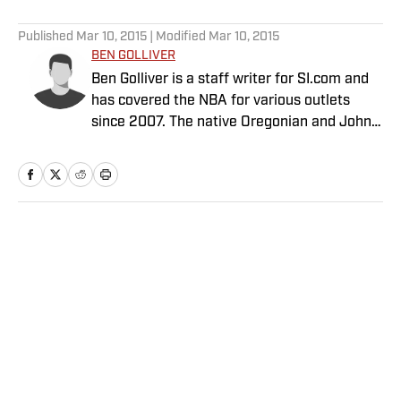
5 related articles loaded
Published
Mar 10, 2015
| Modified
Mar 10, 2015
BEN GOLLIVER
Ben Golliver is a staff writer for SI.com and
has covered the NBA for various outlets
since 2007. The native Oregonian and Johns
Hopkins University graduate currently
resides in Los Angeles.
Home
/
NBA
Privacy Policy
Cookie Policy
Takedown Policy
Terms and Conditions