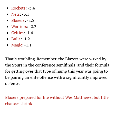
Rockets
: -3.4
Nets
: -3.1
Blazers
: -2.5
Warriors
: -2.2
Celtics
: -1.6
Bulls
: -1.2
Magic
: -1.1
That’s troubling. Remember, the Blazers were waxed by
the Spurs in the conference semifinals, and their formula
for getting over that type of hump this year was going to
be pairing an elite offense with a significantly improved
defense.
Blazers prepared for life without Wes Matthews, but title
chances shrink