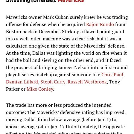
Swooning (Offense):
Mavericks
Mavericks owner Mark Cuban surely knew he was trading
offense for defense when he acquired
Rajon Rondo
from
Boston back in December. Sticking a flawed point guard
into a well-oiled machine was a clear risk, but it was a
calculated one given the state of the Mavericks’ defense.
At the time, Dallas was lighting the world on fire when it
had the ball and sieving on the other end, and it faced
the prospect of bringing Jameer Nelson into a first-round
playoff series matchup against someone like
Chris Paul
,
Damian Lillard
,
Steph Curry
,
Russell Westbrook
, Tony
Parker or
Mike Conley
.
The trade has more or less produced the intended
outcome: The Mavericks’ defensive rating has improved,
moving Dallas from below-average (before Jan. 1) to
above-average (after Jan. 1). Unfortunately, the opposite
effect on the Mavericks’ offense has been substantially