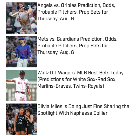
Angels vs. Orioles Prediction, Odds,
Probable Pitchers, Prop Bets for
Thursday, Aug. 6
Published by on Invalid Date
Mets vs. Guardians Prediction, Odds,
Probable Pitchers, Prop Bets for
Thursday, Aug. 6
Published by on Invalid Date
Walk-Off Wagers: MLB Best Bets Today
(Predictions for White Sox-Red Sox,
Marlins-Braves, Twins-Royals)
Published by on Invalid Date
Olivia Miles Is Doing Just Fine Sharing the
Spotlight With Napheesa Collier
Published by on Invalid Date