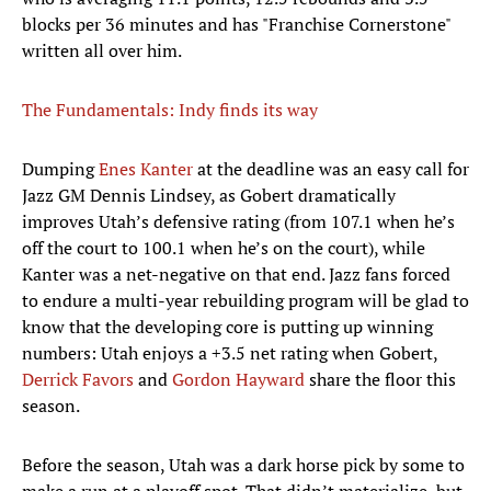
blocks per 36 minutes and has "Franchise Cornerstone"
written all over him.
The Fundamentals: Indy finds its way
Dumping
Enes Kanter
at the deadline was an easy call for
Jazz GM Dennis Lindsey, as Gobert dramatically
improves Utah’s defensive rating (from 107.1 when he’s
off the court to 100.1 when he’s on the court), while
Kanter was a net-negative on that end. Jazz fans forced
to endure a multi-year rebuilding program will be glad to
know that the developing core is putting up winning
numbers: Utah enjoys a +3.5 net rating when Gobert,
Derrick Favors
and
Gordon Hayward
share the floor this
season.
Before the season, Utah was a dark horse pick by some to