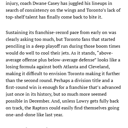
injury, coach Dwane Casey has juggled his lineups in
search of consistency on the wings and Toronto’s lack of
top-shelf talent has finally come back to bite it.
Sustaining its franchise-record pace from early on was
clearly asking too much, but Toronto fans that started
penciling in a deep playoff run during those boom times
would do well to cool their jets. As it stands, “above-
average offense plus below-average defense” looks like a
losing formula against both Atlanta and Cleveland,
making it difficult to envision Toronto making it further
than the second round. Perhaps a division title and a
first-round win is enough for a franchise that’s advanced
just once in its history, but so much more seemed
possible in December. And, unless Lowry gets fully back
on track, the Raptors could easily find themselves going
one-and-done like last year.