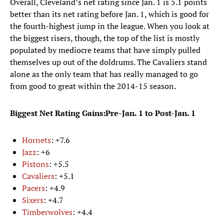
Overall, Cleveland’s net rating since Jan. 1 is 5.1 points
better than its net rating before Jan. 1, which is good for
the fourth-highest jump in the league. When you look at
the biggest risers, though, the top of the list is mostly
populated by mediocre teams that have simply pulled
themselves up out of the doldrums. The Cavaliers stand
alone as the only team that has really managed to go
from good to great within the 2014-15 season.
Biggest Net Rating Gains:Pre-Jan. 1 to Post-Jan. 1
Hornets
: +7.6
Jazz
: +6
Pistons
: +5.5
Cavaliers
: +5.1
Pacers
: +4.9
Sixers
: +4.7
Timberwolves
: +4.4