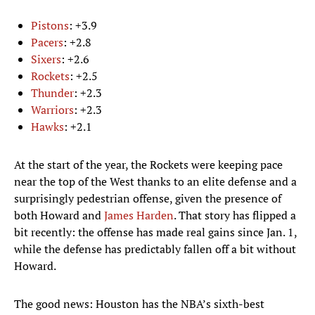
Pistons
: +3.9
Pacers
: +2.8
Sixers
: +2.6
Rockets
: +2.5
Thunder
: +2.3
Warriors
: +2.3
Hawks
: +2.1
At the start of the year, the Rockets were keeping pace
near the top of the West thanks to an elite defense and a
surprisingly pedestrian offense, given the presence of
both Howard and
James Harden
. That story has flipped a
bit recently: the offense has made real gains since Jan. 1,
while the defense has predictably fallen off a bit without
Howard.
The good news: Houston has the NBA’s sixth-best