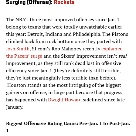
Surging (Offense):
Rockets
The NBA’s three most improved offenses since Jan. 1
belong to teams that were totally unwatchable earlier
this year: Detroit, Indiana and Philadelphia. The Pistons
climbed back from rock bottom once they parted with
Josh Smith
, SI.com’s Rob Mahoney recently
explained
the Pacers’ surge
and the Sixers’ improvement isn’t
real
improvement, as they still rank dead last in offensive
efficiency since Jan. 1 (they’re definitely still terrible,
they’re just meaningfully less terrible than before).
Houston stands as the most intriguing of the biggest
gainers on offense, in large part because that progress
has happened with
Dwight Howard
sidelined since late
January.
Biggest Offensive Rating Gains: Pre-Jan. 1 to Post-Jan.
1