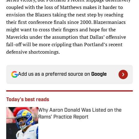
coupled with the loss of Matthews makes it harder to
envision the Blazers taking the next step by reaching
their first conference finals since 2000. Blazermaniacs
might want to cross their fingers and hope for the
Mavericks under the assumption that Dallas’ offensive
fall-off will be more crippling than Portland’s recent
defensive shortcomings.
Add us as a preferred source on
Google
Today's best reads
Why Aaron Donald Was Listed on the
Rams’ Practice Report
Published by on Invalid Date