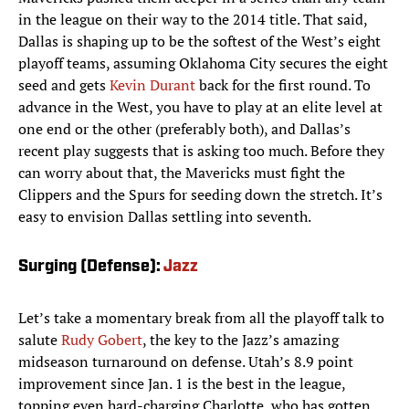
in the league on their way to the 2014 title. That said,
Dallas is shaping up to be the softest of the West’s eight
playoff teams, assuming Oklahoma City secures the eight
seed and gets
Kevin Durant
back for the first round. To
advance in the West, you have to play at an elite level at
one end or the other (preferably both), and Dallas’s
recent play suggests that is asking too much. Before they
can worry about that, the Mavericks must fight the
Clippers and the Spurs for seeding down the stretch. It’s
easy to envision Dallas settling into seventh.
Surging (Defense):
Jazz
Let’s take a momentary break from all the playoff talk to
salute
Rudy Gobert
, the key to the Jazz’s amazing
midseason turnaround on defense. Utah’s 8.9 point
improvement since Jan. 1 is the best in the league,
topping even hard-charging Charlotte, who has gotten