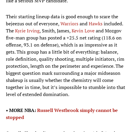
like a serious MVP candidate.
Their starting lineup data is good enough to scare the
bejeezus out of everyone,
Warriors
and
Hawks
included.
The
Kyrie Irving
, Smith, James,
Kevin Love
and Mozgov
five-man group has posted a +25.5 net rating (118.6 on
offense, 93.1 on defense), which is as impressive as it
gets. This group has a little bit of everything: balance,
role definition, quality shooting, multiple initiators, rim
protection, length on the perimeter and experience. The
biggest question mark surrounding a major midseason
shakeup is usually whether the chemistry will come
together in time, but it’s impossible to stumble into that
level of extended domination.
•
MORE NBA:
Russell Westbrook simply cannot be
stopped