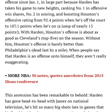
offense since Jan. 1, in large part because Harden has
taken his game to new heights, ranking No. 1 in offensive
win shares, No. 2 in scoring, and boosting Houston’s
offensive rating from 92.4 points when he’s off the court
to 107.1 points when he’s on (a jump of nearly 15
points!). With Harden, Houston’s offense is about as
good as Cleveland’s (top-five) on the season. Without
him, Houston’s offense is barely better than
Philadelphia’s (dead last by a mile). When people say
that Harden is an offense unto himself, they aren’t really
exaggerating.
• MORE NBA:
50 notes, quotes anecdotes from 2015
Sloan conference
This ascension has been remarkable to behold: Harden
has gone head-to-head with James on national
television, he’s hit so many big shots late in games that