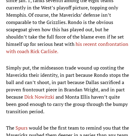
since Jan. 1, ranks seventh among the eight teams
currently in the West’s playoff picture, topping only
Memphis. Of course, the Mavericks’ defense isn’t
comparable to the Grizzlies. Rondo is the obvious
scapegoat given how this has played out, but he
shouldn’t take the full force of the blame even if he set
himself up for serious heat with
his recent confrontation
with coach Rick Carlisle.
Simply put, the midseason trade wound up costing the
Mavericks their identity, in part because Rondo stops the
ball and can’t shoot, in part because Dallas sacrificed a
proven frontcourt piece in Brandan Wright, and in part
because
Dirk Nowitzki
and Monta Ellis haven’t quite
been good enough to carry the group through the bumpy
transition period.
The
Spurs
would be the first team to remind you that the
Mavericks pushed them deeper in a series than any team