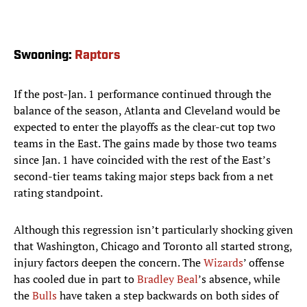
Swooning:
Raptors
If the post-Jan. 1 performance continued through the
balance of the season, Atlanta and Cleveland would be
expected to enter the playoffs as the clear-cut top two
teams in the East. The gains made by those two teams
since Jan. 1 have coincided with the rest of the East’s
second-tier teams taking major steps back from a net
rating standpoint.
Although this regression isn’t particularly shocking given
that Washington, Chicago and Toronto all started strong,
injury factors deepen the concern. The
Wizards
’ offense
has cooled due in part to
Bradley Beal
’s absence, while
the
Bulls
have taken a step backwards on both sides of