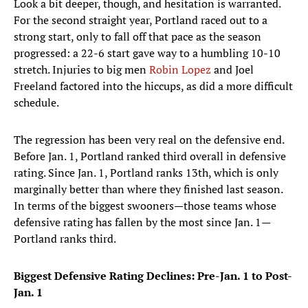
Look a bit deeper, though, and hesitation is warranted.
For the second straight year, Portland raced out to a
strong start, only to fall off that pace as the season
progressed: a 22-6 start gave way to a humbling 10-10
stretch. Injuries to big men
Robin Lopez
and Joel
Freeland factored into the hiccups, as did a more difficult
schedule.
The regression has been very real on the defensive end.
Before Jan. 1, Portland ranked third overall in defensive
rating. Since Jan. 1, Portland ranks 13th, which is only
marginally better than where they finished last season.
In terms of the biggest swooners—those teams whose
defensive rating has fallen by the most since Jan. 1—
Portland ranks third.
Biggest Defensive Rating Declines: Pre-Jan. 1 to Post-
Jan. 1