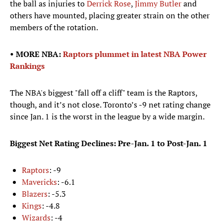
the ball as injuries to
Derrick Rose
,
Jimmy Butler
and
others have mounted, placing greater strain on the other
members of the rotation.
• MORE NBA:
Raptors plummet in latest NBA Power
Rankings
The NBA's biggest "fall off a cliff" team is the Raptors,
though, and it’s not close. Toronto’s -9 net rating change
since Jan. 1 is the worst in the league by a wide margin.
Biggest Net Rating Declines: Pre-Jan. 1 to Post-Jan. 1
Raptors
: -9
Mavericks
: -6.1
Blazers
: -5.3
Kings
: -4.8
Wizards
: -4