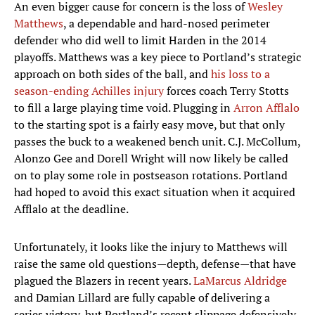
An even bigger cause for concern is the loss of
Wesley
Matthews
, a dependable and hard-nosed perimeter
defender who did well to limit Harden in the 2014
playoffs. Matthews was a key piece to Portland’s strategic
approach on both sides of the ball, and
his loss to a
season-ending Achilles injury
forces coach Terry Stotts
to fill a large playing time void. Plugging in
Arron Afflalo
to the starting spot is a fairly easy move, but that only
passes the buck to a weakened bench unit. C.J. McCollum,
Alonzo Gee and Dorell Wright will now likely be called
on to play some role in postseason rotations. Portland
had hoped to avoid this exact situation when it acquired
Afflalo at the deadline.
Unfortunately, it looks like the injury to Matthews will
raise the same old questions—depth, defense—that have
plagued the Blazers in recent years.
LaMarcus Aldridge
and Damian Lillard are fully capable of delivering a
series victory, but Portland’s recent slippage defensively