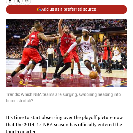
Add us as a preferred source
Trends: Which NBA teams are surging, swooning heading into
home stretch?
It's time to start obsessing over the playoff picture now
that the 2014-15 NBA season has officially entered the
fourth quarter.