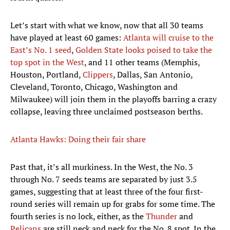
Let’s start with what we know, now that all 30 teams
have played at least 60 games:
Atlanta will cruise to the
East’s No. 1 seed
,
Golden State looks poised to take the
top spot in the West
, and 11 other teams (Memphis,
Houston, Portland,
Clippers
, Dallas, San Antonio,
Cleveland, Toronto, Chicago, Washington and
Milwaukee) will join them in the playoffs barring a crazy
collapse, leaving three unclaimed postseason berths.
Atlanta Hawks: Doing their fair share
Past that, it’s all murkiness. In the West, the No. 3
through No. 7 seeds teams are separated by just 3.5
games, suggesting that at least three of the four first-
round series will remain up for grabs for some time. The
fourth series is no lock, either, as the
Thunder
and
Pelicans
are still neck and neck for the No. 8 spot. In the