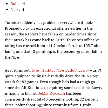
Bulls
: -4
Nets
: -4
Toronto suddenly has problems everywhere it looks.
Propped up by an exceptional offense earlier in the
season, the Raptors have fallen on harder times since
their attack has come back to Earth. Toronto’s offensive
rating has crashed from 111.7 before Jan. 1 to 103.7 after
Jan. 1, and that -8 point dip is the second-greatest fall in
the NBA.
As it turns out,
Kyle “Hashtag NBA Ballot” Lowry
wasn’t
quite equipped to single-handedly drive the NBA’s top
attack for 82 games. Even though he’s had a rough go
since the All-Star break, requiring some rest time, Lowry
is hardly to blame.
DeMar DeRozan
has been
consistently dreadful (40 percent shooting, 22 percent
three-point shooting) since returning from a groin