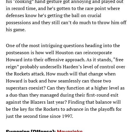
his “cooking” hand gesture got annoying and played out
in record time, and he’s gotten to the rare point where
defenses know he’s getting the ball on crucial
possessions and they still can’t do much to throw him off
his game.
One of the most intriguing questions heading into the
postseason is how well Houston can reincorporate
Howard into their offensive approach. As it stands, “free
reign” probably undersells Harden’s level of control over
the Rockets attack. How much will that change when
Howard is back and how seamlessly can those two
superstars coexist? Can they function at a higher level as
a duo than they managed during their first-round exit
against the Blazers last year? Finding that balance will
be the key for the Rockets to advance in the playoffs for
just the second time since 1997.