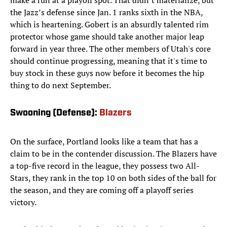
make a run at a playoff spot. That didn’t materialize, but
the Jazz’s defense since Jan. 1 ranks sixth in the NBA,
which is heartening. Gobert is an absurdly talented rim
protector whose game should take another major leap
forward in year three. The other members of Utah's core
should continue progressing, meaning that it's time to
buy stock in these guys now before it becomes the hip
thing to do next September.
Swooning (Defense):
Blazers
On the surface, Portland looks like a team that has a
claim to be in the contender discussion. The Blazers have
a top-five record in the league, they possess two All-
Stars, they rank in the top 10 on both sides of the ball for
the season, and they are coming off a playoff series
victory.