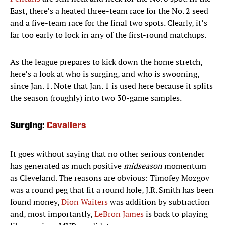
East, there’s a heated three-team race for the No. 2 seed
and a five-team race for the final two spots. Clearly, it’s
far too early to lock in any of the first-round matchups.
As the league prepares to kick down the home stretch,
here’s a look at who is surging, and who is swooning,
since Jan. 1. Note that Jan. 1 is used here because it splits
the season (roughly) into two 30-game samples.
Surging:
Cavaliers
It goes without saying that no other serious contender
has generated as much positive
midseason
momentum
as Cleveland. The reasons are obvious: Timofey Mozgov
was a round peg that fit a round hole, J.R. Smith has been
found money,
Dion Waiters
was addition by subtraction
and, most importantly,
LeBron James
is back to playing