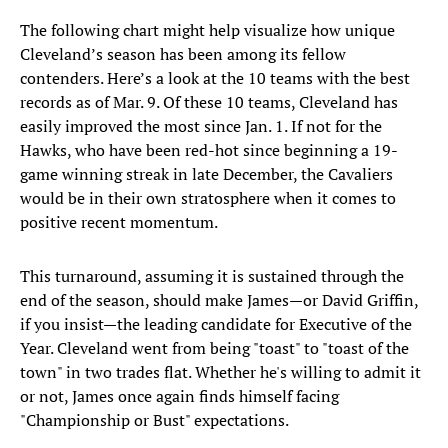
The following chart might help visualize how unique
Cleveland’s season has been among its fellow
contenders. Here’s a look at the 10 teams with the best
records as of Mar. 9. Of these 10 teams, Cleveland has
easily improved the most since Jan. 1. If not for the
Hawks, who have been red-hot since beginning a 19-
game winning streak in late December, the Cavaliers
would be in their own stratosphere when it comes to
positive recent momentum.
This turnaround, assuming it is sustained through the
end of the season, should make James—or David Griffin,
if you insist—the leading candidate for Executive of the
Year. Cleveland went from being "toast" to "toast of the
town" in two trades flat. Whether he's willing to admit it
or not, James once again finds himself facing
"Championship or Bust" expectations.