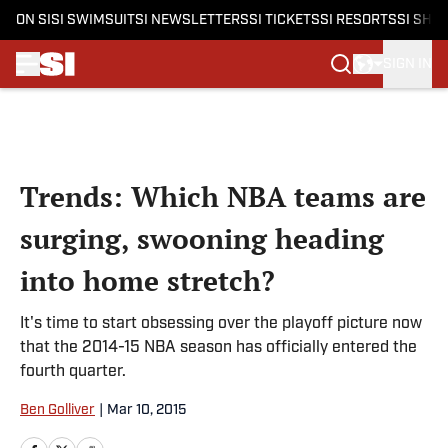
ON SI
SI SWIMSUIT
SI NEWSLETTERS
SI TICKETS
SI RESORTS
SI SHO
SIGN IN
Skip to main content
Trends: Which NBA teams are
surging, swooning heading
into home stretch?
It's time to start obsessing over the playoff picture now
that the 2014-15 NBA season has officially entered the
fourth quarter.
Ben Golliver
|
Mar 10, 2015