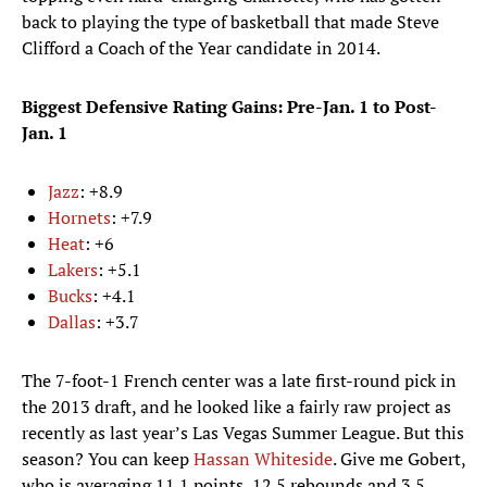
back to playing the type of basketball that made Steve
Clifford a Coach of the Year candidate in 2014.
Biggest Defensive Rating Gains: Pre-Jan. 1 to Post-
Jan. 1
Jazz
: +8.9
Hornets
: +7.9
Heat
: +6
Lakers
: +5.1
Bucks
: +4.1
Dallas
: +3.7
The 7-foot-1 French center was a late first-round pick in
the 2013 draft, and he looked like a fairly raw project as
recently as last year’s Las Vegas Summer League. But this
season? You can keep
Hassan Whiteside
. Give me Gobert,
who is averaging 11.1 points, 12.5 rebounds and 3.5