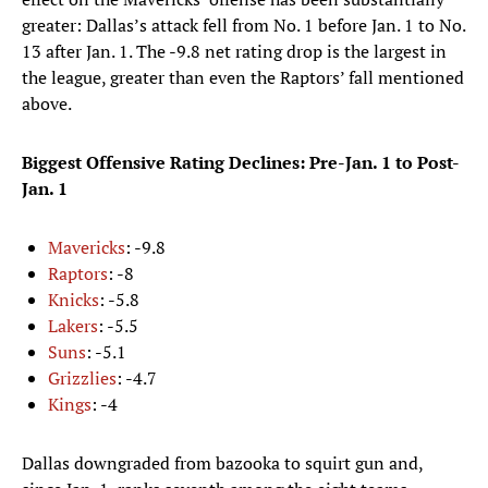
greater: Dallas’s attack fell from No. 1 before Jan. 1 to No.
13 after Jan. 1. The -9.8 net rating drop is the largest in
the league, greater than even the Raptors’ fall mentioned
above.
Biggest Offensive Rating Declines: Pre-Jan. 1 to Post-
Jan. 1
Mavericks
: -9.8
Raptors
: -8
Knicks
: -5.8
Lakers
: -5.5
Suns
: -5.1
Grizzlies
: -4.7
Kings
: -4
Dallas downgraded from bazooka to squirt gun and,