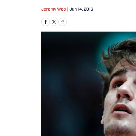
Jeremy Woo
|
Jun 14, 2016