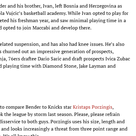
er and his brother, Ivan, left Bosnia and Herzegovina as
ola Vujcic’s basketball academy. While Ivan opted to play for
ted his freshman year, and saw minimal playing time in a
 opted to join Maccabi and develop there.
related suspension, and has also had knee issues. He’s also
s churned out an impressive generation of prospects,
a, 76ers draftee Dario Saric and draft prospects Ivica Zubac
ded playing time with Diamond Stone, Jake Layman and
t to compare Bender to Knicks star
Kristaps Porzingis
,
the league by storm last season. Please, please refrain
 disservice to both guys. Porzingis uses his size, length and
and looks increasingly a threat from three point range and
n. We all know this.