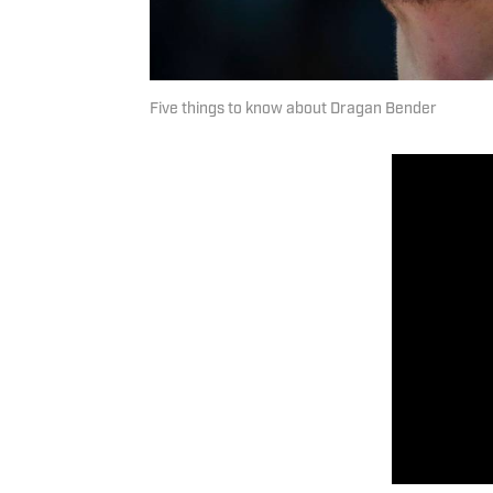
Five things to know about Dragan Bender