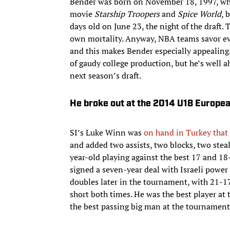
Bender was born on November 18, 1997, whi
movie
Starship Troopers
and
Spice World
, 
days old on June 23, the night of the draf
own mortality. Anyway, NBA teams savor ever
and this makes Bender especially appealing.
of gaudy college production, but he’s well 
next season’s draft.
He broke out at the 2014 U18 Europe
SI’s Luke Winn was
on hand in Turkey tha
and added two assists, two blocks, two stea
year-old playing against the best 17 and 1
signed a seven-year deal with Israeli power
doubles later in the tournament, with 21-17
short both times. He was the best player a
the best passing big man at the tournament