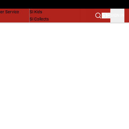
vers
SI Lifestyle
er Service
SI Kids
SIGN IN
SI Collects
SI Tickets
SI Features
Prospects by SI