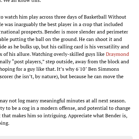
e to watch him play across three days of Basketball Without
 was inarguably the best player in a crop that included
rnational prospects. Bender is more slender and perimeter
ble putting the ball on the ground. He can shoot it and
e as he bulks up, but his calling card is his versatility and
rux of his allure. Watching overly-skilled guys like
Draymond
nally “post players,” step outside, away from the block and
oping for a guy like that. It’s why 6'10" Ben Simmons
scorer (he isn’t, by nature), but because he can move the
ay not log many meaningful minutes at all next season.
ity to be a cog in a modern offense, and potential to change
 that makes him so intriguing. Appreciate what Bender is,
oing.