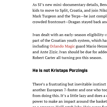
As SI’s new mini-documentary details, Bend
kids to move to Split, Croatia, and join Nik
Mark Turgeon and the Terps—he just comple
crowded frontcourt—Dragan stayed back and
Ivan dealt with an early-season eligibility-
part of the Croatian youth system, which ha
including
Orlando Magic
guard Mario Hezonj
and Ante Zizic. Ivan should be due for ad
Robert Carter all turning pro this season.
He is not Kristaps Porzingis
There’s a frustrating but inevitable instinc
another European 7-footer and one who took 
from doing this. It’s a little lazy and does a
power to make an impact around the basket 
as a screener. He’ll catch lobs. He’s super fu