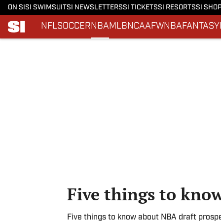
ON SI
SI SWIMSUIT
SI NEWSLETTERS
SI TICKETS
SI RESORTS
SI SHO
NFL
SOCCER
NBA
MLB
NCAAF
WNBA
FANTASY
Skip to main content
Five things to kno
Five things to know about NBA draft prosp