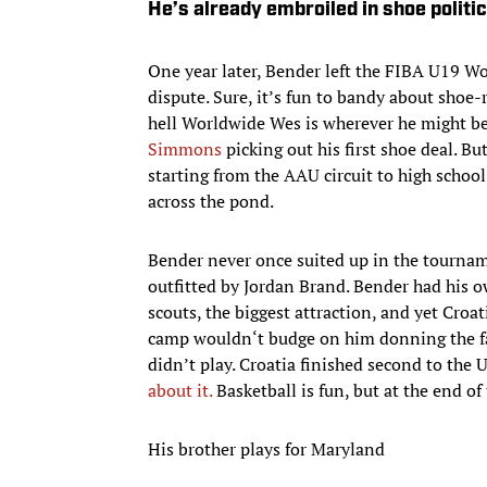
He’s already embroiled in shoe politi
One year later, Bender left the FIBA U19 W
dispute. Sure, it’s fun to bandy about shoe-
hell Worldwide Wes is wherever he might be,
Simmons
picking out his first shoe deal. B
starting from the AAU circuit to high school 
across the pond.
Bender never once suited up in the tourna
outfitted by Jordan Brand. Bender had his 
scouts, the biggest attraction, and yet Croat
camp wouldn‘t budge on him donning the fa
didn’t play. Croatia finished second to the 
about it.
Basketball is fun, but at the end of 
His brother plays for Maryland