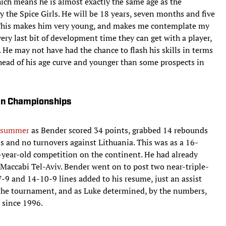
ch means he is almost exactly the same age as the
by the Spice Girls. He will be 18 years, seven months and five
t. This makes him very young, and makes me contemplate my
y last bit of development time they can get with a player,
 He may not have had the chance to flash his skills in terms
ahead of his age curve and younger than some prospects in
an Championships
t summer
as Bender scored 34 points, grabbed 14 rebounds
ls and no turnovers against Lithuania. This was as a 16-
8-year-old competition on the continent. He had already
 Maccabi Tel-Aviv. Bender went on to post two near-triple-
-9 and 14-10-9 lines added to his resume, just an assist
t the tournament, and as Luke determined, by the numbers,
 since 1996.