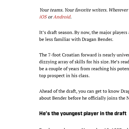
Your teams. Your favorite writers. Whereve
iOS
or
Android
.​
It’s draft season. By now, the major players
be less familiar with Dragan Bender.
The 7-foot Croatian forward is nearly univers
dizzying array of skills for his size. He’s 
be a couple of years from reaching his pote
top prospect in his class.
Ahead of the draft, you can get to know Dra
about Bender before he officially joins th
He’s the youngest player in the draft