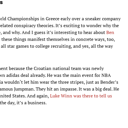
cs
orld Championships in Greece early over a sneaker company
related conspiracy theories. It’s exciting to wonder why the
 and why. And I guess it’s interesting to hear about
Ben
ut these things manifest themselves in concrete ways, too,
all star games to college recruiting, and yes, all the way
ment because the Croatian national team was newly
own adidas deal already. He was the main event for NBA
ia wouldn‘t let him wear the three stripes, just as Bender’s
mous Jumpman. They hit an impasse. It was a big deal. He
United States. And again,
Luke Winn was there to tell us
the day, it’s a business.