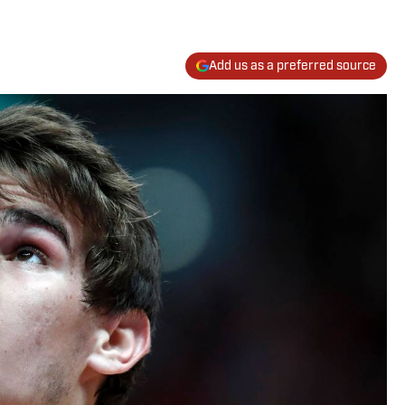
Add us as a preferred source