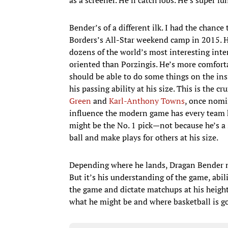
Bender’s of a different ilk. I had the chanc
Borders’s All-Star weekend camp in 2015. He
dozens of the world’s most interesting inte
oriented than Porzingis. He’s more comforta
should be able to do some things on the insid
his passing ability at his size. This is the c
Green
and
Karl-Anthony Towns
, once nomi
influence the modern game has every team h
might be the No. 1 pick—not because he’s a 
ball and make plays for others at his size.
Depending where he lands, Dragan Bender m
But it’s his understanding of the game, abil
the game and dictate matchups at his height
what he might be and where basketball is g