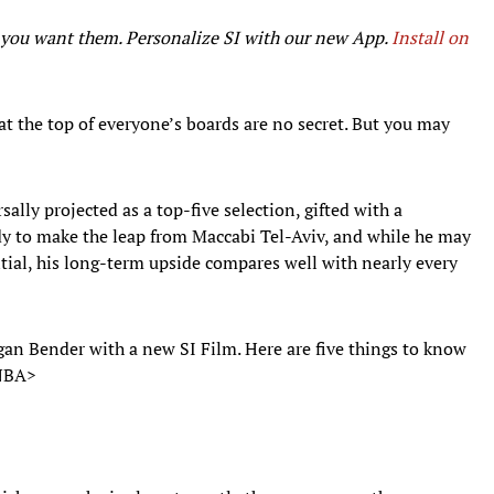
r you want them. Personalize SI with our new App.
Install on
 at the top of everyone’s boards are no secret. But you may
ally projected as a top-five selection, gifted with a
ready to make the leap from Maccabi Tel-Aviv, and while he may
ntial, his long-term upside compares well with nearly every
gan Bender with a new SI Film. Here are five things to know
e NBA>