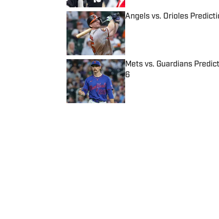
Angels vs. Orioles Predict
Published by on Invalid Date
Mets vs. Guardians Predict
6
Published by on Invalid Date
5 related articles loaded
Published
Aug 18, 2016
| Modified
Aug 18, 2016
SI WIRE
Delivering breaking sports news
Home
/
NBA