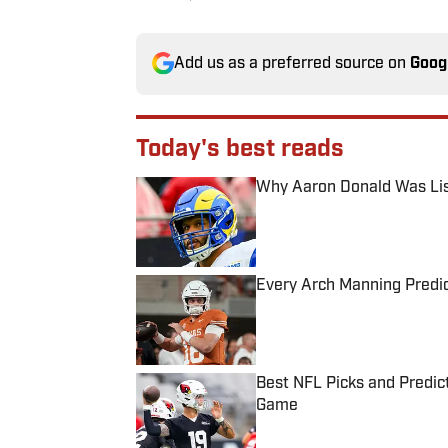
Add us as a preferred source on
Goog
Today's best reads
Why Aaron Donald Was Lis
Published by on Invalid Date
Every Arch Manning Predic
Published by on Invalid Date
Best NFL Picks and Predict
Game
Published by on Invalid Date