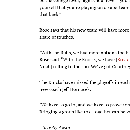
be the college level, high school level—you 
yourself that you’re playing on a superteam
that back."
Rose says that his new team will have more 
share of touches.
"With the Bulls, we had more options too bu
Rose said. “With the Knicks, we have [
Krista
Noah] rolling to the rim. We’ve got Courtney
The Knicks have missed the playoffs in each 
new coach Jeff Hornacek.
"We have to go in, and we have to prove som
Bringing a group like that together can be v
-
Scooby Axson