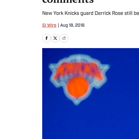
New York Knicks guard Derrick Rose still be
SI Wire
|
Aug 18, 2016