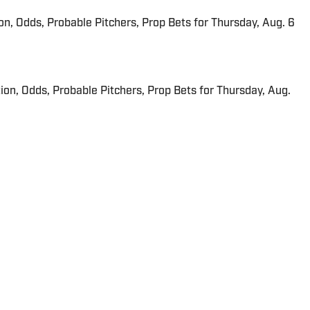
ion, Odds, Probable Pitchers, Prop Bets for Thursday, Aug. 6
ion, Odds, Probable Pitchers, Prop Bets for Thursday, Aug.
 in real time.