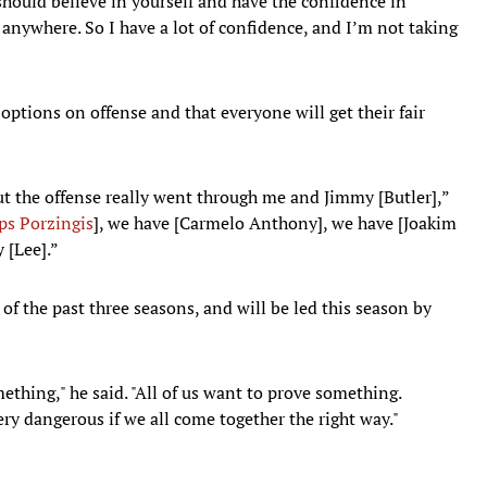
should believe in yourself and have the confidence in
 anywhere. So I have a lot of confidence, and I’m not taking
options on offense and that everyone will get their fair
t the offense really went through me and Jimmy [Butler],”
ps Porzingis
], we have [Carmelo Anthony], we have [Joakim
 [Lee].”
of the past three seasons, and will be led this season by
ething," he said. "All of us want to prove something.
ery dangerous if we all come together the right way."