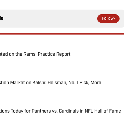
le
Follow
ted on the Rams’ Practice Report
tion Market on Kalshi: Heisman, No. 1 Pick, More
ions Today for Panthers vs. Cardinals in NFL Hall of Fame