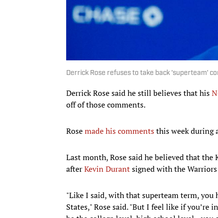
Derrick Rose refuses to take back 'superteam' 
Derrick Rose said he still believes that his
N
off of those comments.
Rose
made his comments
this week during a
Last month, Rose said he believed that the
after
Kevin Durant
signed with the Warriors
"Like I said, with that superteam term, you h
States," Rose said. "But I feel like if you’r