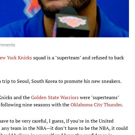
comments
ew York Knicks
squad is a "superteam" and refused to back
 trip to Seoul, South Korea to promote his new sneakers.
 Knicks and the
Golden State Warriors
were "superteams"
 following nine seasons with the
Oklahoma City Thunder
.
ave to be very careful, I guess, if you’re in the United
e in any team in the NBA—it don’t have to be the NBA, it could