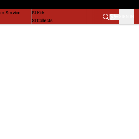
vers
SI Lifestyle
er Service
SI Kids
SIGN IN
SI Collects
SI Tickets
SI Features
Prospects by SI