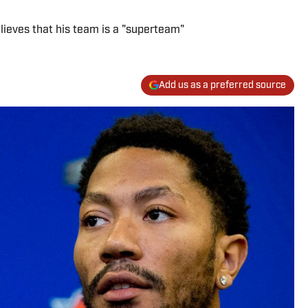
lieves that his team is a "superteam"
Add us as a preferred source