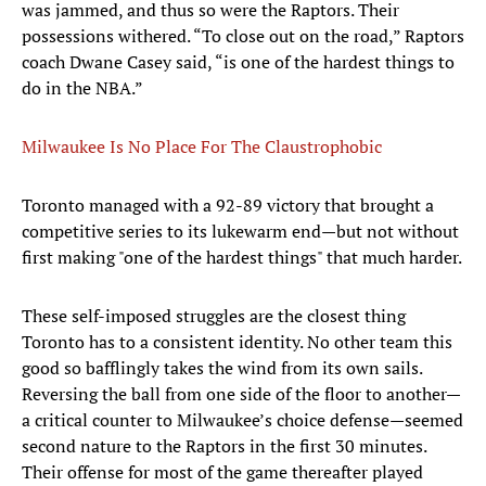
was jammed, and thus so were the Raptors. Their
possessions withered. “To close out on the road,” Raptors
coach Dwane Casey said, “is one of the hardest things to
do in the NBA.”
Milwaukee Is No Place For The Claustrophobic
Toronto managed with a 92-89 victory that brought a
competitive series to its lukewarm end—but not without
first making "one of the hardest things" that much harder.
These self-imposed struggles are the closest thing
Toronto has to a consistent identity. No other team this
good so bafflingly takes the wind from its own sails.
Reversing the ball from one side of the floor to another—
a critical counter to Milwaukee’s choice defense—seemed
second nature to the Raptors in the first 30 minutes.
Their offense for most of the game thereafter played