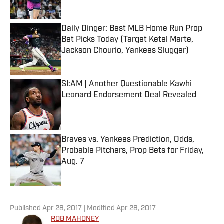
Daily Dinger: Best MLB Home Run Prop
Bet Picks Today (Target Ketel Marte,
Jackson Chourio, Yankees Slugger)
Published by on Invalid Date
SI:AM | Another Questionable Kawhi
Leonard Endorsement Deal Revealed
Published by on Invalid Date
Braves vs. Yankees Prediction, Odds,
Probable Pitchers, Prop Bets for Friday,
Aug. 7
Published by on Invalid Date
5 related articles loaded
Published
Apr 28, 2017
| Modified
Apr 28, 2017
ROB MAHONEY