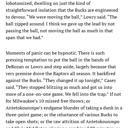
lobotomized, dwelling on just the kind of
straightforward isolation that the Bucks are engineered
to devour. “We were moving the ball,” Lowry said. “The
ball zipped around. I think we gave up the lead by not
passing the ball, not moving the ball as much in that
span that we had.”
Moments of panic can be hypnotic. There is such
pressing temptation to put the ball in the hands of
DeRozan or Lowry and step aside, largely because that
very premise drove the Raptors all season. It backfired
against the Bucks. “They changed it up tonight,” Casey
said. “They stopped blitzing as much and got us into
more of a one-on-one game. We fell into the trap.” If not
for Milwaukee’s 10 missed free throws; or
Antetokounmpo’s endgame blunder of taking a dunk in a
three-point game; or the reluctance of various Bucks to
take open shots; or the raw attrition of Antetokounmpo