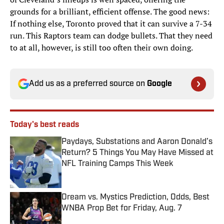
grounds for a brilliant, efficient offense. The good news:
If nothing else, Toronto proved that it can survive a 7-34
run. This Raptors team can dodge bullets. That they need
to at all, however, is still too often their own doing.
Add us as a preferred source on
Google
Today's best reads
Paydays, Substations and Aaron Donald’s
Return? 5 Things You May Have Missed at
NFL Training Camps This Week
Published by on Invalid Date
Dream vs. Mystics Prediction, Odds, Best
WNBA Prop Bet for Friday, Aug. 7
Published by on Invalid Date