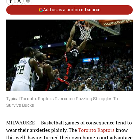
Add us as a preferred source
Typical Toronto: Raptors Overcome Puzzling Struggles To
Survive Bucks
MILWAUKEE — Basketball games of consequence tend to
wear their anxieties plainly. The
Toronto Raptors
know
this well, having turned their own home-court advantage