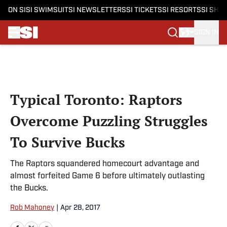
ON SI
SI SWIMSUIT
SI NEWSLETTERS
SI TICKETS
SI RESORTS
SI SHO
SIGN IN
Skip to main content
Typical Toronto: Raptors
Overcome Puzzling Struggles
To Survive Bucks
The Raptors squandered homecourt advantage and
almost forfeited Game 6 before ultimately outlasting
the Bucks.
Rob Mahoney
|
Apr 28, 2017