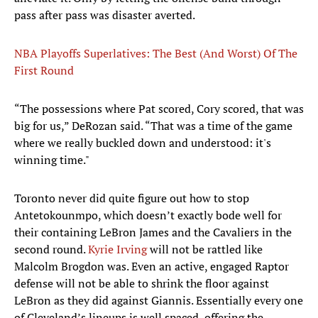
pass after pass was disaster averted.
NBA Playoffs Superlatives: The Best (And Worst) Of The
First Round
“The possessions where Pat scored, Cory scored, that was
big for us,” DeRozan said. “That was a time of the game
where we really buckled down and understood: it's
winning time."
Toronto never did quite figure out how to stop
Antetokounmpo, which doesn’t exactly bode well for
their containing LeBron James and the Cavaliers in the
second round.
Kyrie Irving
will not be rattled like
Malcolm Brogdon was. Even an active, engaged Raptor
defense will not be able to shrink the floor against
LeBron as they did against Giannis. Essentially every one
of Cleveland’s lineups is well spaced, offering the