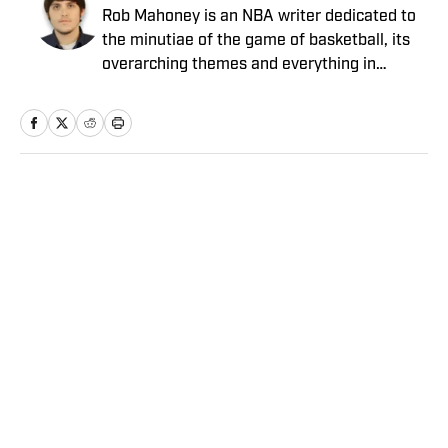
Rob Mahoney is an NBA writer dedicated to
the minutiae of the game of basketball, its
overarching themes and everything in
between. He joined the Sports Illustrated
staff in 2012.
Home
/
NBA
Privacy Policy
Cookie Policy
Takedown Policy
Terms and Conditions
SI Accessibility Statement
Sitemap
A-Z Index
FAQ