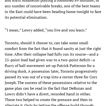
and Khris Middleton playing a combined 89 minutes; or
any number of conceivable breaks, one of the best teams
in the East could have been heading home tonight to face
its potential elimination.
“I mean,” Lowry added, “you live and you learn.”
Toronto, should it choose to, can take some small
comfort from the fact that it found sanity at just the right
time. After their collapse had fully run its course—and a
25-point lead had given way to a two-point deficit—a
flurry of ball movement set up Patrick Patterson for a
driving dunk. A possession later, Toronto progressively
passed its way out of a trap into a corner three for Cory
Joseph. The success of these possessions relative to the
game plan can be read in the fact that DeRozan and
Lowry didn’t have a direct, recorded hand in either.
Those two helped to create the pressure and then to
alleviate it. Only by letting the offense build through