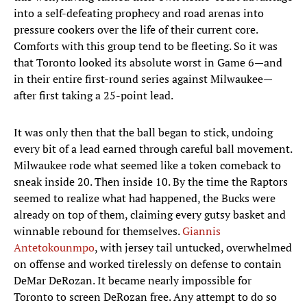
into a self-defeating prophecy and road arenas into
pressure cookers over the life of their current core.
Comforts with this group tend to be fleeting. So it was
that Toronto looked its absolute worst in Game 6—and
in their entire first-round series against Milwaukee—
after first taking a 25-point lead.
It was only then that the ball began to stick, undoing
every bit of a lead earned through careful ball movement.
Milwaukee rode what seemed like a token comeback to
sneak inside 20. Then inside 10. By the time the Raptors
seemed to realize what had happened, the Bucks were
already on top of them, claiming every gutsy basket and
winnable rebound for themselves.
Giannis
Antetokounmpo
, with jersey tail untucked, overwhelmed
on offense and worked tirelessly on defense to contain
DeMar DeRozan. It became nearly impossible for
Toronto to screen DeRozan free. Any attempt to do so