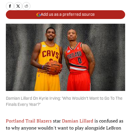
Add us as a preferred source
Damian Lillard On Kyrie Irving: 'Who Wouldn't Want to Go To The
Finals Every Year?'
Portland Trail Blazers
star
Damian Lillard
is confused as
to why anyone wouldn't want to play alongside LeBron