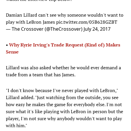
Damian Lillard can't see why someone wouldn't want to
play with LeBron James
pic.twitter.com/05B628GZBT
— The Crossover (@TheCrossover)
July 24, 2017
•
Why Kyrie Irving's Trade Request (Kind of) Makes
Sense
Lillard was also asked whether he would ever demand a
trade from a team that has James.
"I don't know because I've never played with LeBron,"
Lillard added. "Just watching from the outside, you see
how easy he makes the game for everybody else. I'm not
sure what it's like playing with LeBron in person but the
player, I'm not sure why anybody wouldn't want to play
with him."