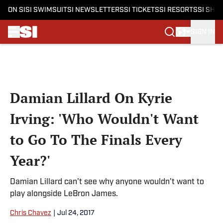
ON SI
SI SWIMSUIT
SI NEWSLETTERS
SI TICKETS
SI RESORTS
SI SHO
SIGN IN
Skip to main content
Damian Lillard On Kyrie
Irving: 'Who Wouldn't Want
to Go To The Finals Every
Year?'
Damian Lillard can't see why anyone wouldn't want to
play alongside LeBron James.
Chris Chavez
|
Jul 24, 2017