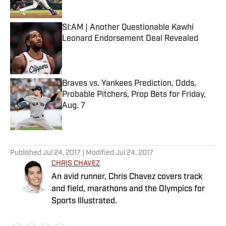
Published by on Invalid Date
SI:AM | Another Questionable Kawhi
Leonard Endorsement Deal Revealed
Published by on Invalid Date
Braves vs. Yankees Prediction, Odds,
Probable Pitchers, Prop Bets for Friday,
Aug. 7
Published by on Invalid Date
5 related articles loaded
Published
Jul 24, 2017
| Modified
Jul 24, 2017
CHRIS CHAVEZ
An avid runner, Chris Chavez covers track
and field, marathons and the Olympics for
Sports Illustrated.