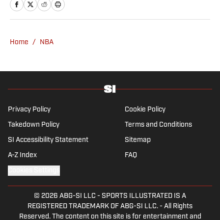
Home
/
NBA
Privacy Policy
Cookie Policy
Takedown Policy
Terms and Conditions
SI Accessibility Statement
Sitemap
A-Z Index
FAQ
Cookies Settings
© 2026
ABG-SI LLC
-
SPORTS ILLUSTRATED IS A
REGISTERED TRADEMARK OF ABG-SI LLC. - All Rights
Reserved. The content on this site is for entertainment and