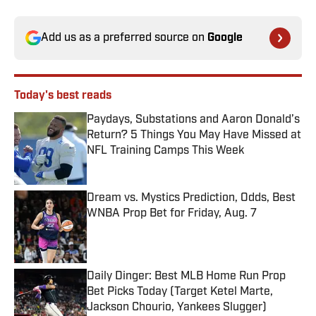
Add us as a preferred source on
Google
Today's best reads
Paydays, Substations and Aaron Donald’s
Return? 5 Things You May Have Missed at
NFL Training Camps This Week
Published by on Invalid Date
Dream vs. Mystics Prediction, Odds, Best
WNBA Prop Bet for Friday, Aug. 7
Published by on Invalid Date
Daily Dinger: Best MLB Home Run Prop
Bet Picks Today (Target Ketel Marte,
Jackson Chourio, Yankees Slugger)