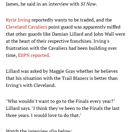
James, he said in an interview with
SI Now
.
Kyrie Irving
reportedly wants to be traded, and the
Cleveland Cavaliers
point guard was apparently miffed
that other guards like Damian Lillard and John Wall were
at the heart of their respective franchises. Irving's
frustration with the Cavaliers had been building over
time,
ESPN reported
.
Lillard was asked by Maggie Gray whether he believes
that his situation with the Trail Blazers is better than
Irving's with Cleveland.
"Who wouldn't want to go to the Finals every year?"
Lillard says. "I think they've been to the Finals the last
three years. I would love to do that."
Watch the interview clip below: