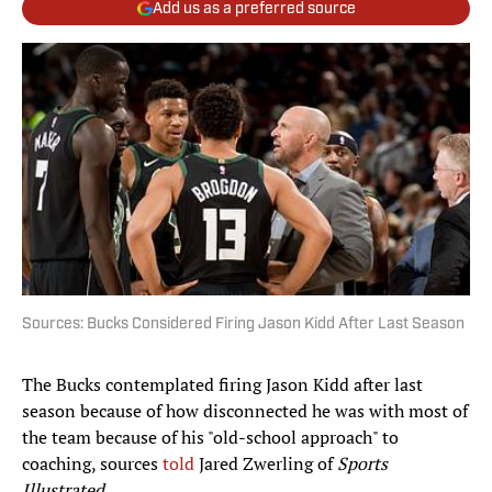
Add us as a preferred source
Sources: Bucks Considered Firing Jason Kidd After Last Season
The Bucks contemplated firing Jason Kidd after last
season because of how disconnected he was with most of
the team because of his "old-school approach" to
coaching, sources
told
Jared Zwerling of
Sports
Illustrated
.