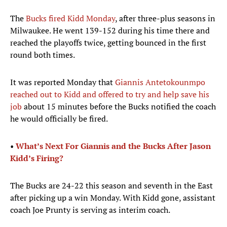
The
Bucks fired Kidd Monday
, after three-plus seasons in
Milwaukee. He went 139-152 during his time there and
reached the playoffs twice, getting bounced in the first
round both times.
It was reported Monday that
Giannis Antetokounmpo
reached out to Kidd and offered to try and help save his
job
about 15 minutes before the Bucks notified the coach
he would officially be fired.
•
What’s Next For Giannis and the Bucks After Jason
Kidd’s Firing?
The Bucks are 24-22 this season and seventh in the East
after picking up a win Monday. With Kidd gone, assistant
coach Joe Prunty is serving as interim coach.