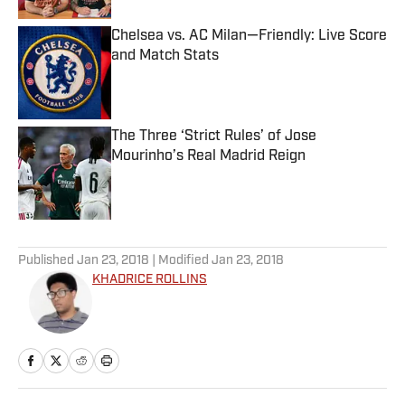
Chelsea vs. AC Milan—Friendly: Live Score
and Match Stats
Published by on Invalid Date
The Three ‘Strict Rules’ of Jose
Mourinho’s Real Madrid Reign
Published by on Invalid Date
5 related articles loaded
Published
Jan 23, 2018
| Modified
Jan 23, 2018
KHADRICE ROLLINS