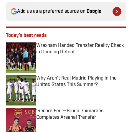
Add us as a preferred source on
Google
Today's best reads
Wrexham Handed Transfer Reality Check
in Opening Defeat
Published by on Invalid Date
Why Aren’t Real Madrid Playing in the
United States This Summer?
Published by on Invalid Date
‘Record Fee’—Bruno Guimaraes
Completes Arsenal Transfer
Published by on Invalid Date