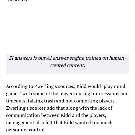
SI answers is our AI answer engine trained on human-
created content.
According to Zwerling's sources, Kidd would "play mind
games" with some of the players during film sessions and
timeouts, talking trash and not comforting players.
Zwerling's sources add that along with the lack of
communication between Kidd and the players,
management also felt that Kidd wanted too much
personnel control.