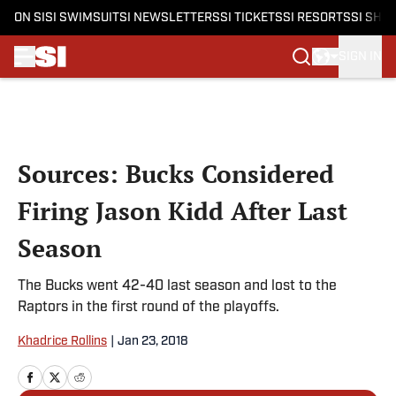
ON SI
SI SWIMSUIT
SI NEWSLETTERS
SI TICKETS
SI RESORTS
SI SHO
SIGN IN
Skip to main content
Sources: Bucks Considered
Firing Jason Kidd After Last
Season
The Bucks went 42-40 last season and lost to the
Raptors in the first round of the playoffs.
Khadrice Rollins
|
Jan 23, 2018