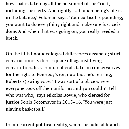
how that is taken by all the personnel of the Court,
including the clerks. And rightly—a human being's life is
in the balance," Feldman says. "Your cortisol is pounding,
you want to do everything right and make sure justice is
done. And when that was going on, you really needed a
break."
On the fifth floor ideological differences dissipate; strict
constructionists don't square off against living
constitutionalists, nor do liberals take on conservatives
for the right to Kennedy's (or, now that he's retiring,
Roberts's) swing vote. "It was sort of a place where
everyone took off their uniforms and you couldn't tell
who was who," says Nikolas Bowie, who clerked for
Justice Sonia Sotomayor in 2015–16. "You were just
playing basketball."
In our current political reality, when the judicial branch