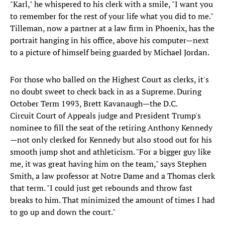
"Karl," he whispered to his clerk with a smile, "I want you
to remember for the rest of your life what you did to me."
Tilleman, now a partner at a law firm in Phoenix, has the
portrait hanging in his office, above his computer—next
to a picture of himself being guarded by Michael Jordan.
For those who balled on the Highest Court as clerks, it's
no doubt sweet to check back in as a Supreme. During
October Term 1993, Brett Kavanaugh—the D.C.
Circuit Court of Appeals judge and President Trump's
nominee to fill the seat of the retiring Anthony Kennedy
—not only clerked for Kennedy but also stood out for his
smooth jump shot and athleticism. "For a bigger guy like
me, it was great having him on the team," says Stephen
Smith, a law professor at Notre Dame and a Thomas clerk
that term. "I could just get rebounds and throw fast
breaks to him. That minimized the amount of times I had
to go up and down the court."