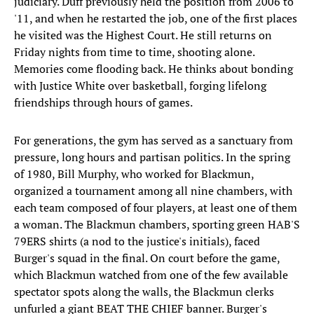
judiciary. Duff previously held the position from 2006 to
'11, and when he restarted the job, one of the first places
he visited was the Highest Court. He still returns on
Friday nights from time to time, shooting alone.
Memories come flooding back. He thinks about bonding
with Justice White over basketball, forging lifelong
friendships through hours of games.
For generations, the gym has served as a sanctuary from
pressure, long hours and partisan politics. In the spring
of 1980, Bill Murphy, who worked for Blackmun,
organized a tournament among all nine chambers, with
each team composed of four players, at least one of them
a woman. The Blackmun chambers, sporting green HAB'S
79ERS shirts (a nod to the justice's initials), faced
Burger's squad in the final. On court before the game,
which Blackmun watched from one of the few available
spectator spots along the walls, the Blackmun clerks
unfurled a giant BEAT THE CHIEF banner. Burger's