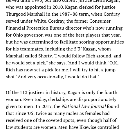
served until 1993, but also current justice Elena Kagan,
who was appointed in 2010. Kagan clerked for Justice
Thurgood Marshall in the 1987–88 term, when Cordray
served under White. Cordray, the former Consumer
Financial Protection Bureau director who's now running
for Ohio governor, was one of the best players that year,
but he was determined to facilitate scoring opportunities
for his teammates, including the 5'3" Kagan, whom
Marshall called Shorty. "I would follow Rich around, and
he would set a pick," she says. "And I would think, 'O.K.,
Rich has now set a pick for me. I will try to hit a jump
shot.' And very occasionally, I would do that."
Of the 113 justices in history, Kagan is only the fourth
woman. Even today, clerkships are disproportionately
given to men: In 2017, the
National Law Journal
found
that since '05, twice as many males as females had
received one of the coveted spots, even though half of
law students are women. Men have likewise controlled