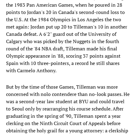
the 1983 Pan American Games, when he poured in 28
points to Jordan's 20 in Canada's second-round loss to
the U.S. At the 1984 Olympics in Los Angeles the two
met again: Jordan put up 20 to Tilleman's 10 in another
Canada defeat. A 6'2" guard out of the University of
Calgary who was picked by the Nuggets in the fourth
round of the '84 NBA draft, Tilleman made his final
Olympic appearance in '88, scoring 37 points against
Spain with 10 three-pointers, a record he still shares
with Carmelo Anthony.
But by the time of those Games, Tilleman was more
concerned with nolo contendere than no-look passes. He
was a second-year law student at BYU and could travel
to Seoul only by rearranging his course schedule. After
graduating in the spring of '90, Tilleman spent a year
clerking on the Ninth Circuit Court of Appeals before
obtaining the holy grail for a young attorney: a clerkship