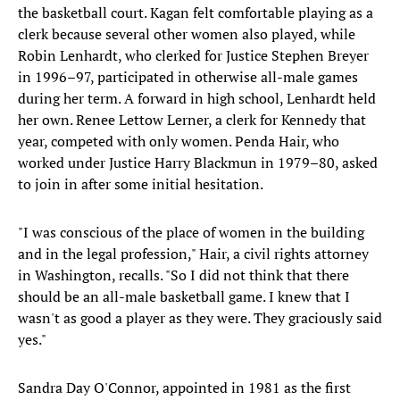
the basketball court. Kagan felt comfortable playing as a
clerk because several other women also played, while
Robin Lenhardt, who clerked for Justice Stephen Breyer
in 1996–97, participated in otherwise all-male games
during her term. A forward in high school, Lenhardt held
her own. Renee Lettow Lerner, a clerk for Kennedy that
year, competed with only women. Penda Hair, who
worked under Justice Harry Blackmun in 1979–80, asked
to join in after some initial hesitation.
"I was conscious of the place of women in the building
and in the legal profession," Hair, a civil rights attorney
in Washington, recalls. "So I did not think that there
should be an all-male basketball game. I knew that I
wasn't as good a player as they were. They graciously said
yes."
Sandra Day O'Connor, appointed in 1981 as the first