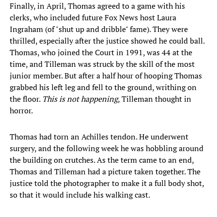
Finally, in April, Thomas agreed to a game with his
clerks, who included future Fox News host Laura
Ingraham (of "shut up and dribble" fame). They were
thrilled, especially after the justice showed he could ball.
Thomas, who joined the Court in 1991, was 44 at the
time, and Tilleman was struck by the skill of the most
junior member. But after a half hour of hooping Thomas
grabbed his left leg and fell to the ground, writhing on
the floor.
This is not happening
, Tilleman thought in
horror.
Thomas had torn an Achilles tendon. He underwent
surgery, and the following week he was hobbling around
the building on crutches. As the term came to an end,
Thomas and Tilleman had a picture taken together. The
justice told the photographer to make it a full body shot,
so that it would include his walking cast.