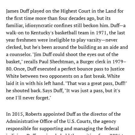
James Duff played on the Highest Court in the Land for
the first time more than four decades ago, but its
familiar, idiosyncratic confines still beckon him. Duff—a
walk-on to Kentucky's basketball team in 1971, the last
year freshmen were ineligible to play varsity—never
clerked, but he's been around the building as an aide and
a counselor. "Jim Duff could shoot the eyes out of the
basket," recalls Paul Shechtman, a Burger clerk in 1979–
80. Once, Duff executed a perfect bounce pass to Justice
White between two opponents on a fast break. White
laid it in with his left hand. "That was a great pass, Duff!"
he shouted back. Says Duff, "It was just a pass, but it's
one I'll never forget."
In 2015, Roberts appointed Duff as the director of the
Administrative Office of the U.S. Courts, the agency
responsible for supporting and managing the federal