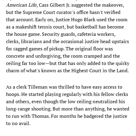
American Life
, Cass Gilbert Jr. suggested the makeover,
but the Supreme Court curator's office hasn't verified
that account. Early on, Justice Hugo Black used the room
as a makeshift tennis court, but basketball has become
the house game. Security guards, cafeteria workers,
clerks, librarians and the occasional justice head upstairs
for ragged games of pickup. The original floor was
concrete and unforgiving, the room cramped and the
ceiling far too low—but that has only added to the quirky
charm of what's known as the Highest Court in the Land.
As a clerk Tilleman was thrilled to have easy access to
hoops. He started playing regularly with his fellow clerks
and others, even though the low ceiling neutralized his
long-range shooting. But more than anything, he wanted
to run with Thomas. For months he badgered the justice
to no avail.