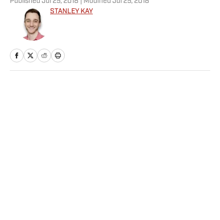
Published
Jul 25, 2018
| Modified
Jul 25, 2018
STANLEY KAY
Home
/
NBA
Privacy Policy
Cookie Policy
Takedown Policy
Terms and Conditions
SI Accessibility Statement
Sitemap
A-Z Index
FAQ