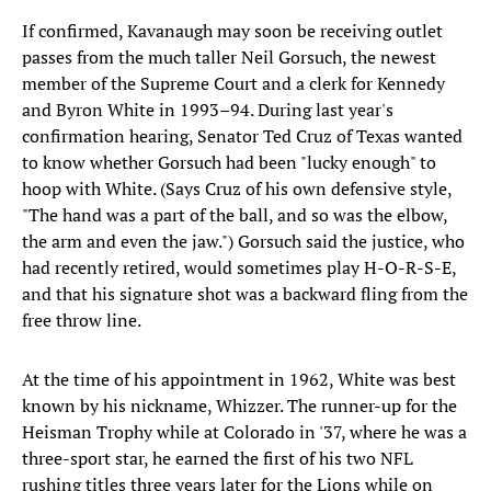
If confirmed, Kavanaugh may soon be receiving outlet
passes from the much taller Neil Gorsuch, the newest
member of the Supreme Court and a clerk for Kennedy
and Byron White in 1993–94. During last year's
confirmation hearing, Senator Ted Cruz of Texas wanted
to know whether Gorsuch had been "lucky enough" to
hoop with White. (Says Cruz of his own defensive style,
"The hand was a part of the ball, and so was the elbow,
the arm and even the jaw.") Gorsuch said the justice, who
had recently retired, would sometimes play H-O-R-S-E,
and that his signature shot was a backward fling from the
free throw line.
At the time of his appointment in 1962, White was best
known by his nickname, Whizzer. The runner-up for the
Heisman Trophy while at Colorado in '37, where he was a
three-sport star, he earned the first of his two NFL
rushing titles three years later for the Lions while on