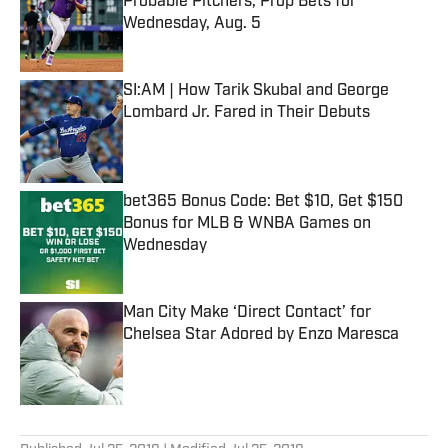
Probable Pitchers, Prop Bets for
Wednesday, Aug. 5
Published by on Invalid Date
SI:AM | How Tarik Skubal and George
Lombard Jr. Fared in Their Debuts
Published by on Invalid Date
bet365 Bonus Code: Bet $10, Get $150
Bonus for MLB & WNBA Games on
Wednesday
Published by on Invalid Date
Man City Make ‘Direct Contact’ for
Chelsea Star Adored by Enzo Maresca
Published by on Invalid Date
5 related articles loaded