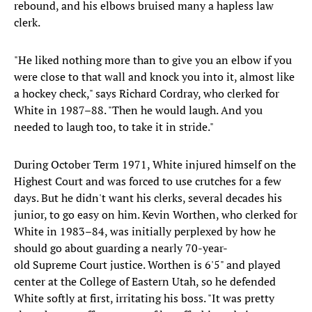
rebound, and his elbows bruised many a hapless law
clerk.
"He liked nothing more than to give you an elbow if you
were close to that wall and knock you into it, almost like
a hockey check," says Richard Cordray, who clerked for
White in 1987–88. "Then he would laugh. And you
needed to laugh too, to take it in stride."
During October Term 1971, White injured himself on the
Highest Court and was forced to use crutches for a few
days. But he didn't want his clerks, several decades his
junior, to go easy on him. Kevin Worthen, who clerked for
White in 1983–84, was initially perplexed by how he
should go about guarding a nearly 70-year-
old Supreme Court justice. Worthen is 6'5" and played
center at the College of Eastern Utah, so he defended
White softly at first, irritating his boss. "It was pretty