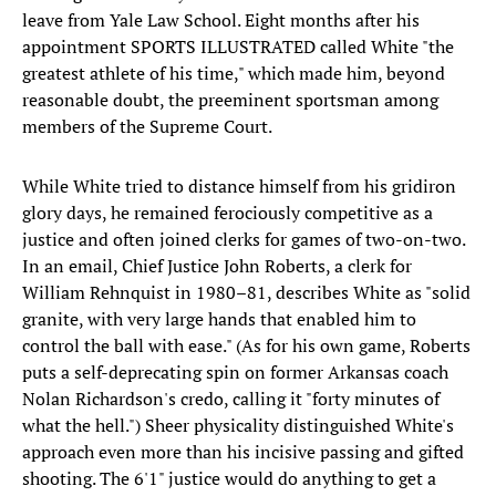
leave from Yale Law School. Eight months after his
appointment SPORTS ILLUSTRATED called White "the
greatest athlete of his time," which made him, beyond
reasonable doubt, the preeminent sportsman among
members of the Supreme Court.
While White tried to distance himself from his gridiron
glory days, he remained ferociously competitive as a
justice and often joined clerks for games of two-on-two.
In an email, Chief Justice John Roberts, a clerk for
William Rehnquist in 1980–81, describes White as "solid
granite, with very large hands that enabled him to
control the ball with ease." (As for his own game, Roberts
puts a self-deprecating spin on former Arkansas coach
Nolan Richardson's credo, calling it "forty minutes of
what the hell.") Sheer physicality distinguished White's
approach even more than his incisive passing and gifted
shooting. The 6'1" justice would do anything to get a