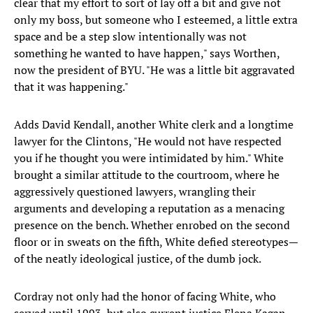
clear that my effort to sort of lay off a bit and give not
only my boss, but someone who I esteemed, a little extra
space and be a step slow intentionally was not
something he wanted to have happen," says Worthen,
now the president of BYU. "He was a little bit aggravated
that it was happening."
Adds David Kendall, another White clerk and a longtime
lawyer for the Clintons, "He would not have respected
you if he thought you were intimidated by him." White
brought a similar attitude to the courtroom, where he
aggressively questioned lawyers, wrangling their
arguments and developing a reputation as a menacing
presence on the bench. Whether enrobed on the second
floor or in sweats on the fifth, White defied stereotypes—
of the neatly ideological justice, of the dumb jock.
Cordray not only had the honor of facing White, who