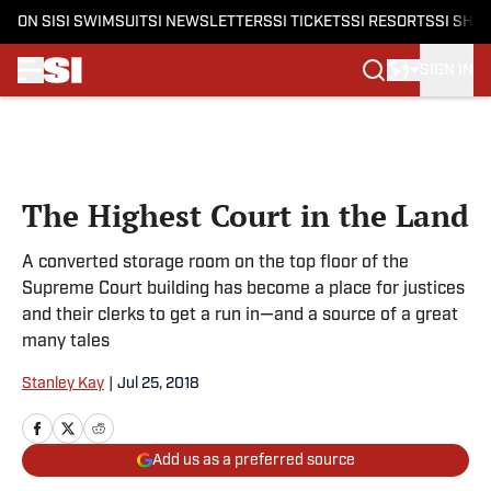
ON SI
SI SWIMSUIT
SI NEWSLETTERS
SI TICKETS
SI RESORTS
SI SHO
SIGN IN
Skip to main content
The Highest Court in the Land
A converted storage room on the top floor of the
Supreme Court building has become a place for justices
and their clerks to get a run in—and a source of a great
many tales
Stanley Kay
|
Jul 25, 2018
Add us as a preferred source