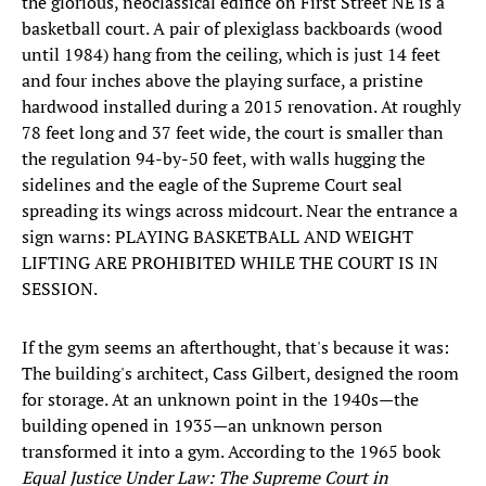
the glorious, neoclassical edifice on First Street NE is a
basketball court. A pair of plexiglass backboards (wood
until 1984) hang from the ceiling, which is just 14 feet
and four inches above the playing surface, a pristine
hardwood installed during a 2015 renovation. At roughly
78 feet long and 37 feet wide, the court is smaller than
the regulation 94-by-50 feet, with walls hugging the
sidelines and the eagle of the Supreme Court seal
spreading its wings across midcourt. Near the entrance a
sign warns: PLAYING BASKETBALL AND WEIGHT
LIFTING ARE PROHIBITED WHILE THE COURT IS IN
SESSION.
If the gym seems an afterthought, that's because it was:
The building's architect, Cass Gilbert, designed the room
for storage. At an unknown point in the 1940s—the
building opened in 1935—an unknown person
transformed it into a gym. According to the 1965 book
Equal Justice Under Law: The Supreme Court in