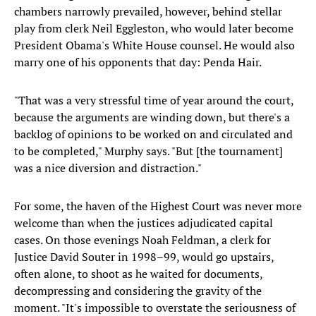
chambers narrowly prevailed, however, behind stellar
play from clerk Neil Eggleston, who would later become
President Obama's White House counsel. He would also
marry one of his opponents that day: Penda Hair.
"That was a very stressful time of year around the court,
because the arguments are winding down, but there's a
backlog of opinions to be worked on and circulated and
to be completed," Murphy says. "But [the tournament]
was a nice diversion and distraction."
For some, the haven of the Highest Court was never more
welcome than when the justices adjudicated capital
cases. On those evenings Noah Feldman, a clerk for
Justice David Souter in 1998–99, would go upstairs,
often alone, to shoot as he waited for documents,
decompressing and considering the gravity of the
moment. "It's impossible to overstate the seriousness of