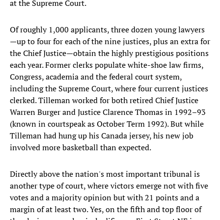
at the Supreme Court.
Of roughly 1,000 applicants, three dozen young lawyers
—up to four for each of the nine justices, plus an extra for
the Chief Justice—obtain the highly prestigious positions
each year. Former clerks populate white-shoe law firms,
Congress, academia and the federal court system,
including the Supreme Court, where four current justices
clerked. Tilleman worked for both retired Chief Justice
Warren Burger and Justice Clarence Thomas in 1992–93
(known in courtspeak as October Term 1992). But while
Tilleman had hung up his Canada jersey, his new job
involved more basketball than expected.
Directly above the nation's most important tribunal is
another type of court, where victors emerge not with five
votes and a majority opinion but with 21 points and a
margin of at least two. Yes, on the fifth and top floor of