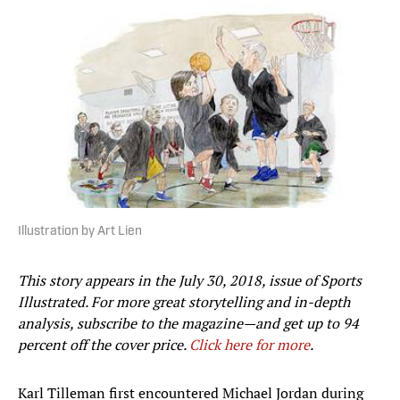
Illustration by Art Lien
This story appears in the July 30, 2018, issue of Sports
Illustrated. For more great storytelling and in-depth
analysis, subscribe to the magazine—and get up to 94
percent off the cover price.
Click here for more
.
Karl Tilleman first encountered Michael Jordan during