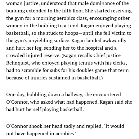
woman justice, understood that male dominance of the
building extended to the fifth floor. She started reserving
the gym for a morning aerobics class, encouraging other
women in the building to attend. Kagan enjoyed playing
basketball, so she stuck to hoops—until she fell victim to
the gym's unyielding surface. Kagan landed awkwardly
and hurt her leg, sending her to the hospital and a
crowded injured reserve. (Kagan recalls Chief Justice
Rehnquist, who enjoyed playing tennis with his clerks,
had to scramble for subs for his doubles game that term
because of injuries sustained in basketball.)
One day, hobbling down a hallway, she encountered
O'Connor, who asked what had happened. Kagan said she
had hurt herself playing basketball.
O'Connor shook her head sadly and replied, "It would
not have happened in aerobics."