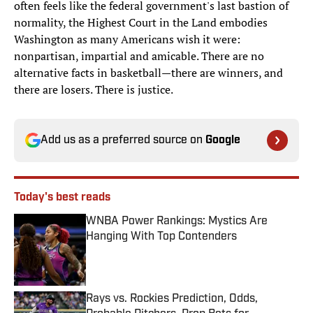
often feels like the federal government's last bastion of
normality, the Highest Court in the Land embodies
Washington as many Americans wish it were:
nonpartisan, impartial and amicable. There are no
alternative facts in basketball—there are winners, and
there are losers. There is justice.
Add us as a preferred source on
Google
Today's best reads
WNBA Power Rankings: Mystics Are
Hanging With Top Contenders
Published by on Invalid Date
Rays vs. Rockies Prediction, Odds,