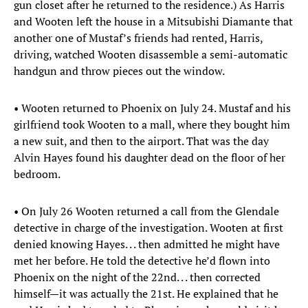
gun closet after he returned to the residence.) As Harris
and Wooten left the house in a Mitsubishi Diamante that
another one of Mustaf’s friends had rented, Harris,
driving, watched Wooten disassemble a semi-automatic
handgun and throw pieces out the window.
• Wooten returned to Phoenix on July 24. Mustaf and his
girlfriend took Wooten to a mall, where they bought him
a new suit, and then to the airport. That was the day
Alvin Hayes found his daughter dead on the floor of her
bedroom.
• On July 26 Wooten returned a call from the Glendale
detective in charge of the investigation. Wooten at first
denied knowing Hayes. . . then admitted he might have
met her before. He told the detective he’d flown into
Phoenix on the night of the 22nd. . . then corrected
himself—it was actually the 21st. He explained that he