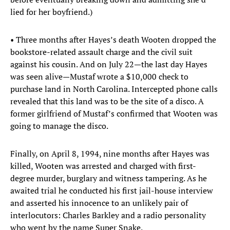
lied for her boyfriend.)
• Three months after Hayes’s death Wooten dropped the
bookstore-related assault charge and the civil suit
against his cousin. And on July 22—the last day Hayes
was seen alive—Mustaf wrote a $10,000 check to
purchase land in North Carolina. Intercepted phone calls
revealed that this land was to be the site of a disco. A
former girlfriend of Mustaf’s confirmed that Wooten was
going to manage the disco.
Finally, on April 8, 1994, nine months after Hayes was
killed, Wooten was arrested and charged with first-
degree murder, burglary and witness tampering. As he
awaited trial he conducted his first jail-house interview
and asserted his innocence to an unlikely pair of
interlocutors: Charles Barkley and a radio personality
who went by the name Super Snake.