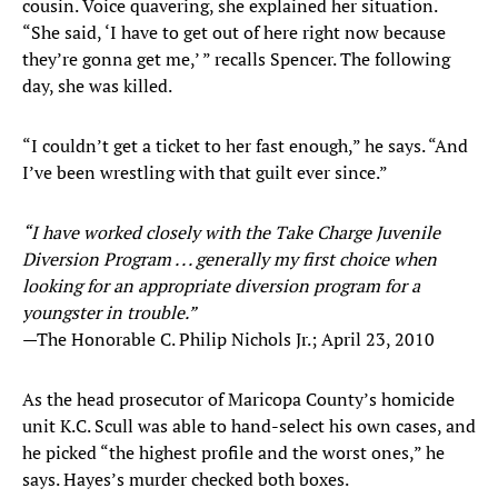
cousin. Voice quavering, she explained her situation.
“She said, ‘I have to get out of here right now because
they’re gonna get me,’ ” recalls Spencer. The following
day, she was killed.
“I couldn’t get a ticket to her fast enough,” he says. “And
I’ve been wrestling with that guilt ever since.”
“I have worked closely with the Take Charge Juvenile
Diversion Program . . . generally my first choice when
looking for an appropriate diversion program for a
youngster in trouble.”
—The Honorable C. Philip Nichols Jr.; April 23, 2010
As the head prosecutor of Maricopa County’s homicide
unit K.C. Scull was able to hand-select his own cases, and
he picked “the highest profile and the worst ones,” he
says. Hayes’s murder checked both boxes.