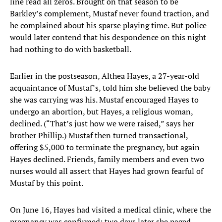
line read all zeros. Brought on that season to be
Barkley’s complement, Mustaf never found traction, and
he complained about his sparse playing time. But police
would later contend that his despondence on this night
had nothing to do with basketball.
Earlier in the postseason, Althea Hayes, a 27-year-old
acquaintance of Mustaf’s, told him she believed the baby
she was carrying was his. Mustaf encouraged Hayes to
undergo an abortion, but Hayes, a religious woman,
declined. (“That’s just how we were raised,” says her
brother Phillip.) Mustaf then turned transactional,
offering $5,000 to terminate the pregnancy, but again
Hayes declined. Friends, family members and even two
nurses would all assert that Hayes had grown fearful of
Mustaf by this point.
On June 16, Hayes had visited a medical clinic, where the
pregnancy was confirmed; two days later she paged