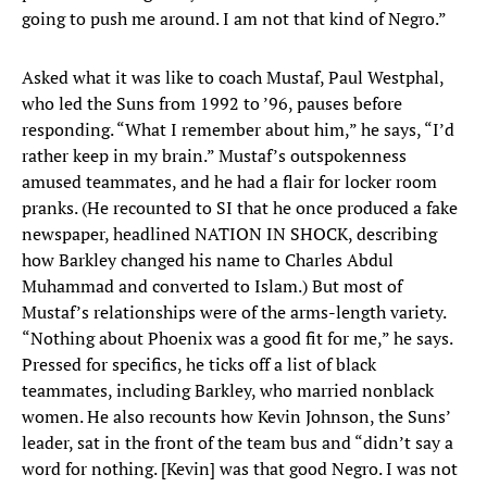
going to push me around. I am not that kind of Negro.”
Asked what it was like to coach Mustaf, Paul Westphal,
who led the Suns from 1992 to ’96, pauses before
responding. “What I remember about him,” he says, “I’d
rather keep in my brain.” Mustaf’s outspokenness
amused teammates, and he had a flair for locker room
pranks. (He recounted to SI that he once produced a fake
newspaper, headlined NATION IN SHOCK, describing
how Barkley changed his name to Charles Abdul
Muhammad and converted to Islam.) But most of
Mustaf’s relationships were of the arms-length variety.
“Nothing about Phoenix was a good fit for me,” he says.
Pressed for specifics, he ticks off a list of black
teammates, including Barkley, who married nonblack
women. He also recounts how Kevin Johnson, the Suns’
leader, sat in the front of the team bus and “didn’t say a
word for nothing. [Kevin] was that good Negro. I was not