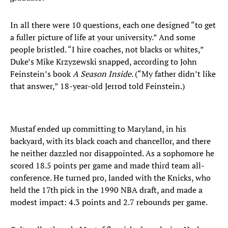
In all there were 10 questions, each one designed “to get
a fuller picture of life at your university.” And some
people bristled. “I hire coaches, not blacks or whites,”
Duke’s Mike Krzyzewski snapped, according to John
Feinstein’s book
A Season Inside
. (“My father didn’t like
that answer,” 18-year-old Jerrod told Feinstein.)
Mustaf ended up committing to Maryland, in his
backyard, with its black coach and chancellor, and there
he neither dazzled nor disappointed. As a sophomore he
scored 18.5 points per game and made third team all-
conference. He turned pro, landed with the Knicks, who
held the 17th pick in the 1990 NBA draft, and made a
modest impact: 4.3 points and 2.7 rebounds per game.