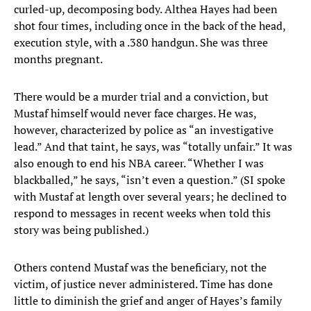
curled-up, decomposing body. Althea Hayes had been
shot four times, including once in the back of the head,
execution style, with a .380 handgun. She was three
months pregnant.
There would be a murder trial and a conviction, but
Mustaf himself would never face charges. He was,
however, characterized by police as “an investigative
lead.” And that taint, he says, was “totally unfair.” It was
also enough to end his NBA career. “Whether I was
blackballed,” he says, “isn’t even a question.” (SI spoke
with Mustaf at length over several years; he declined to
respond to messages in recent weeks when told this
story was being published.)
Others contend Mustaf was the beneficiary, not the
victim, of justice never administered. Time has done
little to diminish the grief and anger of Hayes’s family