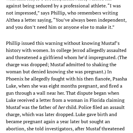
against being seduced by a professional athlete. “I was
not impressed,” says Phillip, who remembers writing
Althea a letter saying, “You’ve always been independent,
and you don’t need him or anyone else to make it.”
Phillip issued this warning without knowing Mustaf’s
history with women. In college Jerrod allegedly assaulted
and threatened a girlfriend whom he’d impregnated. (The
charge was dropped; Mustaf admitted to shaking the
woman but denied knowing she was pregnant.) In
Phoenix he allegedly fought with his then fiancée, Psasha
Luke, when she was eight months pregnant, and fired a
gun through a wall near her. That dispute began when
Luke received a letter from a woman in Florida claiming
Mustaf was the father of
her
child. Police filed an assault
charge, which was later dropped. Luke gave birth and
became pregnant again a year later but sought an
abortion, she told investigators, after Mustaf threatened