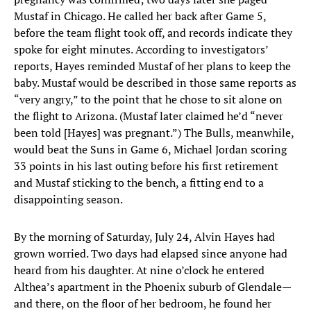
Mustaf in Chicago. He called her back after Game 5,
before the team flight took off, and records indicate they
spoke for eight minutes. According to investigators’
reports, Hayes reminded Mustaf of her plans to keep the
baby. Mustaf would be described in those same reports as
“very angry,” to the point that he chose to sit alone on
the flight to Arizona. (Mustaf later claimed he’d “never
been told [Hayes] was pregnant.”) The Bulls, meanwhile,
would beat the Suns in Game 6, Michael Jordan scoring
33 points in his last outing before his first retirement
and Mustaf sticking to the bench, a fitting end to a
disappointing season.
By the morning of Saturday, July 24, Alvin Hayes had
grown worried. Two days had elapsed since anyone had
heard from his daughter. At nine o’clock he entered
Althea’s apartment in the Phoenix suburb of Glendale—
and there, on the floor of her bedroom, he found her