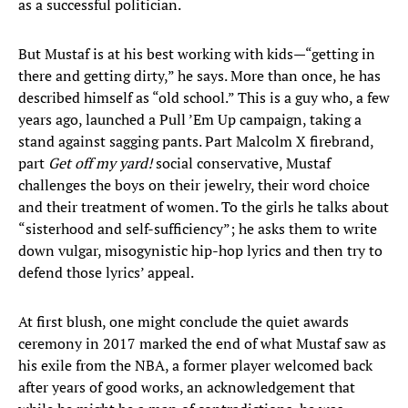
as a successful politician.
But Mustaf is at his best working with kids—“getting in
there and getting dirty,” he says. More than once, he has
described himself as “old school.” This is a guy who, a few
years ago, launched a Pull ’Em Up campaign, taking a
stand against sagging pants. Part Malcolm X firebrand,
part
Get off my yard!
social conservative, Mustaf
challenges the boys on their jewelry, their word choice
and their treatment of women. To the girls he talks about
“sisterhood and self-sufficiency”; he asks them to write
down vulgar, misogynistic hip-hop lyrics and then try to
defend those lyrics’ appeal.
At first blush, one might conclude the quiet awards
ceremony in 2017 marked the end of what Mustaf saw as
his exile from the NBA, a former player welcomed back
after years of good works, an acknowledgement that