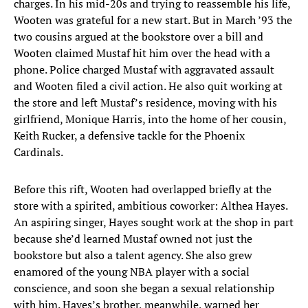
charges. In his mid-20s and trying to reassemble his life,
Wooten was grateful for a new start. But in March ’93 the
two cousins argued at the bookstore over a bill and
Wooten claimed Mustaf hit him over the head with a
phone. Police charged Mustaf with aggravated assault
and Wooten filed a civil action. He also quit working at
the store and left Mustaf’s residence, moving with his
girlfriend, Monique Harris, into the home of her cousin,
Keith Rucker, a defensive tackle for the Phoenix
Cardinals.
Before this rift, Wooten had overlapped briefly at the
store with a spirited, ambitious coworker: Althea Hayes.
An aspiring singer, Hayes sought work at the shop in part
because she’d learned Mustaf owned not just the
bookstore but also a talent agency. She also grew
enamored of the young NBA player with a social
conscience, and soon she began a sexual relationship
with him. Hayes’s brother, meanwhile, warned her