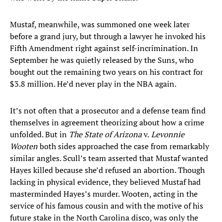
Mustaf, meanwhile, was summoned one week later
before a grand jury, but through a lawyer he invoked his
Fifth Amendment right against self-incrimination. In
September he was quietly released by the Suns, who
bought out the remaining two years on his contract for
$3.8 million. He’d never play in the NBA again.
It’s not often that a prosecutor and a defense team find
themselves in agreement theorizing about how a crime
unfolded. But in
The State of Arizona
v.
Levonnie
Wooten
both sides approached the case from remarkably
similar angles. Scull’s team asserted that Mustaf wanted
Hayes killed because she’d refused an abortion. Though
lacking in physical evidence, they believed Mustaf had
masterminded Hayes’s murder. Wooten, acting in the
service of his famous cousin and with the motive of his
future stake in the North Carolina disco, was only the