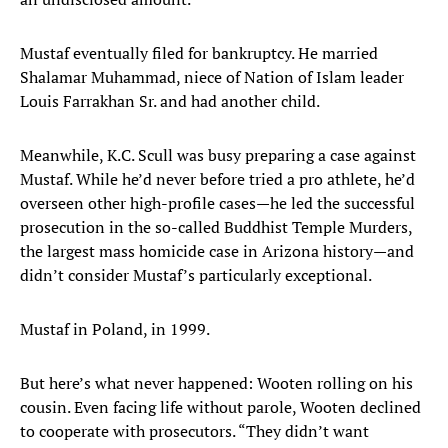
Mustaf eventually filed for bankruptcy. He married
Shalamar Muhammad, niece of Nation of Islam leader
Louis Farrakhan Sr. and had another child.
Meanwhile, K.C. Scull was busy preparing a case against
Mustaf. While he’d never before tried a pro athlete, he’d
overseen other high-profile cases—he led the successful
prosecution in the so-called Buddhist Temple Murders,
the largest mass homicide case in Arizona history—and
didn’t consider Mustaf’s particularly exceptional.
Mustaf in Poland, in 1999.
But here’s what never happened: Wooten rolling on his
cousin. Even facing life without parole, Wooten declined
to cooperate with prosecutors. “They didn’t want