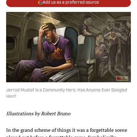
Add us as a preferred source
Jerrod Mustaf Is a Community Hero. Has Anyone Ever Googled
Him?
Illustrations by Robert Bruno
In the grand scheme of things it was a forgettable scene