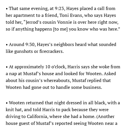
• That same evening, at 9:23, Hayes placed a call from
her apartment to a friend, Toni Evans, who says Hayes
told her, “Jerrod’s cousin Vonnie is over here right now,
so if anything happens [to me] you know who was here.”
• Around 9:30, Hayes’s neighbors heard what sounded
like gunshots or firecrackers.
• At approximately 10 o’clock, Harris says she woke from
a nap at Mustaf’s house and looked for Wooten. Asked
about his cousin’s whereabouts, Mustaf replied that
Wooten had gone out to handle some business.
• Wooten returned that night dressed in all black, with a
knit hat, and told Harris to pack because they were
driving to California, where she had a home. (Another
house guest of Mustaf’s reported seeing Wooten near a