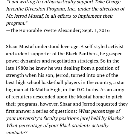
“I am writing to enthusiastically support Take Charge
Juvenile Diversion Program, Inc., under the direction of
Mr. Jerrod Mustaf, in all efforts to implement their
program.”
—The Honorable Yvette Alexander; Sept. 1, 2016
Shaar Mustaf understood leverage. A self-styled activist
and ardent supporter of the Black Panthers, he grasped
power dynamics and negotiation strategies. So in the
late 1980s he knew he was dealing from a position of
strength when his son, Jerrod, turned into one of the
best high school basketball players in the country, a star
big man at DeMatha High, in the D.C. burbs. As an army
of recruiters descended upon the Mustaf home to pitch
their programs, however, Shaar and Jerrod requested they
first answer a series of questions:
What percentage of
your university’s faculty positions [are] held by Blacks?
What percentage of your Black students actually
graduate?