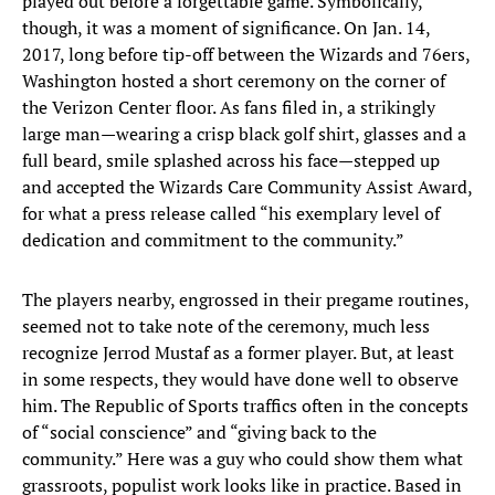
played out before a forgettable game. Symbolically,
though, it was a moment of significance. On Jan. 14,
2017, long before tip-off between the Wizards and 76ers,
Washington hosted a short ceremony on the corner of
the Verizon Center floor. As fans filed in, a strikingly
large man—wearing a crisp black golf shirt, glasses and a
full beard, smile splashed across his face—stepped up
and accepted the Wizards Care Community Assist Award,
for what a press release called “his exemplary level of
dedication and commitment to the community.”
The players nearby, engrossed in their pregame routines,
seemed not to take note of the ceremony, much less
recognize Jerrod Mustaf as a former player. But, at least
in some respects, they would have done well to observe
him. The Republic of Sports traffics often in the concepts
of “social conscience” and “giving back to the
community.” Here was a guy who could show them what
grassroots, populist work looks like in practice. Based in