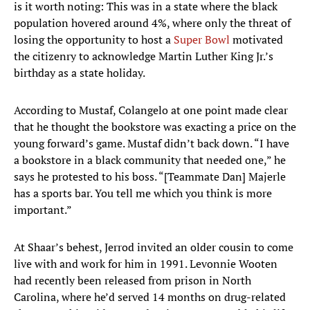
is it worth noting: This was in a state where the black
population hovered around 4%, where only the threat of
losing the opportunity to host a
Super Bowl
motivated
the citizenry to acknowledge Martin Luther King Jr.’s
birthday as a state holiday.
According to Mustaf, Colangelo at one point made clear
that he thought the bookstore was exacting a price on the
young forward’s game. Mustaf didn’t back down. “I have
a bookstore in a black community that needed one,” he
says he protested to his boss. “[Teammate Dan] Majerle
has a sports bar. You tell me which you think is more
important.”
At Shaar’s behest, Jerrod invited an older cousin to come
live with and work for him in 1991. Levonnie Wooten
had recently been released from prison in North
Carolina, where he’d served 14 months on drug-related