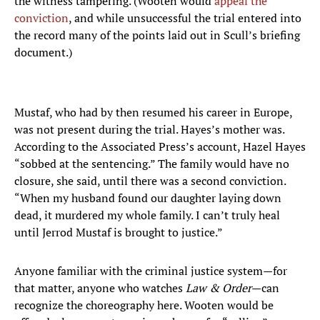
the witness tampering. (Wooten would
appeal the
conviction
, and while unsuccessful the trial entered into
the record many of the points laid out in Scull’s briefing
document.)
Mustaf, who had by then resumed his career in Europe,
was not present during the trial. Hayes’s mother was.
According to the Associated Press’s account, Hazel Hayes
“sobbed at the sentencing.” The family would have no
closure, she said, until there was a second conviction.
“When my husband found our daughter laying down
dead, it murdered my whole family. I can’t truly heal
until Jerrod Mustaf is brought to justice.”
Anyone familiar with the criminal justice system—for
that matter, anyone who watches
Law & Order
—can
recognize the choreography here. Wooten would be