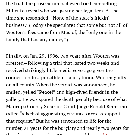
the trial, the prosecution had even tried compelling
Miller to reveal who was paying her legal fees. At the
time she responded, “None of the state’s frickin’
business.” (Today she speculates that some but not all of
Wooten’s fees came from Mustaf, the “only one in the
family that had any money.”)
Finally, on Jan. 29, 1996, two years after Wooten was
arrested—following a trial that lasted two weeks and
received strikingly little media coverage given the
connection to a pro athlete—a jury found Wooten guilty
on all counts. When the verdict was announced, he
smiled, yelled “Peace!” and high-fived friends in the
gallery. He was spared the death penalty because of what
Maricopa County Superior Court Judge Ronald Reinstein
called “a lack of aggravating circumstances to support
that request.” But he was sentenced to life for the
murder, 21 years for the burglary and nearly two years for