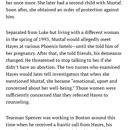
her once more. She later had a second child with Mustaf.
Soon after, she obtained an order of protection against
him.
Separated from Luke but living with a different woman
in the spring of 1993, Mustaf would allegedly meet
Hayes at various Phoenix hotels—until she told him of
her pregnancy. After that, she told friends, his demeanor
changed. He threatened to stop talking to her if she
didn’t have an abortion. The two nurses who examined
Hayes would later tell investigators that when she
mentioned Mustaf, she became “emotional, upset and
concerned about her well-being.” Those women were
sufficiently concerned that they referred Hayes to
counseling.
Tearman Spencer was working in Boston around this
time when he received a frantic call from Hayes, his