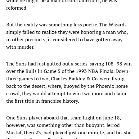
while he might be a man of contradictions, he was
reformed.
But the reality was something less poetic. The Wizards
simply failed to realize they were honoring a man who,
in other precincts, is considered to have gotten away
with murder.
The Suns had just gutted out a series-saving 108–98 win
over the Bulls in Game 5 of the 1993 NBA Finals. Down
three games to two, Charles Barkley & Co. were flying
back to the desert, where, buoyed by the Phoenix home
crowd, they would attempt to win two more and claim
the first title in franchise history.
One Suns player aboard that team flight on June 18,
however, was something other than buoyant. Jerrod
Mustaf, then 23, had played just one minute, and his stat