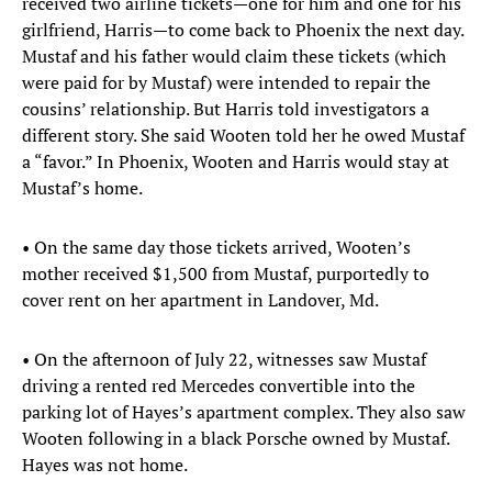
received two airline tickets—one for him and one for his
girlfriend, Harris—to come back to Phoenix the next day.
Mustaf and his father would claim these tickets (which
were paid for by Mustaf) were intended to repair the
cousins’ relationship. But Harris told investigators a
different story. She said Wooten told her he owed Mustaf
a “favor.” In Phoenix, Wooten and Harris would stay at
Mustaf’s home.
• On the same day those tickets arrived, Wooten’s
mother received $1,500 from Mustaf, purportedly to
cover rent on her apartment in Landover, Md.
• On the afternoon of July 22, witnesses saw Mustaf
driving a rented red Mercedes convertible into the
parking lot of Hayes’s apartment complex. They also saw
Wooten following in a black Porsche owned by Mustaf.
Hayes was not home.