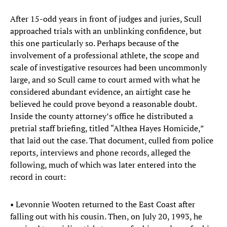
After 15-odd years in front of judges and juries, Scull
approached trials with an unblinking confidence, but
this one particularly so. Perhaps because of the
involvement of a professional athlete, the scope and
scale of investigative resources had been uncommonly
large, and so Scull came to court armed with what he
considered abundant evidence, an airtight case he
believed he could prove beyond a reasonable doubt.
Inside the county attorney’s office he distributed a
pretrial staff briefing, titled “Althea Hayes Homicide,”
that laid out the case. That document, culled from police
reports, interviews and phone records, alleged the
following, much of which was later entered into the
record in court:
• Levonnie Wooten returned to the East Coast after
falling out with his cousin. Then, on July 20, 1993, he