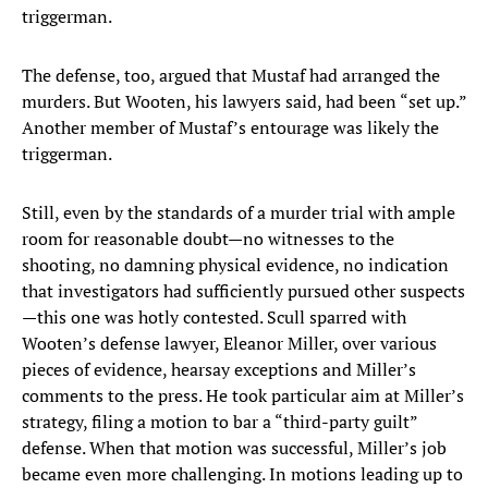
triggerman.
The defense, too, argued that Mustaf had arranged the
murders. But Wooten, his lawyers said, had been “set up.”
Another member of Mustaf’s entourage was likely the
triggerman.
Still, even by the standards of a murder trial with ample
room for reasonable doubt—no witnesses to the
shooting, no damning physical evidence, no indication
that investigators had sufficiently pursued other suspects
—this one was hotly contested. Scull sparred with
Wooten’s defense lawyer, Eleanor Miller, over various
pieces of evidence, hearsay exceptions and Miller’s
comments to the press. He took particular aim at Miller’s
strategy, filing a motion to bar a “third-party guilt”
defense. When that motion was successful, Miller’s job
became even more challenging. In motions leading up to