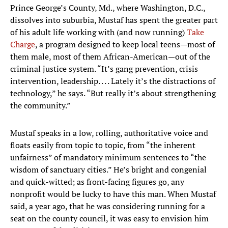
Prince George’s County, Md., where Washington, D.C.,
dissolves into suburbia, Mustaf has spent the greater part
of his adult life working with (and now running)
Take
Charge
, a program designed to keep local teens—most of
them male, most of them African-American—out of the
criminal justice system. “It’s gang prevention, crisis
intervention, leadership. . . . Lately it’s the distractions of
technology,” he says. “But really it’s about strengthening
the community.”
Mustaf speaks in a low, rolling, authoritative voice and
floats easily from topic to topic, from “the inherent
unfairness” of mandatory minimum sentences to “the
wisdom of sanctuary cities.” He’s bright and congenial
and quick-witted; as front-facing figures go, any
nonprofit would be lucky to have this man. When Mustaf
said, a year ago, that he was considering running for a
seat on the county council, it was easy to envision him