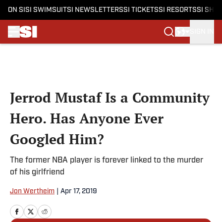
ON SI
SI SWIMSUIT
SI NEWSLETTERS
SI TICKETS
SI RESORTS
SI SHO
SIGN IN
Skip to main content
Jerrod Mustaf Is a Community
Hero. Has Anyone Ever
Googled Him?
The former NBA player is forever linked to the murder
of his girlfriend
Jon Wertheim
|
Apr 17, 2019