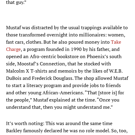
that guy.”
Mustaf was distracted by the usual trappings available to
those transformed overnight into millionaires: women,
fast cars, clothes. But he also poured money into
Take
Charge
, a program founded in 1990 by his father, and
opened an Afro-centric bookstore on Phoenix’s south
side, Moostaf’s Connection, that he stocked with
Malcolm X T-shirts and memoirs by the likes of W.E.B.
DuBois and Frederick Douglass. The shop allowed Mustaf
to start a literacy program and provide jobs to friends
and other young African-Americans. “That [store is] for
the people,” Mustaf explained at the time. “Once you
understand that, then you might understand me.”
It’s worth noting: This was around the same time
Barkley famously declared he was no role model. So, too,