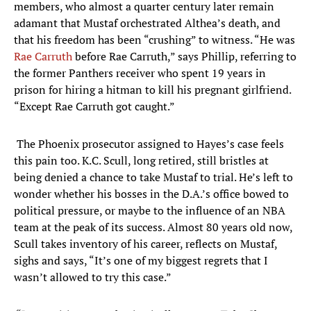
members, who almost a quarter century later remain
adamant that Mustaf orchestrated Althea’s death, and
that his freedom has been “crushing” to witness. “He was
Rae Carruth
before Rae Carruth,” says Phillip, referring to
the former Panthers receiver who spent 19 years in
prison for hiring a hitman to kill his pregnant girlfriend.
“Except Rae Carruth got caught.”
The Phoenix prosecutor assigned to Hayes’s case feels
this pain too. K.C. Scull, long retired, still bristles at
being denied a chance to take Mustaf to trial. He’s left to
wonder whether his bosses in the D.A.’s office bowed to
political pressure, or maybe to the influence of an NBA
team at the peak of its success. Almost 80 years old now,
Scull takes inventory of his career, reflects on Mustaf,
sighs and says, “It’s one of my biggest regrets that I
wasn’t allowed to try this case.”