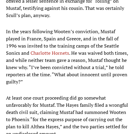
offered a lesser sentence in exchange for “rolling” on
Mustaf, testifying against his cousin. That was certainly
Scull’s plan, anyway.
In the years following Wooten’s conviction, Mustaf
played in France, Spain and Greece, and in the fall of
1996 was invited to the training camps of the Seattle
Sonics and
Charlotte Hornets
. He was waived both times,
and while neither team gave a reason, Mustaf thought he
knew why. “I’ve been convicted without a trial,” he told
reporters at the time. “What about innocent until proven
guilty?”
At least one court proceeding did go somewhat
unfavorably for Mustaf. The Hayes family filed a wrongful
death civil suit, claiming Mustaf had summoned Wooten
to Phoenix “for the express purpose of carrying out the
plan to kill Althea Hayes,” and the two parties settled for
an undisclosed amount.