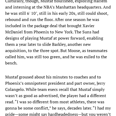
Culturally, though, Mustaf flourished, exploring Harlem
and interning at the NBA’s Manhattan headquarters. And
he was still 6' 10", still in his early 20s, still could shoot,
rebound and run the floor. After one season he was
included in the package deal that brought Xavier
McDaniel from Phoenix to New York. The Suns had
designs of playing Mustaf at power forward, enabling
them a year later to slide Barkley, another new
acquisition, to the three spot. But Moose, as teammates
called him, was still too green, and he was exiled to the
bench.
Mustaf groused about his minutes to coaches and to
Phoenix’s omnipotent president and part owner, Jerry
Colangelo. While team execs recall that Mustaf simply
wasn’t as good as advertised, the player had a different
read. “I was so different from most athletes, there was
gonna be some conflict,” he says, decades later. “I had my
pride—some might say hardheadedness—but you weren’t