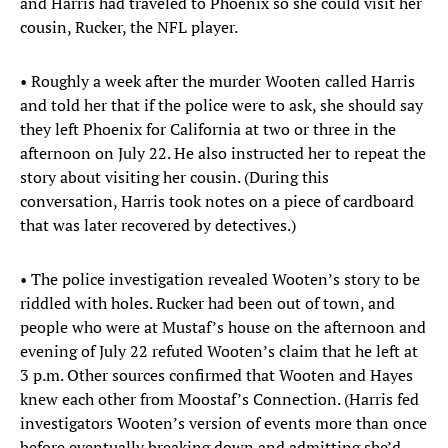
and Harris had traveled to Phoenix so she could visit her
cousin, Rucker, the NFL player.
• Roughly a week after the murder Wooten called Harris
and told her that if the police were to ask, she should say
they left Phoenix for California at two or three in the
afternoon on July 22. He also instructed her to repeat the
story about visiting her cousin. (During this
conversation, Harris took notes on a piece of cardboard
that was later recovered by detectives.)
• The police investigation revealed Wooten’s story to be
riddled with holes. Rucker had been out of town, and
people who were at Mustaf’s house on the afternoon and
evening of July 22 refuted Wooten’s claim that he left at
3 p.m. Other sources confirmed that Wooten and Hayes
knew each other from Moostaf’s Connection. (Harris fed
investigators Wooten’s version of events more than once
before eventually breaking down and admitting she’d