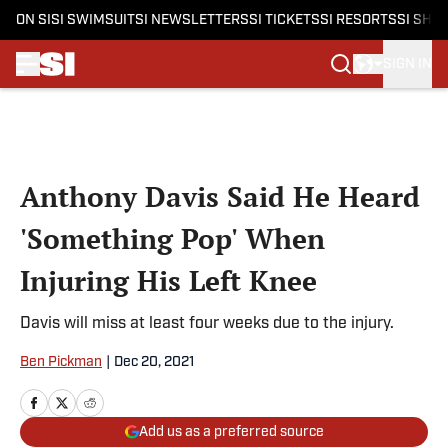
ON SI
SI SWIMSUIT
SI NEWSLETTERS
SI TICKETS
SI RESORTS
SI SHO
SIGN IN
Skip to main content
Anthony Davis Said He Heard
'Something Pop' When
Injuring His Left Knee
Davis will miss at least four weeks due to the injury.
Ben Pickman
|
Dec 20, 2021
Add us as a preferred source