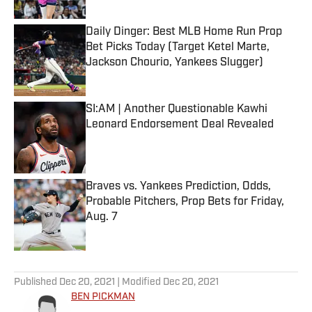
Daily Dinger: Best MLB Home Run Prop
Bet Picks Today (Target Ketel Marte,
Jackson Chourio, Yankees Slugger)
Published by on Invalid Date
SI:AM | Another Questionable Kawhi
Leonard Endorsement Deal Revealed
Published by on Invalid Date
Braves vs. Yankees Prediction, Odds,
Probable Pitchers, Prop Bets for Friday,
Aug. 7
Published by on Invalid Date
5 related articles loaded
Published
Dec 20, 2021
| Modified
Dec 20, 2021
BEN PICKMAN