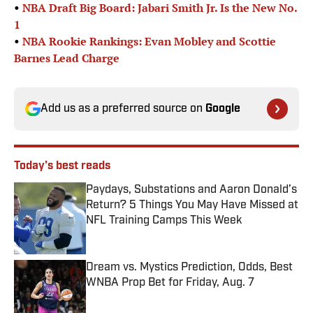
•
NBA Draft Big Board: Jabari Smith Jr. Is the New No.
1
•
NBA Rookie Rankings: Evan Mobley and Scottie
Barnes Lead Charge
Add us as a preferred source on
Google
Today's best reads
Paydays, Substations and Aaron Donald’s
Return? 5 Things You May Have Missed at
NFL Training Camps This Week
Published by on Invalid Date
Dream vs. Mystics Prediction, Odds, Best
WNBA Prop Bet for Friday, Aug. 7
Published by on Invalid Date