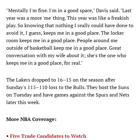
"Mentally I'm fine. I'm in a good space," Davis said. "Last
year was a more 'me' thing. This year was like a freakish
play. So knowing that nothing I really could have done to
avoid it, I guess, keeps me in a good place. The locker
room keeps me in a good place. People around me
outside of basketball keep me in a good place. Great
conversation with my wife about it; she's the one who
keeps me in a good place, for real."
The Lakers dropped to 16–15 on the season after
Sunday's 115–110 loss to the Bulls. They host the Suns
on Tuesday and have games against the Spurs and Nets
later this week.
More NBA Coverage:
•
Five Trade Candidates to Watch