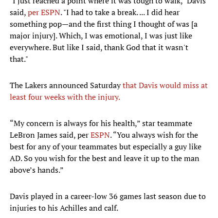
"I just reached a point where it was tough to walk," Davis
said,
per ESPN
. "I had to take a break. ... I did hear
something pop—and the first thing I thought of was [a
major injury]. Which, I was emotional, I was just like
everywhere. But like I said, thank God that it wasn't
that."
The Lakers announced Saturday
that Davis would miss at
least four weeks with the injury.
“My concern is always for his health,” star teammate
LeBron James said, per
ESPN
. “You always wish for the
best for any of your teammates but especially a guy like
AD. So you wish for the best and leave it up to the man
above’s hands.”
Davis played in a career-low 36 games last season due to
injuries to his Achilles and calf.