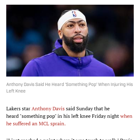
Anthony Davis Said He Heard 'Something Pop' When Injuring His
Left Knee
Lakers star
Anthony Davis
said Sunday that he
heard "something pop" in his left knee Friday night
when
he suffered an MCL sprain.