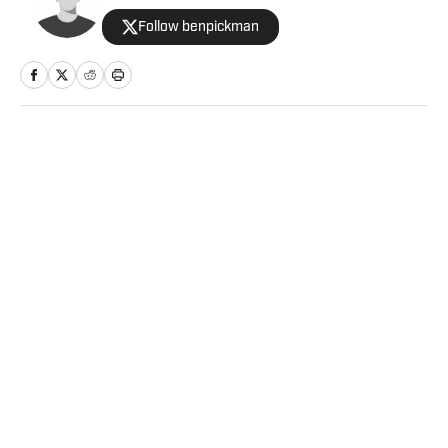
Follow benpickman
Home
/
NBA
Privacy Policy
Cookie Policy
Takedown Policy
Terms and Conditions
SI Accessibility Statement
Sitemap
A-Z Index
FAQ
Cookies Settings