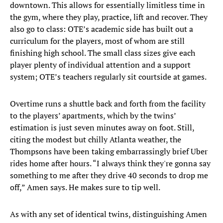
downtown. This allows for essentially limitless time in
the gym, where they play, practice, lift and recover. They
also go to class: OTE’s academic side has built out a
curriculum for the players, most of whom are still
finishing high school. The small class sizes give each
player plenty of individual attention and a support
system; OTE’s teachers regularly sit courtside at games.
Overtime runs a shuttle back and forth from the facility
to the players’ apartments, which by the twins’
estimation is just seven minutes away on foot. Still,
citing the modest but chilly Atlanta weather, the
Thompsons have been taking embarrassingly brief Uber
rides home after hours. “I always think they're gonna say
something to me after they drive 40 seconds to drop me
off,” Amen says. He makes sure to tip well.
As with any set of identical twins, distinguishing Amen