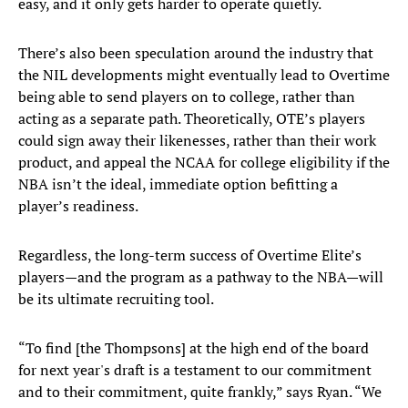
easy, and it only gets harder to operate quietly.
There’s also been speculation around the industry that
the NIL developments might eventually lead to Overtime
being able to send players on to college, rather than
acting as a separate path. Theoretically, OTE’s players
could sign away their likenesses, rather than their work
product, and appeal the NCAA for college eligibility if the
NBA isn’t the ideal, immediate option befitting a
player’s readiness.
Regardless, the long-term success of Overtime Elite’s
players—and the program as a pathway to the NBA—will
be its ultimate recruiting tool.
“To find [the Thompsons] at the high end of the board
for next year's draft is a testament to our commitment
and to their commitment, quite frankly,” says Ryan. “We