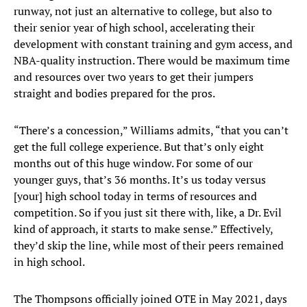
runway, not just an alternative to college, but also to
their senior year of high school, accelerating their
development with constant training and gym access, and
NBA-quality instruction. There would be maximum time
and resources over two years to get their jumpers
straight and bodies prepared for the pros.
“There’s a concession,” Williams admits, “that you can’t
get the full college experience. But that’s only eight
months out of this huge window. For some of our
younger guys, that’s 36 months. It’s us today versus
[your] high school today in terms of resources and
competition. So if you just sit there with, like, a Dr. Evil
kind of approach, it starts to make sense.” Effectively,
they’d skip the line, while most of their peers remained
in high school.
The Thompsons officially joined OTE in May 2021, days