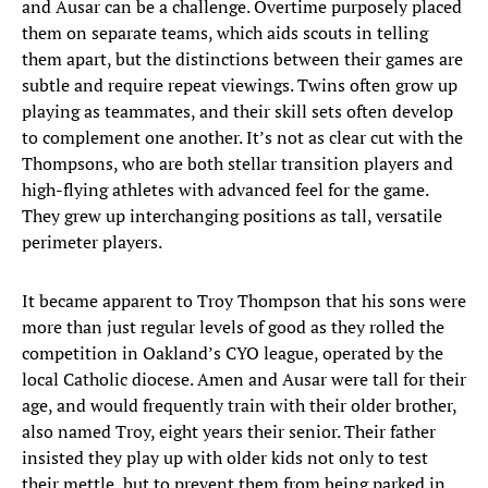
and Ausar can be a challenge. Overtime purposely placed
them on separate teams, which aids scouts in telling
them apart, but the distinctions between their games are
subtle and require repeat viewings. Twins often grow up
playing as teammates, and their skill sets often develop
to complement one another. It’s not as clear cut with the
Thompsons, who are both stellar transition players and
high-flying athletes with advanced feel for the game.
They grew up interchanging positions as tall, versatile
perimeter players.
It became apparent to Troy Thompson that his sons were
more than just regular levels of good as they rolled the
competition in Oakland’s CYO league, operated by the
local Catholic diocese. Amen and Ausar were tall for their
age, and would frequently train with their older brother,
also named Troy, eight years their senior. Their father
insisted they play up with older kids not only to test
their mettle, but to prevent them from being parked in