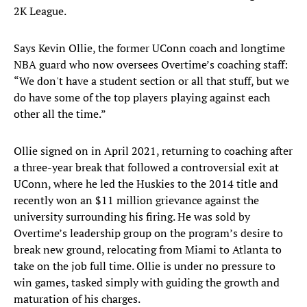
2K League.
Says Kevin Ollie, the former UConn coach and longtime
NBA guard who now oversees Overtime’s coaching staff:
“We don't have a student section or all that stuff, but we
do have some of the top players playing against each
other all the time.”
Ollie signed on in April 2021, returning to coaching after
a three-year break that followed a controversial exit at
UConn, where he led the Huskies to the 2014 title and
recently won an $11 million grievance against the
university surrounding his firing. He was sold by
Overtime’s leadership group on the program’s desire to
break new ground, relocating from Miami to Atlanta to
take on the job full time. Ollie is under no pressure to
win games, tasked simply with guiding the growth and
maturation of his charges.