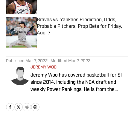
Braves vs. Yankees Prediction, Odds,
Probable Pitchers, Prop Bets for Friday,
Aug. 7
Published by on Invalid Date
5 related articles loaded
Published
Mar 7, 2022
| Modified
Mar 7, 2022
JEREMY WOO
Jeremy Woo has covered basketball for SI
since 2014, including the NBA draft and
weekly Power Rankings. He is from the
South Side of Chicago.
Home
/
NBA