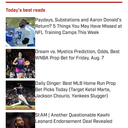
Today's best reads
Paydays, Substations and Aaron Donald’s
Return? 5 Things You May Have Missed at
NFL Training Camps This Week
Published by on Invalid Date
Dream vs. Mystics Prediction, Odds, Best
WNBA Prop Bet for Friday, Aug. 7
Published by on Invalid Date
Daily Dinger: Best MLB Home Run Prop
Bet Picks Today (Target Ketel Marte,
Jackson Chourio, Yankees Slugger)
Published by on Invalid Date
SI:AM | Another Questionable Kawhi
Leonard Endorsement Deal Revealed
Published by on Invalid Date