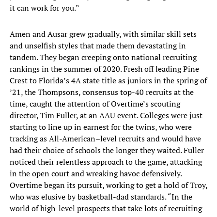
it can work for you.”
Amen and Ausar grew gradually, with similar skill sets
and unselfish styles that made them devastating in
tandem. They began creeping onto national recruiting
rankings in the summer of 2020. Fresh off leading Pine
Crest to Florida’s 4A state title as juniors in the spring of
’21, the Thompsons, consensus top-40 recruits at the
time, caught the attention of Overtime’s scouting
director, Tim Fuller, at an AAU event. Colleges were just
starting to line up in earnest for the twins, who were
tracking as All-American–level recruits and would have
had their choice of schools the longer they waited. Fuller
noticed their relentless approach to the game, attacking
in the open court and wreaking havoc defensively.
Overtime began its pursuit, working to get a hold of Troy,
who was elusive by basketball-dad standards. “In the
world of high-level prospects that take lots of recruiting