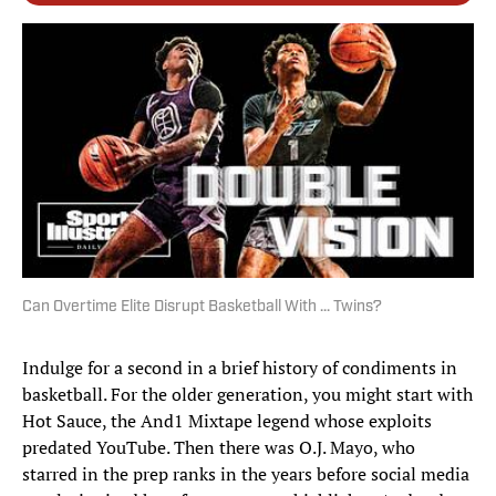
Can Overtime Elite Disrupt Basketball With ... Twins?
Indulge for a second in a brief history of condiments in
basketball. For the older generation, you might start with
Hot Sauce, the And1 Mixtape legend whose exploits
predated YouTube. Then there was O.J. Mayo, who
starred in the prep ranks in the years before social media