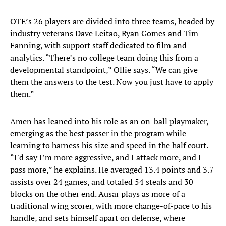
OTE’s 26 players are divided into three teams, headed by
industry veterans Dave Leitao, Ryan Gomes and Tim
Fanning, with support staff dedicated to film and
analytics. “There’s no college team doing this from a
developmental standpoint,” Ollie says. “We can give
them the answers to the test. Now you just have to apply
them.”
Amen has leaned into his role as an on-ball playmaker,
emerging as the best passer in the program while
learning to harness his size and speed in the half court.
“I'd say I’m more aggressive, and I attack more, and I
pass more,” he explains. He averaged 13.4 points and 3.7
assists over 24 games, and totaled 54 steals and 30
blocks on the other end. Ausar plays as more of a
traditional wing scorer, with more change-of-pace to his
handle, and sets himself apart on defense, where