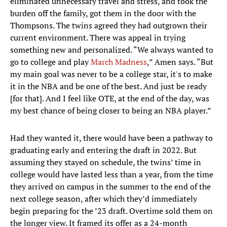
eliminated unnecessary travel and stress, and took the
burden off the family, got them in the door with the
Thompsons. The twins agreed they had outgrown their
current environment. There was appeal in trying
something new and personalized. “We always wanted to
go to college and play
March Madness
,” Amen says. “But
my main goal was never to be a college star, it's to make
it in the NBA and be one of the best. And just be ready
[for that]. And I feel like OTE, at the end of the day, was
my best chance of being closer to being an NBA player.”
Had they wanted it, there would have been a pathway to
graduating early and entering the draft in 2022. But
assuming they stayed on schedule, the twins’ time in
college would have lasted less than a year, from the time
they arrived on campus in the summer to the end of the
next college season, after which they’d immediately
begin preparing for the ’23 draft. Overtime sold them on
the longer view. It framed its offer as a 24-month