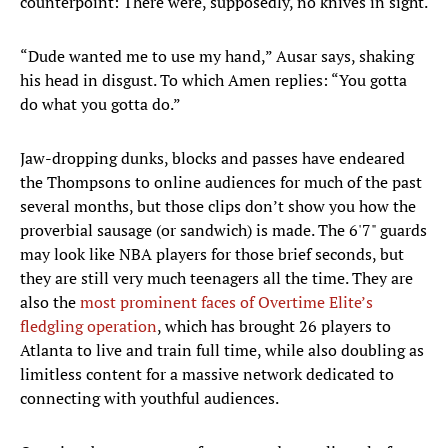
counterpoint: There were, supposedly, no knives in sight.
“Dude wanted me to use my hand,” Ausar says, shaking
his head in disgust. To which Amen replies: “You gotta
do what you gotta do.”
Jaw-dropping dunks, blocks and passes have endeared
the Thompsons to online audiences for much of the past
several months, but those clips don’t show you how the
proverbial sausage (or sandwich) is made. The 6'7" guards
may look like NBA players for those brief seconds, but
they are still very much teenagers all the time. They are
also the
most prominent faces of Overtime Elite’s
fledgling operation
, which has brought 26 players to
Atlanta to live and train full time, while also doubling as
limitless content for a massive network dedicated to
connecting with youthful audiences.