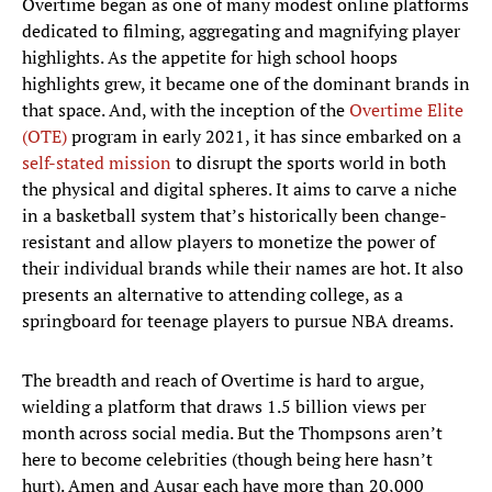
Overtime began as one of many modest online platforms
dedicated to filming, aggregating and magnifying player
highlights. As the appetite for high school hoops
highlights grew, it became one of the dominant brands in
that space. And, with the inception of the
Overtime Elite
(OTE)
program in early 2021, it has since embarked on a
self-stated mission
to disrupt the sports world in both
the physical and digital spheres. It aims to carve a niche
in a basketball system that’s historically been change-
resistant and allow players to monetize the power of
their individual brands while their names are hot. It also
presents an alternative to attending college, as a
springboard for teenage players to pursue NBA dreams.
The breadth and reach of Overtime is hard to argue,
wielding a platform that draws 1.5 billion views per
month across social media. But the Thompsons aren’t
here to become celebrities (though being here hasn’t
hurt). Amen and Ausar each have more than 20,000