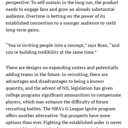
perspective. To self-sustain in the long run, the product
needs to engage fans and grow an already substantial
audience. Overtime is betting on the power of its
established connection to a younger audience to yield
long-term gains.
“You're inviting people into a concept,” says Ryan, “and
you're building credibility at the same time.”
There are designs on expanding rosters and potentially
adding teams in the future. In recruiting, there are
advantages and disadvantages to being a known
quantity, and the advent of NIL legislation has given
college programs significant ammunition to compensate
players, which may enhance the difficulty of future
recruiting battles. The NBA’s G League Ignite program
offers another alternative. Top prospects have more
options than ever. Fighting the established order is never