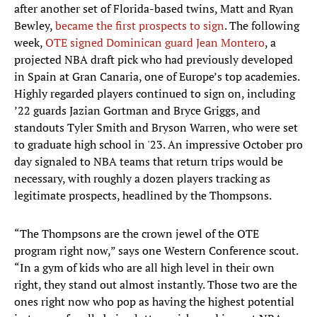
after another set of Florida-based twins, Matt and Ryan
Bewley,
became the first prospects to sign
. The following
week,
OTE signed Dominican guard Jean Montero
, a
projected NBA draft pick who had previously developed
in Spain at Gran Canaria, one of Europe’s top academies.
Highly regarded players continued to sign on, including
’22 guards Jazian Gortman and Bryce Griggs, and
standouts Tyler Smith and Bryson Warren, who were set
to graduate high school in '23. An impressive October pro
day signaled to NBA teams that return trips would be
necessary, with roughly a dozen players tracking as
legitimate prospects, headlined by the Thompsons.
“The Thompsons are the crown jewel of the OTE
program right now,” says one Western Conference scout.
“In a gym of kids who are all high level in their own
right, they stand out almost instantly. Those two are the
ones right now who pop as having the highest potential