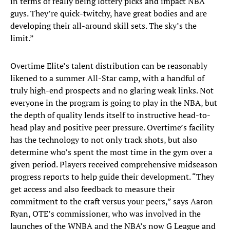
in terms of really being lottery picks and impact NBA
guys. They’re quick-twitchy, have great bodies and are
developing their all-around skill sets. The sky’s the
limit.”
Overtime Elite’s talent distribution can be reasonably
likened to a summer All-Star camp, with a handful of
truly high-end prospects and no glaring weak links. Not
everyone in the program is going to play in the NBA, but
the depth of quality lends itself to instructive head-to-
head play and positive peer pressure. Overtime’s facility
has the technology to not only track shots, but also
determine who’s spent the most time in the gym over a
given period. Players received comprehensive midseason
progress reports to help guide their development. “They
get access and also feedback to measure their
commitment to the craft versus your peers,” says Aaron
Ryan, OTE’s commissioner, who was involved in the
launches of the WNBA and the NBA’s now G League and