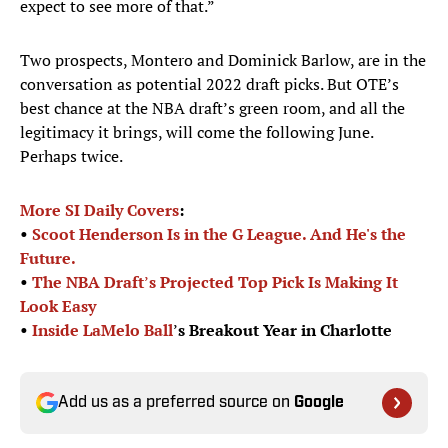
expect to see more of that.”
Two prospects, Montero and Dominick Barlow, are in the
conversation as potential 2022 draft picks. But OTE’s
best chance at the NBA draft’s green room, and all the
legitimacy it brings, will come the following June.
Perhaps twice.
More SI Daily Covers
:
•
Scoot Henderson Is in the G League. And He's the
Future.
•
The NBA Draft
’
s Projected Top Pick Is Making It
Look Easy
•
Inside
LaMelo Ball
’
s Breakout Year in Charlotte
Add us as a preferred source on
Google