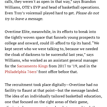
calls, they weren't as open in that way,” says Brandon
Williams, OTE’s EVP and head of basketball operations.
Even Troy’s voicemail played hard to get.
Please do not
try to leave a message.
Overtime Elite, meanwhile, in its efforts to break into
the tightly woven space that funnels young prospects to
college and onward, could ill-afford to tip its hand. “We
kept secret who we were talking to, because we needed
the cloak of darkness to be successful last year,” says
Williams, who worked as an assistant general manager
for the
Sacramento Kings
from 2017 to ’19, and in the
Philadelphia 76ers
’ front office before that.
The recruitment took place digitally—Overtime had no
facility to flaunt at that point—but the message landed.
The idea of an individually tailored basketball education,
one that focused on the right areas of their game,