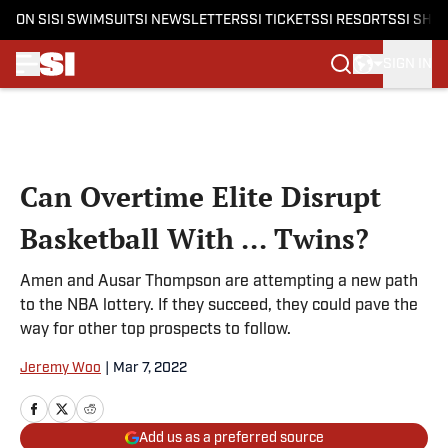
ON SI
SI SWIMSUIT
SI NEWSLETTERS
SI TICKETS
SI RESORTS
SI SHO
SIGN IN
Skip to main content
Can Overtime Elite Disrupt
Basketball With ... Twins?
Amen and Ausar Thompson are attempting a new path
to the NBA lottery. If they succeed, they could pave the
way for other top prospects to follow.
Jeremy Woo
|
Mar 7, 2022
Add us as a preferred source