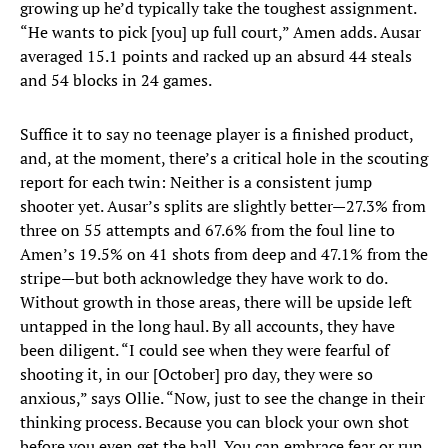
growing up he’d typically take the toughest assignment.
“He wants to pick [you] up full court,” Amen adds. Ausar
averaged 15.1 points and racked up an absurd 44 steals
and 54 blocks in 24 games.
Suffice it to say no teenage player is a finished product,
and, at the moment, there’s a critical hole in the scouting
report for each twin: Neither is a consistent jump
shooter yet. Ausar’s splits are slightly better—27.3% from
three on 55 attempts and 67.6% from the foul line to
Amen’s 19.5% on 41 shots from deep and 47.1% from the
stripe—but both acknowledge they have work to do.
Without growth in those areas, there will be upside left
untapped in the long haul. By all accounts, they have
been diligent. “I could see when they were fearful of
shooting it, in our [October] pro day, they were so
anxious,” says Ollie. “Now, just to see the change in their
thinking process. Because you can block your own shot
before you even get the ball. You can embrace fear or run