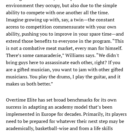
environment they occupy, but also due to the simple
ability to compete with one another all the time.
Imagine growing up with, say, a twin—the constant
access to competition commensurate with your own
ability, pushing you to improve in your spare time—and
extend those benefits to everyone in the program. “This
is not a combative meat market, every man for himself.
There’s some camaraderie,” Williams says. “We didn't
bring guys here to assassinate each other, right? If you
are a gifted musician, you want to jam with other gifted
musicians. You play the drums, I play the guitar, and it
makes us both better.”
Overtime Elite has set broad benchmarks for its own
success in adapting an academy model that’s been
implemented in Europe for decades. Primarily, its players
need to be prepared for whatever their next step may be
academically, basketball-wise and from a life skills