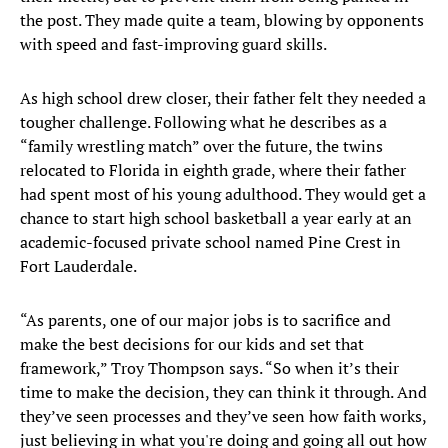
the post. They made quite a team, blowing by opponents
with speed and fast-improving guard skills.
As high school drew closer, their father felt they needed a
tougher challenge. Following what he describes as a
“family wrestling match” over the future, the twins
relocated to Florida in eighth grade, where their father
had spent most of his young adulthood. They would get a
chance to start high school basketball a year early at an
academic-focused private school named Pine Crest in
Fort Lauderdale.
“As parents, one of our major jobs is to sacrifice and
make the best decisions for our kids and set that
framework,” Troy Thompson says. “So when it’s their
time to make the decision, they can think it through. And
they’ve seen processes and they’ve seen how faith works,
just believing in what you're doing and going all out how