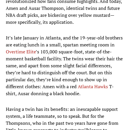
revolutionized how fans consume highlights. And today,
Amen and Ausar Thompson, identical twins and future
NBA draft picks, are bickering over yellow mustard—
more specifically, its application.
It’s late January in Atlanta, and the 19-year-old brothers
are eating lunch in a small, spartan meeting room in
Overtime Elite
’s 103,000 square-foot, state-of-the-
moment basketball facility. The twins wear their hair the
same, and apart from some slight facial differences,
they’re hard to distinguish off the court. But on this
particular day, they’re kind enough to show up in
different clothes: Amen with a red
Atlanta Hawks
T-
shirt, Ausar donning a black hoodie.
Having a twin has its benefits: an inescapable support
system, a life teammate, so to speak. But for the
Thompsons, who in the past two years have gone from