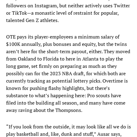
followers on Instagram, but neither actively uses Twitter
or TikTok—a monastic level of restraint for popular,
talented Gen Z athletes.
OTE pays its player-employees a minimum salary of
$100K annually, plus bonuses and equity, but the twins
aren’t here for the short-term payout, either. They moved
from Oakland to Florida to here in Atlanta to play the
long game, set firmly on preparing as much as they
possibly can for the 2023 NBA draft, for which both are
currently tracking as potential lottery picks. Overtime is
known for pushing flashy highlights, but there’s
substance to what’s happening here: Pro scouts have
filed into the building all season, and many have come
away raving about the Thompsons.
“If you look from the outside, it may look like all we do is
play basketball and, like, dunk and stuff,” Ausar says,