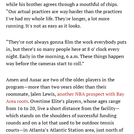
while his brother agrees through a mouthful of chips.
“Our actual practices are
way
harder than the practices
I've had my whole life. They're longer, a lot more
running. It's not as easy as it looks.
“They’re not always gonna film the work everybody puts
in, but there’s so many people here at 8 o’ clock every
night. Early in the morning, 6 a.m. These things happen
way before the cameras start to roll.”
Amen and Ausar are two of the older players in the
program—more than two years older than their
roommate, Jalen Lewis,
another NBA prospect with Bay
Area roots
. Overtime Elite’s players, whose ages range
from 16 to 20, live a short distance from the facility—
which stands on the shoulders of successful funding
rounds and on a lot that used to be outdoor tennis
courts—in Atlanta’s Atlantic Station area, just north of