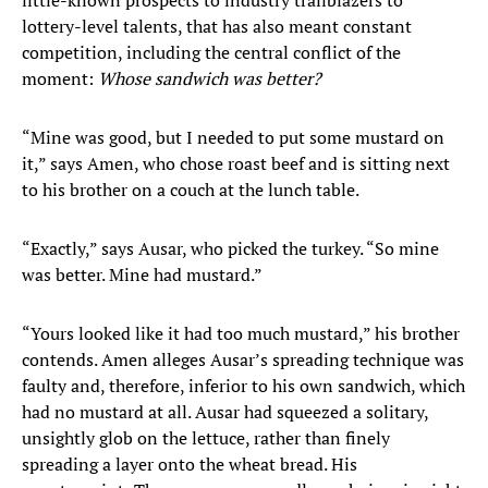
little-known prospects to industry trailblazers to
lottery-level talents, that has also meant constant
competition, including the central conflict of the
moment:
Whose sandwich was better?
“Mine was good, but I needed to put some mustard on
it,” says Amen, who chose roast beef and is sitting next
to his brother on a couch at the lunch table.
“Exactly,” says Ausar, who picked the turkey. “So mine
was better. Mine had mustard.”
“Yours looked like it had too much mustard,” his brother
contends. Amen alleges Ausar’s spreading technique was
faulty and, therefore, inferior to his own sandwich, which
had no mustard at all. Ausar had squeezed a solitary,
unsightly glob on the lettuce, rather than finely
spreading a layer onto the wheat bread. His