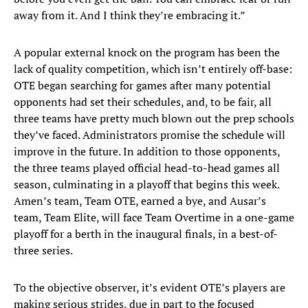
away from it. And I think they’re embracing it.”
A popular external knock on the program has been the
lack of quality competition, which isn’t entirely off-base:
OTE began searching for games after many potential
opponents had set their schedules, and, to be fair, all
three teams have pretty much blown out the prep schools
they’ve faced. Administrators promise the schedule will
improve in the future. In addition to those opponents,
the three teams played official head-to-head games all
season, culminating in a playoff that begins this week.
Amen’s team, Team OTE, earned a bye, and Ausar’s
team, Team Elite, will face Team Overtime in a one-game
playoff for a berth in the inaugural finals, in a best-of-
three series.
To the objective observer, it’s evident OTE’s players are
making serious strides, due in part to the focused