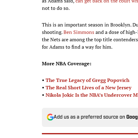
as Adams said,
can get back on the court w
not to do so.
This is an important season in Brooklyn. Du
shooting.
Ben Simmons
and a dose of high-
the Nets are among the top title contenders
for Adams to find a way for him.
More NBA Coverage:
•
The True Legacy of Gregg Popovich
•
The Real Short Lives of a New Jersey
•
Nikola Jokic Is the NBA’s Undercover 
Add us as a preferred source on
Goog