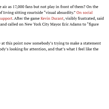
me air as 17,000 fans but not play in front of them? On the
f Irving sitting courtside “visual absurdity.”
On social
support
. After the game
Kevin Durant
, visibly frustrated, said
d” and called on New York City Mayor Eric Adams to “figure
like at this point now somebody’s trying to make a statement
ody’s looking for attention, and that’s what I feel like the