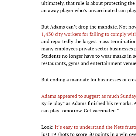
ultimately, that rule is about protecting th
an away player who’s unvaccinated can play 
But Adams can’t drop the mandate. Not now
1,430 city workers for failing to comply wi
and reportedly the largest mass terminati
many employees private sector businesses
Students no longer have to wear masks in sc
restaurants, gyms and entertainment venue
But ending a mandate for businesses or crea
Adams appeared to suggest as much Sunday
Kyrie play” as Adams finished his remarks. A
can play tomorrow. Get vaccinated.”
Look:
It’s easy to understand the Nets frust
just 19 shots to score 50 points in a win ov