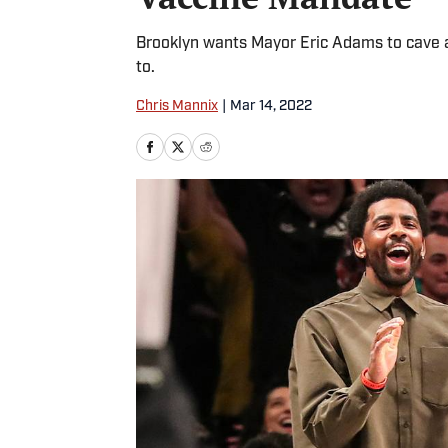
Brooklyn wants Mayor Eric Adams to cave and
to.
Chris Mannix
|
Mar 14, 2022