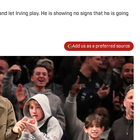
 let Irving play. He is showing no signs that he is going
Add us as a preferred source