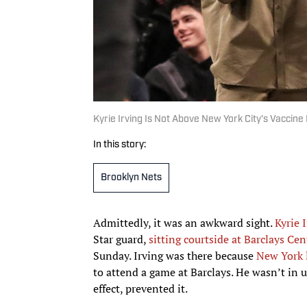
Kyrie Irving Is Not Above New York City’s Vaccin
In this story:
Brooklyn Nets
Admittedly, it was an awkward sight.
Kyrie 
Star guard,
sitting courtside at Barclays Cen
Sunday. Irving was there because
New York l
to attend a game at Barclays. He wasn’t in
effect, prevented it.