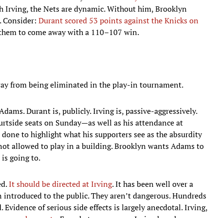
th Irving, the Nets are dynamic. Without him, Brooklyn
. Consider:
Durant scored 53 points against the Knicks on
 them to come away with a 110–107 win.
way from being eliminated in the play-in tournament.
dams. Durant is, publicly. Irving is, passive-aggressively.
urtside seats on Sunday—as well as his attendance at
 done to highlight what his supporters see as the absurdity
 not allowed to play in a building. Brooklyn wants Adams to
is going to.
ed.
It should be directed at Irving
. It has been well over a
 introduced to the public. They aren’t dangerous. Hundreds
Evidence of serious side effects is largely anecdotal. Irving,