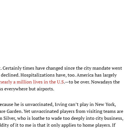
t. Certainly times have changed since the city mandate went
 declined. Hospitalizations have, too. America has largely
early a million lives in the U.S
.—to be over. Nowadays the
s everywhere but airports.
Because he is unvaccinated, Irving can’t play in New York,
are Garden. Yet unvaccinated players from visiting teams are
 Silver, who is loathe to wade too deeply into city business,
ty of it to me is that it only applies to home players. If