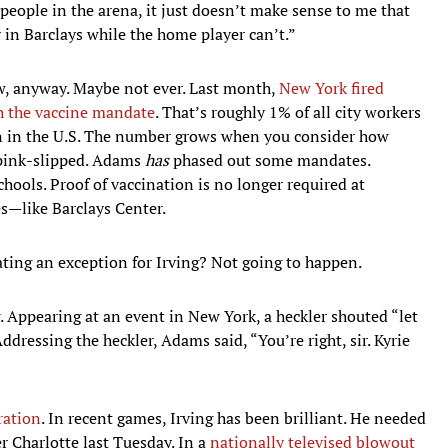
e people in the arena, it just doesn’t make sense to me that
in Barclays while the home player can’t.”
, anyway. Maybe not ever. Last month,
New York fired
th the vaccine mandate
. That’s roughly 1% of all city workers
on in the U.S. The number grows when you consider how
 pink-slipped. Adams
has
phased out some mandates.
hools. Proof of vaccination is no longer required at
s—like Barclays Center.
ting an exception for Irving? Not going to happen.
. Appearing at an event in New York, a heckler shouted “let
ddressing the heckler, Adams said, “You’re right, sir. Kyrie
ration
. In recent games, Irving has been brilliant. He needed
er Charlotte last Tuesday. In a
nationally televised blowout