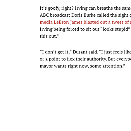
It’s goofy, right? Irving can breathe the sa
ABC broadcast Doris Burke called the sight o
media LeBron James blasted out a tweet of 
Irving being forced to sit out “looks stupi
this out.”
“I don’t get it,” Durant said. “I just feels 
or a point to flex their authority. But everyb
mayor wants right now, some attention.”