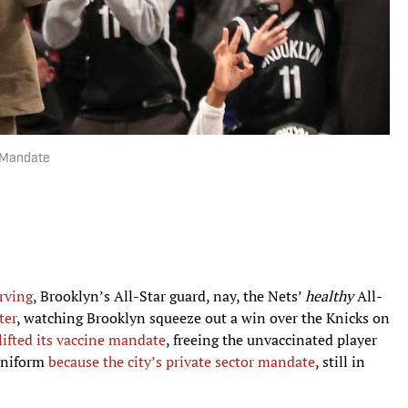
e Mandate
Irving
, Brooklyn’s All-Star guard, nay, the Nets’
healthy
All-
ter
, watching Brooklyn squeeze out a win over the Knicks on
ifted its vaccine mandate
, freeing the unvaccinated player
 uniform
because the city’s private sector mandate
, still in