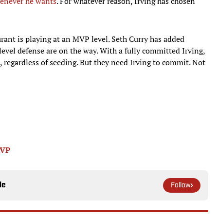
henever he wants
. For whatever reason, Irving has chosen
rant is playing at an MVP level. Seth Curry has added
level defense are on the way. With a fully committed Irving,
, regardless of seeding. But they need Irving to commit. Not
MVP
le
Follow