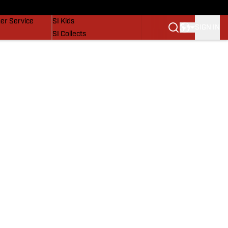
vers
SI Lifestyle
er Service
SI Kids
SIGN IN
SI Collects
SI Tickets
SI Features
Prospects by SI