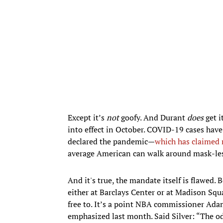
Except it’s
not
goofy. And Durant
does
get i
into effect in October. COVID-19 cases have
declared the pandemic—
which has claimed n
average American can walk around mask-les
And it's true, the mandate itself is flawed. 
either at Barclays Center or at Madison Squ
free to. It’s a point NBA commissioner Adam
emphasized last month. Said Silver: “The oddi