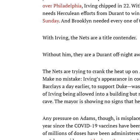
over Philadelphia
, Irving chipped in 22. Wi
needs Herculean efforts from Durant to win
Sunday
. And Brooklyn needed every one of
With Irving, the Nets are a title contender.
Without him, they are a Durant off-night a
The Nets are trying to crank the heat up on A
Make no mistake: Irving’s appearance in co
Barclays a day earlier, to support Duke—was
of Irving being allowed into a building but
cave. The mayor is showing no signs that he 
Any pressure on Adams, though, is misplac
year since the COVID-19 vaccines have been
of millions of doses have been administered. 