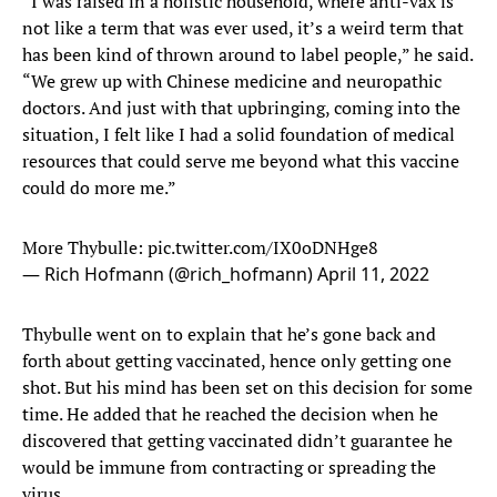
“I was raised in a holistic household, where anti-vax is
not like a term that was ever used, it’s a weird term that
has been kind of thrown around to label people,” he said.
“We grew up with Chinese medicine and neuropathic
doctors. And just with that upbringing, coming into the
situation, I felt like I had a solid foundation of medical
resources that could serve me beyond what this vaccine
could do more me.”
More Thybulle:
pic.twitter.com/IX0oDNHge8
— Rich Hofmann (@rich_hofmann)
April 11, 2022
Thybulle went on to explain that he’s gone back and
forth about getting vaccinated, hence only getting one
shot. But his mind has been set on this decision for some
time. He added that he reached the decision when he
discovered that getting vaccinated didn’t guarantee he
would be immune from contracting or spreading the
virus.