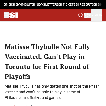
ON SI
SI SWIMSUIT
SI NEWSLETTERS
SI TICKETS
SI RESORTS
SI SHO
SIGN IN
Skip to main content
Matisse Thybulle Not Fully
Vaccinated, Can’t Play in
Toronto for First Round of
Playoffs
Matisse Thybulle has only gotten one shot of the Pfizer
vaccine and won’t be able to play in some of
Philadelphia’s first-round games.