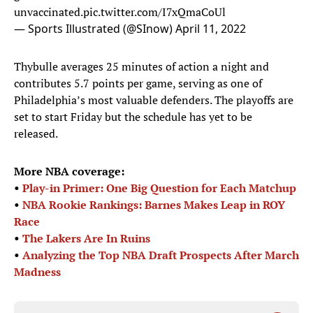
unvaccinated.
pic.twitter.com/I7xQmaCoUl
— Sports Illustrated (@SInow)
April 11, 2022
Thybulle averages 25 minutes of action a night and
contributes 5.7 points per game, serving as one of
Philadelphia’s most valuable defenders. The playoffs are
set to start Friday but the schedule has yet to be
released.
More NBA coverage:
•
Play-in Primer: One Big Question for Each Matchup
•
NBA Rookie Rankings: Barnes Makes Leap in ROY
Race
•
The Lakers Are In Ruins
•
Analyzing the Top NBA Draft Prospects After March
Madness