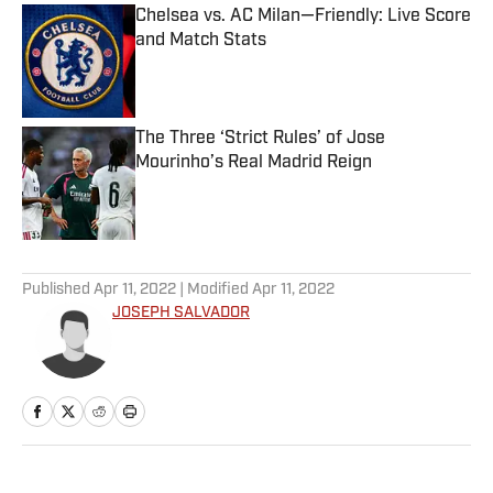
Chelsea vs. AC Milan—Friendly: Live Score
and Match Stats
Published by on Invalid Date
The Three ‘Strict Rules’ of Jose
Mourinho’s Real Madrid Reign
Published by on Invalid Date
5 related articles loaded
Published
Apr 11, 2022
| Modified
Apr 11, 2022
JOSEPH SALVADOR