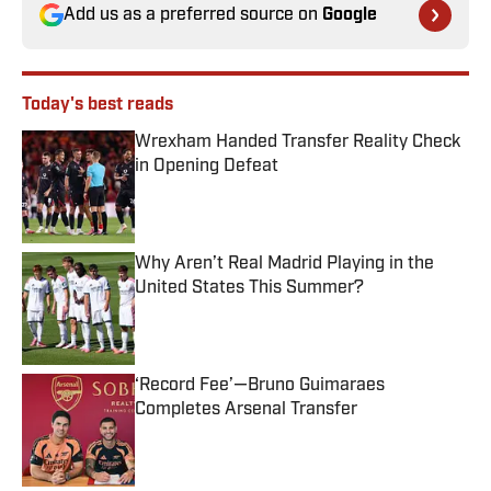
Add us as a preferred source on
Google
Today's best reads
Wrexham Handed Transfer Reality Check
in Opening Defeat
Published by on Invalid Date
Why Aren’t Real Madrid Playing in the
United States This Summer?
Published by on Invalid Date
‘Record Fee’—Bruno Guimaraes
Completes Arsenal Transfer
Published by on Invalid Date