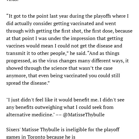
“It got to the point last year during the playoffs where I
did actually consider getting vaccinated and went
through with getting the first shot, the first dose, because
at that point I was under the impression that getting
vaccines would mean I could not get the disease and
transmit it to other people,” he said. “And as things
progressed, as the virus changes many different ways, it
showed through the science that wasn’t the case
anymore, that even being vaccinated you could still
spread the disease.”
"I just didn't feel like it would benefit me. I didn't see
any benefits outweighing what I could seek from
alternative medicine." ––
@MatisseThybulle
Sixers' Matisse Thybulle is ineligible for the playoff
games in Toronto because he is