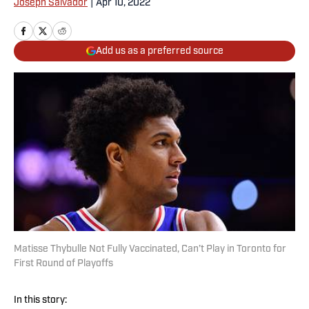
Joseph Salvador
|
Apr 10, 2022
Add us as a preferred source
Matisse Thybulle Not Fully Vaccinated, Can’t Play in Toronto for
First Round of Playoffs
In this story: