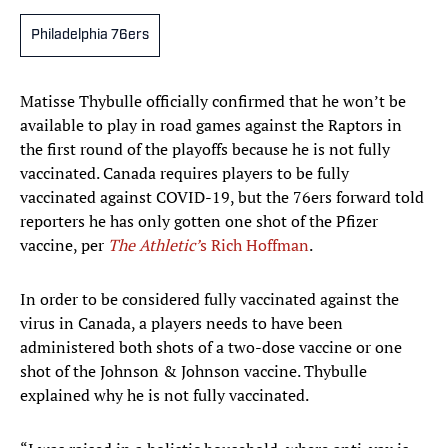
Philadelphia 76ers
Matisse Thybulle officially confirmed that he won’t be
available to play in road games against the Raptors in
the first round of the playoffs because he is not fully
vaccinated. Canada requires players to be fully
vaccinated against COVID-19, but the 76ers forward told
reporters he has only gotten one shot of the Pfizer
vaccine, per
The Athletic’
s Rich Hoffman
.
In order to be considered fully vaccinated against the
virus in Canada, a players needs to have been
administered both shots of a two-dose vaccine or one
shot of the Johnson & Johnson vaccine. Thybulle
explained why he is not fully vaccinated.