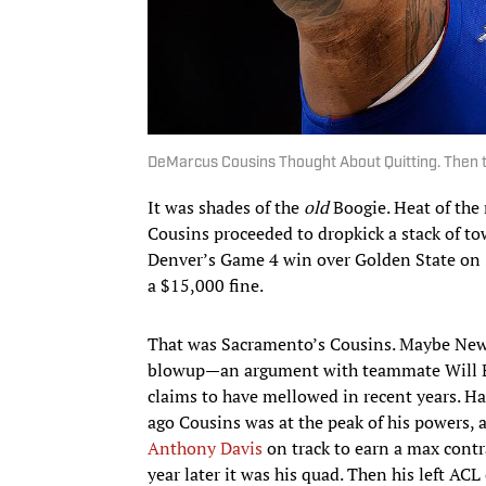
DeMarcus Cousins Thought About Quitting. Then 
It was shades of the
old
Boogie. Heat of the
Cousins proceeded to dropkick a stack of to
Denver’s Game 4 win over Golden State on S
a $15,000 fine.
That was Sacramento’s Cousins. Maybe New O
blowup—an argument with teammate Will B
claims to have mellowed in recent years. Ha
ago Cousins was at the peak of his powers, 
Anthony Davis
on track to earn a max contr
year later it was his quad. Then his left A