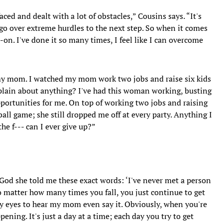
faced and dealt with a lot of obstacles,” Cousins says. “It's
 go over extreme hurdles to the next step. So when it comes
-on. I've done it so many times, I feel like I can overcome
 my mom. I watched my mom work two jobs and raise six kids
omplain about anything? I've had this woman working, busting
pportunities for me. On top of working two jobs and raising
ball game; she still dropped me off at every party. Anything I
he f--- can I ever give up?”
 God she told me these exact words: ‘I've never met a person
 matter how many times you fall, you just continue to get
 my eyes to hear my mom even say it. Obviously, when you're
pening. It's just a day at a time; each day you try to get