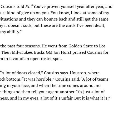
” Cousins told
SI.
“You've proven yourself year after year, and
 just kind of give up on you. You know, I look at some of my
situations and they can bounce back and still get the same
y it doesn't suck, but these are the cards I've been dealt,
 my ability.”
 the past four seasons. He went from Golden State to Los
. Then Milwaukee. Bucks GM Jon Horst praised Cousins for
m in favor of an open roster spot.
“A lot of doors closed,” Cousins says. Houston, where
k bottom. “It was horrible,” Cousins said. “A lot of teams
hing in your face, and when the time comes around, no
 thing and then tell your agent another. It's just a lot of
ness, and in my eyes, a lot of it's unfair. But it is what it is.”