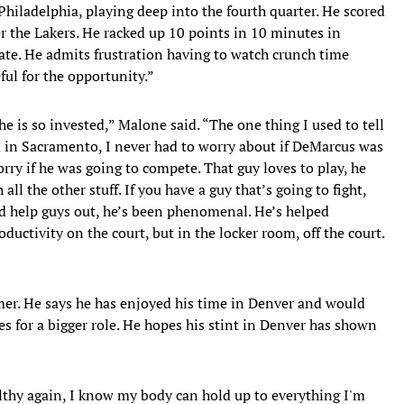
Philadelphia, playing deep into the fourth quarter. He scored
r the Lakers. He racked up 10 points in 10 minutes in
te. He admits frustration having to watch crunch time
ful for the opportunity.”
he is so invested,” Malone said. “The one thing I used to tell
in Sacramento, I never had to worry about if DeMarcus was
rry if he was going to compete. That guy loves to play, he
 all the other stuff. If you have a guy that’s going to fight,
d help guys out, he’s been phenomenal. He’s helped
ductivity on the court, but in the locker room, off the court.
mer. He says he has enjoyed his time in Denver and would
nes for a bigger role. He hopes his stint in Denver has shown
ealthy again, I know my body can hold up to everything I'm