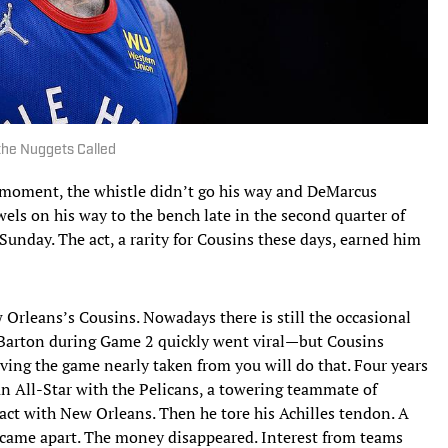
the Nuggets Called
 moment, the whistle didn’t go his way and DeMarcus
wels on his way to the bench late in the second quarter of
unday. The act, a rarity for Cousins these days, earned him
rleans’s Cousins. Nowadays there is still the occasional
arton during Game 2 quickly went viral—but Cousins
ving the game nearly taken from you will do that. Four years
an All-Star with the Pelicans, a towering teammate of
act with New Orleans. Then he tore his Achilles tendon. A
CL came apart. The money disappeared. Interest from teams