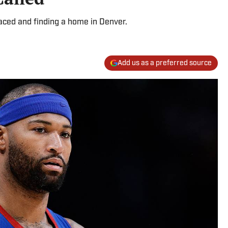
aced and finding a home in Denver.
Add us as a preferred source