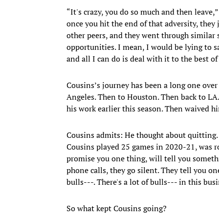
“It's crazy, you do so much and then leave,
once you hit the end of that adversity, they
other peers, and they went through similar 
opportunities. I mean, I would be lying to sa
and all I can do is deal with it to the best of
Cousins’s journey has been a long one over
Angeles. Then to Houston. Then back to LA
his work earlier this season. Then waived hi
Cousins admits: He thought about quitting. 
Cousins played 25 games in 2020-21, was roc
promise you one thing, will tell you somet
phone calls, they go silent. They tell you one
bulls---. There's a lot of bulls--- in this busi
So what kept Cousins going?