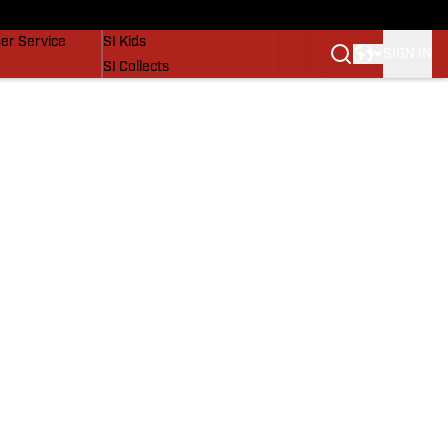
vers
SI Lifestyle
er Service
SI Kids
SIGN IN
SI Collects
SI Tickets
SI Features
Prospects by SI