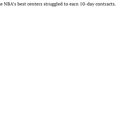
he NBA’s best centers struggled to earn 10-day contracts.