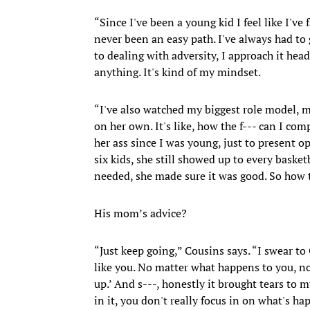
“Since I've been a young kid I feel like I've 
never been an easy path. I've always had to
to dealing with adversity, I approach it head
anything. It's kind of my mindset.
“I've also watched my biggest role model,
on her own. It's like, how the f--- can I c
her ass since I was young, just to present o
six kids, she still showed up to every basket
needed, she made sure it was good. So how t
His mom’s advice?
“Just keep going,” Cousins says. “I swear to
like you. No matter what happens to you, no
up.’ And s---, honestly it brought tears to
in it, you don't really focus in on what's hap