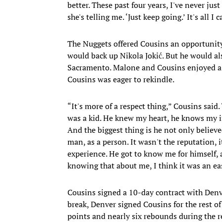
better. These past four years, I've never just
she's telling me. ‘Just keep going.’ It's all I 
The Nuggets offered Cousins an opportunity
would back up Nikola Jokić. But he would al
Sacramento. Malone and Cousins enjoyed a s
Cousins was eager to rekindle.
“It's more of a respect thing,” Cousins said
was a kid. He knew my heart, he knows my i
And the biggest thing is he not only believ
man, as a person. It wasn't the reputation, 
experience. He got to know me for himself, a
knowing that about me, I think it was an eas
Cousins signed a 10-day contract with Denve
break, Denver signed Cousins for the rest o
points and nearly six rebounds during the r