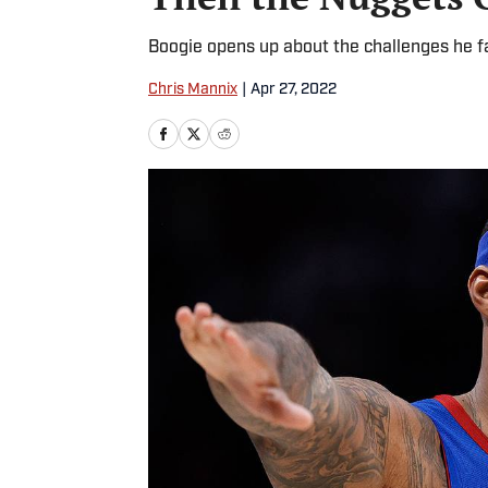
Boogie opens up about the challenges he f
Chris Mannix
|
Apr 27, 2022