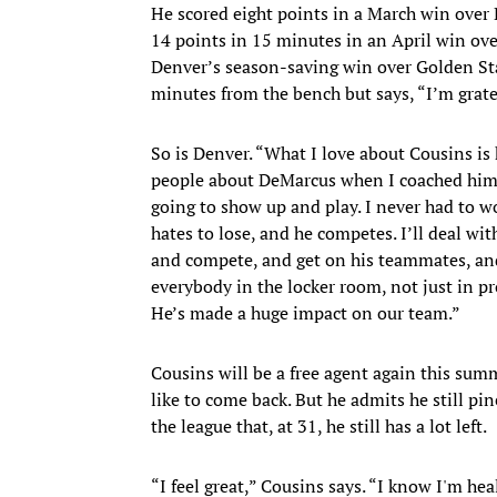
He scored eight points in a March win over 
14 points in 15 minutes in an April win ove
Denver’s season-saving win over Golden Sta
minutes from the bench but says, “I’m grate
So is Denver. “What I love about Cousins is 
people about DeMarcus when I coached him 
going to show up and play. I never had to wo
hates to lose, and he competes. I’ll deal with
and compete, and get on his teammates, an
everybody in the locker room, not just in pro
He’s made a huge impact on our team.”
Cousins will be a free agent again this sum
like to come back. But he admits he still pi
the league that, at 31, he still has a lot left.
“I feel great,” Cousins says. “I know I'm h