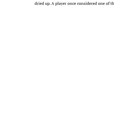
dried up. A player once considered one of t