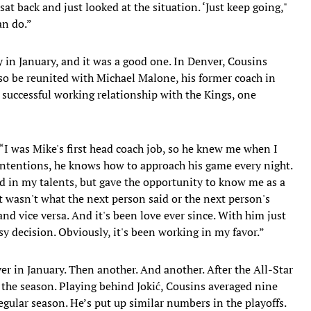
 sat back and just looked at the situation. ‘Just keep going,"
can do.”
 in January, and it was a good one. In Denver, Cousins
so be reunited with Michael Malone, his former coach in
uccessful working relationship with the Kings, one
. “I was Mike's first head coach job, so he knew me when I
ntentions, he knows how to approach his game every night.
ed in my talents, but gave the opportunity to know me as a
it wasn't what the next person said or the next person's
nd vice versa. And it's been love ever since. With him just
y decision. Obviously, it's been working in my favor.”
r in January. Then another. And another. After the All-Star
f the season. Playing behind Jokić, Cousins averaged nine
egular season. He’s put up similar numbers in the playoffs.