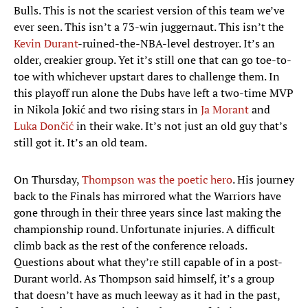
Bulls. This is not the scariest version of this team we’ve
ever seen. This isn’t a 73-win juggernaut. This isn’t the
Kevin Durant
-ruined-the-NBA-level destroyer. It’s an
older, creakier group. Yet it’s still one that can go toe-to-
toe with whichever upstart dares to challenge them. In
this playoff run alone the Dubs have left a two-time MVP
in Nikola Jokić and two rising stars in
Ja Morant
and
Luka Dončić
in their wake. It’s not just an old guy that’s
still got it. It’s an old team.
On Thursday,
Thompson was the poetic hero
. His journey
back to the Finals has mirrored what the Warriors have
gone through in their three years since last making the
championship round. Unfortunate injuries. A difficult
climb back as the rest of the conference reloads.
Questions about what they’re still capable of in a post-
Durant world. As Thompson said himself, it’s a group
that doesn’t have as much leeway as it had in the past,