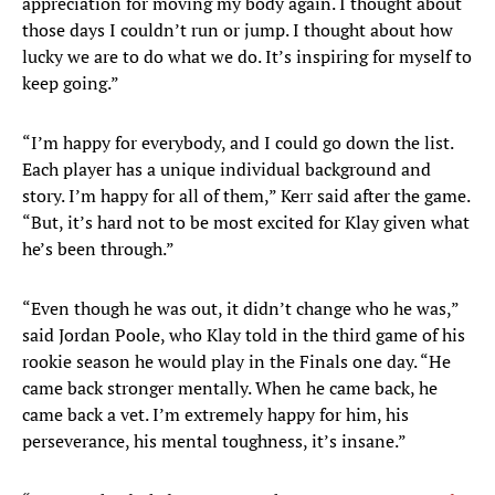
appreciation for moving my body again. I thought about
those days I couldn’t run or jump. I thought about how
lucky we are to do what we do. It’s inspiring for myself to
keep going.”
“I’m happy for everybody, and I could go down the list.
Each player has a unique individual background and
story. I’m happy for all of them,” Kerr said after the game.
“But, it’s hard not to be most excited for Klay given what
he’s been through.”
“Even though he was out, it didn’t change who he was,”
said Jordan Poole, who Klay told in the third game of his
rookie season he would play in the Finals one day. “He
came back stronger mentally. When he came back, he
came back a vet. I’m extremely happy for him, his
perseverance, his mental toughness, it’s insane.”