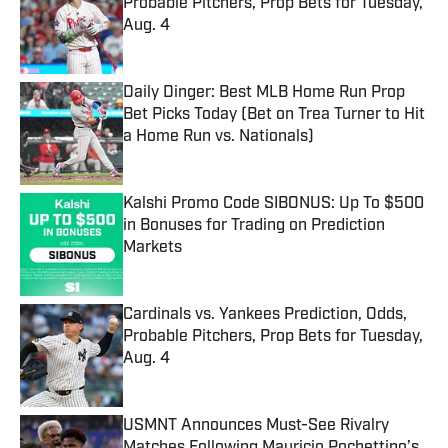
Probable Pitchers, Prop Bets for Tuesday,
Aug. 4
Published by on Invalid Date
Daily Dinger: Best MLB Home Run Prop
Bet Picks Today (Bet on Trea Turner to Hit
a Home Run vs. Nationals)
Published by on Invalid Date
Kalshi Promo Code SIBONUS: Up To $500
in Bonuses for Trading on Prediction
Markets
Published by on Invalid Date
Cardinals vs. Yankees Prediction, Odds,
Probable Pitchers, Prop Bets for Tuesday,
Aug. 4
Published by on Invalid Date
USMNT Announces Must-See Rivalry