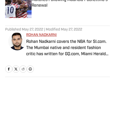
Matches Following Mauricio Pochettino’s
Renewal
Published by on Invalid Date
5 related articles loaded
Published
May 27, 2022
| Modified
May 27, 2022
ROHAN NADKARNI
Rohan Nadkarni covers the NBA for SI.com.
The Mumbai native and resident fashion
critic has written for GQ.com, Miami Herald
and Deadspin.
Home
/
NBA