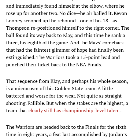
and immediately found himself at the elbow, where he
rose up for another two. No dice—he air balled it. Kevon
Looney scooped up the rebound—one of his 18—as
Thompson re-positioned himself to the right corner. The
ball found its way back to Klay, and this time he sank a
three, his eighth of the game. And the Mavs’ comeback
that had the faintest glimmer of hope had finally been
extinguished. The Warriors took a 15-point lead and
punched their ticket back to the NBA Finals.
That sequence from Klay, and perhaps his whole season,
is a microcosm of this Golden State team. A little
battered and worse for the wear. Not quite as straight
shooting. Fallible. But when the stakes are the highest, a
team that
clearly still has championship-level talent
.
The Warriors are headed back to the Finals for the sixth
time in eight years, a feat last accomplished by Jordan’s