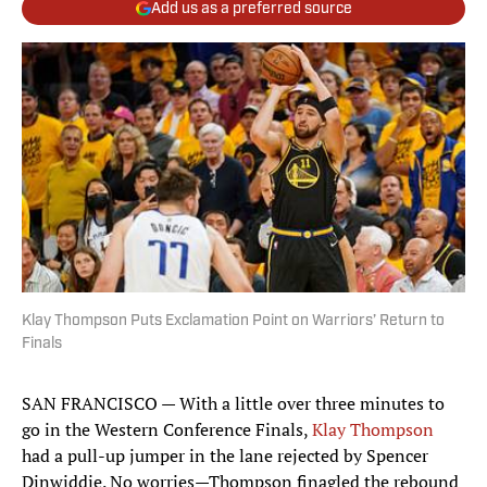
Add us as a preferred source
Klay Thompson Puts Exclamation Point on Warriors’ Return to
Finals
SAN FRANCISCO — With a little over three minutes to
go in the Western Conference Finals,
Klay Thompson
had a pull-up jumper in the lane rejected by Spencer
Dinwiddie. No worries—Thompson finagled the rebound