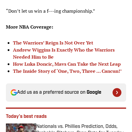
“Don’t let us win a f---ing championship.”
More NBA Coverage:
The Warriors’ Reign Is Not Over Yet
Andrew Wiggins Is Exactly Who the Warriors
Needed Him to Be
How Luka Doncic, Mavs Can Take the Next Leap
The Inside Story of ‘One, Two, Three … Cancun!’
Add us as a preferred source on
Google
Today's best reads
Nationals vs. Phillies Prediction, Odds,