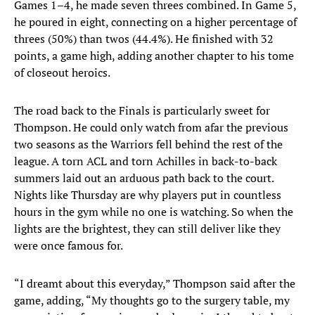
Games 1–4, he made seven threes combined. In Game 5,
he poured in eight, connecting on a higher percentage of
threes (50%) than twos (44.4%). He finished with 32
points, a game high, adding another chapter to his tome
of closeout heroics.
The road back to the Finals is particularly sweet for
Thompson. He could only watch from afar the previous
two seasons as the Warriors fell behind the rest of the
league. A torn ACL and torn Achilles in back-to-back
summers laid out an arduous path back to the court.
Nights like Thursday are why players put in countless
hours in the gym while no one is watching. So when the
lights are the brightest, they can still deliver like they
were once famous for.
“I dreamt about this everyday,” Thompson said after the
game, adding, “My thoughts go to the surgery table, my