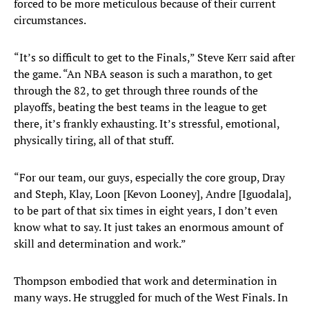
forced to be more meticulous because of their current
circumstances.
“It’s so difficult to get to the Finals,” Steve Kerr said after
the game. “An NBA season is such a marathon, to get
through the 82, to get through three rounds of the
playoffs, beating the best teams in the league to get
there, it’s frankly exhausting. It’s stressful, emotional,
physically tiring, all of that stuff.
“For our team, our guys, especially the core group, Dray
and Steph, Klay, Loon [Kevon Looney], Andre [Iguodala],
to be part of that six times in eight years, I don’t even
know what to say. It just takes an enormous amount of
skill and determination and work.”
Thompson embodied that work and determination in
many ways. He struggled for much of the West Finals. In