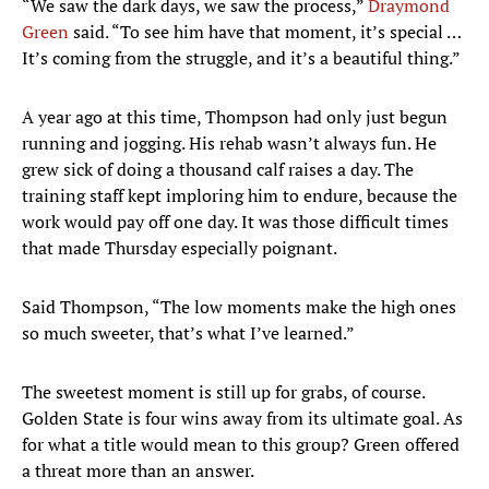
“We saw the dark days, we saw the process,”
Draymond
Green
said. “To see him have that moment, it’s special …
It’s coming from the struggle, and it’s a beautiful thing.”
A year ago at this time, Thompson had only just begun
running and jogging. His rehab wasn’t always fun. He
grew sick of doing a thousand calf raises a day. The
training staff kept imploring him to endure, because the
work would pay off one day. It was those difficult times
that made Thursday especially poignant.
Said Thompson, “The low moments make the high ones
so much sweeter, that’s what I’ve learned.”
The sweetest moment is still up for grabs, of course.
Golden State is four wins away from its ultimate goal. As
for what a title would mean to this group? Green offered
a threat more than an answer.