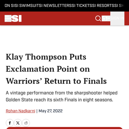
ON SI
SI SWIMSUIT
SI NEWSLETTERS
SI TICKETS
SI RESORTS
SI SHO
SIGN IN
Skip to main content
Klay Thompson Puts
Exclamation Point on
Warriors’ Return to Finals
A vintage performance from the sharpshooter helped
Golden State reach its sixth Finals in eight seasons.
Rohan Nadkarni
|
May 27, 2022