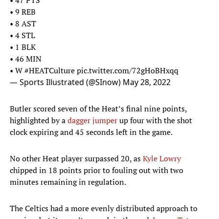
• 47 PTS
• 9 REB
• 8 AST
• 4 STL
• 1 BLK
• 46 MIN
• W
#HEATCulture
pic.twitter.com/72gHoBHxqq
— Sports Illustrated (@SInow)
May 28, 2022
Butler scored seven of the Heat’s final nine points,
highlighted by a
dagger jumper
up four with the shot
clock expiring and 45 seconds left in the game.
No other Heat player surpassed 20, as
Kyle Lowry
chipped in 18 points prior to fouling out with two
minutes remaining in regulation.
The Celtics had a more evenly distributed approach to