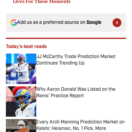
Lives For These Moments
Add us as a preferred source on
Google
Today's best reads
JJ McCarthy Trade Prediction Market
Continues Trending Up
Published by on Invalid Date
Why Aaron Donald Was Listed on the
Rams’ Practice Report
Published by on Invalid Date
Every Arch Manning Prediction Market on
Kalshi: Heisman, No. 1 Pick, More