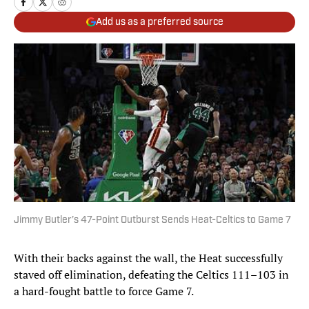
Add us as a preferred source
Jimmy Butler’s 47-Point Outburst Sends Heat-Celtics to Game 7
With their backs against the wall, the Heat successfully
staved off elimination, defeating the Celtics 111–103 in
a hard-fought battle to force Game 7.