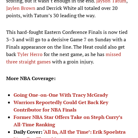
scoring, but it wasn’t enough in the end.
Jayson Tatum
,
Jaylen Brown
and Derrick White all totaled over 20
points, with Tatum’s 30 leading the way.
This hard-fought Eastern Conference Finals is now tied
3–3 and will go to a decisive Game 7 on Sunday with a
Finals appearance on the line. The Heat could also get
back
Tyler Herro
for the next game, as he has
missed
three straight games
with a groin injury.
More NBA Coverage:
Going One-on-One With Tracy McGrady
Warriors Reportedly Could Get Back Key
Contributor for NBA Finals
Former NBA Star Offers Take on Steph Curry’s
All-Time Ranking
Daily Cover:
‘All In, All the Time’: Erik Spoelstra