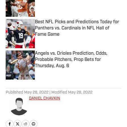
Published by on Invalid Date
Best NFL Picks and Predictions Today for
Panthers vs. Cardinals in NFL Hall of
Fame Game
Published by on Invalid Date
Angels vs. Orioles Prediction, Odds,
Probable Pitchers, Prop Bets for
Thursday, Aug. 6
Published by on Invalid Date
5 related articles loaded
Published
May 28, 2022
| Modified
May 28, 2022
DANIEL CHAVKIN