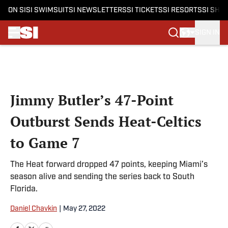
ON SI
SI SWIMSUIT
SI NEWSLETTERS
SI TICKETS
SI RESORTS
SI SHO
SIGN IN
Skip to main content
Jimmy Butler’s 47-Point
Outburst Sends Heat-Celtics
to Game 7
The Heat forward dropped 47 points, keeping Miami’s
season alive and sending the series back to South
Florida.
Daniel Chavkin
|
May 27, 2022