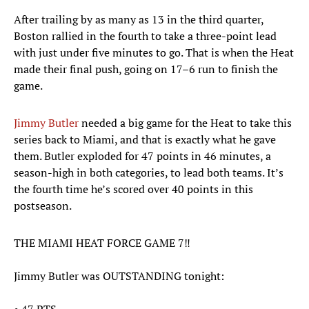
After trailing by as many as 13 in the third quarter,
Boston rallied in the fourth to take a three-point lead
with just under five minutes to go. That is when the Heat
made their final push, going on 17–6 run to finish the
game.
Jimmy Butler
needed a big game for the Heat to take this
series back to Miami, and that is exactly what he gave
them. Butler exploded for 47 points in 46 minutes, a
season-high in both categories, to lead both teams. It’s
the fourth time he’s scored over 40 points in this
postseason.
THE MIAMI HEAT FORCE GAME 7‼️
Jimmy Butler was OUTSTANDING tonight: