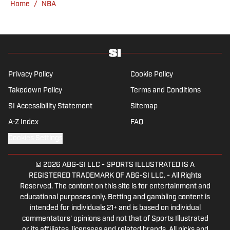
Home
/
NBA
media at Northwestern University.
Privacy Policy
Cookie Policy
Takedown Policy
Terms and Conditions
SI Accessibility Statement
Sitemap
A-Z Index
FAQ
Cookies Settings
© 2026
ABG-SI LLC
-
SPORTS ILLUSTRATED IS A
REGISTERED TRADEMARK OF ABG-SI LLC. - All Rights
Reserved. The content on this site is for entertainment and
educational purposes only. Betting and gambling content is
intended for individuals 21+ and is based on individual
commentators' opinions and not that of Sports Illustrated
or its affiliates, licensees and related brands. All picks and