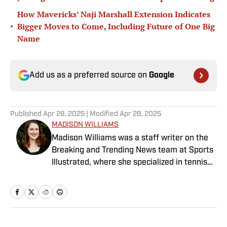
How Mavericks’ Naji Marshall Extension Indicates
•
Bigger Moves to Come, Including Future of One Big
Name
Add us as a preferred source on
Google
Published
Apr 28, 2025
| Modified
Apr 28, 2025
MADISON WILLIAMS
Madison Williams was a staff writer on the
Breaking and Trending News team at Sports
Illustrated, where she specialized in tennis
but covered a wide range of sports from a
national perspective. Before joining SI in
2022, Williams worked at The Sporting
News. Having graduated from Augustana
College, she completed a master’s in sports