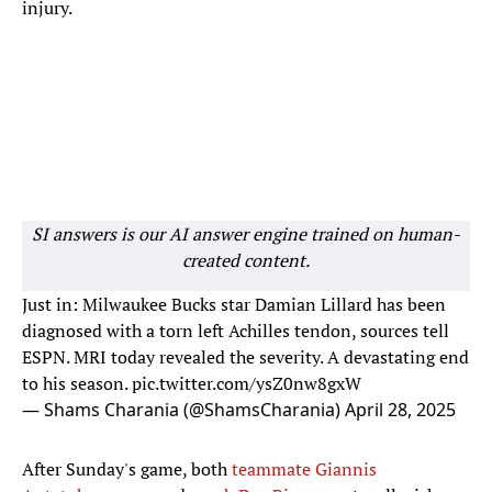
injury.
SI answers is our AI answer engine trained on human-
created content.
Just in: Milwaukee Bucks star Damian Lillard has been
diagnosed with a torn left Achilles tendon, sources tell
ESPN. MRI today revealed the severity. A devastating end
to his season.
pic.twitter.com/ysZ0nw8gxW
— Shams Charania (@ShamsCharania)
April 28, 2025
After Sunday's game, both
teammate Giannis