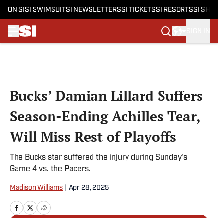
ON SI
SI SWIMSUIT
SI NEWSLETTERS
SI TICKETS
SI RESORTS
SI SHO
SIGN IN
Skip to main content
Bucks’ Damian Lillard Suffers
Season-Ending Achilles Tear,
Will Miss Rest of Playoffs
The Bucks star suffered the injury during Sunday's
Game 4 vs. the Pacers.
Madison Williams
|
Apr 28, 2025