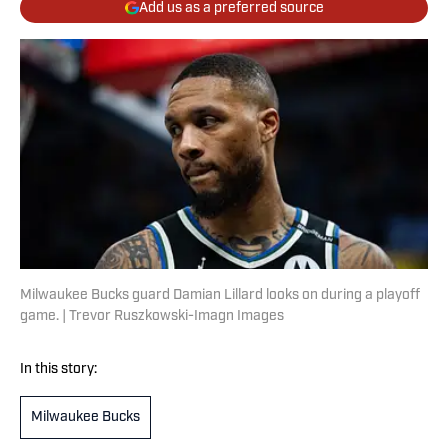
Add us as a preferred source
Milwaukee Bucks guard Damian Lillard looks on during a playoff
game. | Trevor Ruszkowski-Imagn Images
In this story:
Milwaukee Bucks