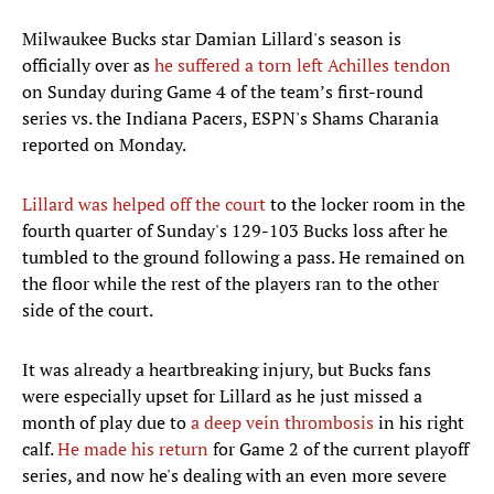
Milwaukee Bucks star Damian Lillard's season is
officially over as
he suffered a torn left Achilles tendon
on Sunday during Game 4 of the team’s first-round
series vs. the Indiana Pacers, ESPN's Shams Charania
reported on Monday.
Lillard was helped off the court
to the locker room in the
fourth quarter of Sunday's 129-103 Bucks loss after he
tumbled to the ground following a pass. He remained on
the floor while the rest of the players ran to the other
side of the court.
It was already a heartbreaking injury, but Bucks fans
were especially upset for Lillard as he just missed a
month of play due to
a deep vein thrombosis
in his right
calf.
He made his return
for Game 2 of the current playoff
series, and now he's dealing with an even more severe