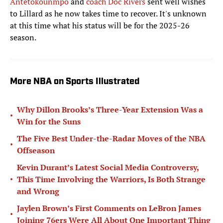
Antetokounmpo
and
coach Doc Rivers
sent well wishes
to Lillard as he now takes time to recover. It's unknown
at this time what his status will be for the 2025-26
season.
More NBA on Sports Illustrated
Why Dillon Brooks’s Three-Year Extension Was a
•
Win for the Suns
The Five Best Under-the-Radar Moves of the NBA
•
Offseason
Kevin Durant’s Latest Social Media Controversy,
•
This Time Involving the Warriors, Is Both Strange
and Wrong
Jaylen Brown’s First Comments on LeBron James
•
Joining 76ers Were All About One Important Thing