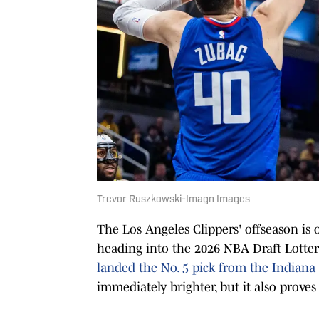
Trevor Ruszkowski-Imagn Images
The Los Angeles Clippers' offseason is o
heading into the 2026 NBA Draft Lotte
landed the No. 5 pick from the Indiana 
immediately brighter, but it also prove