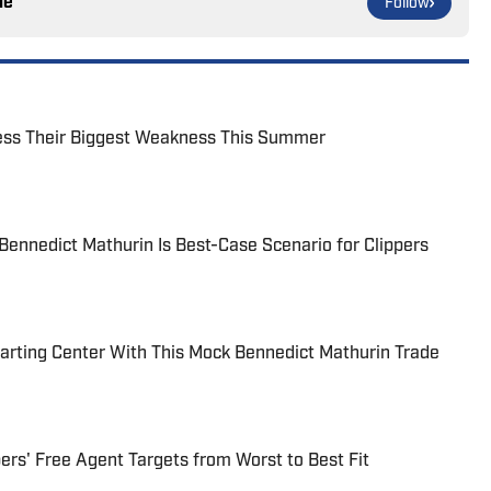
le
Follow
ress Their Biggest Weakness This Summer
Bennedict Mathurin Is Best-Case Scenario for Clippers
tarting Center With This Mock Bennedict Mathurin Trade
ers' Free Agent Targets from Worst to Best Fit