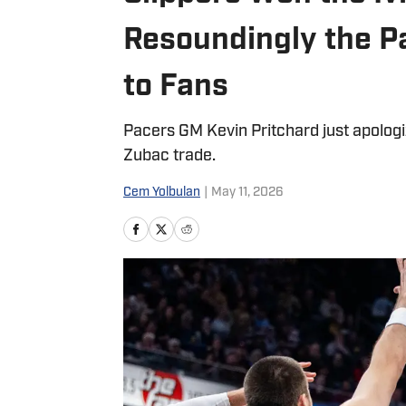
Resoundingly the P
to Fans
Pacers GM Kevin Pritchard just apologize
Zubac trade.
Cem Yolbulan
|
May 11, 2026