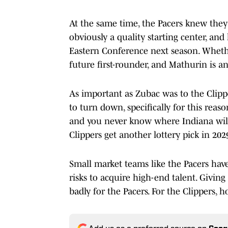
At the same time, the Pacers knew they 
obviously a quality starting center, and
Eastern Conference next season. Whethe
future first-rounder, and Mathurin is a
As important as Zubac was to the Clippe
to turn down, specifically for this reas
and you never know where Indiana will 
Clippers get another lottery pick in 202
Small market teams like the Pacers hav
risks to acquire high-end talent. Giving
badly for the Pacers. For the Clippers, 