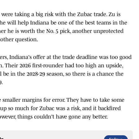
were taking a big risk with the Zubac trade. Zu is
 he will help Indiana be one of the best teams in the
r he is worth the No. 5 pick, another unprotected
nother question.
rs, Indiana's offer at the trade deadline was too good
on. Their 2026 first-rounder had too high an upside,
be in the 2028-29 season, so there is a chance the
9.
e smaller margins for error. They have to take some
 up so much for Zubac was a risk, and it backfired
however, things couldn't have gone any better.