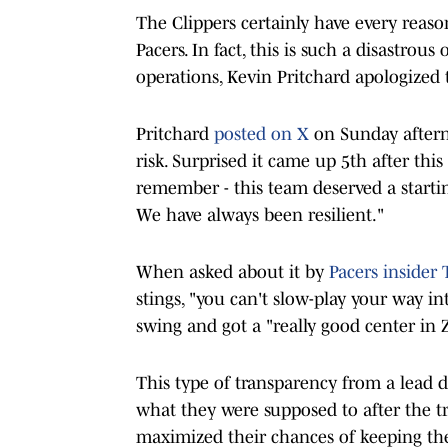
The Clippers certainly have every reaso
Pacers. In fact, this is such a disastrou
operations, Kevin Pritchard apologized t
Pritchard
posted on X
on Sunday afternoo
risk. Surprised it came up 5th after thi
remember - this team deserved a starti
We have always been resilient."
When asked about it by
Pacers insider 
stings, "you can't slow-play your way in
swing and got a "really good center in 
This type of transparency from a lead d
what they were supposed to after the t
maximized their chances of keeping the