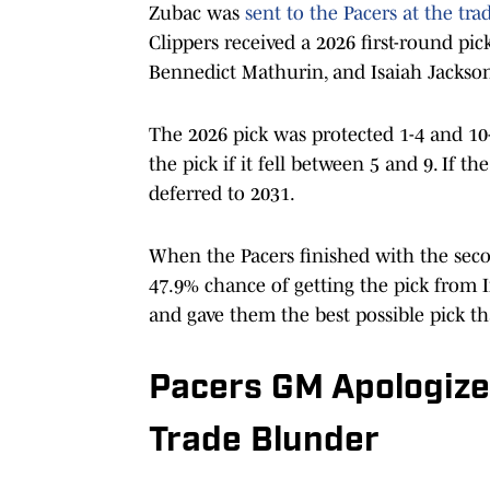
Zubac was
sent to the Pacers at the tra
Clippers received a 2026 first-round pic
Bennedict Mathurin, and Isaiah Jackso
The 2026 pick was protected 1-4 and 10
the pick if it fell between 5 and 9. If th
deferred to 2031.
When the Pacers finished with the seco
47.9% chance of getting the pick from I
and gave them the best possible pick th
Pacers GM Apologizes
Trade Blunder