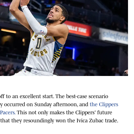
ff to an excellent start. The best-case scenario
ry occurred on Sunday afternoon, and
the Clippers
Pacers.
This not only makes the Clippers' future
s that they resoundingly won the Ivica Zubac trade.