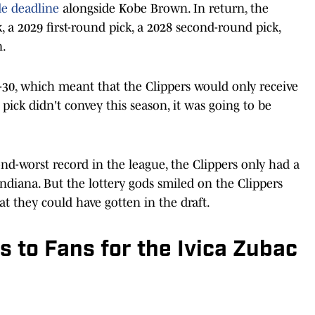
de deadline
alongside Kobe Brown. In return, the
k, a 2029 first-round pick, a 2028 second-round pick,
n.
-30, which meant that the Clippers would only receive
e pick didn't convey this season, it was going to be
nd-worst record in the league, the Clippers only had a
ndiana. But the lottery gods smiled on the Clippers
at they could have gotten in the draft.
 to Fans for the Ivica Zubac