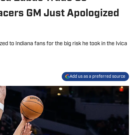
acers GM Just Apologized
d to Indiana fans for the big risk he took in the Ivica
Add us as a preferred source