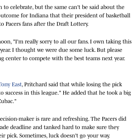
n to celebrate, but the same can't be said about the
s outcome for Indiana that their president of basketball
o Pacers fans after the Draft Lottery.
n, "I'm really sorry to all our fans. I own taking this
s year. I thought we were due some luck. But please
ng center to compete with the best teams next year.
Tony East
, Pritchard said that while losing the pick
to success in this league." He added that he took a big
Zubac."
ecision-maker is rare and refreshing. The Pacers did
rade deadline and tanked hard to make sure they
ir pick. Sometimes, luck doesn't go your way.