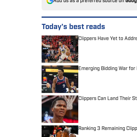
Add us as a preferred source on
Goog
Today's best reads
Clippers Have Yet to Add
Published by on Invalid Date
Emerging Bidding War for 
Published by on Invalid Date
Clippers Can Land Their S
Published by on Invalid Date
Ranking 3 Remaining Clipp
Published by on Invalid Date