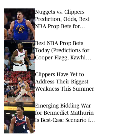
Nuggets vs. Clippers
Prediction, Odds, Best
NBA Prop Bets for
Thursday, Feb. 19
Best NBA Prop Bets
Today (Predictions for
Cooper Flagg, Kawhi
Leonard, Devin Booker)
Clippers Have Yet to
Address Their Biggest
Weakness This Summer
Emerging Bidding War
for Bennedict Mathurin
Is Best-Case Scenario for
Clippers