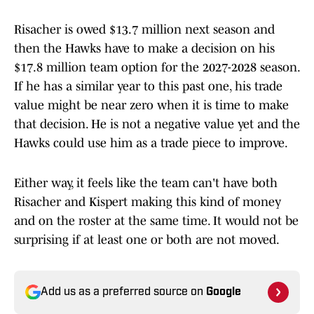
Risacher is owed $13.7 million next season and
then the Hawks have to make a decision on his
$17.8 million team option for the 2027-2028 season.
If he has a similar year to this past one, his trade
value might be near zero when it is time to make
that decision. He is not a negative value yet and the
Hawks could use him as a trade piece to improve.
Either way, it feels like the team can't have both
Risacher and Kispert making this kind of money
and on the roster at the same time. It would not be
surprising if at least one or both are not moved.
Add us as a preferred source on
Google