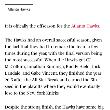
Atlanta Hawks
It is offically the offseason for the
Atlanta Hawks
.
The Hawks had an overall successful season, given
the fact that they had to remake the team a few
times during the year, with the final version being
the most successful. When the Hawks got CJ
McCollum, Jonathan Kuminga, Buddy Hield, Jock
Landale, and Gabe Vincent, they finished the year
20-6 after the All-Star Break and earned the 6th
seed in the playoffs where they would eventually
lose to the New York Knicks.
Despite the strong finish, the Hawks have some big