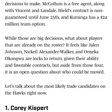
decisions to make. McCollum is a free agent, along
with Vincent and Landale, Hield's contract is non-
guaranteed until June 25th, and Kuminga has a $24
million team option.
While those are big decisions, what about players
that are already on the roster? It feels like Jalen
Johnson, Nickeil Alexander-Walker, and Onyeka
Okongwu are locks to return, given their ability
and favorable contracts, but aside from those four,
it is an open question about who could be moved.
Let's talk about the most likely trade candidates on
the Hawks right now.
1. Corey Kispert