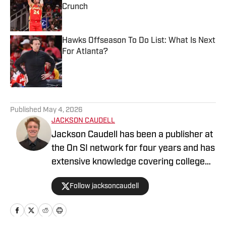
Crunch
Published by on Invalid Date
Hawks Offseason To Do List: What Is Next
For Atlanta?
Published by on Invalid Date
5 related articles loaded
Published
May 4, 2026
JACKSON CAUDELL
Jackson Caudell has been a publisher at
the On SI network for four years and has
extensive knowledge covering college
athletics and the NBA. Jackson is also
Follow jacksoncaudell
the co-host of the Bleav in Georgia Tech
podcast, and he loves to bring thoughtful
analysis and comprehensive coverage