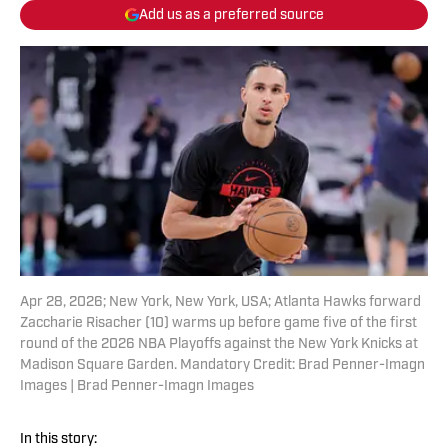
Add us as a preferred source
Apr 28, 2026; New York, New York, USA; Atlanta Hawks forward
Zaccharie Risacher (10) warms up before game five of the first
round of the 2026 NBA Playoffs against the New York Knicks at
Madison Square Garden. Mandatory Credit: Brad Penner-Imagn
Images | Brad Penner-Imagn Images
In this story: