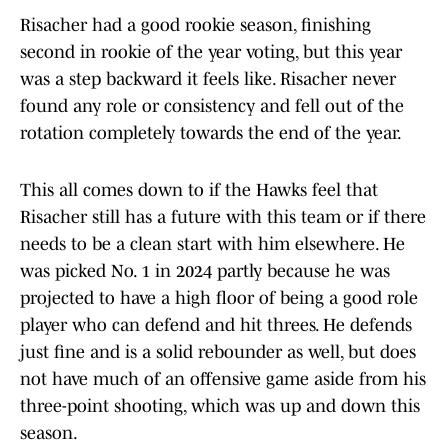
Risacher had a good rookie season, finishing
second in rookie of the year voting, but this year
was a step backward it feels like. Risacher never
found any role or consistency and fell out of the
rotation completely towards the end of the year.
This all comes down to if the Hawks feel that
Risacher still has a future with this team or if there
needs to be a clean start with him elsewhere. He
was picked No. 1 in 2024 partly because he was
projected to have a high floor of being a good role
player who can defend and hit threes. He defends
just fine and is a solid rebounder as well, but does
not have much of an offensive game aside from his
three-point shooting, which was up and down this
season.