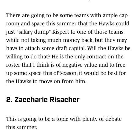
There are going to be some teams with ample cap
room and space this summer that the Hawks could
just "salary dump" Kispert to one of those teams
while not taking much money back, but they may
have to attach some draft capital. Will the Hawks be
willing to do that? He is the only contract on the
roster that I think is of negative value and to free
up some space this offseason, it would be best for
the Hawks to move on from him.
2. Zaccharie Risacher
This is going to be a topic with plenty of debate
this summer.