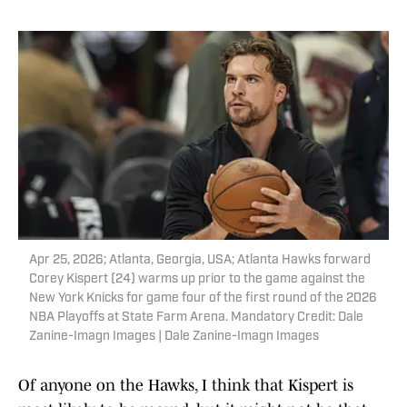
Apr 25, 2026; Atlanta, Georgia, USA; Atlanta Hawks forward
Corey Kispert (24) warms up prior to the game against the
New York Knicks for game four of the first round of the 2026
NBA Playoffs at State Farm Arena. Mandatory Credit: Dale
Zanine-Imagn Images | Dale Zanine-Imagn Images
Of anyone on the Hawks, I think that Kispert is