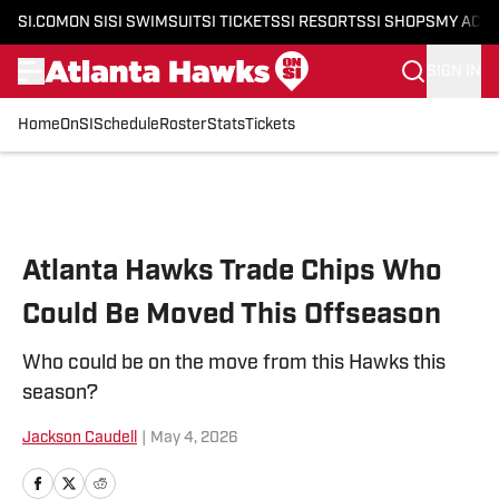
SI.COM
ON SI
SI SWIMSUIT
SI TICKETS
SI RESORTS
SI SHOPS
MY ACC
SIGN IN
Home
OnSI
Schedule
Roster
Stats
Tickets
Skip to main content
Atlanta Hawks Trade Chips Who
Could Be Moved This Offseason
Who could be on the move from this Hawks this
season?
Jackson Caudell
|
May 4, 2026