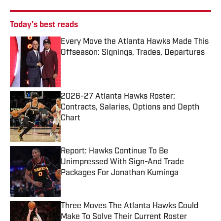
Today's best reads
Every Move the Atlanta Hawks Made This
Offseason: Signings, Trades, Departures
Published by on Invalid Date
2026-27 Atlanta Hawks Roster:
Contracts, Salaries, Options and Depth
Chart
Published by on Invalid Date
Report: Hawks Continue To Be
Unimpressed With Sign-And Trade
Packages For Jonathan Kuminga
Published by on Invalid Date
Three Moves The Atlanta Hawks Could
Make To Solve Their Current Roster