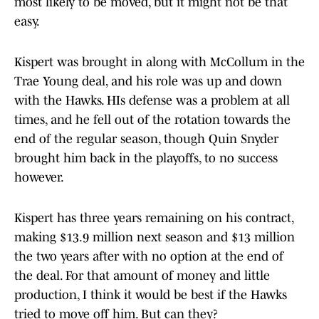
most likely to be moved, but it might not be that
easy.
Kispert was brought in along with McCollum in the
Trae Young deal, and his role was up and down
with the Hawks. HIs defense was a problem at all
times, and he fell out of the rotation towards the
end of the regular season, though Quin Snyder
brought him back in the playoffs, to no success
however.
Kispert has three years remaining on his contract,
making $13.9 million next season and $13 million
the two years after with no option at the end of
the deal. For that amount of money and little
production, I think it would be best if the Hawks
tried to move off him. But can they?