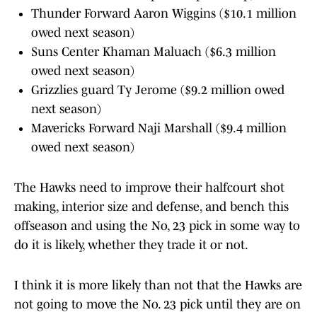
Thunder Forward Aaron Wiggins ($10.1 million
owed next season)
Suns Center Khaman Maluach ($6.3 million
owed next season)
Grizzlies guard Ty Jerome ($9.2 million owed
next season)
Mavericks Forward Naji Marshall ($9.4 million
owed next season)
The Hawks need to improve their halfcourt shot
making, interior size and defense, and bench this
offseason and using the No, 23 pick in some way to
do it is likely, whether they trade it or not.
I think it is more likely than not that the Hawks are
not going to move the No. 23 pick until they are on