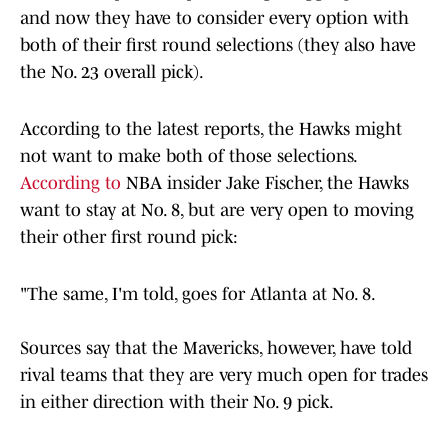
and now they have to consider every option with
both of their first round selections (they also have
the No. 23 overall pick).
According to the latest reports, the Hawks might
not want to make both of those selections.
According to
NBA insider Jake Fischer, the Hawks
want to stay at No. 8, but are very open to moving
their other first round pick:
"The same, I'm told, goes for Atlanta at No. 8.
Sources say that the Mavericks, however, have told
rival teams that they are very much open for trades
in either direction with their No. 9 pick.