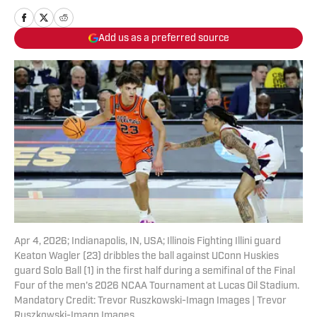
Add us as a preferred source
Apr 4, 2026; Indianapolis, IN, USA; Illinois Fighting Illini guard
Keaton Wagler (23) dribbles the ball against UConn Huskies
guard Solo Ball (1) in the first half during a semifinal of the Final
Four of the men's 2026 NCAA Tournament at Lucas Oil Stadium.
Mandatory Credit: Trevor Ruszkowski-Imagn Images | Trevor
Ruszkowski-Imagn Images