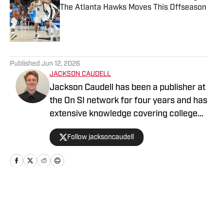
The Atlanta Hawks Moves This Offseason
Published by on Invalid Date
5 related articles loaded
Published
Jun 12, 2026
JACKSON CAUDELL
Jackson Caudell has been a publisher at
the On SI network for four years and has
extensive knowledge covering college
athletics and the NBA. Jackson is also
Follow jacksoncaudell
the co-host of the Bleav in Georgia Tech
podcast, and he loves to bring thoughtful
analysis and comprehensive coverage
to everything that he does. Find him on X
@jacksoncaudell
Home
/
Atlanta Hawks Draft Coverage