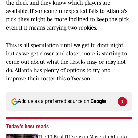
the clock and they know which players are
available. If someone unexpected falls to Atlanta's
pick, they might be more inclined to keep the pick,
even if it means carrying two rookies.
This is all speculation until we get to draft night,
but as we get closer and closer, more is starting to
come out about what the Hawks may or may not
do. Atlanta has plenty of options to try and
improve their roster this offseason.
Add us as a preferred source on
Google
Today's best reads
The 10 Best Offseason Moves in Atlanta