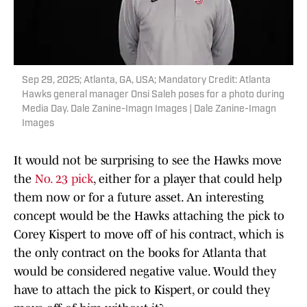
Sep 29, 2025; Atlanta, GA, USA; Mandatory Credit: Atlanta
Hawks general manager Onsi Saleh poses for a photo during
Media Day. Dale Zanine-Imagn Images | Dale Zanine-Imagn
Images
It would not be surprising to see the Hawks move
the
No. 23 pick
, either for a player that could help
them now or for a future asset. An interesting
concept would be the Hawks attaching the pick to
Corey Kispert to move off of his contract, which is
the only contract on the books for Atlanta that
would be considered negative value. Would they
have to attach the pick to Kispert, or could they