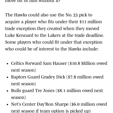
move off of him without it?
The Hawks could also use the No. 23 pick to
acquire a player who fits under their $11 million
trade exception they created when they moved
Luke Kennard to the Lakers at the trade deadline.
Some players who could fit under that exception
who could be of interest to the Hawks include:
Celtics Forward Sam Hauser ($10.8 Million owed
next season)
Raptors Guard Gradey Dick ($7.8 million owed
next season)
Bulls guard Tre Jones ($8.1 million owed next
season)
Net's Center Day'Ron Sharpe ($6.0 million owed
next season if team option is picked up)