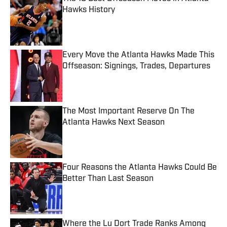
Hawks History
Published by on Invalid Date
Every Move the Atlanta Hawks Made This
Offseason: Signings, Trades, Departures
Published by on Invalid Date
The Most Important Reserve On The
Atlanta Hawks Next Season
Published by on Invalid Date
Four Reasons the Atlanta Hawks Could Be
Better Than Last Season
Published by on Invalid Date
Where the Lu Dort Trade Ranks Among