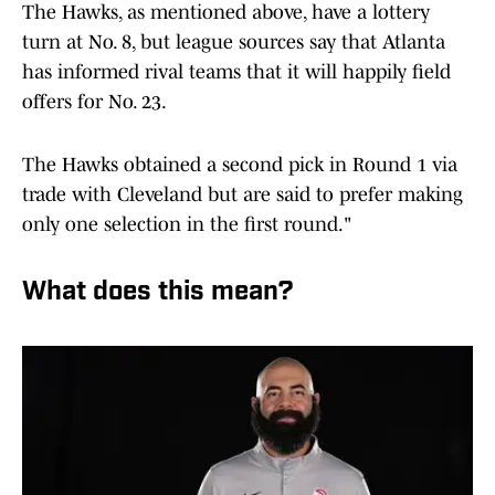
The Hawks, as mentioned above, have a lottery
turn at No. 8, but league sources say that Atlanta
has informed rival teams that it will happily field
offers for No. 23.
The Hawks obtained a second pick in Round 1 via
trade with Cleveland but are said to prefer making
only one selection in the first round."
What does this mean?