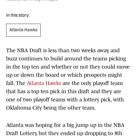
In this story:
Atlanta Hawks
The NBA Draft is less than two weeks away, and
buzz continues to build around the teams picking
in the top ten and whether or not they could move
up or down the board or which prospects might
fall. The
Atlanta Hawks
are the only playoff team
that has a top ten pick in this draft and they are
one of two playoff teams with a lottery pick, with
Oklahoma City being the other team.
Atlanta was hoping for a big jump up in the NBA
Draft Lottery, but they ended up dropping to 8th