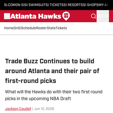
SI.COM
ON SI
SI SWIMSUIT
SI TICKETS
SI RESORTS
SI SHOPS
MY ACC
SIGN IN
Home
OnSI
Schedule
Roster
Stats
Tickets
Skip to main content
Trade Buzz Continues to build
around Atlanta and their pair of
first-round picks
What will the Hawks do with their two first round
picks in the upcoming NBA Draft
Jackson Caudell
|
Jun 12, 2026