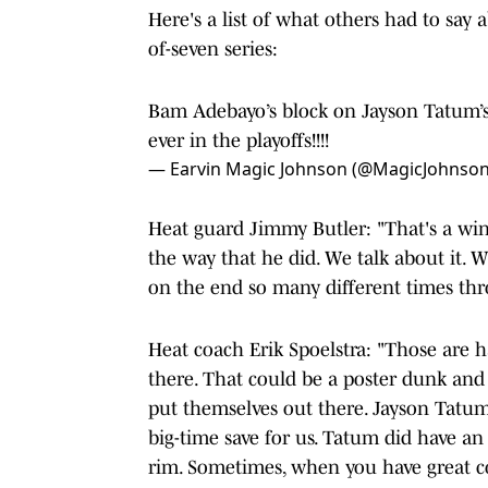
Here's a list of what others had to say 
of-seven series:
Bam Adebayo’s block on Jayson Tatum’s 
ever in the playoffs!!!!
— Earvin Magic Johnson (@MagicJohnso
Heat guard Jimmy Butler: "That's a win
the way that he did. We talk about it. 
on the end so many different times thr
Heat coach Erik Spoelstra: "Those are ha
there. That could be a poster dunk and 
put themselves out there. Jayson Tatum
big-time save for us. Tatum did have an 
rim. Sometimes, when you have great com