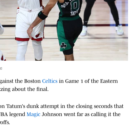
se
against the Boston
Celtics
in Game 1 of the Eastern
zing about the final.
n Tatum's dunk attempt in the closing seconds that
 NBA legend
Magic
Johnson went far as calling it the
offs.