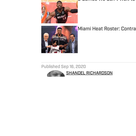
Published by on Invalid Date
Miami Heat Roster: Contra
Published by on Invalid Date
5 related articles loaded
Published
Sep 16, 2020
SHANDEL RICHARDSON
Shandel has covered the NBA
South Florida Sun-Sentinel. He has covered six NBA Finals, one Super Bowl, the
NCAA basketball tournament.
Hurricanes and contributed o
including the Miami Dolphins
Sportsbook Review for gambl
Bloomington, Illinois, Shande