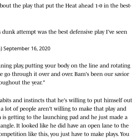
about the play that put the Heat ahead 1-0 in the best-
dunk attempt was the best defensive play I’ve seen
n)
September 16, 2020
ning play, putting your body on the line and rotating
We go through it over and over. Bam's been our savior
oughout the year."
bits and instincts that he's willing to put himself out
a lot of people aren't willing to make that play and
 is getting to the launching pad and he just made a
angle. It looked like he did have an open lane to the
petition like this, you just have to make plays. You