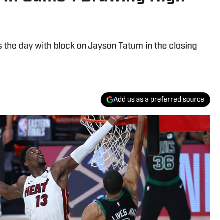
he day with block on Jayson Tatum in the closing
Add us as a preferred source