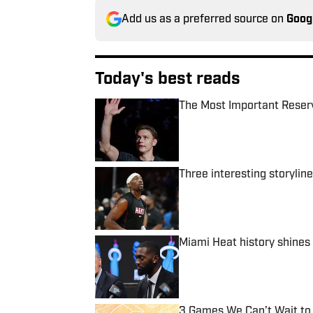
Add us as a preferred source on
Goog
Today's best reads
The Most Important Reser
Published by on Invalid Date
Three interesting storylin
Published by on Invalid Date
Miami Heat history shines
Published by on Invalid Date
3 Games We Can’t Wait to