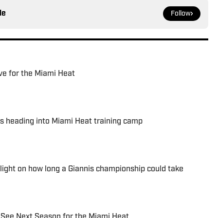
le
Follow
ve for the Miami Heat
es heading into Miami Heat training camp
 light on how long a Giannis championship could take
 See Next Season for the Miami Heat