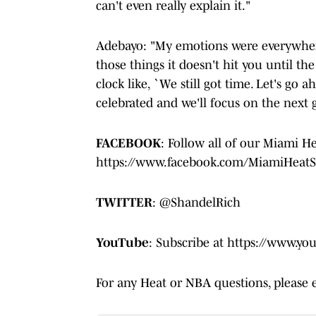
can't even really explain it."
Adebayo: "My emotions were everywhere
those things it doesn't hit you until th
clock like, `We still got time. Let's go 
celebrated and we'll focus on the next
FACEBOOK
: Follow all of our Miami H
https://www.facebook.com/MiamiHeatS
TWITTER
: @ShandelRich
YouTube
: Subscribe at https://www.y
For any Heat or NBA questions, please