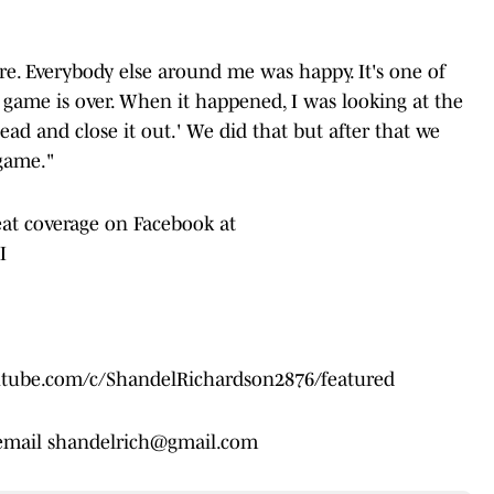
. Everybody else around me was happy. It's one of
e game is over. When it happened, I was looking at the
ahead and close it out.' We did that but after that we
 game."
eat coverage on Facebook at
I
outube.com/c/ShandelRichardson2876/featured
 email shandelrich@gmail.com