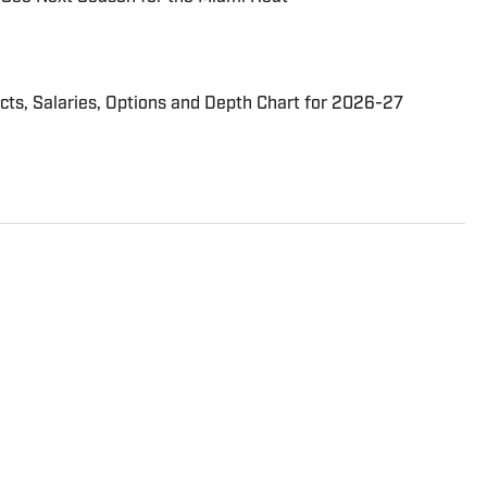
cts, Salaries, Options and Depth Chart for 2026-27
 since 2010, with previous stops at The Athletic and
 He has also been a beat writer for the Miami
n every major beat in South Florida since 2003,
 and Miami Marlins. He can also be read in the
ing coverage from around the NBA. A native of
l attended Southern Illinois University in Carbondale.