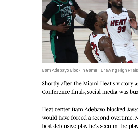
Bam Adebayo Block In Game 1 Drawing High Prai
Shortly after the Miami Heat's victory 
Conference finals, social media was buz
Heat center Bam Adebayo blocked Jayso
would have forced a second overtime.
best defensive play he's seen in the play