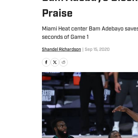
Praise
Miami Heat center Bam Adebayo saves t
seconds of Game 1
Shandel Richardson
|
Sep 15, 2020