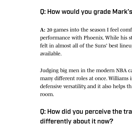
Q: How would you grade Mark’
A:
20 games into the season I feel com
performance with Phoenix. While his st
felt in almost all of the Suns' best lin
available.
Judging big men in the modern NBA can b
many different roles at once. Williams
defensive versatility, and it also helps
room.
Q: How did you perceive the tra
differently about it now?