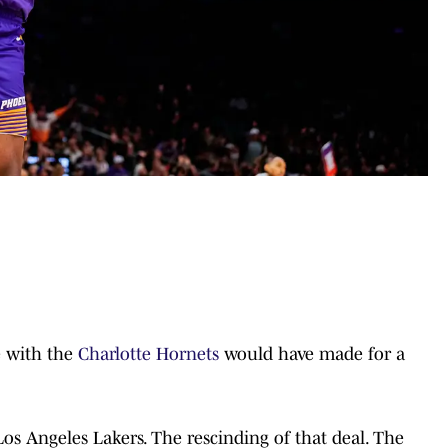
e with the
Charlotte Hornets
would have made for a
Los Angeles Lakers. The rescinding of that deal. The