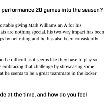
s performance 20 games into the season?
fortable giving Mark Williams an
A
for his
ats are nothing special, his two-way impact has been
eups by net rating and he has also been consistently
e difficult as it seems like they have to play so
 is embracing that challenge by showcasing some
 that he seems to be a great teammate in the locker
de at the time, and how do you feel