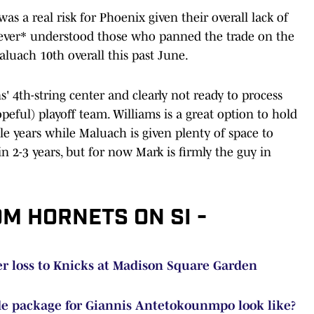
 was a real risk for Phoenix given their overall lack of
 *never* understood those who panned the trade on the
luach 10th overall this past June.
' 4th-string center and clearly not ready to process
peful) playoff team. Williams is a great option to hold
le years while Maluach is given plenty of space to
 2-3 years, but for now Mark is firmly the guy in
OM HORNETS ON SI -
ter loss to Knicks at Madison Square Garden
de package for Giannis Antetokounmpo look like?