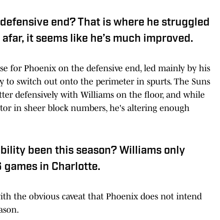
 defensive end? That is where he struggled
 afar, it seems like he’s much improved.
se for Phoenix on the defensive end, led mainly by his
ty to switch out onto the perimeter in spurts. The Suns
tter defensively with Williams on the floor, and while
tector in sheer block numbers, he's altering enough
bility been this season? Williams only
6 games in Charlotte.
with the obvious caveat that Phoenix does not intend
ason.