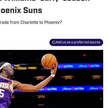
hoenix Suns
 trade from Charlotte to Phoenix?
Add us as a preferred source