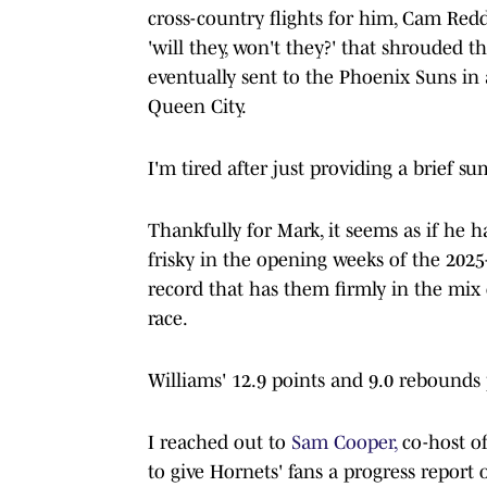
cross-country flights for him, Cam Red
'will they, won't they?' that shrouded 
eventually sent to the Phoenix Suns in 
Queen City.
I'm tired after just providing a brief s
Thankfully for Mark, it seems as if he
frisky in the opening weeks of the 2025
record that has them firmly in the mix 
race.
Williams' 12.9 points and 9.0 rebounds 
I reached out to
Sam Cooper,
co-host of
to give Hornets' fans a progress report 