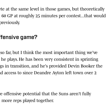
ete at the same level in those games, but theoretically
h 60 GP at roughly 25 minutes per contest...that would
reviously.
offensive game?
so far, but I think the most important thing we've
 he plays. He has been very consistent in sprinting
gs in transition, and he's provided Devin Booker the
ad access to since Deandre Ayton left town over 2
 offensive potential that the Suns aren't fully
h more reps played together.