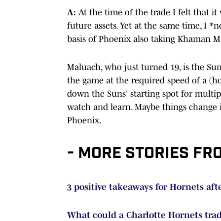
A:
At the time of the trade I felt that it
future assets. Yet at the same time, I
basis of Phoenix also taking Khaman Ma
Maluach, who just turned 19, is the Suns
the game at the required speed of a (ho
down the Suns' starting spot for multip
watch and learn. Maybe things change in
Phoenix.
- MORE STORIES FR
3 positive takeaways for Hornets af
What could a Charlotte Hornets tra