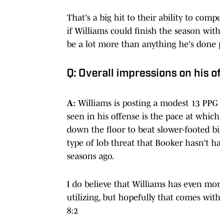
That's a big hit to their ability to comp
if Williams could finish the season wit
be a lot more than anything he's done p
Q: Overall impressions on his 
A:
Williams is posting a modest 13 PPG 
seen in his offense is the pace at which
down the floor to beat slower-footed bi
type of lob threat that Booker hasn't h
seasons ago.
I do believe that Williams has even more
utilizing, but hopefully that comes wit
8:2