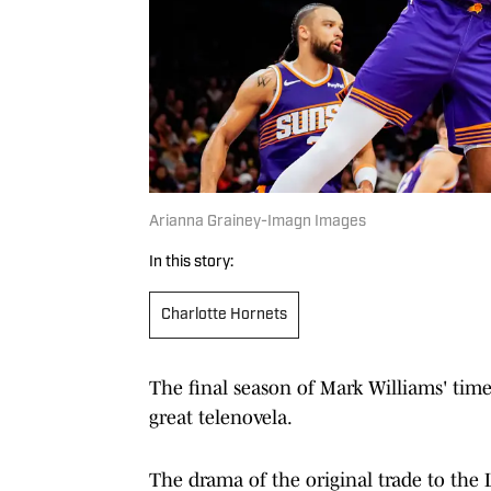
Arianna Grainey-Imagn Images
In this story:
Charlotte Hornets
The final season of Mark Williams' tim
great telenovela.
The drama of the original trade to the 