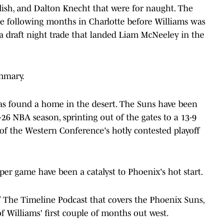
dish, and Dalton Knecht that were for naught. The
the following months in Charlotte before Williams was
a draft night trade that landed Liam McNeeley in the
ummary.
 has found a home in the desert. The Suns have been
-26 NBA season, sprinting out of the gates to a 13-9
of the Western Conference's hotly contested playoff
per game have been a catalyst to Phoenix's hot start.
 The Timeline Podcast that covers the Phoenix Suns,
of Williams' first couple of months out west.