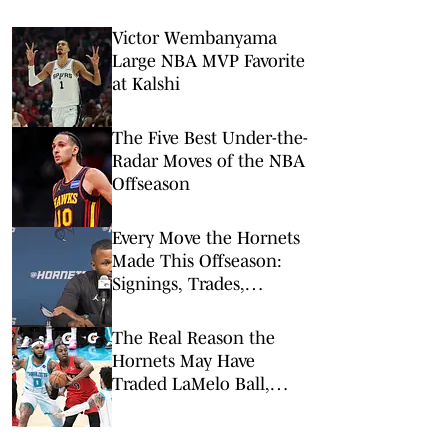
Victor Wembanyama
Large NBA MVP Favorite
at Kalshi
The Five Best Under-the-
Radar Moves of the NBA
Offseason
Every Move the Hornets
Made This Offseason:
Signings, Trades,
Departures
The Real Reason the
Hornets May Have
Traded LaMelo Ball,
Miles Bridges