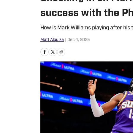
success with the P
How is Mark Williams playing after his
Matt Alquiza
|
Dec 4, 2025