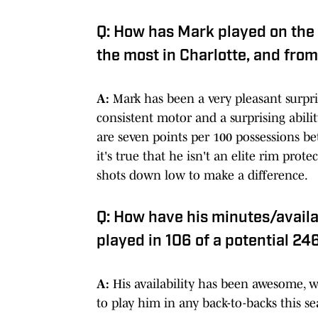
Q: How has Mark played on the
the most in Charlotte, and from
A:
Mark has been a very pleasant surpri
consistent motor and a surprising abili
are seven points per 100 possessions be
it's true that he isn't an elite rim pro
shots down low to make a difference.
Q: How have his minutes/availa
played in 106 of a potential 24
A:
His availability has been awesome, 
to play him in any back-to-backs this se