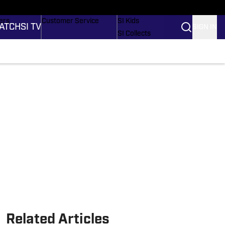
onders
Buy Covers
SI Lifestyle
ers
Customer Service
SI Kids
ATCH
SI TV
SIGN IN
SI Collects
rs
SI Tickets
SI Features
ications
Prospects by SI
Related Articles