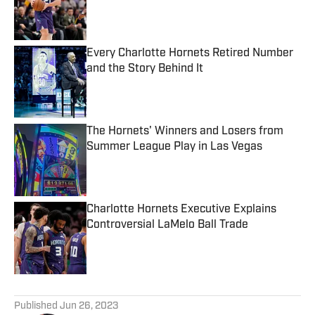
Published by on Invalid Date
Every Charlotte Hornets Retired Number
and the Story Behind It
Published by on Invalid Date
The Hornets' Winners and Losers from
Summer League Play in Las Vegas
Published by on Invalid Date
Charlotte Hornets Executive Explains
Controversial LaMelo Ball Trade
Published by on Invalid Date
5 related articles loaded
Published
Jun 26, 2023