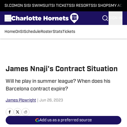
SI.COM
ON SI
SI SWIMSUIT
SI TICKETS
SI RESORTS
SI SHOPS
MY ACC
SIGN IN
Home
OnSI
Schedule
Roster
Stats
Tickets
Skip to main content
James Nnaji's Contract Situation
Will he play in summer league? When does his
Barcelona contract expire?
James Plowright
|
Jun 26, 2023
Add us as a preferred source