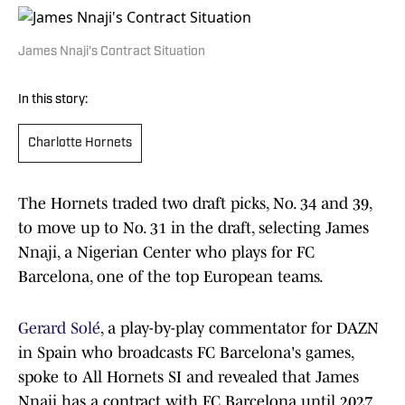
James Nnaji's Contract Situation
In this story:
Charlotte Hornets
The Hornets traded two draft picks, No. 34 and 39,
to move up to No. 31 in the draft, selecting James
Nnaji, a Nigerian Center who plays for FC
Barcelona, one of the top European teams.
Gerard Solé
, a play-by-play commentator for DAZN
in Spain who broadcasts FC Barcelona's games,
spoke to All Hornets SI and revealed that James
Nnaji has a contract with FC Barcelona until 2027.