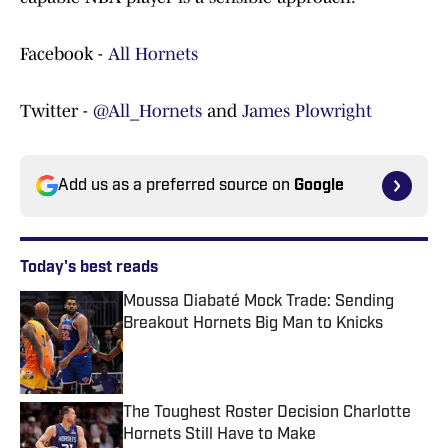
Facebook -
All Hornets
Twitter -
@All_Hornets
and
James Plowright
Add us as a preferred source on
Google
Today's best reads
Moussa Diabaté Mock Trade: Sending
Breakout Hornets Big Man to Knicks
Published by on Invalid Date
The Toughest Roster Decision Charlotte
Hornets Still Have to Make