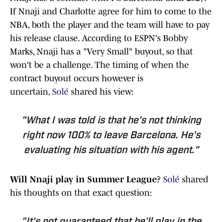
If Nnaji and Charlotte agree for him to come to the
NBA, both the player and the team will have to pay
his release clause. According to ESPN's Bobby
Marks, Nnaji has a "Very Small" buyout, so that
won't be a challenge. The timing of when the
contract buyout occurs however is
uncertain,
Solé
shared his view:
"What I was told is that he's not thinking
right now 100% to leave Barcelona. He's
evaluating his situation with his agent."
Will Nnaji play in Summer League?
Solé
shared
his thoughts on that exact question: