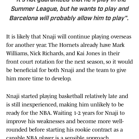
"It's not guaranteed that he'll play in the
Summer League, but he wants to play and
Barcelona will probably allow him to play".
It is likely that Nnaji will continue playing overseas
for another year. The Hornets already have Mark
Williams, Nick Richards, and Kai Jones in their
front court rotation for the next season, so it would
be beneficial for both Nnaji and the team to give
him more time to develop.
Nnaji started playing basketball relatively late and
is still inexperienced, making him unlikely to be
ready for the NBA. Waiting 1-2 years for Nnaji to
improve his weaknesses and become more well-
rounded before starting his rookie contract as a
capable NBA player is a sensible approach.