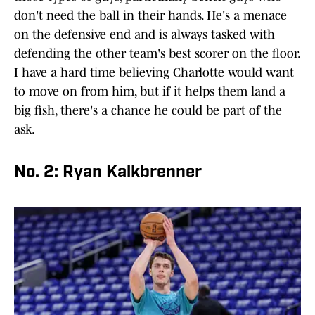
don't need the ball in their hands. He's a menace
on the defensive end and is always tasked with
defending the other team's best scorer on the floor.
I have a hard time believing Charlotte would want
to move on from him, but if it helps them land a
big fish, there's a chance he could be part of the
ask.
No. 2: Ryan Kalkbrenner