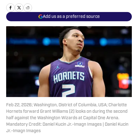
Add us as a preferred source
Feb 22, 2026; Washington, District of Columbia, USA; Charlotte
Hornets forward Grant Williams (2) looks on during the second
half against the Washington Wizards at Capital One Arena.
Mandatory Credit: Daniel Kucin Jr.-Imagn Images | Daniel Kucin
Jr.-Imagn Images