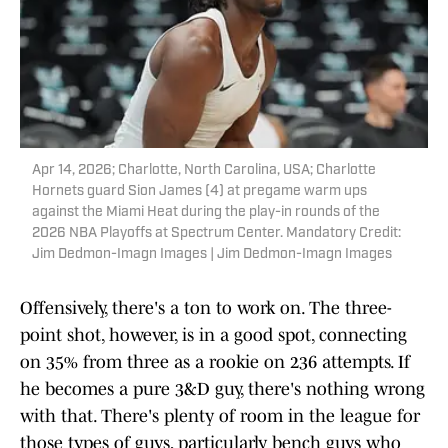
Apr 14, 2026; Charlotte, North Carolina, USA; Charlotte
Hornets guard Sion James (4) at pregame warm ups
against the Miami Heat during the play-in rounds of the
2026 NBA Playoffs at Spectrum Center. Mandatory Credit:
Jim Dedmon-Imagn Images | Jim Dedmon-Imagn Images
Offensively, there's a ton to work on. The three-
point shot, however, is in a good spot, connecting
on 35% from three as a rookie on 236 attempts. If
he becomes a pure 3&D guy, there's nothing wrong
with that. There's plenty of room in the league for
those types of guys, particularly bench guys who