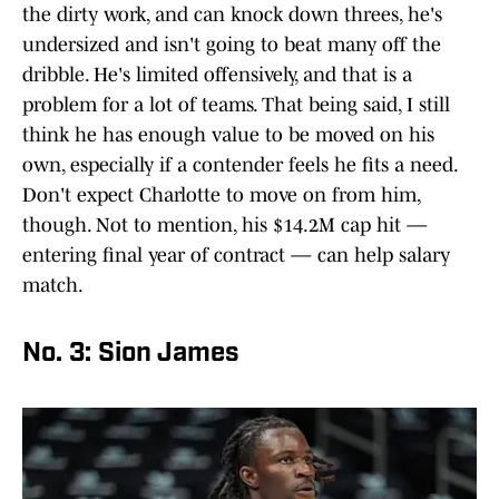
the dirty work, and can knock down threes, he's
undersized and isn't going to beat many off the
dribble. He's limited offensively, and that is a
problem for a lot of teams. That being said, I still
think he has enough value to be moved on his
own, especially if a contender feels he fits a need.
Don't expect Charlotte to move on from him,
though. Not to mention, his $14.2M cap hit —
entering final year of contract — can help salary
match.
No. 3: Sion James