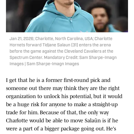
Jan 21, 2026; Charlotte, North Carolina, USA; Charlotte
Hornets forward Tidjane Salaun (31) enters the arena
before the game against the Cleveland Cavaliers at the
Spectrum Center. Mandatory Credit: Sam Sharpe-Imagn
Images | Sam Sharpe-Imagn Images
I get that he is a former first-round pick and
someone out there may think they are the right
organization to unlock his potential, but it would
be a huge risk for anyone to make a straight-up
trade for him. Because of that, the only way
Charlotte would be able to move Salaün is if he
were a part of a bigger package going out. He's