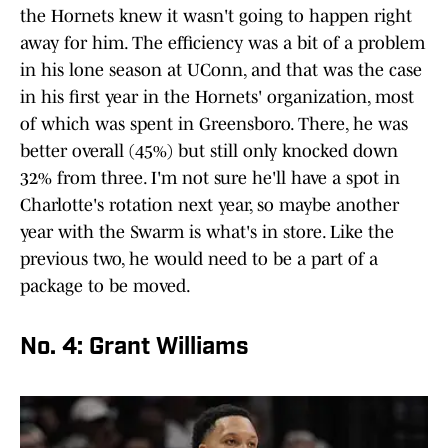
the Hornets knew it wasn't going to happen right
away for him. The efficiency was a bit of a problem
in his lone season at UConn, and that was the case
in his first year in the Hornets' organization, most
of which was spent in Greensboro. There, he was
better overall (45%) but still only knocked down
32% from three. I'm not sure he'll have a spot in
Charlotte's rotation next year, so maybe another
year with the Swarm is what's in store. Like the
previous two, he would need to be a part of a
package to be moved.
No. 4: Grant Williams