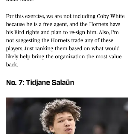
For this exercise, we are not including Coby White
because he is a free agent, and the Hornets have
his Bird rights and plan to re-sign him. Also, I'm
not suggesting the Hornets trade any of these
players. Just ranking them based on what would
likely help bring the organization the most value
back.
No. 7: Tidjane Salaün