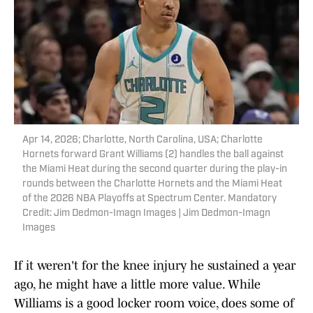
Apr 14, 2026; Charlotte, North Carolina, USA; Charlotte
Hornets forward Grant Williams (2) handles the ball against
the Miami Heat during the second quarter during the play-in
rounds between the Charlotte Hornets and the Miami Heat
of the 2026 NBA Playoffs at Spectrum Center. Mandatory
Credit: Jim Dedmon-Imagn Images | Jim Dedmon-Imagn
Images
If it weren't for the knee injury he sustained a year
ago, he might have a little more value. While
Williams is a good locker room voice, does some of