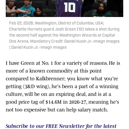
Feb 22, 2026; Washington, District of Columbia, USA;
Charlotte Hornets guard Josh Green (10) takes a shot during
the second half against the Washington Wizards at Capital
One Arena. Mandatory Credit: Daniel Kucin Jr.-Imagn Images
| Daniel Kucin Jr.-Imagn Images
I have Green at No. 1 for a variety of reasons. He is
more of a known commodity at this point
compared to Kalkbrenner; you know what you're
getting (3&D wing), he's been a part of a winning
culture, will be on an expiring deal, and is at a
good price tag of $14.6M in 2026-27, meaning he's
not too expensive but can help salary match.
Subscribe to our FREE Newsletter for the latest