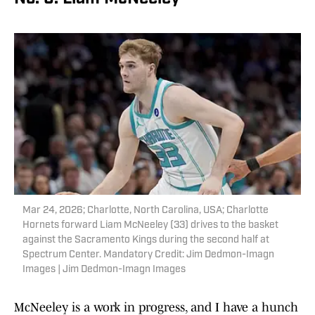
Mar 24, 2026; Charlotte, North Carolina, USA; Charlotte
Hornets forward Liam McNeeley (33) drives to the basket
against the Sacramento Kings during the second half at
Spectrum Center. Mandatory Credit: Jim Dedmon-Imagn
Images | Jim Dedmon-Imagn Images
McNeeley is a work in progress, and I have a hunch