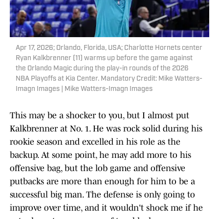
Apr 17, 2026; Orlando, Florida, USA; Charlotte Hornets center
Ryan Kalkbrenner (11) warms up before the game against
the Orlando Magic during the play-in rounds of the 2026
NBA Playoffs at Kia Center. Mandatory Credit: Mike Watters-
Imagn Images | Mike Watters-Imagn Images
This may be a shocker to you, but I almost put
Kalkbrenner at No. 1. He was rock solid during his
rookie season and excelled in his role as the
backup. At some point, he may add more to his
offensive bag, but the lob game and offensive
putbacks are more than enough for him to be a
successful big man. The defense is only going to
improve over time, and it wouldn't shock me if he