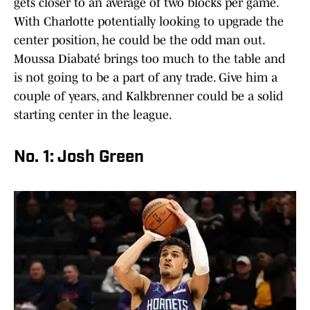
gets closer to an average of two blocks per game.
With Charlotte potentially looking to upgrade the
center position, he could be the odd man out.
Moussa Diabaté brings too much to the table and
is not going to be a part of any trade. Give him a
couple of years, and Kalkbrenner could be a solid
starting center in the league.
No. 1: Josh Green