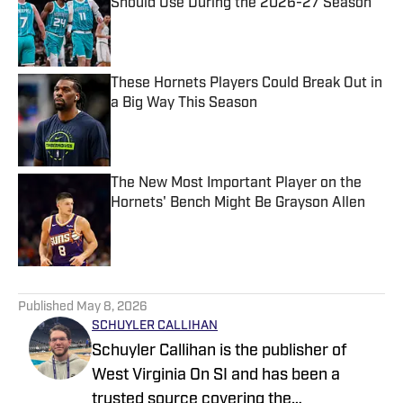
Should Use During the 2026-27 Season
Published by on Invalid Date
These Hornets Players Could Break Out in
a Big Way This Season
Published by on Invalid Date
The New Most Important Player on the
Hornets' Bench Might Be Grayson Allen
Published by on Invalid Date
5 related articles loaded
Published
May 8, 2026
SCHUYLER CALLIHAN
Schuyler Callihan is the publisher of
West Virginia On SI and has been a
trusted source covering the