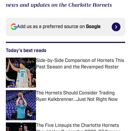
news and updates on the Charlotte Hornets
Add us as a preferred source on
Google
Today's best reads
Side-by-Side Comparison of Hornets This
Past Season and the Revamped Roster
Published by on Invalid Date
The Hornets Should Consider Trading
Ryan Kalkbrenner...Just Not Right Now
Published by on Invalid Date
The Five Lineups the Charlotte Hornets