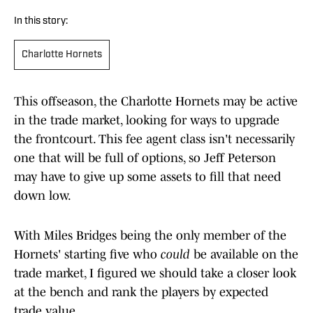
In this story:
Charlotte Hornets
This offseason, the Charlotte Hornets may be active
in the trade market, looking for ways to upgrade
the frontcourt. This fee agent class isn't necessarily
one that will be full of options, so Jeff Peterson
may have to give up some assets to fill that need
down low.
With Miles Bridges being the only member of the
Hornets' starting five who
could
be available on the
trade market, I figured we should take a closer look
at the bench and rank the players by expected
trade value.