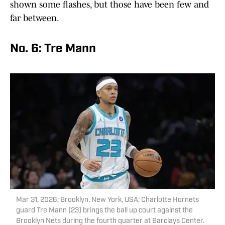
shown some flashes, but those have been few and
far between.
No. 6: Tre Mann
Mar 31, 2026; Brooklyn, New York, USA; Charlotte Hornets
guard Tre Mann (23) brings the ball up court against the
Brooklyn Nets during the fourth quarter at Barclays Center.