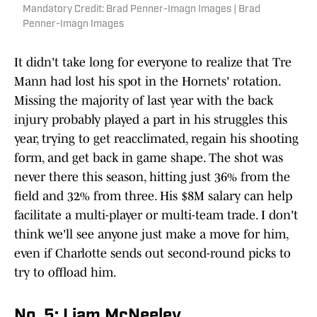
Mandatory Credit: Brad Penner-Imagn Images | Brad
Penner-Imagn Images
It didn't take long for everyone to realize that Tre
Mann had lost his spot in the Hornets' rotation.
Missing the majority of last year with the back
injury probably played a part in his struggles this
year, trying to get reacclimated, regain his shooting
form, and get back in game shape. The shot was
never there this season, hitting just 36% from the
field and 32% from three. His $8M salary can help
facilitate a multi-player or multi-team trade. I don't
think we'll see anyone just make a move for him,
even if Charlotte sends out second-round picks to
try to offload him.
No. 5: Liam McNeeley