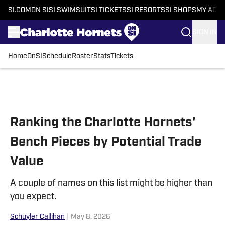
SI.COM
ON SI
SI SWIMSUIT
SI TICKETS
SI RESORTS
SI SHOPS
MY ACC
SIGN IN
Home
OnSI
Schedule
Roster
Stats
Tickets
Skip to main content
Ranking the Charlotte Hornets'
Bench Pieces by Potential Trade
Value
A couple of names on this list might be higher than
you expect.
Schuyler Callihan
|
May 8, 2026