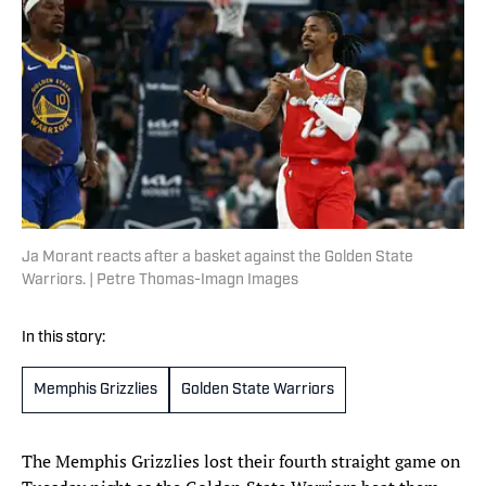
Ja Morant reacts after a basket against the Golden State
Warriors. | Petre Thomas-Imagn Images
In this story:
Memphis Grizzlies
Golden State Warriors
The Memphis Grizzlies lost their fourth straight game on