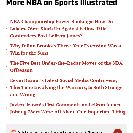
More NBA on Sports Illustrated
NBA Championship Power Rankings: How Do
•
Lakers, 76ers Stack Up Against Fellow Title
Contenders Post-LeBron James?
Why Dillon Brooks’s Three-Year Extension Was a
•
Win for the Suns
The Five Best Under-the-Radar Moves of the NBA
•
Offseason
Kevin Durant’s Latest Social Media Controversy,
•
This Time Involving the Warriors, Is Both Strange
and Wrong
Jaylen Brown’s First Comments on LeBron James
•
Joining 76ers Were All About One Important Thing