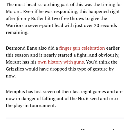
The most head-scratching part of this was the timing for
Morant. Even if he was responding, this happened right
after Jimmy Butler hit two free throws to give the
Warriors a seven-point lead with just over 20 seconds
remaining.
Desmond Bane also did a
finger gun celebration
earlier
this season and it nearly started a fight. And obviously,
Morant has his
own history with guns
. You'd think the
Grizzlies would have dropped this type of gesture by
now.
Memphis has lost seven of their last eight games and are
now in danger of falling out of the No. 6 seed and into
the play-in tournament.