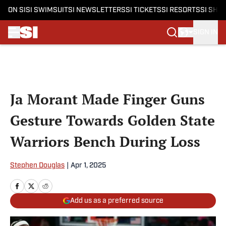
ON SI
SI SWIMSUIT
SI NEWSLETTERS
SI TICKETS
SI RESORTS
SI SHO
SIGN IN
Skip to main content
Ja Morant Made Finger Guns
Gesture Towards Golden State
Warriors Bench During Loss
Stephen Douglas
|
Apr 1, 2025
Add us as a preferred source