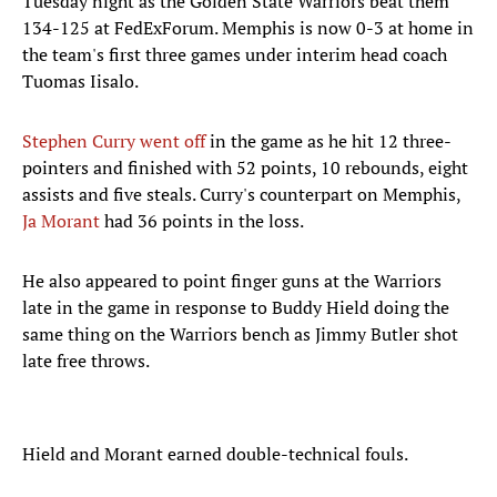
Tuesday night as the Golden State Warriors beat them
134-125 at FedExForum. Memphis is now 0-3 at home in
the team's first three games under interim head coach
Tuomas Iisalo.
Stephen Curry went off
in the game as he hit 12 three-
pointers and finished with 52 points, 10 rebounds, eight
assists and five steals. Curry's counterpart on Memphis,
Ja Morant
had 36 points in the loss.
He also appeared to point finger guns at the Warriors
late in the game in response to Buddy Hield doing the
same thing on the Warriors bench as Jimmy Butler shot
late free throws.
Hield and Morant earned double-technical fouls.