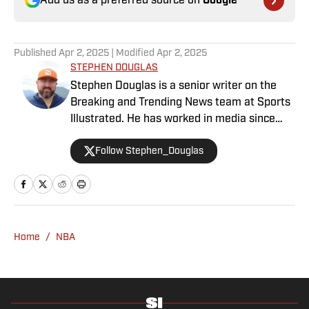
Add us as a preferred source on
Google
Published
Apr 2, 2025
| Modified
Apr 2, 2025
STEPHEN DOUGLAS
Stephen Douglas is a senior writer on the
Breaking and Trending News team at Sports
Illustrated. He has worked in media since
2008 and now casts a wide net with
Follow Stephen_Douglas
coverage across all sports. Douglas spent
more than a decade with The Big Lead and
previously wrote for Uproxx and The
Sporting News. He has three children, two
degrees and one now unverified Twitter
account.
Home
/
NBA