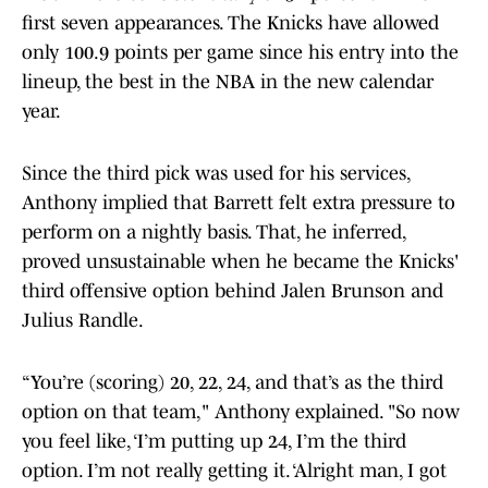
first seven appearances. The Knicks have allowed
only 100.9 points per game since his entry into the
lineup, the best in the NBA in the new calendar
year.
Since the third pick was used for his services,
Anthony implied that Barrett felt extra pressure to
perform on a nightly basis. That, he inferred,
proved unsustainable when he became the Knicks'
third offensive option behind Jalen Brunson and
Julius Randle.
“You’re (scoring) 20, 22, 24, and that’s as the third
option on that team," Anthony explained. "So now
you feel like, ‘I’m putting up 24, I’m the third
option. I’m not really getting it. ‘Alright man, I got