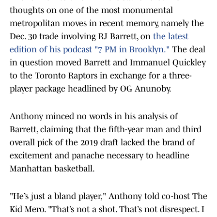
thoughts on one of the most monumental
metropolitan moves in recent memory, namely the
Dec. 30 trade involving RJ Barrett, on
the latest
edition of his podcast "7 PM in Brooklyn."
The deal
in question moved Barrett and Immanuel Quickley
to the Toronto Raptors in exchange for a three-
player package headlined by OG Anunoby.
Anthony minced no words in his analysis of
Barrett, claiming that the fifth-year man and third
overall pick of the 2019 draft lacked the brand of
excitement and panache necessary to headline
Manhattan basketball.
"He’s just a bland player," Anthony told co-host The
Kid Mero. "That’s not a shot. That’s not disrespect. I