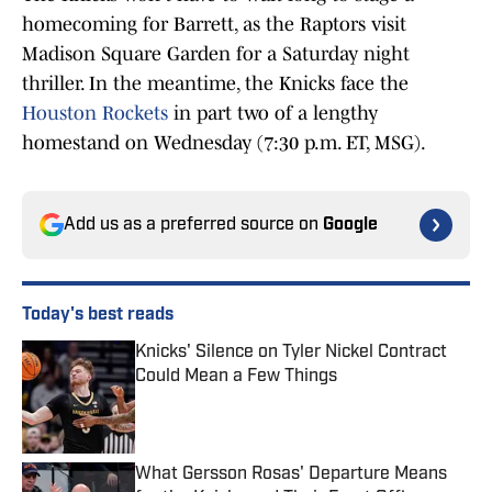
homecoming for Barrett, as the Raptors visit
Madison Square Garden for a Saturday night
thriller. In the meantime, the Knicks face the
Houston Rockets
in part two of a lengthy
homestand on Wednesday (7:30 p.m. ET, MSG).
Add us as a preferred source on
Google
Today's best reads
Knicks' Silence on Tyler Nickel Contract
Could Mean a Few Things
Published by on Invalid Date
What Gersson Rosas' Departure Means