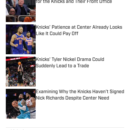
for the Knicks and Their Front Office
Published by on Invalid Date
Knicks’ Patience at Center Already Looks
Like It Could Pay Off
Published by on Invalid Date
Knicks' Tyler Nickel Drama Could
Suddenly Lead to a Trade
Published by on Invalid Date
Examining Why the Knicks Haven't Signed
Nick Richards Despite Center Need
Published by on Invalid Date
5 related articles loaded