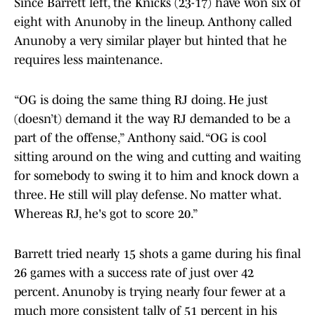
Since Barrett left, the Knicks (23-17) have won six of
eight with Anunoby in the lineup. Anthony called
Anunoby a very similar player but hinted that he
requires less maintenance.
“OG is doing the same thing RJ doing. He just
(doesn’t) demand it the way RJ demanded to be a
part of the offense,” Anthony said. “OG is cool
sitting around on the wing and cutting and waiting
for somebody to swing it to him and knock down a
three. He still will play defense. No matter what.
Whereas RJ, he's got to score 20.”
Barrett tried nearly 15 shots a game during his final
26 games with a success rate of just over 42
percent. Anunoby is trying nearly four fewer at a
much more consistent tally of 51 percent in his