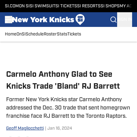
SI.COM
ON SI
SI SWIMSUIT
SI TICKETS
SI RESORTS
SI SHOPS
MY ACC
SIGN IN
Home
OnSI
Schedule
Roster
Stats
Tickets
Skip to main content
Carmelo Anthony Glad to See
Knicks Trade 'Bland' RJ Barrett
Former New York Knicks star Carmelo Anthony
addressed the Dec. 30 trade that sent homegrown
franchise face RJ Barrett to the Toronto Raptors.
Geoff Magliocchetti
|
Jan 16, 2024