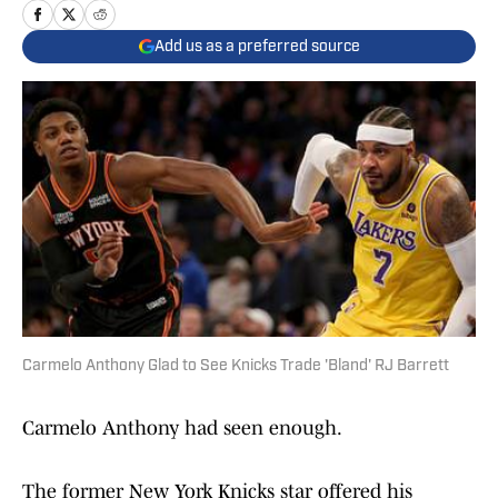
Add us as a preferred source
Carmelo Anthony Glad to See Knicks Trade 'Bland' RJ Barrett
Carmelo Anthony had seen enough.
The former New York Knicks star offered his