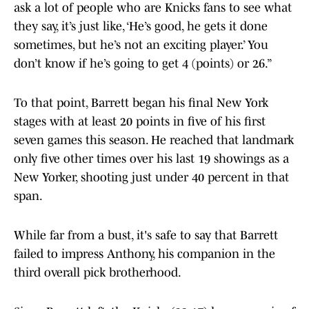
ask a lot of people who are Knicks fans to see what
they say, it’s just like, ‘He’s good, he gets it done
sometimes, but he’s not an exciting player.’ You
don’t know if he’s going to get 4 (points) or 26.”
To that point, Barrett began his final New York
stages with at least 20 points in five of his first
seven games this season. He reached that landmark
only five other times over his last 19 showings as a
New Yorker, shooting just under 40 percent in that
span.
While far from a bust, it's safe to say that Barrett
failed to impress Anthony, his companion in the
third overall pick brotherhood.