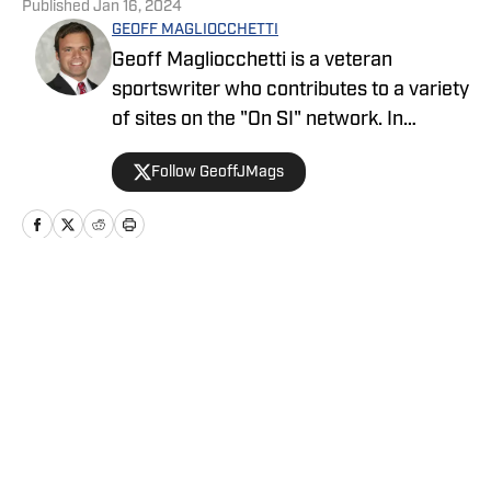
Published
Jan 16, 2024
GEOFF MAGLIOCCHETTI
Geoff Magliocchetti is a veteran
sportswriter who contributes to a variety
of sites on the "On SI" network. In
addition to the Yankees/Mets, Geoff also
Follow GeoffJMags
covers the New York Knicks, New York
Liberty, and New York Giants and has
previously written about the New York
Jets, Buffalo Bills, Staten Island
Yankees, and NASCAR.
Home
/
News
Privacy Policy
Cookie Policy