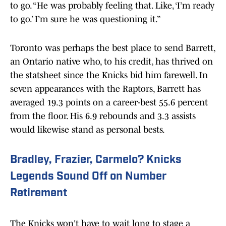
to go. “He was probably feeling that. Like, ‘I’m ready
to go.’ I’m sure he was questioning it.”
Toronto was perhaps the best place to send Barrett,
an Ontario native who, to his credit, has thrived on
the statsheet since the Knicks bid him farewell. In
seven appearances with the Raptors, Barrett has
averaged 19.3 points on a career-best 55.6 percent
from the floor. His 6.9 rebounds and 3.3 assists
would likewise stand as personal bests.
Bradley, Frazier, Carmelo? Knicks
Legends Sound Off on Number
Retirement
The Knicks won't have to wait long to stage a