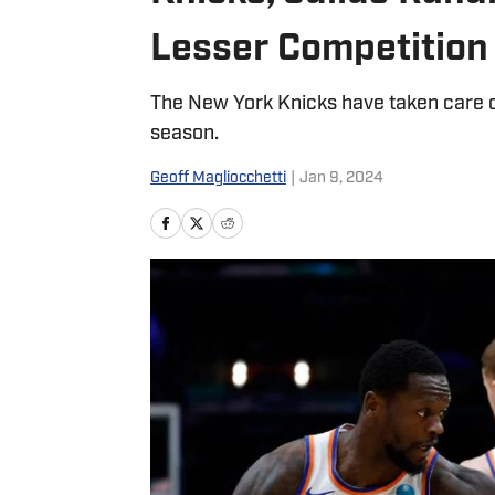
Lesser Competition
The New York Knicks have taken care of
season.
Geoff Magliocchetti
|
Jan 9, 2024