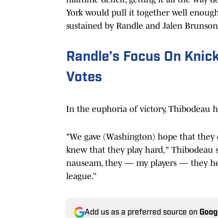
York would pull it together well enough 
sustained by Randle and Jalen Brunson s
Randle's Focus On Knicks
Votes
In the euphoria of victory, Thibodeau h
"We gave (Washington) hope that they c
knew that they play hard," Thibodeau s
nauseam, they — my players — they hea
league.”
Add us as a preferred source on
Goog