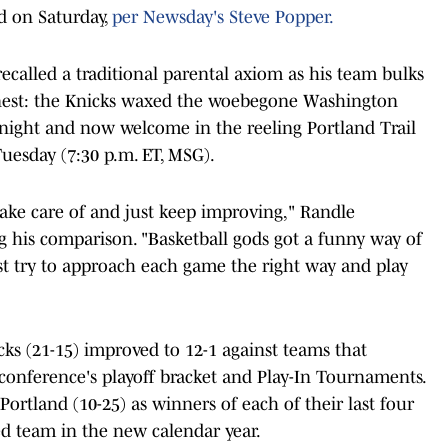
d on Saturday,
per Newsday's Steve Popper.
ecalled a traditional parental axiom as his team bulks
inest: the Knicks waxed the woebegone Washington
 night and now welcome in the reeling Portland Trail
uesday (7:30 p.m. ET, MSG).
take care of and just keep improving," Randle
g his comparison. "Basketball gods got a funny way of
t try to approach each game the right way and play
ks (21-15) improved to 12-1 against teams that
e conference's playoff bracket and Play-In Tournaments.
rtland (10-25) as winners of each of their last four
ed team in the new calendar year.