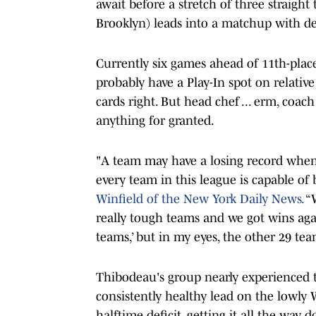
await before a stretch of three straigh
Brooklyn) leads into a matchup with d
Currently six games ahead of 11th-plac
probably have a Play-In spot on relativ
cards right. But head chef ... erm, coa
anything for granted.
"A team may have a losing record when 
every team in this league is capable of
Winfield of the New York Daily News.
“W
really tough teams and we got wins agai
teams,’ but in my eyes, the other 29 tea
Thibodeau's group nearly experienced
consistently healthy lead on the lowly 
halftime deficit, getting it all the wa