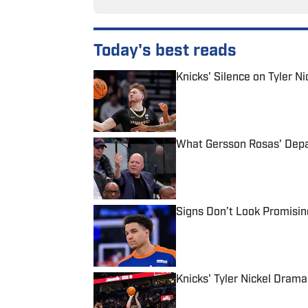
Today's best reads
Knicks' Silence on Tyler N
Published by on Invalid Date
What Gersson Rosas' Depar
Published by on Invalid Date
Signs Don’t Look Promisin
Published by on Invalid Date
Knicks' Tyler Nickel Dram
Published by on Invalid Date