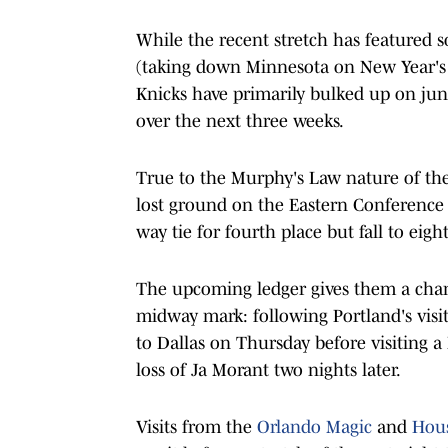
While the recent stretch has featured s
(taking down Minnesota on New Year's D
Knicks have primarily bulked up on jun
over the next three weeks.
True to the Murphy's Law nature of the 
lost ground on the Eastern Conference l
way tie for fourth place but fall to eigh
The upcoming ledger gives them a chanc
midway mark: following Portland's visit
to Dallas on Thursday before visiting 
loss of Ja Morant two nights later.
Visits from the
Orlando Magic
and
Hous