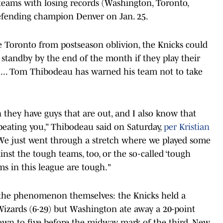
t teams with losing records (Washington, Toronto,
efending champion Denver on Jan. 25.
e Toronto from postseason oblivion, the Knicks could
e standby by the end of the month if they play their
ch ... Tom Thibodeau has warned his team not to take
they have guys that are out, and I also know that
 beating you,” Thibodeau said on Saturday,
per Kristian
e just went through a stretch where we played some
nst the tough teams, too, or the so-called ‘tough
ms in this league are tough."
 the phenomenon themselves: the Knicks held a
Wizards (6-29) but Washington ate away a 20-point
y down to five before the midway mark of the third. New