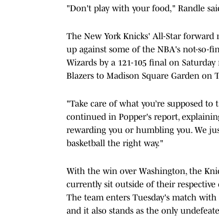
"Don't play with your food," Randle sai
The New York Knicks' All-Star forward r
up against some of the NBA's not-so-f
Wizards by a 121-105 final on Saturday
Blazers to Madison Square Garden on T
"Take care of what you’re supposed to 
continued in Popper's report, explainin
rewarding you or humbling you. We jus
basketball the right way."
With the win over Washington, the Knic
currently sit outside of their respectiv
The team enters Tuesday's match with Po
and it also stands as the only undefeat