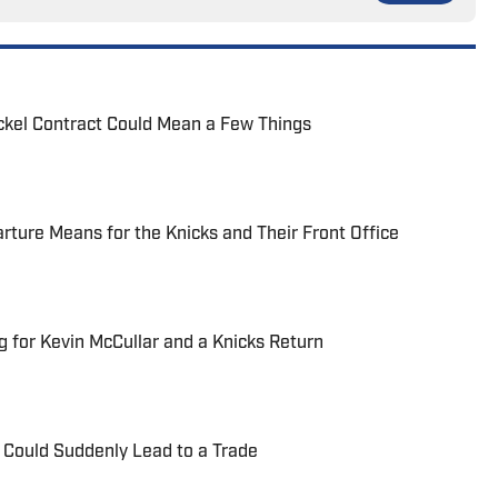
ickel Contract Could Mean a Few Things
ture Means for the Knicks and Their Front Office
g for Kevin McCullar and a Knicks Return
a Could Suddenly Lead to a Trade