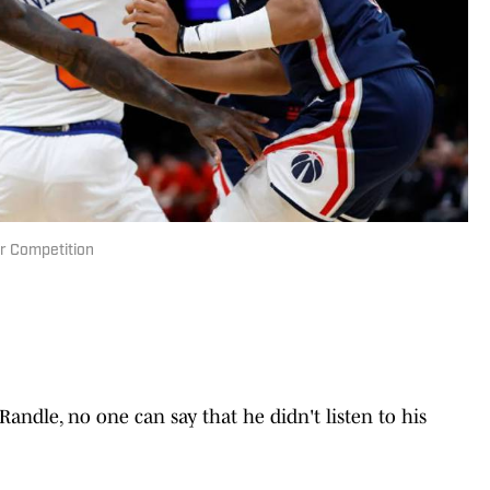
er Competition
 Randle, no one can say that he didn't listen to his