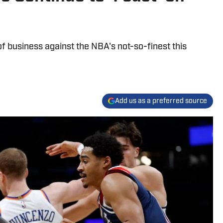
 business against the NBA's not-so-finest this
Add us as a preferred source