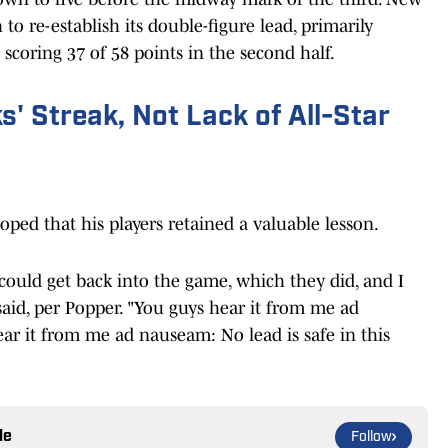
to re-establish its double-figure lead, primarily
coring 37 of 58 points in the second half.
' Streak, Not Lack of All-Star
oped that his players retained a valuable lesson.
ould get back into the game, which they did, and I
aid, per Popper. "You guys hear it from me ad
r it from me ad nauseam: No lead is safe in this
le
Follow