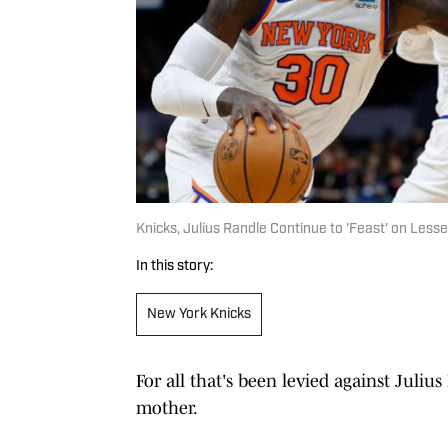
Knicks, Julius Randle Continue to 'Feast' on Less
In this story:
New York Knicks
For all that's been levied against Julius
mother.