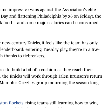
ome impressive wins against the Association's elite
ay and flattening Philadelphia by 36 on Friday), the
k food ... and some major calories can be consumed
new-century Knicks, it feels like the team has only
eaderboard: entering Tuesday play, they're in a five-
th thanks to tiebreakers.
e to build a bit of a cushion as they reach their
, the Knicks will work through Jalen Brunson's return
a Memphis Grizzlies group mourning the season-long
ton Rockets
, rising teams still learning how to win,