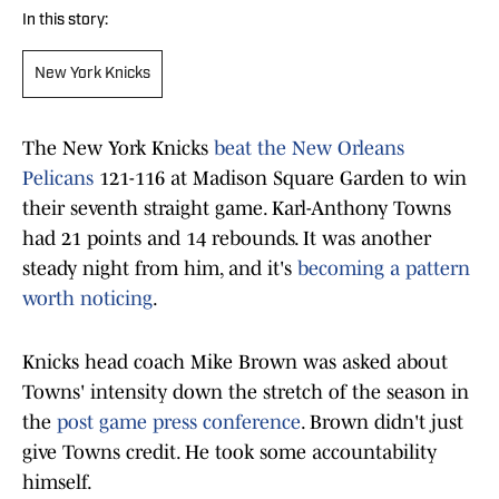
In this story:
New York Knicks
The New York Knicks
beat the New Orleans
Pelicans
121-116 at Madison Square Garden to win
their seventh straight game. Karl-Anthony Towns
had 21 points and 14 rebounds. It was another
steady night from him, and it's
becoming a pattern
worth noticing
.
Knicks head coach Mike Brown was asked about
Towns' intensity down the stretch of the season in
the
post game press conference
. Brown didn't just
give Towns credit. He took some accountability
himself.