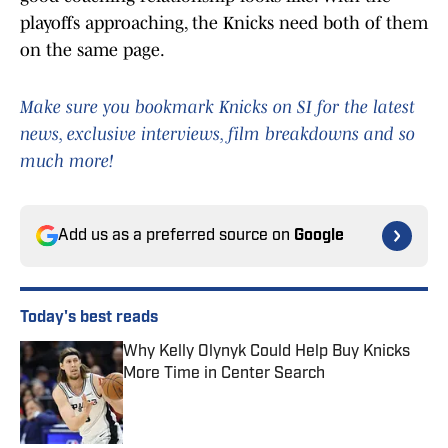
playoffs approaching, the Knicks need both of them
on the same page.
Make sure you bookmark Knicks on SI for the latest
news, exclusive interviews, film breakdowns and so
much more!
Add us as a preferred source on
Google
Today's best reads
Why Kelly Olynyk Could Help Buy Knicks
More Time in Center Search
Published by on Invalid Date