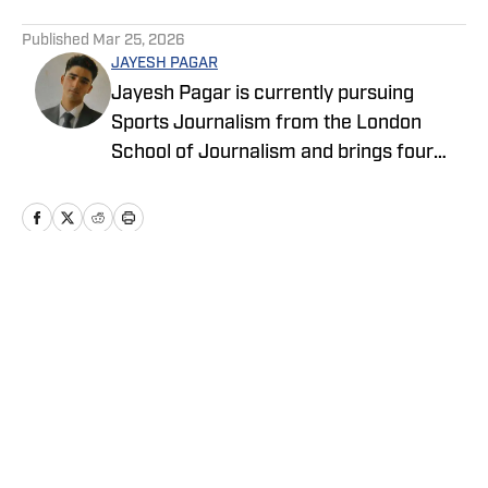
5 related articles loaded
Published
Mar 25, 2026
JAYESH PAGAR
Jayesh Pagar is currently pursuing
Sports Journalism from the London
School of Journalism and brings four
years of experience in sports media
coverage. He has contributed
extensively to NBA, WNBA, college
basketball, and college football content.
Home
/
News
Privacy Policy
Cookie Policy
Takedown Policy
Terms and Conditions