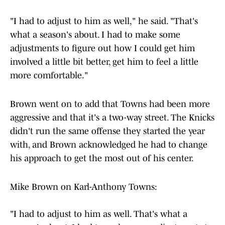
"I had to adjust to him as well," he said. "That's
what a season's about. I had to make some
adjustments to figure out how I could get him
involved a little bit better, get him to feel a little
more comfortable."
Brown went on to add that Towns had been more
aggressive and that it's a two-way street. The Knicks
didn't run the same offense they started the year
with, and Brown acknowledged he had to change
his approach to get the most out of his center.
Mike Brown on Karl-Anthony Towns:
"I had to adjust to him as well. That's what a