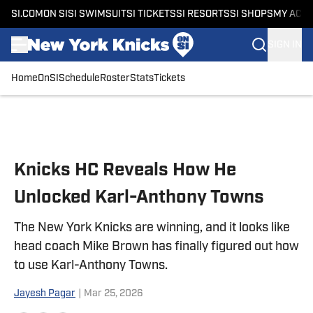
SI.COM
ON SI
SI SWIMSUIT
SI TICKETS
SI RESORTS
SI SHOPS
MY ACC
SIGN IN
Home
OnSI
Schedule
Roster
Stats
Tickets
Skip to main content
Knicks HC Reveals How He
Unlocked Karl-Anthony Towns
The New York Knicks are winning, and it looks like
head coach Mike Brown has finally figured out how
to use Karl-Anthony Towns.
Jayesh Pagar
|
Mar 25, 2026