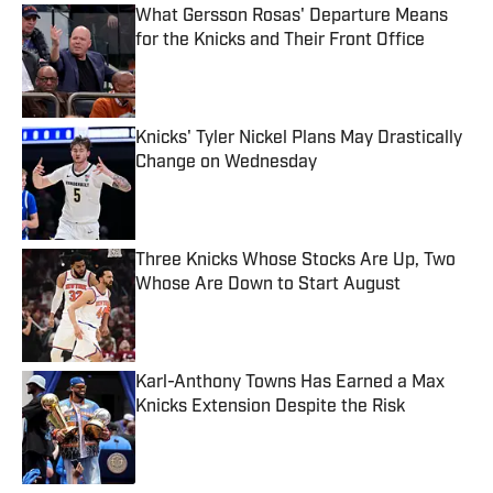
What Gersson Rosas' Departure Means
for the Knicks and Their Front Office
Published by on Invalid Date
Knicks' Tyler Nickel Plans May Drastically
Change on Wednesday
Published by on Invalid Date
Three Knicks Whose Stocks Are Up, Two
Whose Are Down to Start August
Published by on Invalid Date
Karl-Anthony Towns Has Earned a Max
Knicks Extension Despite the Risk
Published by on Invalid Date