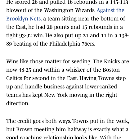
He scored 26 and pulled 16 rebounds in a 145-113
blowout of the Washington Wizards.
Against the
Brooklyn Nets,
a team sitting near the bottom of
the East, he had 26 points and 15 rebounds in a
tight 93-92 win. He also put up 21 and 11 in a 138-
89 beating of the Philadelphia 76ers.
Wins like those matter for seeding. The Knicks are
now 48-25 and within a whisker of the Boston
Celtics for second in the East. Having Towns step
up and handle business against lower-ranked
teams has kept New York moving in the right
direction.
The credit goes both ways. Towns put in the work,
but Brown meeting him halfway is exactly what a
good coaching relationship looks like. With the