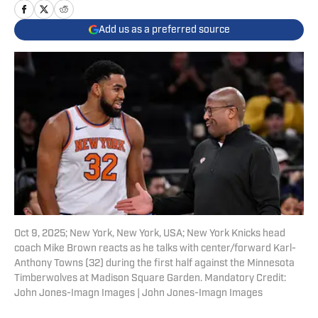
Add us as a preferred source
Oct 9, 2025; New York, New York, USA; New York Knicks head
coach Mike Brown reacts as he talks with center/forward Karl-
Anthony Towns (32) during the first half against the Minnesota
Timberwolves at Madison Square Garden. Mandatory Credit:
John Jones-Imagn Images | John Jones-Imagn Images