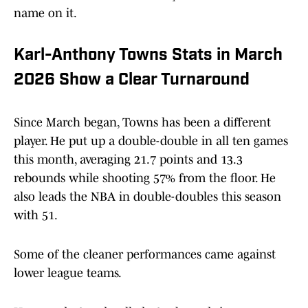
name on it.
Karl-Anthony Towns Stats in March
2026 Show a Clear Turnaround
Since March began, Towns has been a different
player. He put up a double-double in all ten games
this month, averaging 21.7 points and 13.3
rebounds while shooting 57% from the floor. He
also leads the NBA in double-doubles this season
with 51.
Some of the cleaner performances came against
lower league teams.