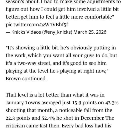
season's about. I had to make some adjustments to
figure out how I could get him involved a little bit
better, get him to feel a little more comfortable"
pic.twitter.com/azW1VBhf5f
— Knicks Videos (@sny_knicks)
March 25, 2026
"It's showing a little bit, he's obviously putting in
the work, which you want all your guys to do, but
it's a two-way street, and it's good to see him
playing at the level he's playing at right now,"
Brown continued.
That level is a lot better than what it was in
January. Towns averaged just 15.9 points on 42.3%
shooting that month, a noticeable fall from the
22.3 points and 52.4% he shot in December. The
criticism came fast then. Every bad loss had his