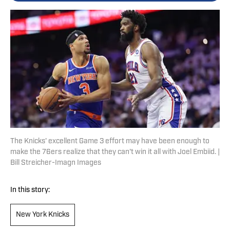
The Knicks' excellent Game 3 effort may have been enough to
make the 76ers realize that they can't win it all with Joel Embiid. |
Bill Streicher-Imagn Images
In this story:
New York Knicks