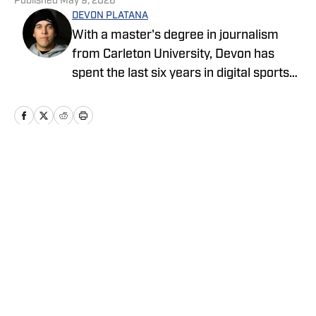
Published
May 9, 2026
DEVON PLATANA
With a master's degree in journalism
from Carleton University, Devon has
spent the last six years in digital sports
media, writing for Forbes Advisor,
Betting News, Athlon Sports, The
Hockey Writers and FanSided. Devon's
work at OnSI includes covering the New
York Yankees, New York Knicks and New
Home
/
News
York Jets.
Privacy Policy
Cookie Policy
Takedown Policy
Terms and Conditions
SI Accessibility Statement
Cookies Settings