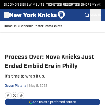
SI.COM
ON SI
SI SWIMSUIT
SI TICKETS
SI RESORTS
SI SHOPS
MY ACC
SIGN IN
Home
OnSI
Schedule
Roster
Stats
Tickets
Skip to main content
Process Over: Nova Knicks Just
Ended Embiid Era in Philly
It's time to wrap it up.
Devon Platana
|
May 8, 2026
Add us as a preferred source