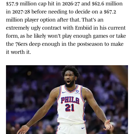
$57.9 million cap hit in 2026-27 and $62.6 million
in 2027-28 before needing to decide on a $67.2
million player option after that. That's an
extremely ugly contract with Embiid in his current
form, as he likely won't play enough games or take
the 76ers deep enough in the postseason to make
it worth it.