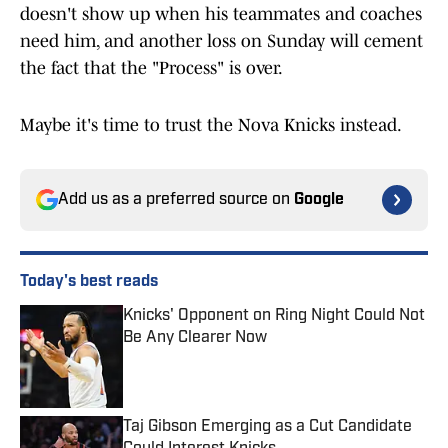
doesn't show up when his teammates and coaches
need him, and another loss on Sunday will cement
the fact that the "Process" is over.
Maybe it's time to trust the Nova Knicks instead.
Add us as a preferred source on
Google
Today's best reads
Knicks' Opponent on Ring Night Could Not
Be Any Clearer Now
Published by on Invalid Date
Taj Gibson Emerging as a Cut Candidate