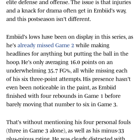
elite defense and offense. The issue is that injuries
and a knack for drama often get in Embiid's way,
and this postseason isn't different.
Embiid's lows have been on display in this series, as
he's
already missed Game 2
while making
headlines for anything but putting the ball in the
hoop. He's only averaging 16.0 points on an
underwhelming 35.7 FG%, all while missing each
of his six three-point attempts. His presence hasn't
even been noticeable in the paint, as Embiid
finished with four rebounds in Game 1 before
barely moving that number to six in Game 3.
That's without mentioning his four personal fouls
(three in Game 3 alone), as well as his minus-33
plus-minus rating. He was clearly distracted with