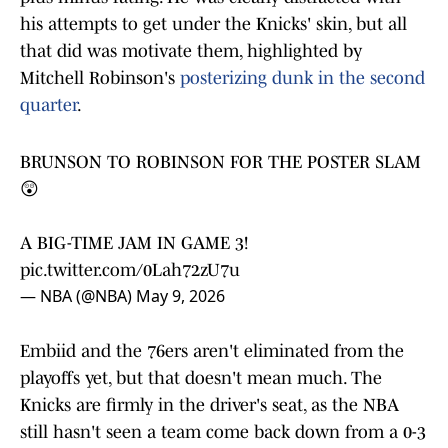
his attempts to get under the Knicks' skin, but all
that did was motivate them, highlighted by
Mitchell Robinson's
posterizing dunk in the second
quarter
.
BRUNSON TO ROBINSON FOR THE POSTER SLAM
😲
A BIG-TIME JAM IN GAME 3!
pic.twitter.com/0Lah72zU7u
— NBA (@NBA)
May 9, 2026
Embiid and the 76ers aren't eliminated from the
playoffs yet, but that doesn't mean much. The
Knicks are firmly in the driver's seat, as the NBA
still hasn't seen a team come back down from a 0-3