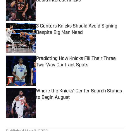
Could Interest Knicks
Published by on Invalid Date
3 Centers Knicks Should Avoid Signing
Despite Big Man Need
Published by on Invalid Date
Predicting How Knicks Fill Their Three
Two-Way Contract Spots
Published by on Invalid Date
Where the Knicks' Center Search Stands
to Begin August
Published by on Invalid Date
5 related articles loaded