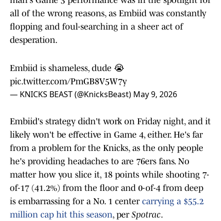
man's Game 3 performance was in the spotlight for
all of the wrong reasons, as Embiid was constantly
flopping and foul-searching in a sheer act of
desperation.
Embiid is shameless, dude 😭
pic.twitter.com/PmGB8V5W7y
— KNICKS BEAST (@KnicksBeast)
May 9, 2026
Embiid's strategy didn't work on Friday night, and it
likely won't be effective in Game 4, either. He's far
from a problem for the Knicks, as the only people
he's providing headaches to are 76ers fans. No
matter how you slice it, 18 points while shooting 7-
of-17 (41.2%) from the floor and 0-of-4 from deep
is embarrassing for a No. 1 center
carrying a $55.2
million cap hit this season
, per
Spotrac
.