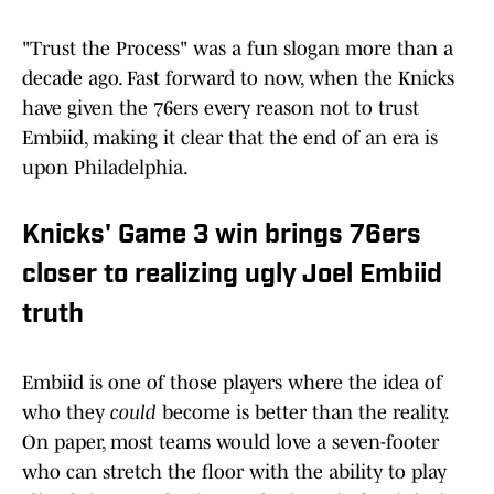
"Trust the Process" was a fun slogan more than a
decade ago. Fast forward to now, when the Knicks
have given the 76ers every reason not to trust
Embiid, making it clear that the end of an era is
upon Philadelphia.
Knicks' Game 3 win brings 76ers
closer to realizing ugly Joel Embiid
truth
Embiid is one of those players where the idea of
who they
could
become is better than the reality.
On paper, most teams would love a seven-footer
who can stretch the floor with the ability to play