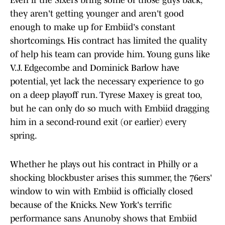
Even if the Sixers bring some of those guys back,
they aren't getting younger and aren't good
enough to make up for Embiid's constant
shortcomings. His contract has limited the quality
of help his team can provide him. Young guns like
V.J. Edgecombe and Dominick Barlow have
potential, yet lack the necessary experience to go
on a deep playoff run. Tyrese Maxey is great too,
but he can only do so much with Embiid dragging
him in a second-round exit (or earlier) every
spring.
Whether he plays out his contract in Philly or a
shocking blockbuster arises this summer, the 76ers'
window to win with Embiid is officially closed
because of the Knicks. New York's terrific
performance sans Anunoby shows that Embiid