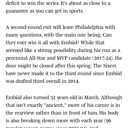
deficit to win the series. It's about as close to a
guarantee as you can get in sports.
A second-round exit will leave Philadelphia with
many questions, with the main one being: Can
they ever win it all with Embiid? While that
seemed like a strong possibility during his run as a
perennial All-Star and MVP candidate (2017-24), the
door might be closed after this spring. The Sixers
have never made it to the third round since Embiid
was drafted third overall in 2014.
Embiid also turned 32 years old in March. Although
that isn't exactly "ancient," more of his career is in
the rearview rather than in front of him. His body
is also breaking down more with each year (96