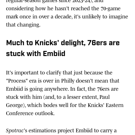
regular-season games since 2023-24), and
considering how he hasn't reached the 70-game
mark once in over a decade, it's unlikely to imagine
that changing.
Much to Knicks' delight, 76ers are
stuck with Embiid
It's important to clarify that just because the
"Process" era is over in Philly doesn't mean that
Embiid is going anywhere. In fact, the 76ers are
stuck with him (and, to a lesser extent, Paul
George), which bodes well for the Knicks' Eastern
Conference outlook.
Spotrac
's estimations project Embiid to carry a