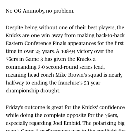
No OG Anunoby, no problem.
Despite being without one of their best players, the
Knicks are one win away from making back-to-back
Eastern Conference Finals appearances for the first
time in over 25 years. A 108-94 victory over the
76ers in Game 3 has given the Knicks a
commanding 3-0 second-round series lead,
meaning head coach Mike Brown's squad is nearly
halfway to ending the franchise's 53-year
championship drought.
Friday's outcome is great for the Knicks' confidence
while doing the complete opposite for the 76ers,
especially regarding Joel Embiid. The polarizing big