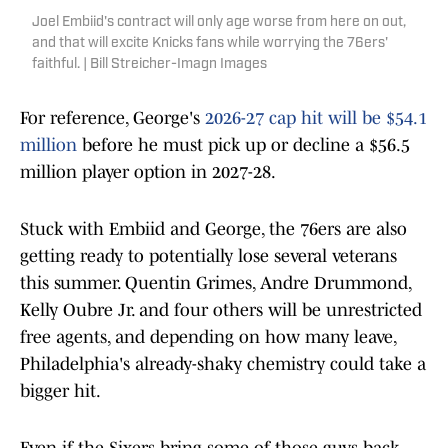
Joel Embiid's contract will only age worse from here on out,
and that will excite Knicks fans while worrying the 76ers'
faithful. | Bill Streicher-Imagn Images
For reference, George's
2026-27 cap hit will be $54.1
million
before he must pick up or decline a $56.5
million player option in 2027-28.
Stuck with Embiid and George, the 76ers are also
getting ready to potentially lose several veterans
this summer. Quentin Grimes, Andre Drummond,
Kelly Oubre Jr. and four others will be unrestricted
free agents, and depending on how many leave,
Philadelphia's already-shaky chemistry could take a
bigger hit.