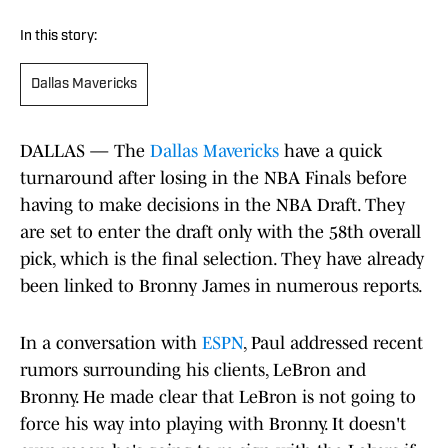
In this story:
Dallas Mavericks
DALLAS — The
Dallas Mavericks
have a quick
turnaround after losing in the NBA Finals before
having to make decisions in the NBA Draft. They
are set to enter the draft only with the 58th overall
pick, which is the final selection. They have already
been linked to Bronny James in numerous reports.
In a conversation with
ESPN
, Paul addressed recent
rumors surrounding his clients, LeBron and
Bronny. He made clear that LeBron is not going to
force his way into playing with Bronny. It doesn't