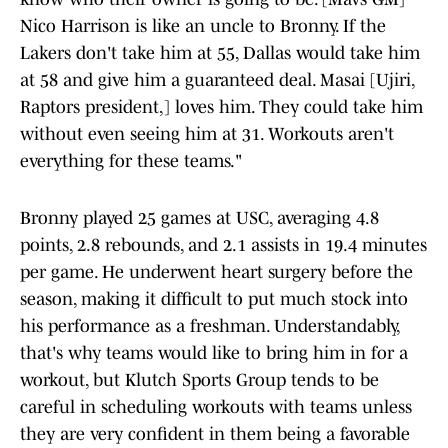
Nico Harrison is like an uncle to Bronny. If the
Lakers don't take him at 55, Dallas would take him
at 58 and give him a guaranteed deal. Masai [Ujiri,
Raptors president,] loves him. They could take him
without even seeing him at 31. Workouts aren't
everything for these teams."
Bronny played 25 games at USC, averaging 4.8
points, 2.8 rebounds, and 2.1 assists in 19.4 minutes
per game. He underwent heart surgery before the
season, making it difficult to put much stock into
his performance as a freshman. Understandably,
that's why teams would like to bring him in for a
workout, but Klutch Sports Group tends to be
careful in scheduling workouts with teams unless
they are very confident in them being a favorable