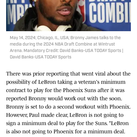
May 14, 2024; Chicago, IL, USA; Bronny James talks to the
media during the 2024 NBA Draft Combine at Wintrust
Arena. Mandatory Credit: David Banks-USA TODAY Sports |
David Banks-USA TODAY Sports
There was prior reporting that went viral about the
possibility of LeBron taking a veteran's minimum
contract to play for the Phoenix Suns after it was
reported Bronny would work out with the soon.
Bronny is set to do a second workout with Phoenix.
However, Paul made clear, LeBron is not going to
sign a minimum deal to play for the Suns. "LeBron
is also not going to Phoenix for a minimum deal.