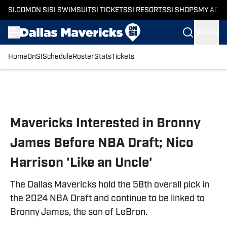
SI.COM
ON SI
SI SWIMSUIT
SI TICKETS
SI RESORTS
SI SHOPS
MY ACC
SIGN IN
Home
OnSI
Schedule
Roster
Stats
Tickets
Skip to main content
Mavericks Interested in Bronny
James Before NBA Draft; Nico
Harrison 'Like an Uncle'
The Dallas Mavericks hold the 58th overall pick in
the 2024 NBA Draft and continue to be linked to
Bronny James, the son of LeBron.