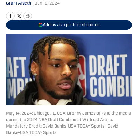
Grant Afseth
|
Jun 19, 2024
Add us as a preferred source
May 14, 2024; Chicago, IL, USA; Bronny James talks to the media
during the 2024 NBA Draft Combine at Wintrust Arena.
Mandatory Credit: David Banks-USA TODAY Sports | David
Banks-USA TODAY Sports