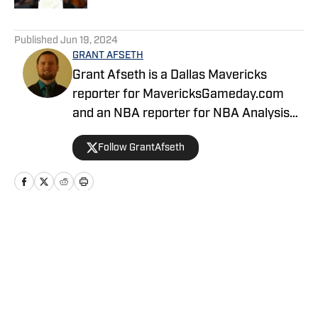
5 related articles loaded
Published
Jun 19, 2024
GRANT AFSETH
Grant Afseth is a Dallas Mavericks
reporter for MavericksGameday.com
and an NBA reporter for NBA Analysis
Network. He previously covered the
Follow GrantAfseth
Indiana Pacers and NBA for CNHI's
Kokomo Tribune and various NBA teams
for USA TODAY Sports Media Group.
Follow him on Twitter (@grantafseth),
Facebook (@grantgafseth), and
Home
/
News
YouTube (@grantafseth). You can reach
Grant at grantafseth35@gmail.com.