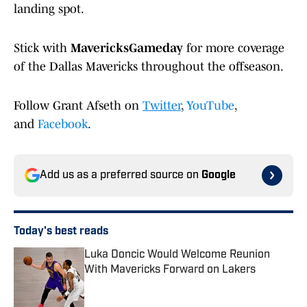
landing spot.
Stick with
MavericksGameday
for more coverage
of the Dallas Mavericks throughout the offseason.
Follow Grant Afseth on
Twitter
,
YouTube
,
and
Facebook
.
Add us as a preferred source on
Google
Today's best reads
Luka Doncic Would Welcome Reunion
With Mavericks Forward on Lakers
Published by on Invalid Date