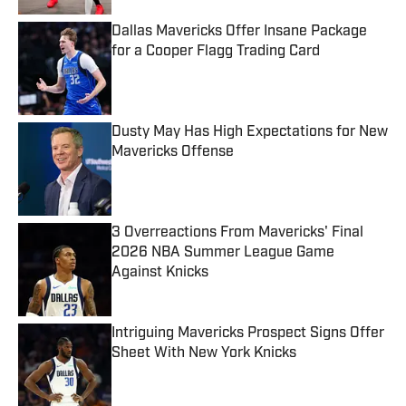
Dallas Mavericks Offer Insane Package
for a Cooper Flagg Trading Card
Published by on Invalid Date
Dusty May Has High Expectations for New
Mavericks Offense
Published by on Invalid Date
3 Overreactions From Mavericks' Final
2026 NBA Summer League Game
Against Knicks
Published by on Invalid Date
Intriguing Mavericks Prospect Signs Offer
Sheet With New York Knicks
Published by on Invalid Date