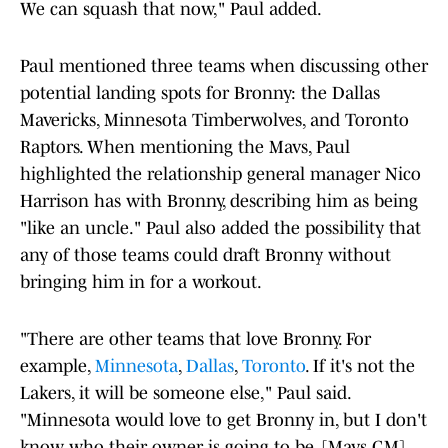
We can squash that now," Paul added.
Paul mentioned three teams when discussing other
potential landing spots for Bronny: the Dallas
Mavericks, Minnesota Timberwolves, and Toronto
Raptors. When mentioning the Mavs, Paul
highlighted the relationship general manager Nico
Harrison has with Bronny, describing him as being
"like an uncle." Paul also added the possibility that
any of those teams could draft Bronny without
bringing him in for a workout.
"There are other teams that love Bronny. For
example,
Minnesota
,
Dallas
,
Toronto
. If it's not the
Lakers, it will be someone else," Paul said.
"Minnesota would love to get Bronny in, but I don't
know who their owner is going to be. [Mavs GM]