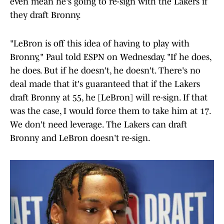
even mean he's going to re-sign with the Lakers if
they draft Bronny.
"LeBron is off this idea of having to play with
Bronny," Paul told ESPN on Wednesday. "If he does,
he does. But if he doesn't, he doesn't. There's no
deal made that it's guaranteed that if the Lakers
draft Bronny at 55, he [LeBron] will re-sign. If that
was the case, I would force them to take him at 17.
We don't need leverage. The Lakers can draft
Bronny and LeBron doesn't re-sign.