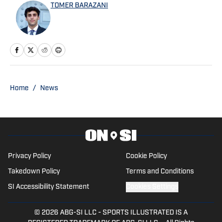
TOMER BARAZANI
Home
/
News
Privacy Policy
Cookie Policy
Takedown Policy
Terms and Conditions
SI Accessibility Statement
Cookies Settings
© 2026
ABG-SI LLC
-
SPORTS ILLUSTRATED IS A