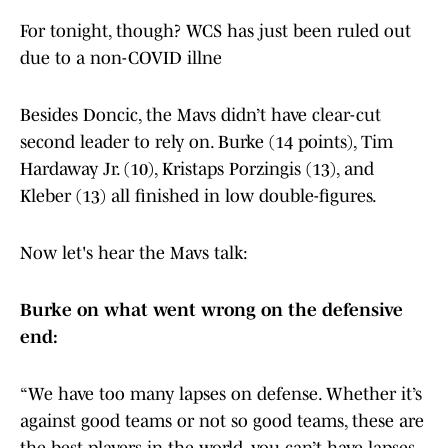
For tonight, though? WCS has just been ruled out
due to a non-COVID illne
Besides Doncic, the Mavs didn’t have clear-cut
second leader to rely on. Burke (14 points), Tim
Hardaway Jr. (10), Kristaps Porzingis (13), and
Kleber (13) all finished in low double-figures.
Now let's hear the Mavs talk:
Burke on what went wrong on the defensive
end:
“We have too many lapses on defense. Whether it’s
against good teams or not so good teams, these are