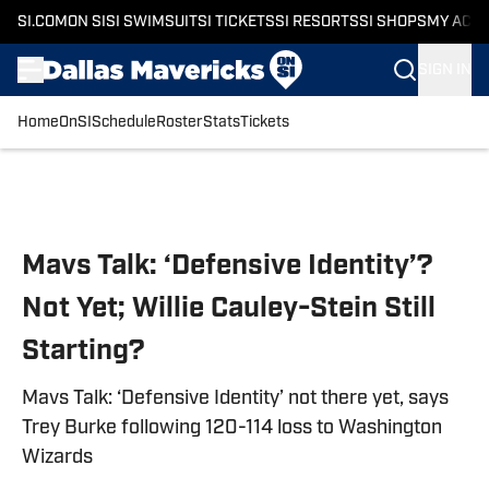
SI.COM
ON SI
SI SWIMSUIT
SI TICKETS
SI RESORTS
SI SHOPS
MY ACC
SIGN IN
Home
OnSI
Schedule
Roster
Stats
Tickets
Skip to main content
Mavs Talk: ‘Defensive Identity’?
Not Yet; Willie Cauley-Stein Still
Starting?
Mavs Talk: ‘Defensive Identity’ not there yet, says
Trey Burke following 120-114 loss to Washington
Wizards