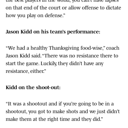
the best players in the world, you can’t have lapses
on that end of the court or allow offense to dictate
how you play on defense.”
Jason Kidd on his team’s performance:
“We had a healthy Thanksgiving food-wise,” coach
Jason Kidd said. “There was no resistance there to
start the game. Luckily, they didn’t have any
resistance, either.”
Kidd on the shoot-out:
“It was a shootout and if you’re going to be in a
shootout, you got to make shots and we just didn’t
make them at the right time and they did.”