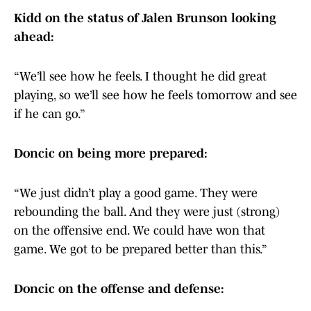
Kidd on the status of Jalen Brunson looking
ahead:
“We’ll see how he feels. I thought he did great
playing, so we’ll see how he feels tomorrow and see
if he can go.”
Doncic on being more prepared:
“We just didn’t play a good game. They were
rebounding the ball. And they were just (strong)
on the offensive end. We could have won that
game. We got to be prepared better than this.”
Doncic on the offense and defense: