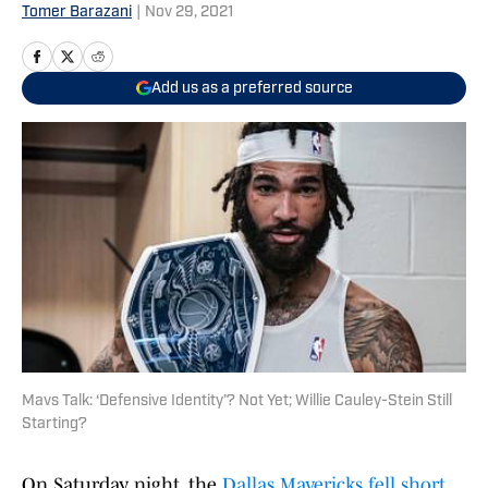
Tomer Barazani
|
Nov 29, 2021
Add us as a preferred source
Mavs Talk: ‘Defensive Identity’? Not Yet; Willie Cauley-Stein Still
Starting?
On Saturday night, the
Dallas Mavericks
fell short