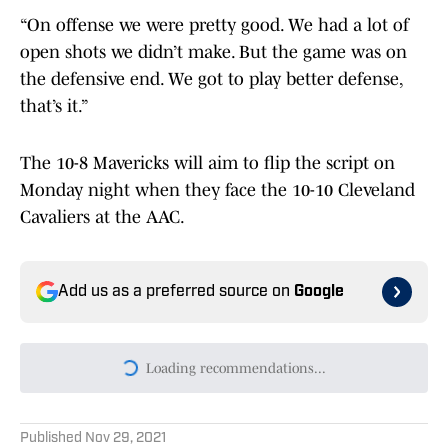
“On offense we were pretty good. We had a lot of
open shots we didn’t make. But the game was on
the defensive end. We got to play better defense,
that’s it.”
The 10-8 Mavericks will aim to flip the script on
Monday night when they face the 10-10 Cleveland
Cavaliers at the AAC.
Add us as a preferred source on
Google
Loading recommendations...
Please wait while we load persona
Published
Nov 29, 2021