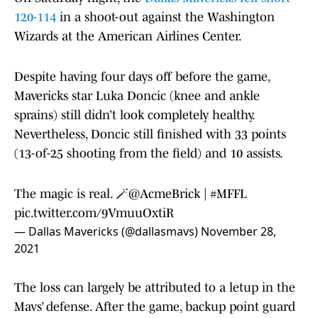
120-114
in a shoot-out against the Washington
Wizards at the American Airlines Center.
Despite having four days off before the game,
Mavericks star Luka Doncic (knee and ankle
sprains) still didn’t look completely healthy.
Nevertheless, Doncic still finished with 33 points
(13-of-25 shooting from the field) and 10 assists.
The magic is real. 🪄
@AcmeBrick
|
#MFFL
pic.twitter.com/9VmuuOxtiR
— Dallas Mavericks (@dallasmavs)
November 28,
2021
The loss can largely be attributed to a letup in the
Mavs’ defense. After the game, backup point guard