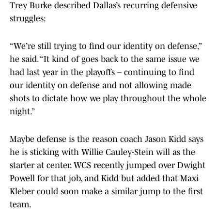
Trey Burke described Dallas’s recurring defensive
struggles:
“We’re still trying to find our identity on defense,”
he said. “It kind of goes back to the same issue we
had last year in the playoffs – continuing to find
our identity on defense and not allowing made
shots to dictate how we play throughout the whole
night.”
Maybe defense is the reason coach Jason Kidd says
he is sticking with Willie Cauley-Stein will as the
starter at center. WCS recently jumped over Dwight
Powell for that job, and Kidd but added that Maxi
Kleber could soon make a similar jump to the first
team.