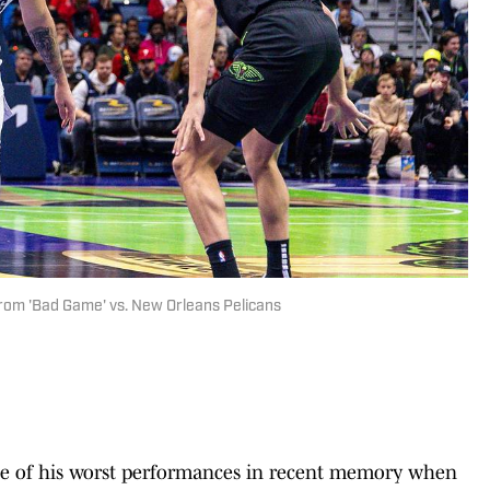
rom 'Bad Game' vs. New Orleans Pelicans
of his worst performances in recent memory when