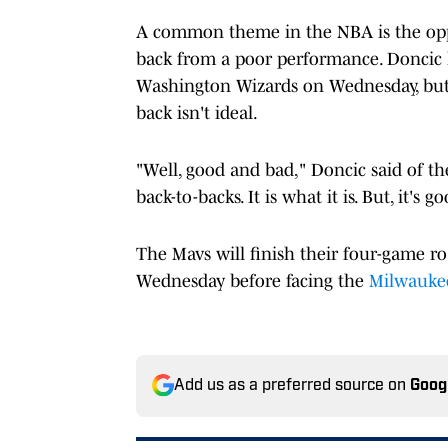
A common theme in the NBA is the oppo
back from a poor performance. Doncic l
Washington Wizards on Wednesday, but n
back isn't ideal.
"Well, good and bad," Doncic said of th
back-to-backs. It is what it is. But, it's g
The Mavs will finish their four-game r
Wednesday before facing the
Milwauke
Add us as a preferred source on
Goog