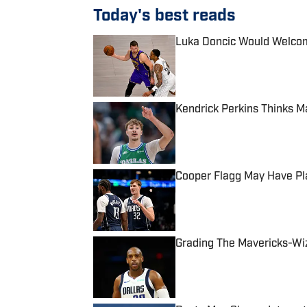
Today's best reads
Luka Doncic Would Welcom
Published by on Invalid Date
Kendrick Perkins Thinks M
Published by on Invalid Date
Cooper Flagg May Have Pla
Published by on Invalid Date
Grading The Mavericks-Wiz
Published by on Invalid Date