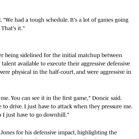
d. "We had a tough schedule. It's a lot of games going
 That's it."
er being sidelined for the initial matchup between
talent available to execute their aggressive defensive
were physical in the half-court, and were aggressive in
 me. You can see it in the first game," Doncic said.
ave to drive. I just have to attack when they pressure me.
 I just have to go downhill."
ones for his defensive impact, highlighting the