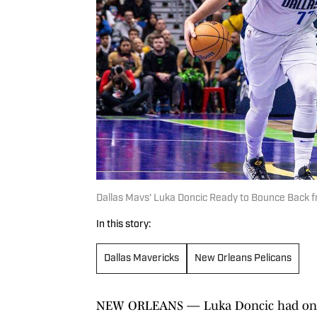
Dallas Mavs' Luka Doncic Ready to Bounce Back f
In this story:
Dallas Mavericks
New Orleans Pelicans
NEW ORLEANS — Luka Doncic had one 