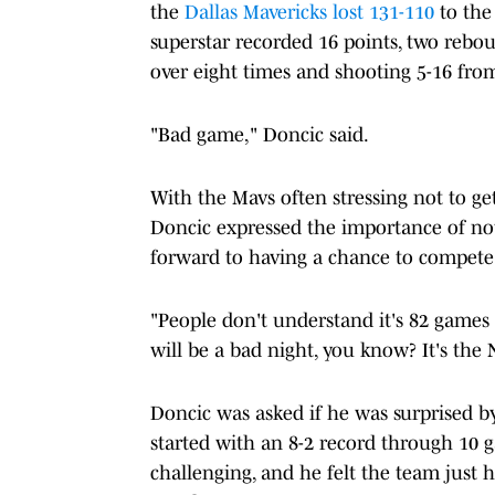
the
Dallas Mavericks
lost 131-110
to the
superstar recorded 16 points, two rebou
over eight times and shooting 5-16 from
"Bad game," Doncic said.
With the Mavs often stressing not to ge
Doncic expressed the importance of no
forward to having a chance to compete
"People don't understand it's 82 games 
will be a bad night, you know? It's th
Doncic was asked if he was surprised 
started with an 8-2 record through 10 
challenging, and he felt the team just h