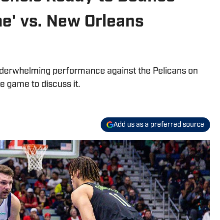
e' vs. New Orleans
derwhelming performance against the Pelicans on
e game to discuss it.
Add us as a preferred source