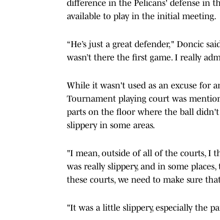
difference in the Pelicans' defense i
available to play in the initial meeting.
“He’s just a great defender," Doncic sa
wasn’t there the first game. I really adm
While it wasn't used as an excuse for
Tournament playing court was mentione
parts on the floor where the ball didn'
slippery in some areas.
"I mean, outside of all of the courts, I 
was really slippery, and in some places, 
these courts, we need to make sure that 
"It was a little slippery, especially the 