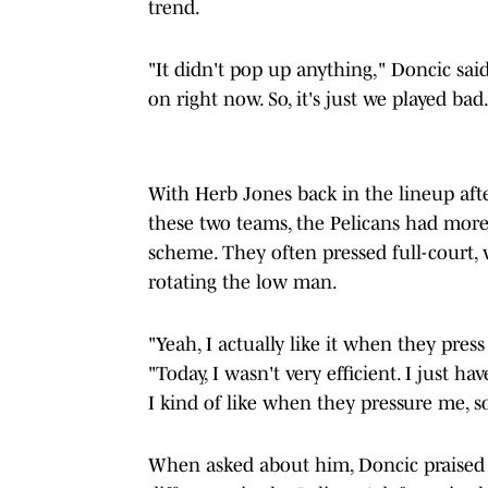
trend.
"It didn't pop up anything," Doncic sai
on right now. So, it's just we played bad.
With Herb Jones back in the lineup aft
these two teams, the Pelicans had more 
scheme. They often pressed full-court, 
rotating the low man.
"Yeah, I actually like it when they press
"Today, I wasn't very efficient. I just h
I kind of like when they pressure me, so
When asked about him, Doncic praised J