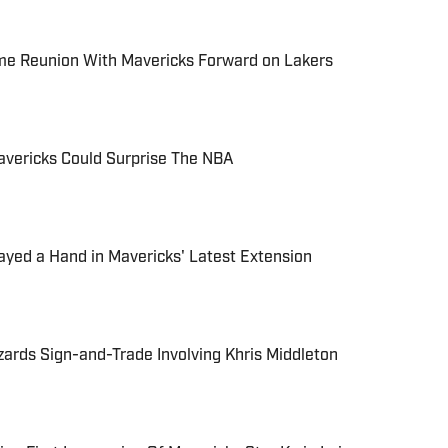
e Reunion With Mavericks Forward on Lakers
avericks Could Surprise The NBA
yed a Hand in Mavericks' Latest Extension
ards Sign-and-Trade Involving Khris Middleton