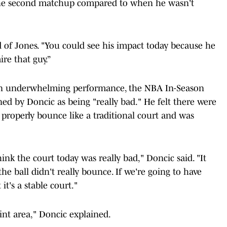
n the second matchup compared to when he wasn't
id of Jones. "You could see his impact today because he
ire that guy.”
 an underwhelming performance, the NBA In-Season
d by Doncic as being "really bad." He felt there were
t properly bounce like a traditional court and was
think the court today was really bad," Doncic said. "It
the ball didn't really bounce. If we're going to have
it's a stable court."
paint area," Doncic explained.