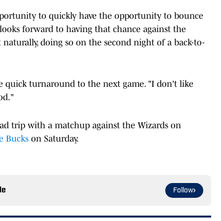
rtunity to quickly have the opportunity to bounce
ooks forward to having that chance against the
aturally, doing so on the second night of a back-to-
e quick turnaround to the next game. "I don't like
ood."
oad trip with a matchup against the Wizards on
e Bucks
on Saturday.
le
Follow