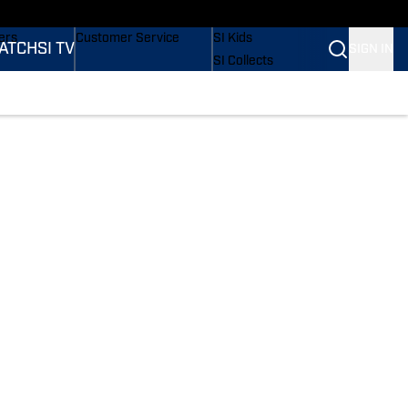
onders
Buy Covers
SI Lifestyle
ers
Customer Service
SI Kids
ATCH
SI TV
SIGN IN
SI Collects
rs
SI Tickets
SI Features
ications
Prospects by SI