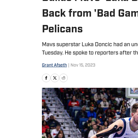
Back from 'Bad Gam
Pelicans
Mavs superstar Luka Doncic had an un
Tuesday. He spoke to reporters after th
Grant Afseth
|
Nov 15, 2023