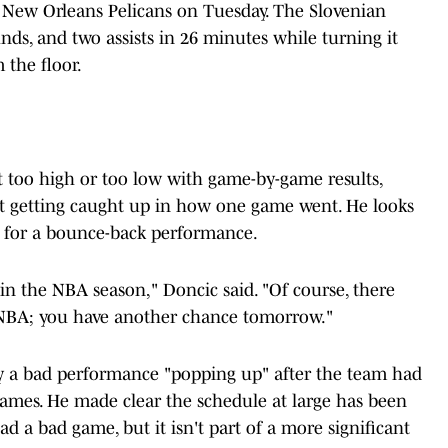
 New Orleans Pelicans on Tuesday. The Slovenian
nds, and two assists in 26 minutes while turning it
 the floor.
t too high or too low with game-by-game results,
t getting caught up in how one game went. He looks
 for a bounce-back performance.
in the NBA season," Doncic said. "Of course, there
e NBA; you have another chance tomorrow."
by a bad performance "popping up" after the team had
games. He made clear the schedule at large has been
ad a bad game, but it isn't part of a more significant