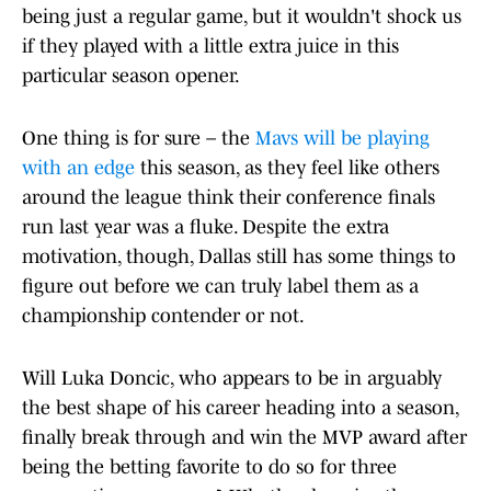
being just a regular game, but it wouldn't shock us
if they played with a little extra juice in this
particular season opener.
One thing is for sure – the
Mavs will be playing
with an edge
this season, as they feel like others
around the league think their conference finals
run last year was a fluke. Despite the extra
motivation, though, Dallas still has some things to
figure out before we can truly label them as a
championship contender or not.
Will Luka Doncic, who appears to be in arguably
the best shape of his career heading into a season,
finally break through and win the MVP award after
being the betting favorite to do so for three