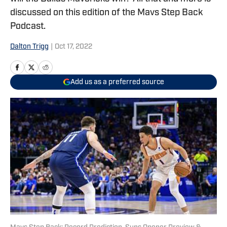
discussed on this edition of the Mavs Step Back
Podcast.
Dalton Trigg
|
Oct 17, 2022
Add us as a preferred source