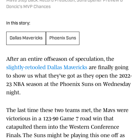
Mavs Step Back: Record Prediction, Suns Opener Preview &
Doncic’s MVP Chances
In this story:
Dallas Mavericks
Phoenix Suns
After an entire offseason of speculation, the
slightly-retooled Dallas Mavericks
are finally going
to show us what they've got as they open the 2022-
23 NBA season at the Phoenix Suns on Wednesday
night.
The last time these two teams met, the Mavs were
victorious in a 123-90 Game 7 road win that
catapulted them into the Western Conference
Finals. The Suns might be playing this one off as