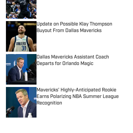
Published by on Invalid Date
Update on Possible Klay Thompson
Buyout From Dallas Mavericks
Published by on Invalid Date
Dallas Mavericks Assistant Coach
Departs for Orlando Magic
Published by on Invalid Date
Mavericks' Highly-Anticipated Rookie
Earns Polarizing NBA Summer League
Recognition
Published by on Invalid Date
5 related articles loaded
Published
Oct 18, 2022