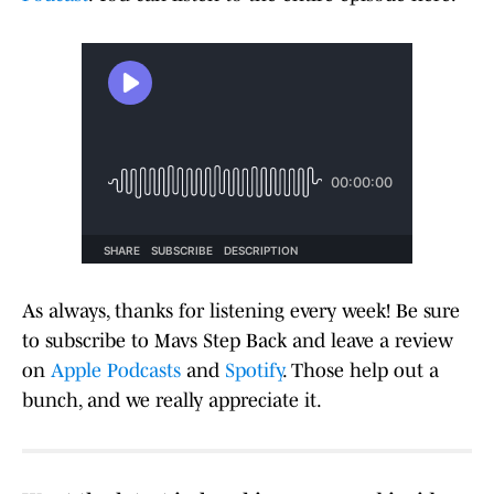
As always, thanks for listening every week! Be sure
to subscribe to Mavs Step Back and leave a review
on
Apple Podcasts
and
Spotify
. Those help out a
bunch, and we really appreciate it.