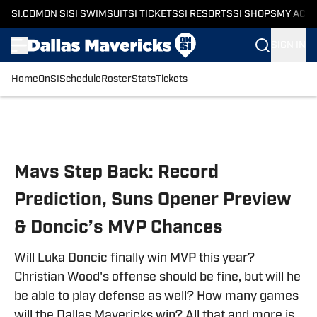
SI.COM
ON SI
SI SWIMSUIT
SI TICKETS
SI RESORTS
SI SHOPS
MY ACC
SIGN IN
Home
OnSI
Schedule
Roster
Stats
Tickets
Skip to main content
Mavs Step Back: Record
Prediction, Suns Opener Preview
& Doncic’s MVP Chances
Will Luka Doncic finally win MVP this year?
Christian Wood's offense should be fine, but will he
be able to play defense as well? How many games
will the Dallas Mavericks win? All that and more is