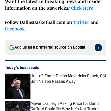
Want the latest in breaking news and insider
information on the Mavericks?
Click Here.
Follow DallasBasketball.com on
Twitter
and
Facebook.
Add us as a preferred source on
Google
Today's best reads
Hall-of-Fame Dallas Mavericks Coach, GM
Don Nelson Passes Away
Published by on Invalid Date
Mavericks' High Asking Price for Daniel
Gafford Could Be Why He's Not Traded