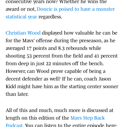
consecutive years now? Whether he wins the
award or not,
Doncic is poised to have a monster
statistical year
regardless.
Christian Wood
displayed how valuable he can be
for the Mavs' offense during the preseason, as he
averaged 17 points and 8.3 rebounds while
shooting 53 percent from the field and 41 percent
from deep in just 22 minutes off the bench.
However, can Wood prove capable of being a
decent defender as well? If he can, coach Jason
Kidd might have him as the starting center sooner
than later.
All of this and much, much more is discussed at
length on this edition of the
Mavs Step Back
Podcast
. You can listen to the entire episode here: