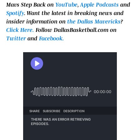
Mavs Step Back on
YouTube
,
Apple Podcasts
and
Spotify
. Want the latest in breaking news and
insider information on
the Dallas Mavericks
?
Click Here.
Follow DallasBasketball.com on
Twitter
and
Facebook.