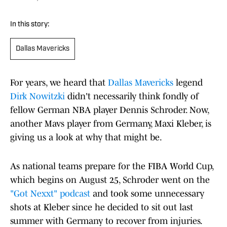
In this story:
Dallas Mavericks
For years, we heard that
Dallas Mavericks
legend
Dirk Nowitzki
didn't necessarily think fondly of
fellow German NBA player Dennis Schroder. Now,
another Mavs player from Germany, Maxi Kleber, is
giving us a look at why that might be.
As national teams prepare for the FIBA World Cup,
which begins on August 25, Schroder went on the
"Got Nexxt" podcast
and took some unnecessary
shots at Kleber since he decided to sit out last
summer with Germany to recover from injuries.