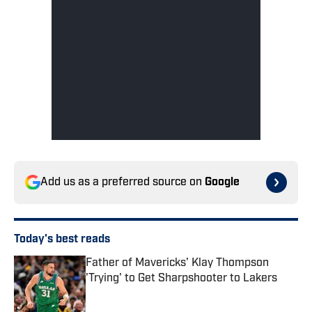
Add us as a preferred source on
Google
Today's best reads
Father of Mavericks' Klay Thompson
'Trying' to Get Sharpshooter to Lakers
Published by on Invalid Date