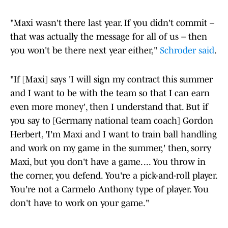
"Maxi wasn't there last year. If you didn't commit –
that was actually the message for all of us – then
you won't be there next year either,"
Schroder said
.
"If [Maxi] says 'I will sign my contract this summer
and I want to be with the team so that I can earn
even more money', then I understand that. But if
you say to [Germany national team coach] Gordon
Herbert, 'I'm Maxi and I want to train ball handling
and work on my game in the summer,' then, sorry
Maxi, but you don't have a game. ... You throw in
the corner, you defend. You're a pick-and-roll player.
You're not a Carmelo Anthony type of player. You
don't have to work on your game."