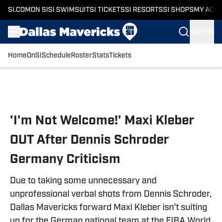
SI.COM
ON SI
SI SWIMSUIT
SI TICKETS
SI RESORTS
SI SHOPS
MY ACC
SIGN IN
Home
OnSI
Schedule
Roster
Stats
Tickets
Skip to main content
'I'm Not Welcome!' Maxi Kleber
OUT After Dennis Schroder
Germany Criticism
Due to taking some unnecessary and
unprofessional verbal shots from Dennis Schroder,
Dallas Mavericks forward Maxi Kleber isn't suiting
up for the German national team at the FIBA World