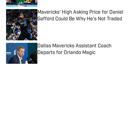
Mavericks' High Asking Price for Daniel
Gafford Could Be Why He's Not Traded
Published by on Invalid Date
Dallas Mavericks Assistant Coach
Departs for Orlando Magic
Published by on Invalid Date
Dusty May Shares Interesting First
Impression Of Mavericks Star Kyrie Irving
Published by on Invalid Date
3 Overreactions From Mavericks' Final
2026 NBA Summer League Game
Against Knicks
Published by on Invalid Date