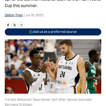
Cup this summer.
Dalton Trigg
|
Jul 19, 2023
Add us as a preferred source
'I'm Not Welcome!' Maxi Kleber OUT After Dennis Schroder
Germany Criticism