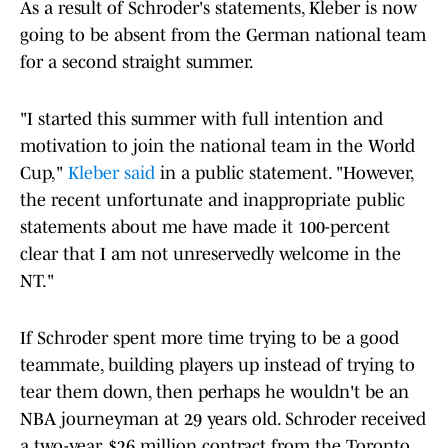
As a result of Schroder's statements, Kleber is now
going to be absent from the German national team
for a second straight summer.
"I started this summer with full intention and
motivation to join the national team in the World
Cup,"
Kleber said
in a public statement. "However,
the recent unfortunate and inappropriate public
statements about me have made it 100-percent
clear that I am not unreservedly welcome in the
NT."
If Schroder spent more time trying to be a good
teammate, building players up instead of trying to
tear them down, then perhaps he wouldn't be an
NBA journeyman at 29 years old. Schroder received
a two-year, $26 million contract from the Toronto