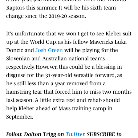
Raptors this summer. It will be his sixth team
change since the 2019-20 season.
It's unfortunate that we won't get to see Kleber suit
up at the World Cup, as his fellow Mavericks Luka
Doncic and
Josh Green
will be playing for the
Slovenian and Australian national teams
respectively. However, this could be a blessing in
disguise for the 31-year-old versatile forward, as
he's still less than a year removed from a
hamstring tear that forced him to miss two months
last season. A little extra rest and rehab should
help Kleber ahead of Mavs training camp in
September.
Follow Dalton Trigg on
Twitter
. SUBSCRIBE to