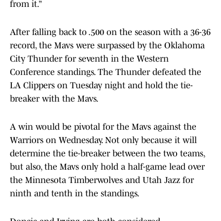
from it.”
After falling back to .500 on the season with a 36-36
record, the Mavs were surpassed by the Oklahoma
City Thunder for seventh in the Western
Conference standings. The Thunder defeated the
LA Clippers on Tuesday night and hold the tie-
breaker with the Mavs.
A win would be pivotal for the Mavs against the
Warriors on Wednesday. Not only because it will
determine the tie-breaker between the two teams,
but also, the Mavs only hold a half-game lead over
the Minnesota Timberwolves and Utah Jazz for
ninth and tenth in the standings.