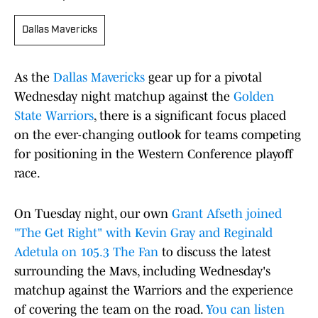
Dallas Mavericks
As the
Dallas Mavericks
gear up for a pivotal
Wednesday night matchup against the
Golden
State Warriors
, there is a significant focus placed
on the ever-changing outlook for teams competing
for positioning in the Western Conference playoff
race.
On Tuesday night, our own
Grant Afseth joined
"The Get Right" with Kevin Gray and Reginald
Adetula on 105.3 The Fan
to discuss the latest
surrounding the Mavs, including Wednesday's
matchup against the Warriors and the experience
of covering the team on the road.
You can listen