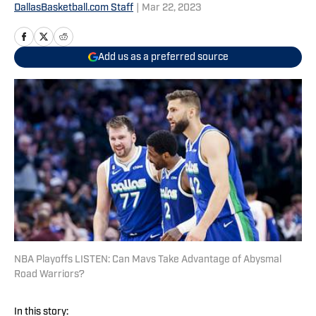
DallasBasketball.com Staff
|
Mar 22, 2023
Add us as a preferred source
NBA Playoffs LISTEN: Can Mavs Take Advantage of Abysmal
Road Warriors?
In this story: