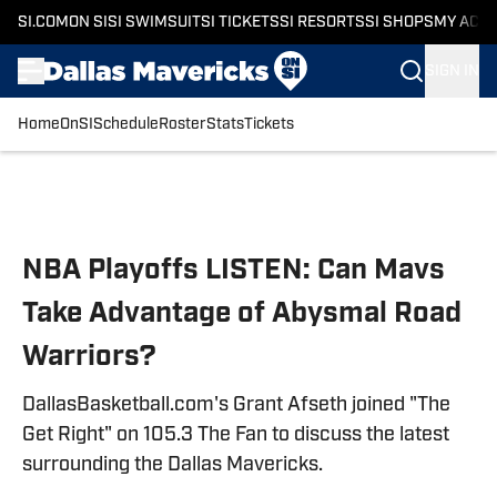
SI.COM
ON SI
SI SWIMSUIT
SI TICKETS
SI RESORTS
SI SHOPS
MY ACC
SIGN IN
Home
OnSI
Schedule
Roster
Stats
Tickets
Skip to main content
NBA Playoffs LISTEN: Can Mavs
Take Advantage of Abysmal Road
Warriors?
DallasBasketball.com's Grant Afseth joined "The
Get Right" on 105.3 The Fan to discuss the latest
surrounding the Dallas Mavericks.