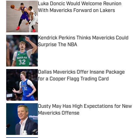
Luka Doncic Would Welcome Reunion
With Mavericks Forward on Lakers
Published by on Invalid Date
Kendrick Perkins Thinks Mavericks Could
Surprise The NBA
Published by on Invalid Date
Dallas Mavericks Offer Insane Package
for a Cooper Flagg Trading Card
Published by on Invalid Date
Dusty May Has High Expectations for New
Mavericks Offense
Published by on Invalid Date