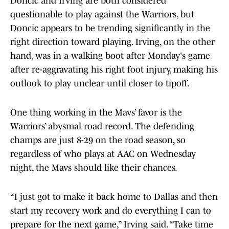
Doncic and Irving are both considered
questionable to play against the Warriors, but
Doncic appears to be trending significantly in the
right direction toward playing. Irving, on the other
hand, was in a walking boot after Monday's game
after re-aggravating his right foot injury, making his
outlook to play unclear until closer to tipoff.
One thing working in the Mavs’ favor is the
Warriors’ abysmal road record. The defending
champs are just 8-29 on the road season, so
regardless of who plays at AAC on Wednesday
night, the Mavs should like their chances.
“I just got to make it back home to Dallas and then
start my recovery work and do everything I can to
prepare for the next game,” Irving said. “Take time