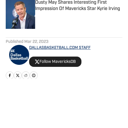
Dusty May Shares Interesting First
Impression Of Mavericks Star Kyrie Irving
Published by on Invalid Date
5 related articles loaded
Published
Mar 22, 2023
DALLASBASKETBALL.COM STAFF
Follow MavericksDB
Home
/
News