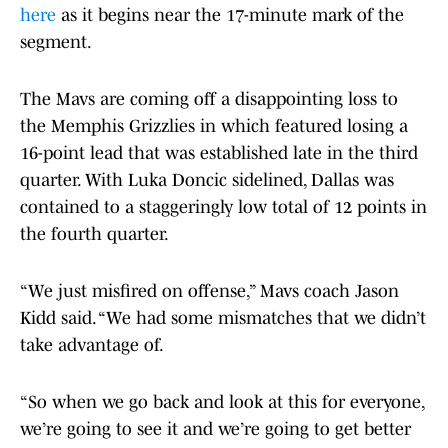
here
as it begins near the 17-minute mark of the
segment.
The Mavs are coming off a disappointing loss to
the Memphis Grizzlies in which featured losing a
16-point lead that was established late in the third
quarter. With Luka Doncic sidelined, Dallas was
contained to a staggeringly low total of 12 points in
the fourth quarter.
“We just misfired on offense,” Mavs coach Jason
Kidd said. “We had some mismatches that we didn’t
take advantage of.
“So when we go back and look at this for everyone,
we’re going to see it and we’re going to get better