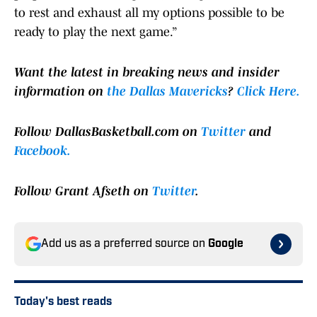
to rest and exhaust all my options possible to be
ready to play the next game.”
Want the latest in breaking news and insider
information on
the Dallas Mavericks
?
Click Here.
F
ollow DallasBasketball.com on
Twitter
and
Facebook.
Follow Grant Afseth on
Twitter
.
Add us as a preferred source on
Google
Today's best reads