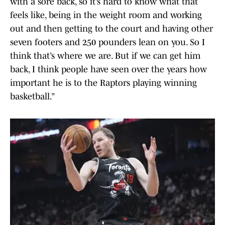
with a sore back, so it’s hard to know what that
feels like, being in the weight room and working
out and then getting to the court and having other
seven footers and 250 pounders lean on you. So I
think that’s where we are. But if we can get him
back, I think people have seen over the years how
important he is to the Raptors playing winning
basketball.”