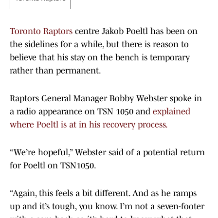
Toronto Raptors
centre Jakob Poeltl has been on
the sidelines for a while, but there is reason to
believe that his stay on the bench is temporary
rather than permanent.
Raptors General Manager Bobby Webster spoke in
a radio appearance on TSN 1050 and
explained
where Poeltl is at in his recovery process.
“We’re hopeful,” Webster said of a potential return
for Poeltl on TSN1050.
“Again, this feels a bit different. And as he ramps
up and it’s tough, you know. I’m not a seven-footer