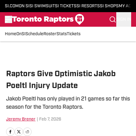
SI.COM
ON SI
SI SWIMSUIT
SI TICKETS
SI RESORTS
SI SHOPS
MY ACC
SIGN IN
Home
OnSI
Schedule
Roster
Stats
Tickets
Skip to main content
Raptors Give Optimistic Jakob
Poeltl Injury Update
Jakob Poeltl has only played in 21 games so far this
season for the Toronto Raptors.
Jeremy Brener
|
Feb 7, 2026