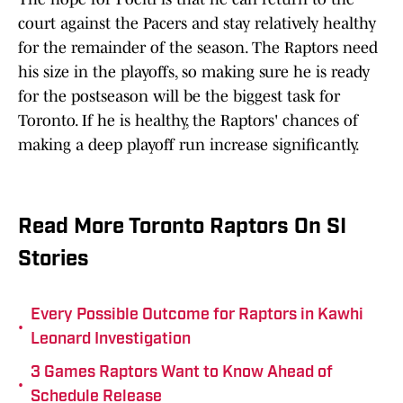
court against the Pacers and stay relatively healthy
for the remainder of the season. The Raptors need
his size in the playoffs, so making sure he is ready
for the postseason will be the biggest task for
Toronto. If he is healthy, the Raptors' chances of
making a deep playoff run increase significantly.
Read More Toronto Raptors On SI
Stories
Every Possible Outcome for Raptors in Kawhi
•
Leonard Investigation
3 Games Raptors Want to Know Ahead of
•
Schedule Release