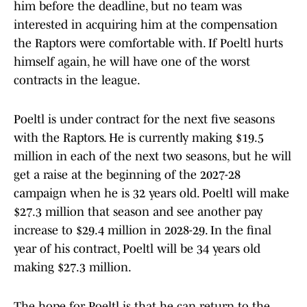
him before the deadline, but no team was
interested in acquiring him at the compensation
the Raptors were comfortable with. If Poeltl hurts
himself again, he will have one of the worst
contracts in the league.
Poeltl is under contract for the next five seasons
with the Raptors. He is currently making $19.5
million in each of the next two seasons, but he will
get a raise at the beginning of the 2027-28
campaign when he is 32 years old. Poeltl will make
$27.3 million that season and see another pay
increase to $29.4 million in 2028-29. In the final
year of his contract, Poeltl will be 34 years old
making $27.3 million.
The hope for Poeltl is that he can return to the