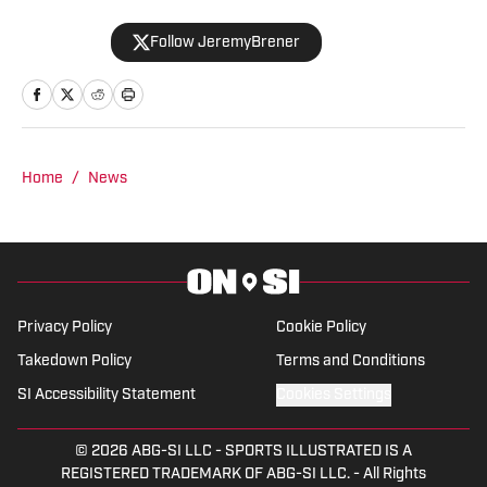
appeared on the "Basketball North"
Follow JeremyBrener
podcast and TSN 1050 talking about the
Raptors. He graduated from the
University of Central Florida with a
Bachelor's degree in Broadcast
Journalism minoring in Sport Business
Home
/
News
Management. Brener can be followed on
Twitter @JeremyBrener.
Privacy Policy
Cookie Policy
Takedown Policy
Terms and Conditions
SI Accessibility Statement
Cookies Settings
© 2026
ABG-SI LLC
-
SPORTS ILLUSTRATED IS A
REGISTERED TRADEMARK OF ABG-SI LLC. - All Rights