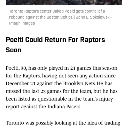
Toronto Raptors center Jakob Poeltl gets control of a
rebound against the Boston Celtics. | John E. Sokolowski-
Imagn Images
Poeltl Could Return For Raptors
Soon
Poeltl, 30, has only played in 21 games this season
for the Raptors, having not seen any action since
December 21 against the Brooklyn Nets. He has
missed the last 23 games for the team, but he has
been listed as questionable in the team's injury
report against the Indiana Pacers.
Toronto was possibly looking at the idea of trading