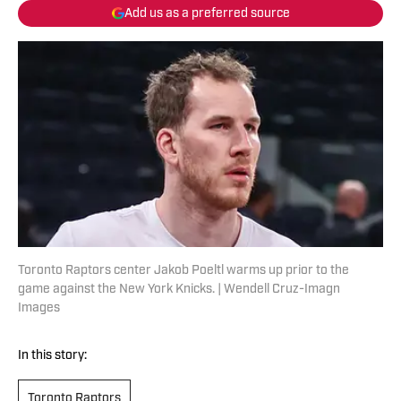
Add us as a preferred source
Toronto Raptors center Jakob Poeltl warms up prior to the
game against the New York Knicks. | Wendell Cruz-Imagn
Images
In this story:
Toronto Raptors