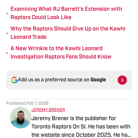
Examining What RJ Barrett's Extension with
•
Raptors Could Look Like
Why the Raptors Should Give Up on the Kawhi
•
Leonard Trade
A New Wrinkle to the Kawhi Leonard
•
Investigation Raptors Fans Should Know
Add us as a preferred source on
Google
Published
Feb 7, 2026
JEREMY BRENER
Jeremy Brener is the publisher for
Toronto Raptors On SI. He has been with
the website since October 2025. He has