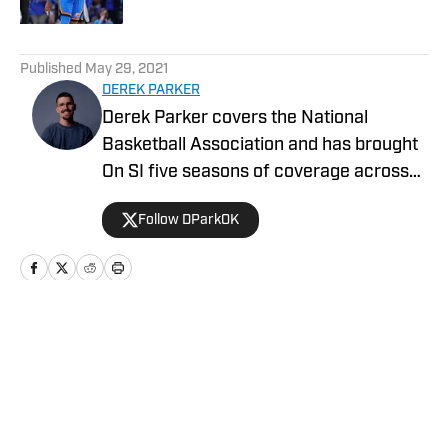
5 related articles loaded
Published
May 29, 2021
DEREK PARKER
Derek Parker covers the National
Basketball Association and has brought
On SI five seasons of coverage across
several different teams. He graduated
Follow DParkOK
from the University of Central Oklahoma
in 2020 and has experience working in
print, video, and radio.
Home
/
News