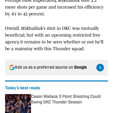
Perhaps most importantly, Mykhailiuk shot 3.2
more shots per game and increased his efficiency
by .61 to 43 percent.
Overall, Mykhailiuk’s stint in OKC was mutually
beneficial, but with an upcoming restricted free
agency, it remains to be seen whether or not he’ll
be a mainstay with this Thunder squad.
Add us as a preferred source on
Google
Today's best reads
Cason Wallace 3 Point Shooting Could
Swing OKC Thunder Season
Published by on Invalid Date