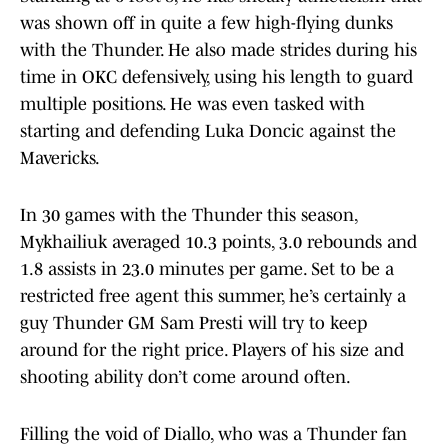
was shown off in quite a few high-flying dunks
with the Thunder. He also made strides during his
time in OKC defensively, using his length to guard
multiple positions. He was even tasked with
starting and defending Luka Doncic against the
Mavericks.
In 30 games with the Thunder this season,
Mykhailiuk averaged 10.3 points, 3.0 rebounds and
1.8 assists in 23.0 minutes per game. Set to be a
restricted free agent this summer, he’s certainly a
guy Thunder GM Sam Presti will try to keep
around for the right price. Players of his size and
shooting ability don’t come around often.
Filling the void of Diallo, who was a Thunder fan