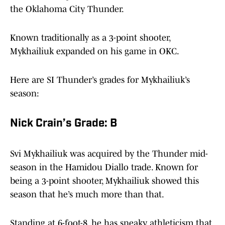
the Oklahoma City Thunder.
Known traditionally as a 3-point shooter,
Mykhailiuk expanded on his game in OKC.
Here are SI Thunder’s grades for Mykhailiuk’s
season:
Nick Crain’s Grade: B
Svi Mykhailiuk was acquired by the Thunder mid-
season in the Hamidou Diallo trade. Known for
being a 3-point shooter, Mykhailiuk showed this
season that he’s much more than that.
Standing at 6-foot-8, he has sneaky athleticism that