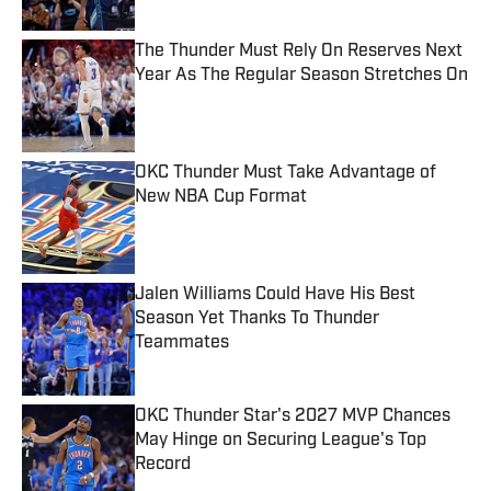
The Thunder Must Rely On Reserves Next
Year As The Regular Season Stretches On
Published by on Invalid Date
OKC Thunder Must Take Advantage of
New NBA Cup Format
Published by on Invalid Date
Jalen Williams Could Have His Best
Season Yet Thanks To Thunder
Teammates
Published by on Invalid Date
OKC Thunder Star's 2027 MVP Chances
May Hinge on Securing League's Top
Record
Published by on Invalid Date