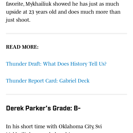
favorite, Mykhailiuk showed he has just as much
upside at 23 years old and does much more than
just shoot.
READ MORE:
Thunder Draft: What Does History Tell Us?
Thunder Report Card: Gabriel Deck
Derek Parker’s Grade: B-
In his short time with Oklahoma City, Svi