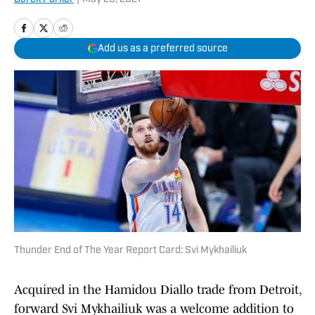
Add us as a preferred source
Thunder End of The Year Report Card: Svi Mykhailiuk
Acquired in the Hamidou Diallo trade from Detroit,
forward Svi Mykhailiuk was a welcome addition to