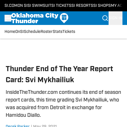
SI.COM
ON SI
SI SWIMSUIT
SI TICKETS
SI RESORTS
SI SHOPS
MY ACC
SIGN IN
Home
OnSI
Schedule
Roster
Stats
Tickets
Skip to main content
Thunder End of The Year Report
Card: Svi Mykhailiuk
InsideTheThunder.com continues its end of season
report cards, this time grading Svi Mykhailiuk, who
was acquired from Detroit in exchange for
Hamidou Diallo.
Derek Parker
|
May 29, 2021