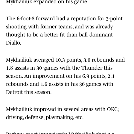
Mykhailiuk expanded on his game.
The 6-foot-8 forward had a reputation for 3-point
shooting with former teams, and was already
thought to be a better fit than ball-dominant
Diallo.
Mykhailiuk averaged 10.3 points, 3.0 rebounds and
1.8 assists in 30 games with the Thunder this
season. An improvement on his 6.9 points, 2.1
rebounds and 1.6 assists in his 36 games with
Detroit this season.
Mykhailiuk improved in several areas with OKC;
driving, defense, playmaking, etc.