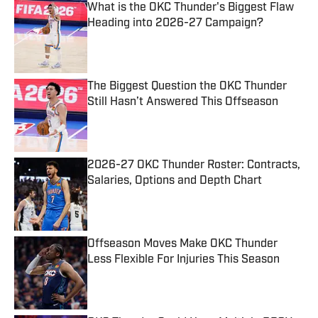
What is the OKC Thunder's Biggest Flaw
Heading into 2026-27 Campaign?
Published by on Invalid Date
The Biggest Question the OKC Thunder
Still Hasn’t Answered This Offseason
Published by on Invalid Date
2026-27 OKC Thunder Roster: Contracts,
Salaries, Options and Depth Chart
Published by on Invalid Date
Offseason Moves Make OKC Thunder
Less Flexible For Injuries This Season
Published by on Invalid Date