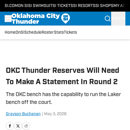
SI.COM
ON SI
SI SWIMSUIT
SI TICKETS
SI RESORTS
SI SHOPS
MY ACC
SIGN IN
Home
OnSI
Schedule
Roster
Stats
Tickets
Skip to main content
OKC Thunder Reserves Will Need
To Make A Statement In Round 2
The OKC bench has the capability to run the Laker
bench off the court.
Grayson Buchanan
|
May 3, 2026