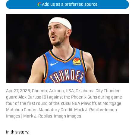
Add us as a preferred source
Apr 27, 2026; Phoenix, Arizona, USA; Oklahoma City Thunder
guard Alex Caruso (9) against the Phoenix Suns during game
four of the first round of the 2026 NBA Playoffs at Mortgage
Matchup Center. Mandatory Credit: Mark J. Rebilas-Imagn
Images | Mark J. Rebilas-Imagn Images
In this story: