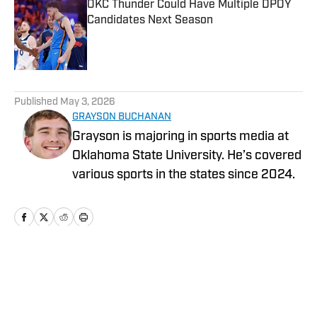
OKC Thunder Could Have Multiple DPOY
Candidates Next Season
Published by on Invalid Date
5 related articles loaded
Published
May 3, 2026
GRAYSON BUCHANAN
Grayson is majoring in sports media at
Oklahoma State University. He’s covered
various sports in the states since 2024.
Home
/
News