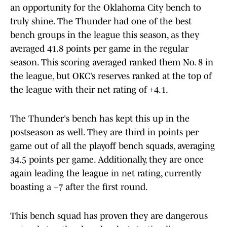
an opportunity for the Oklahoma City bench to
truly shine. The Thunder had one of the best
bench groups in the league this season, as they
averaged 41.8 points per game in the regular
season. This scoring averaged ranked them No. 8 in
the league, but OKC’s reserves ranked at the top of
the league with their net rating of +4.1.
The Thunder's bench has kept this up in the
postseason as well. They are third in points per
game out of all the playoff bench squads, averaging
34.5 points per game. Additionally, they are once
again leading the league in net rating, currently
boasting a +7 after the first round.
This bench squad has proven they are dangerous