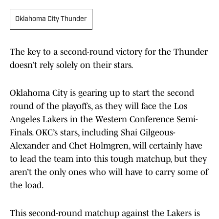
Oklahoma City Thunder
The key to a second-round victory for the Thunder
doesn’t rely solely on their stars.
Oklahoma City is gearing up to start the second
round of the playoffs, as they will face the Los
Angeles Lakers in the Western Conference Semi-
Finals. OKC’s stars, including Shai Gilgeous-
Alexander and Chet Holmgren, will certainly have
to lead the team into this tough matchup, but they
aren’t the only ones who will have to carry some of
the load.
This second-round matchup against the Lakers is