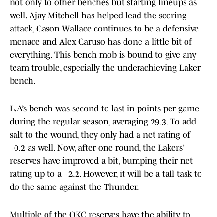
not only to other benches but starting lineups as
well. Ajay Mitchell has helped lead the scoring
attack, Cason Wallace continues to be a defensive
menace and Alex Caruso has done a little bit of
everything. This bench mob is bound to give any
team trouble, especially the underachieving Laker
bench.
L.A’s bench was second to last in points per game
during the regular season, averaging 29.3. To add
salt to the wound, they only had a net rating of
+0.2 as well. Now, after one round, the Lakers'
reserves have improved a bit, bumping their net
rating up to a +2.2. However, it will be a tall task to
do the same against the Thunder.
Multiple of the OKC reserves have the ability to