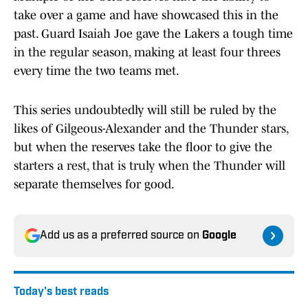
take over a game and have showcased this in the
past. Guard Isaiah Joe gave the Lakers a tough time
in the regular season, making at least four threes
every time the two teams met.
This series undoubtedly will still be ruled by the
likes of Gilgeous-Alexander and the Thunder stars,
but when the reserves take the floor to give the
starters a rest, that is truly when the Thunder will
separate themselves for good.
Add us as a preferred source on
Google
Today's best reads