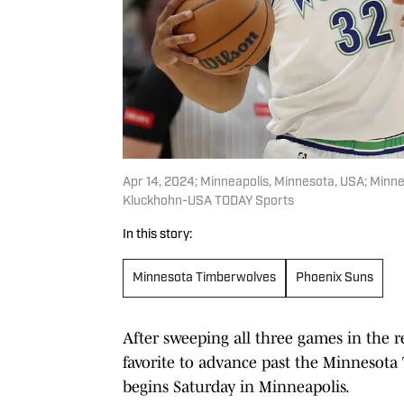
Apr 14, 2024; Minneapolis, Minnesota, USA; Minn
Kluckhohn-USA TODAY Sports
In this story:
Minnesota Timberwolves
Phoenix Suns
After sweeping all three games in the r
favorite to advance past the Minnesota 
begins Saturday in Minneapolis.