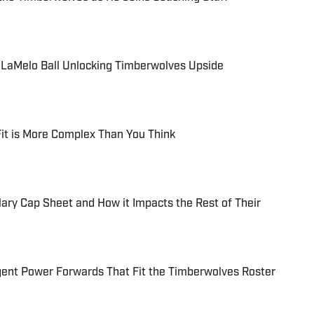
n LaMelo Ball Unlocking Timberwolves Upside
Fit is More Complex Than You Think
ry Cap Sheet and How it Impacts the Rest of Their
gent Power Forwards That Fit the Timberwolves Roster