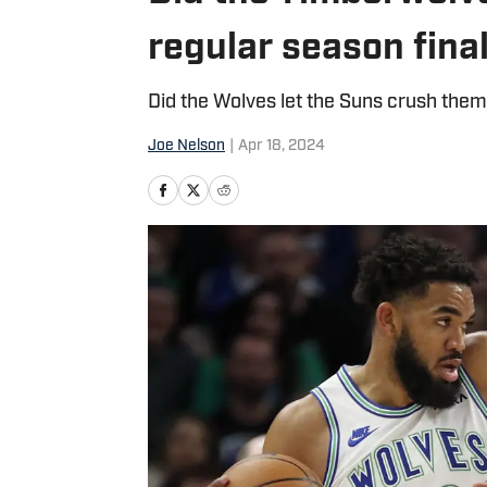
regular season fina
Did the Wolves let the Suns crush them
Joe Nelson
|
Apr 18, 2024