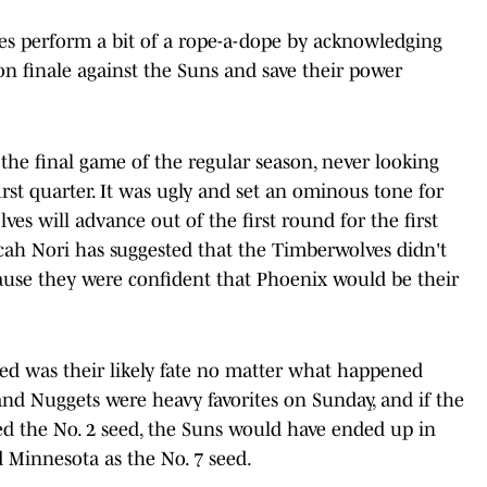
es perform a bit of a rope-a-dope by acknowledging
son finale against the Suns and save their power
the final game of the regular season, never looking
irst quarter. It was ugly and set an ominous tone for
s will advance out of the first round for the first
icah Nori has suggested that the Timberwolves didn't
use they were confident that Phoenix would be their
ed was their likely fate no matter what happened
nd Nuggets were heavy favorites on Sunday, and if the
d the No. 2 seed, the Suns would have ended up in
d Minnesota as the No. 7 seed.