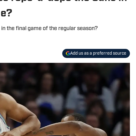
le?
 in the final game of the regular season?
Add us as a preferred source