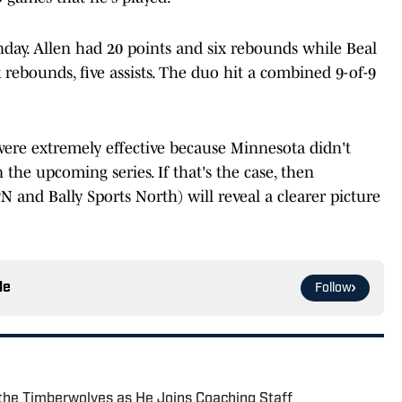
nday. Allen had 20 points and six rebounds while Beal
ix rebounds, five assists. The duo hit a combined 9-of-9
were extremely effective because Minnesota didn't
the upcoming series. If that's the case, then
 and Bally Sports North) will reveal a clearer picture
le
Follow
the Timberwolves as He Joins Coaching Staff