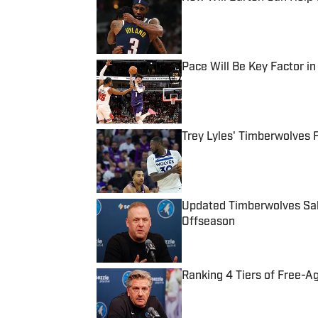
Published by on Invalid Date
Pace Will Be Key Factor i
Published by on Invalid Date
Trey Lyles' Timberwolves 
Published by on Invalid Date
Updated Timberwolves Sala
Offseason
Published by on Invalid Date
Ranking 4 Tiers of Free-A
Published by on Invalid Date