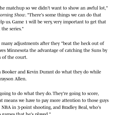
the matchup so we didn't want to show an awful lot,"
Morning Show
. "There's some things we can do that
lp us. Game 1 will be very, very important to get that
the series."
e many adjustments after they "beat the heck out of
ives Minnesota the advantage of catching the Suns by
 of the court.
in Booker and Kevin Durant do what they do while
rayson Allen.
ing to do what they do. They're going to score,
hat means we have to pay more attention to those guys
e NBA in 3-point shooting, and Bradley Beal, who's
o games that he's played."