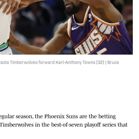
esota Timberwolves forward Karl-Anthony Towns (32) | Bruce
egular season, the Phoenix Suns are the betting
Timberwolves in the best-of-seven playoff series that