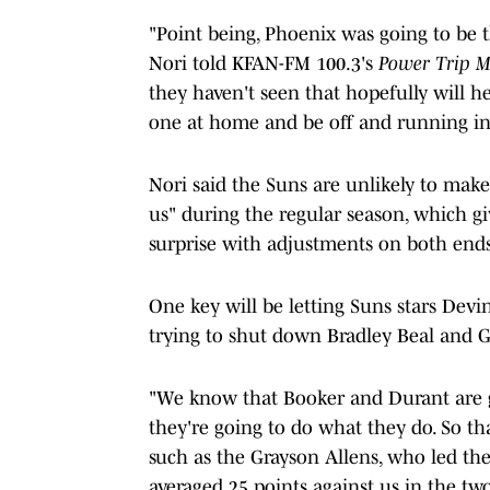
"Point being, Phoenix was going to be 
Nori told KFAN-FM 100.3's
Power Trip 
they haven't seen that hopefully will he
one at home and be off and running in 
Nori said the Suns are unlikely to mak
us" during the regular season, which g
surprise with adjustments on both ends
One key will be letting Suns stars Dev
trying to shut down Bradley Beal and G
"We know that Booker and Durant are go
they're going to do what they do. So t
such as the Grayson Allens, who led th
averaged 25 points against us in the tw