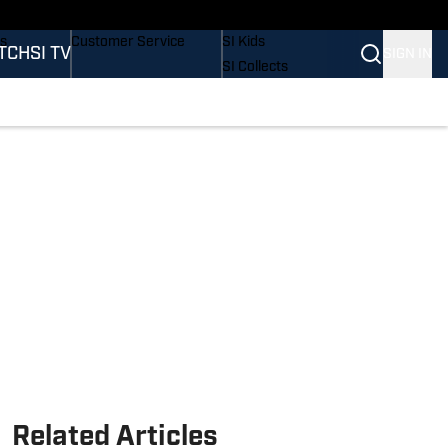
nders
Buy Covers
SI Lifestyle
rs
Customer Service
SI Kids
TCH
SI TV
SIGN IN
SI Collects
SI Tickets
SI Features
ations
Prospects by SI
Related Articles