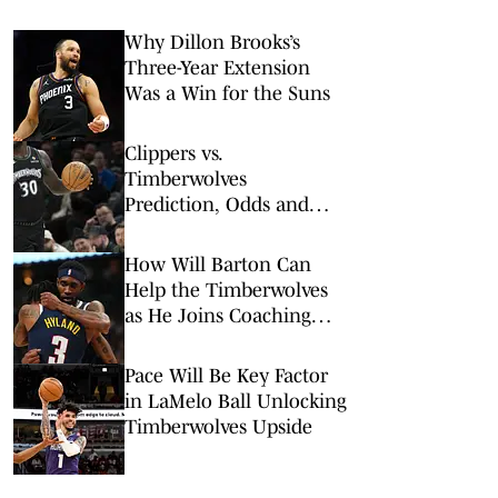
Why Dillon Brooks’s
Three-Year Extension
Was a Win for the Suns
Clippers vs.
Timberwolves
Prediction, Odds and
Best NBA Prop Bets for
Sunday, Feb. 8
How Will Barton Can
Help the Timberwolves
as He Joins Coaching
Staff
Pace Will Be Key Factor
in LaMelo Ball Unlocking
Timberwolves Upside