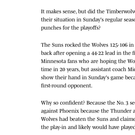
It makes sense, but did the Timberwolv
their situation in Sunday's regular sea
punches for the playoffs?
The Suns rocked the Wolves 125-106 in 
back after opening a 44-22 lead in the f
Minnesota fans who are hoping the Wolve
time in 20 years, but assistant coach M
show their hand in Sunday's game beca
first-round opponent.
Why so confident? Because the No. 3 se
against Phoenix because the Thunder a
Wolves had beaten the Suns and claime
the play-in and likely would have playe