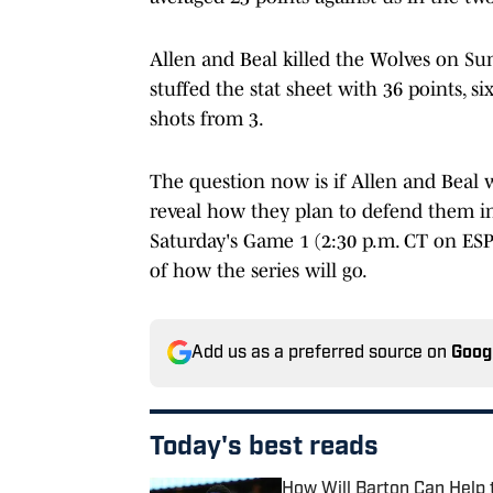
Allen and Beal killed the Wolves on Su
stuffed the stat sheet with 36 points, s
shots from 3.
The question now is if Allen and Beal 
reveal how they plan to defend them in 
Saturday's Game 1 (2:30 p.m. CT on ESPN
of how the series will go.
Add us as a preferred source on
Goog
Today's best reads
How Will Barton Can Help 