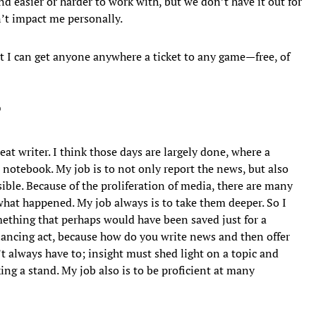
nd easier or harder to work with, but we don’t have it out for
n’t impact me personally.
t I can get anyone anywhere a ticket to any game—free, of
?
eat writer. I think those days are largely done, where a
a notebook. My job is to not only report the news, but also
ible. Because of the proliferation of media, there are many
hat happened. My job always is to take them deeper. So I
mething that perhaps would have been saved just for a
balancing act, because how do you write news and then offer
 always have to; insight must shed light on a topic and
ing a stand. My job also is to be proficient at many