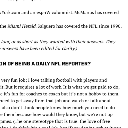
NewYork.com and an espnW columnist. McManus has covered
 the
Miami Herald
. Salguero has covered the NFL since 1990.
 long or as short as they wanted with their answers. They
 answers have been edited for clarity.)
ON OF BEING A DAILY NFL REPORTER?
a very fun job; I love talking football with players and
t. But it requires a lot of work. It is what we get paid to do,
e it’s fun for coaches to coach but it’s not a hobby to them.
I need to get away from that job and watch or talk about
 I also don’t think people know how much you need to do
ame them because how would they know, but we’re not up
ames. (The one stereotype that is true: the love of free
ay. I do think it’s a cool job, but if you don’t work at it you