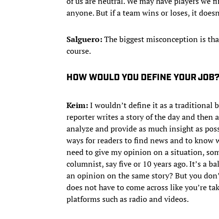
of us are neutral. We may have players we fi
anyone. But if a team wins or loses, it does
Salguero:
The biggest misconception is tha
course.
HOW WOULD YOU DEFINE YOUR JOB
Keim:
I wouldn’t define it as a traditional b
reporter writes a story of the day and then 
analyze and provide as much insight as poss
ways for readers to find news and to know w
need to give my opinion on a situation, so
columnist, say five or 10 years ago. It’s a 
an opinion on the same story? But you don’t
does not have to come across like you’re tak
platforms such as radio and videos.