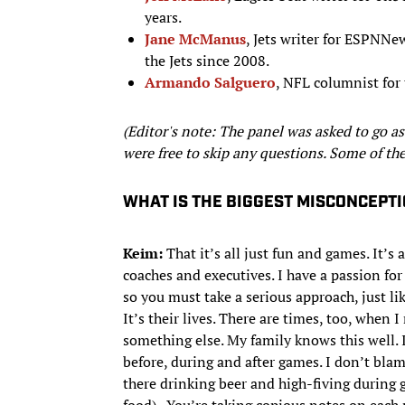
years.
Jane McManus
, Jets writer for ESPN
the Jets since 2008.
Armando Salguero
, NFL columnist for
(Editor's note: The panel was asked to go as
were free to skip any questions. Some of the
WHAT IS THE BIGGEST MISCONCEPTI
Keim:
That it’s all just fun and games. It’s 
coaches and executives. I have a passion for i
so you must take a serious approach, just lik
It’s their lives. There are times, too, when 
something else. My family knows this well.
before, during and after games. I don’t bl
there drinking beer and high-fiving during g
food). You’re taking copious notes on each pl