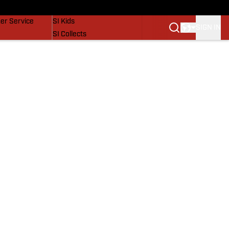
vers
SI Lifestyle
er Service
SI Kids
SIGN IN
SI Collects
SI Tickets
SI Features
Prospects by SI