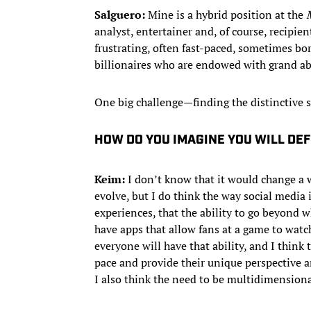
Salguero:
Mine is a hybrid position at the
analyst, entertainer and, of course, recipi
frustrating, often fast-paced, sometimes bo
billionaires who are endowed with grand abil
One big challenge—finding the distinctive s
HOW DO YOU IMAGINE YOU WILL DEF
Keim:
I don’t know that it would change a 
evolve, but I do think the way social medi
experiences, that the ability to go beyond 
have apps that allow fans at a game to watch
everyone will have that ability, and I think
pace and provide their unique perspective 
I also think the need to be multidimensional 