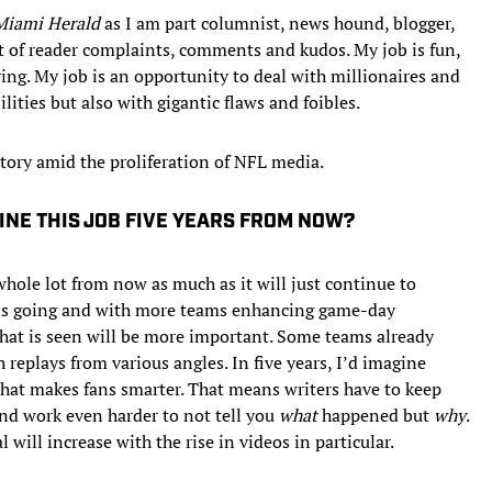
Miami Herald
as I am part columnist, news hound, blogger,
ent of reader complaints, comments and kudos. My job is fun,
ring. My job is an opportunity to deal with millionaires and
ities but also with gigantic flaws and foibles.
tory amid the proliferation of NFL media.
INE THIS JOB FIVE YEARS FROM NOW?
whole lot from now as much as it will just continue to
a is going and with more teams enhancing game-day
what is seen will be more important. Some teams already
 replays from various angles. In five years, I’d imagine
 that makes fans smarter. That means writers have to keep
and work even harder to not tell you
what
happened but
why
.
will increase with the rise in videos in particular.