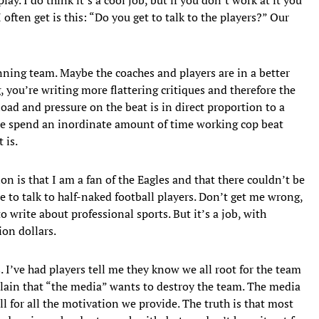
often get is this: “Do you get to talk to the players?” Our
nning team. Maybe the coaches and players are in a better
you’re writing more flattering critiques and therefore the
oad and pressure on the beat is in direct proportion to a
we spend an inordinate amount of time working cop beat
 is.
n is that I am a fan of the Eagles and that there couldn’t be
e to talk to half-naked football players. Don’t get me wrong,
to write about professional sports. But it’s a job, with
ion dollars.
. I’ve had players tell me they know we all root for the team
plain that “the media” wants to destroy the team. The media
l for all the motivation we provide. The truth is that most