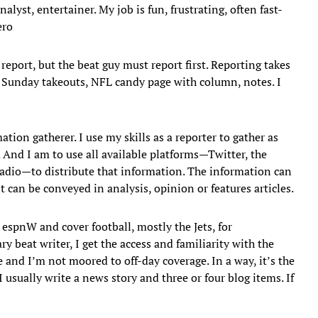
lyst, entertainer. My job is fun, frustrating, often fast-
ero
 report, but the beat guy must report first. Reporting takes
, Sunday takeouts, NFL candy page with column, notes. I
ation gatherer. I use my skills as a reporter to gather as
 And I am to use all available platforms—Twitter, the
 radio—to distribute that information. The information can
t can be conveyed in analysis, opinion or features articles.
 espnW and cover football, mostly the Jets, for
beat writer, I get the access and familiarity with the
 and I’m not moored to off-day coverage. In a way, it’s the
 usually write a news story and three or four blog items. If