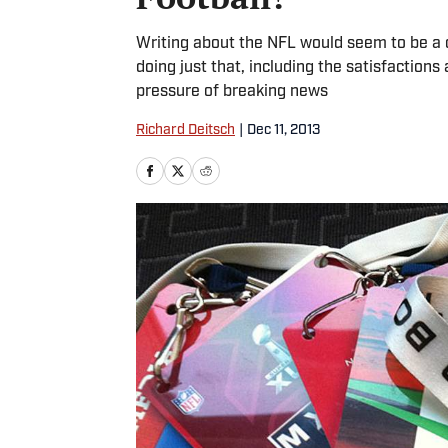
Writing about the NFL would seem to be a d
doing just that, including the satisfactions
pressure of breaking news
Richard Deitsch
|
Dec 11, 2013