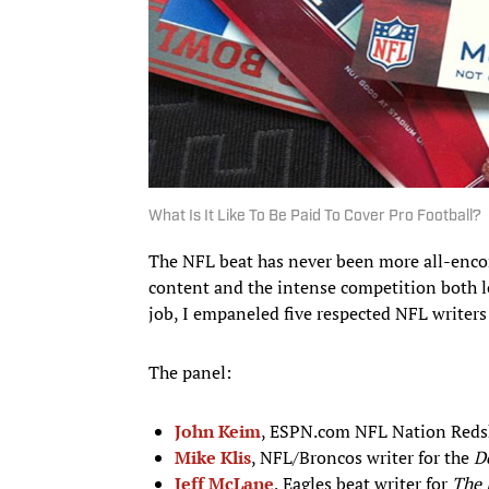
What Is It Like To Be Paid To Cover Pro Football?
The NFL beat has never been more all-encom
content and the intense competition both lo
job, I empaneled five respected NFL writers
The panel:
John Keim
, ESPN.com NFL Nation Redski
Mike Klis
, NFL/Broncos writer for the
D
Jeff McLane
, Eagles beat writer for
The 