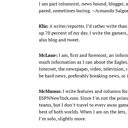
I am part columnist, news hound, blogger, ana
paced, sometimes boring. —Armando Salgu
Klis:
A writer/reporter. I’d rather write than
up 70 percent of my day. I write the gamers
also blog and tweet.
McLane:
I am, first and foremost, an inform
much information as I can about the Eagles.
Internet, the newspaper, video, television,
be hard news, preferably breaking news, or i
McManus:
I write features and columns for
ESPNNewYork.com. Since I’m not the primary 
teams, but I don’t travel to every away game
best of both worlds. When I am on the Jets, I
I’m solo, slightly more.