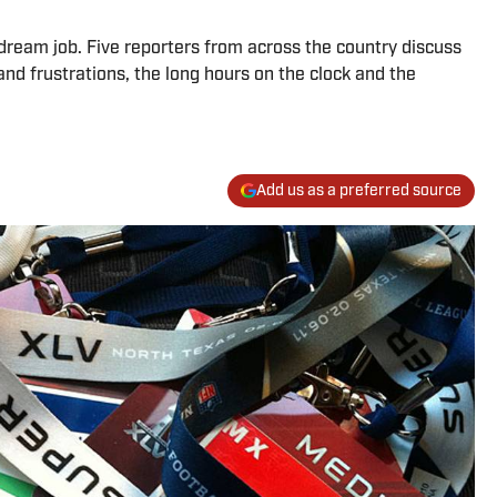
ream job. Five reporters from across the country discuss
 and frustrations, the long hours on the clock and the
Add us as a preferred source