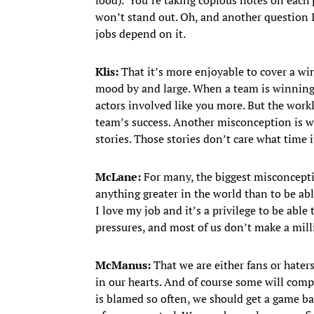
won’t stand out. Oh, and another question I 
jobs depend on it.
Klis:
That it’s more enjoyable to cover a wi
mood by and large. When a team is winning, 
actors involved like you more. But the workl
team’s success. Another misconception is 
stories. Those stories don’t care what time it
McLane:
For many, the biggest misconceptio
anything greater in the world than to be abl
I love my job and it’s a privilege to be able 
pressures, and most of us don’t make a mill
McManus:
That we are either fans or haters
in our hearts. And of course some will com
is blamed so often, we should get a game bal