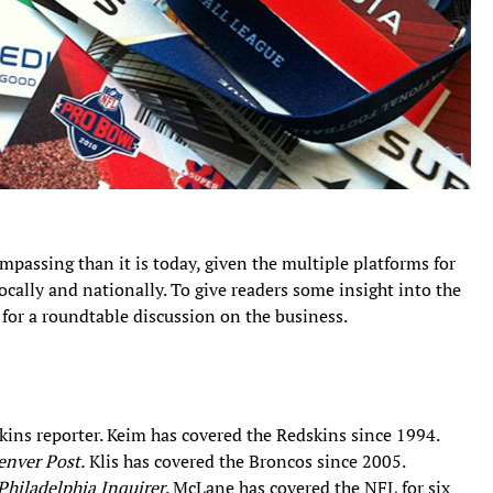
passing than it is today, given the multiple platforms for
cally and nationally. To give readers some insight into the
 for a roundtable discussion on the business.
ns reporter. Keim has covered the Redskins since 1994.
enver Post.
Klis has covered the Broncos since 2005.
Philadelphia Inquirer
. McLane has covered the NFL for six