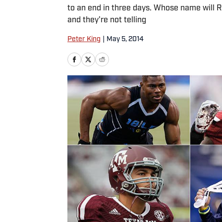
to an end in three days. Whose name will Rog
and they're not telling
Peter King
|
May 5, 2014