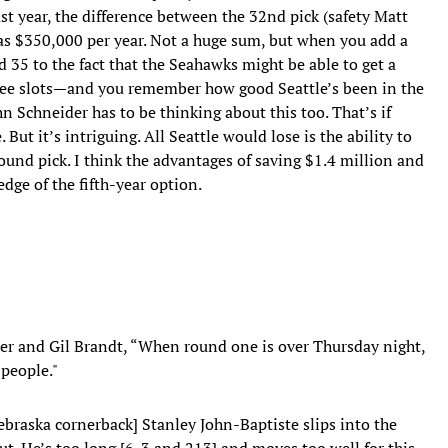
t year, the difference between the 32nd pick (safety Matt
as $350,000 per year. Not a huge sum, but when you add a
 35 to the fact that the Seahawks might be able to get a
ee slots—and you remember how good Seattle’s been in the
hn Schneider has to be thinking about this too. That’s if
ut it’s intriguing. All Seattle would lose is the ability to
-round pick. I think the advantages of saving $1.4 million and
ge of the fifth-year option.
er and Gil Brandt, “When round one is over Thursday night,
 people."
ebraska cornerback] Stanley John-Baptiste slips into the
out. He’s too long [6-3 and 213] and moves too well for this