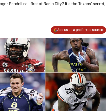
er Goodell call first at Radio City? It's the Texans' secret,
Add us as a preferred source