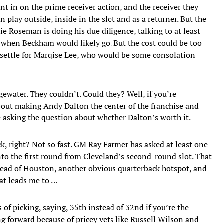
t in on the prime receiver action, and the receiver they
play outside, inside in the slot and as a returner. But the
 Roseman is doing his due diligence, talking to at least
when Beckham would likely go. But the cost could be too
o settle for Marqise Lee, who would be some consolation
ewater. They couldn’t. Could they? Well, if you’re
bout making Andy Dalton the center of the franchise and
 asking the question about whether Dalton’s worth it.
k, right? Not so fast. GM Ray Farmer has asked at least one
to the first round from Cleveland’s second-round slot. That
head of Houston, another obvious quarterback hotspot, and
hat leads me to …
of picking, saying, 35th instead of 32nd if you’re the
g forward because of pricey vets like Russell Wilson and