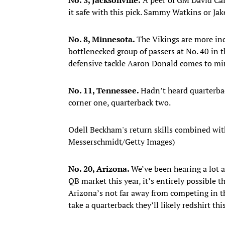
it safe with this pick. Sammy Watkins or Ja
No. 8, Minnesota.
The Vikings are more inc
bottlenecked group of passers at No. 40 in 
defensive tackle Aaron Donald comes to mi
No. 11, Tennessee.
Hadn’t heard quarterba
corner one, quarterback two.
Odell Beckham's return skills combined with 
Messerschmidt/Getty Images)
No. 20, Arizona.
We’ve been hearing a lot a
QB market this year, it’s entirely possible 
Arizona’s not far away from competing in th
take a quarterback they’ll likely redshirt t