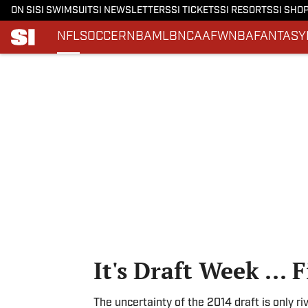
ON SI
SI SWIMSUIT
SI NEWSLETTERS
SI TICKETS
SI RESORTS
SI SHO
NFL
SOCCER
NBA
MLB
NCAAF
WNBA
FANTASY
Skip to main content
It's Draft Week ... F
The uncertainty of the 2014 draft is only 