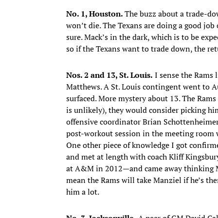
No. 1, Houston.
The buzz about a trade-do
won’t die. The Texans are doing a good job
sure. Mack’s in the dark, which is to be exp
so if the Texans want to trade down, the re
Nos. 2 and 13, St. Louis.
I sense the Rams 
Matthews. A St. Louis contingent went to 
surfaced. More mystery about 13. The Rams r
is unlikely), they would consider picking h
offensive coordinator Brian Schottenheime
post-workout session in the meeting room w
One other piece of knowledge I got confir
and met at length with coach Kliff Kingsbu
at A&M in 2012—and came away thinking Manz
mean the Rams will take Manziel if he’s ther
him a lot.
No. 3, Jacksonville.
A peer of GM David Cald