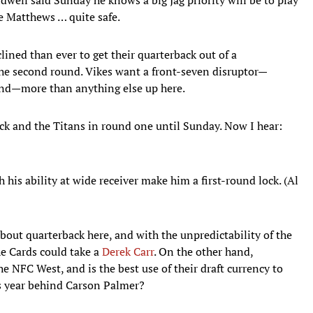
ke Matthews … quite safe.
lined than ever to get their quarterback out of a
the second round. Vikes want a front-seven disruptor—
nd—more than anything else up here.
ck and the Titans in round one until Sunday. Now I hear:
his ability at wide receiver make him a first-round lock. (Al
bout quarterback here, and with the unpredictability of the
the Cards could take a
Derek Carr
. On the other hand,
e NFC West, and is the best use of their draft currency to
his year behind Carson Palmer?