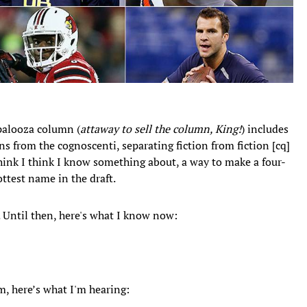
alooza column (
attaway to sell the column, King!
) includes
 from the cognoscenti, separating fiction from fiction [cq]
hink I think I know something about, a way to make a four-
ttest name in the draft.
Until then, here's what I know now:
m, here’s what I'm hearing: