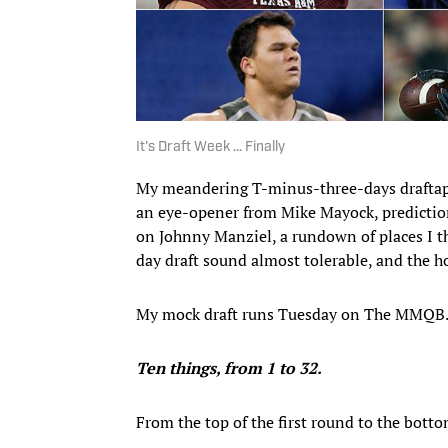
It's Draft Week ... Finally
My meandering T-minus-three-days draftap
an eye-opener from Mike Mayock, predictions
on Johnny Manziel, a rundown of places I t
day draft sound almost tolerable, and the ho
My mock draft runs Tuesday on The MMQB. 
Ten things, from 1 to 32.
From the top of the first round to the botto