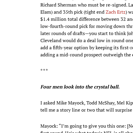
Richard Sherman who must be re-signed. Las
Elam) and 35th pick (tight end
Zach Ertz
) w
$1.4 million total difference between 32 and
low-fourth-round pick for moving down thr
later rounds of drafts—you start to think Jo
Cleveland would do a deal low in round one. B
add a fifth-year option by keeping its first
adding a mid-round prospect outweigh the ed
* * *
Four men look into the crystal ball.
I asked Mike Mayock, Todd McShay, Mel Kip
tell me a story line or two that will surprise
Mayock: “I’m going to give you this one: [N
first round. He’s what today’s NFL is all ab