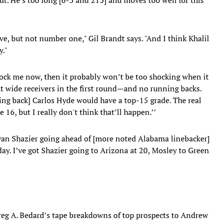
ive, but not number one," Gil Brandt says. "And I think Khalil
y."
hock me now, then it probably won’t be too shocking when it
t wide receivers in the first round—and no running backs.
ing back] Carlos Hyde would have a top-15 grade. The real
16, but I really don't think that’ll happen.’’
Ryan Shazier going ahead of [more noted Alabama linebacker]
day. I’ve got Shazier going to Arizona at 20, Mosley to Green
Greg A. Bedard’s tape breakdowns of top prospects to Andrew