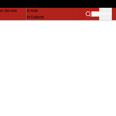
vers
SI Lifestyle
er Service
SI Kids
SIGN IN
SI Collects
SI Tickets
SI Features
Prospects by SI