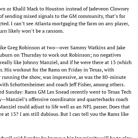
wn or Khalil Mack to Houston instead of Jadeveon Clowney
 of sending mixed signals to the GM community, that’s for
ected. I can’t see Atlanta mortgaging the farm on any player,
turn likely won’t be a ransom.
like Greg Robinson at two—over Sammy Watkins and Jake
Auburn on Thursday to work out Robinson; no negatives
eally like Johnny Manziel, and if he were there at 13 (which
im. His workout for the Rams on Friday in Texas, with
r running the show, was impressive, as was the 80-minute
ith Schottenheimer and coach Jeff Fisher, among others.
med Sunday: Rams GM Les Snead recently went to Texas Tech
ry—Manziel’s offensive coordinator and quarterbacks coach
iel could adjust to life well as an NFL passer. Does that
e at 13? I am still dubious. But I can tell you the Rams like
well said Sunday he knows a big Jag priority will be to play