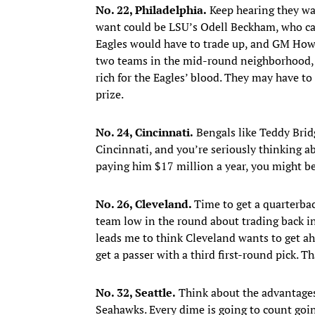
No. 22, Philadelphia.
Keep hearing they wan
want could be LSU’s Odell Beckham, who can 
Eagles would have to trade up, and GM Howie
two teams in the mid-round neighborhood, 
rich for the Eagles’ blood. They may have t
prize.
No. 24, Cincinnati.
Bengals like Teddy Bridg
Cincinnati, and you’re seriously thinking a
paying him $17 million a year, you might be
No. 26, Cleveland.
Time to get a quarterbac
team low in the round about trading back in
leads me to think Cleveland wants to get a
get a passer with a third first-round pick. T
No. 32, Seattle.
Think about the advantages 
Seahawks. Every dime is going to count goin