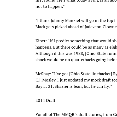
not to happen.”
"I think Johnny Manziel will go in the top f
Mack gets picked ahead of Jadeveon Clowne
Kiper: “If I predict something that would s
happens. But there could be as many as eigh
Although if this was 1988, [Ohio State runn
shock would be no quarterbacks going before 
McShay: “I’ve got [Ohio State linebacker] 
C.J. Mosley. I just updated my mock draft to
Bay at 21. Shazier is lean, but he can fly.’’
2014 Draft
For all of The MMQB’s draft stories, from 