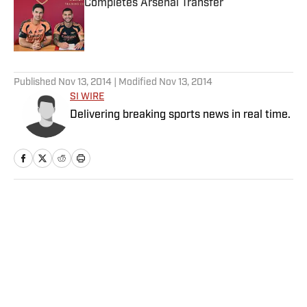
Completes Arsenal Transfer
Published by on Invalid Date
5 related articles loaded
Published
Nov 13, 2014
| Modified
Nov 13, 2014
SI WIRE
Delivering breaking sports news in real time.
Home
/
NFL
Privacy Policy
Cookie Policy