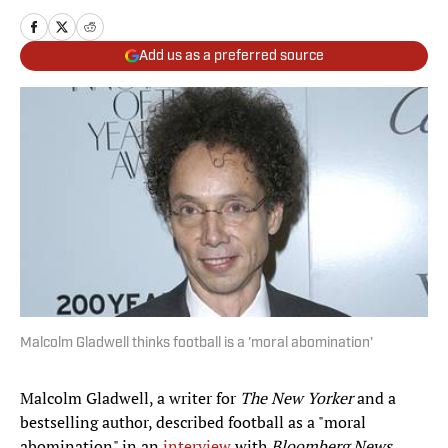
Add us as a preferred source
Malcolm Gladwell thinks football is a 'moral abomination'
Malcolm Gladwell, a writer for
The New Yorker
and a
bestselling author, described football as a "moral
abomination" in an
interview
with
Bloomberg News.