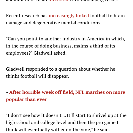
Recent research has
increasingly linked
football to brain
damage and degenerative mental conditions.
"Can you point to another industry in America in which,
in the course of doing business, maims a third of its
employees?" Gladwell asked.
Gladwell responded to a question about whether he
thinks football will disappear.
•
After horrible week off field, NFL marches on more
popular than ever
"I don't see how it doesn't ... It'll start to shrivel up at the
high school and college level and then the pro game I
think will eventually wither on the vine," he said.