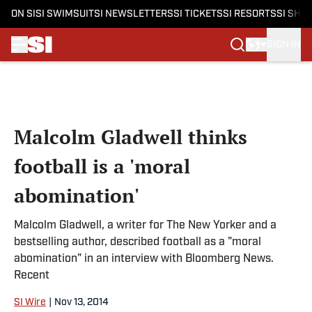
ON SI
SI SWIMSUIT
SI NEWSLETTERS
SI TICKETS
SI RESORTS
SI SHO
SIGN IN
Skip to main content
Malcolm Gladwell thinks
football is a 'moral
abomination'
Malcolm Gladwell, a writer for The New Yorker and a
bestselling author, described football as a "moral
abomination" in an interview with Bloomberg News.
Recent
SI Wire
|
Nov 13, 2014