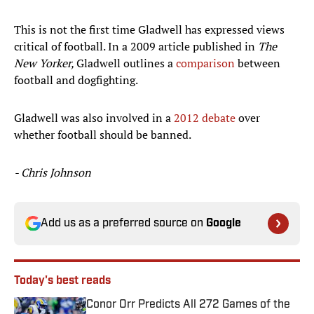
This is not the first time Gladwell has expressed views
critical of football. In a 2009 article published in
The
New Yorker,
Gladwell outlines a
comparison
between
football and dogfighting.
Gladwell was also involved in a
2012 debate
over
whether football should be banned.
- Chris Johnson
Add us as a preferred source on
Google
Today's best reads
Conor Orr Predicts All 272 Games of the