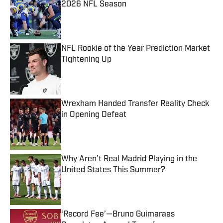
2026 NFL Season
Published by on Invalid Date
NFL Rookie of the Year Prediction Market
Tightening Up
Published by on Invalid Date
Wrexham Handed Transfer Reality Check
in Opening Defeat
Published by on Invalid Date
Why Aren’t Real Madrid Playing in the
United States This Summer?
Published by on Invalid Date
‘Record Fee’—Bruno Guimaraes