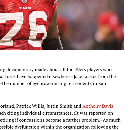
e
ing documentary made about all the 49ers players who
epartures have happened elsewhere—Jake Locker from the
s—the number of eyebrow-raising retirements in San
Borland, Patrick Willis, Justin Smith and
Anthony Davis
ch citing individual circumstances. (It was reported on
retiring if concussions become a further problem.) As much
ossible dysfunction within the organization following the