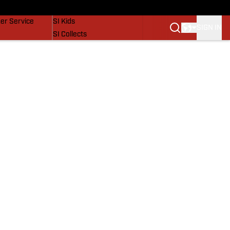
vers
SI Lifestyle
er Service
SI Kids
SIGN IN
SI Collects
SI Tickets
SI Features
Prospects by SI