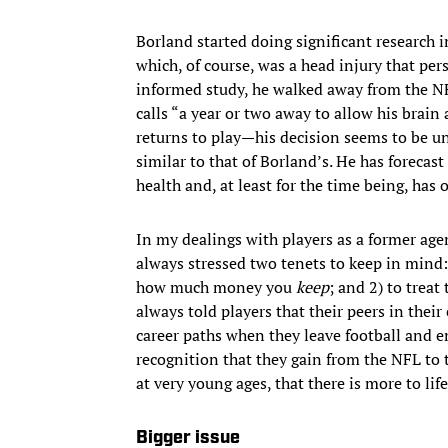
Borland started doing significant research i
which, of course, was a head injury that per
informed study, he walked away from the NF
calls “a year or two away to allow his brain 
returns to play—his decision seems to be u
similar to that of Borland’s. He has forecast
health and, at least for the time being, has 
In my dealings with players as a former age
always stressed two tenets to keep in min
how much money you
keep
; and 2) to treat
always told players that their peers in their
career paths when they leave football and en
recognition that they gain from the NFL to 
at very young ages, that there is more to life
Bigger issue