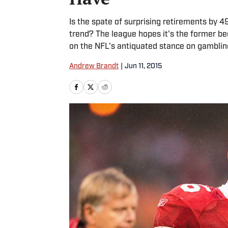
Is the spate of surprising retirements by 49
trend? The league hopes it's the former bec
on the NFL's antiquated stance on gamblin
Andrew Brandt
|
Jun 11, 2015