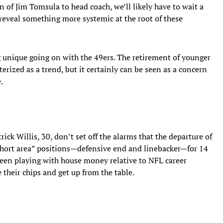
 of Jim Tomsula to head coach, we’ll likely have to wait a
reveal something more systemic at the root of these
unique going on with the 49ers. The retirement of younger
erized as a trend, but it certainly can be seen as a concern
.
ick Willis, 30, don’t set off the alarms that the departure of
short area” positions—defensive end and linebacker—for 14
been playing with house money relative to NFL career
 their chips and get up from the table.