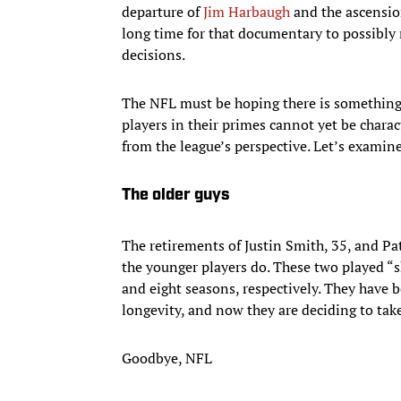
departure of
Jim Harbaugh
and the ascension
long time for that documentary to possibly 
decisions.
The NFL must be hoping there is something 
players in their primes cannot yet be charact
from the league’s perspective. Let’s examine
The older guys
The retirements of Justin Smith, 35, and Patr
the younger players do. These two played “
and eight seasons, respectively. They have 
longevity, and now they are deciding to take
Goodbye, NFL