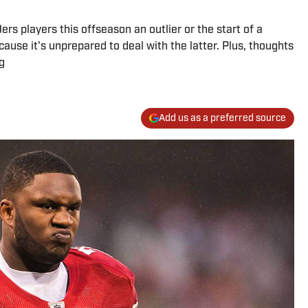
ers players this offseason an outlier or the start of a
ause it's unprepared to deal with the latter. Plus, thoughts
g
Add us as a preferred source