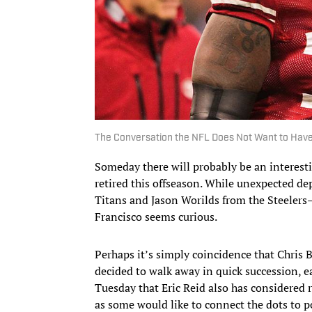
The Conversation the NFL Does Not Want to Hav
Someday there will probably be an interest
retired this offseason. While unexpected d
Titans and Jason Worilds from the Steeler
Francisco seems curious.
Perhaps it’s simply coincidence that Chris 
decided to walk away in quick succession, ea
Tuesday that Eric Reid also has considered 
as some would like to connect the dots to p