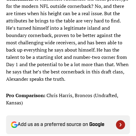
for the modern NFL outside cornerback? No, and there
are times when his height can be a real issue. But the
attributes he brings to the table are very hard to find.
He’s turned himself into a legitimate island and
boundary cornerback, proven to be better against the
most challenging wide receivers, and has been able to
back up everything he says about himself. He has the
talent to be a starting slot and number-two corner from
Day 1 and the potential to be a lot more than that. When
he says that he’s the best cornerback in this draft class,
Alexander speaks the truth.
Pro Comparison:
Chris Harris, Broncos (Undrafted,
Kansas)
Add us as a preferred source on
Google