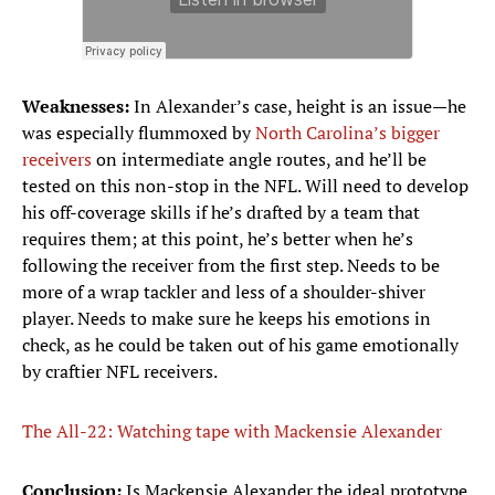
Weaknesses:
In Alexander’s case, height is an issue—he
was especially flummoxed by
North Carolina’s bigger
receivers
on intermediate angle routes, and he’ll be
tested on this non-stop in the NFL. Will need to develop
his off-coverage skills if he’s drafted by a team that
requires them; at this point, he’s better when he’s
following the receiver from the first step. Needs to be
more of a wrap tackler and less of a shoulder-shiver
player. Needs to make sure he keeps his emotions in
check, as he could be taken out of his game emotionally
by craftier NFL receivers.
The All-22: Watching tape with Mackensie Alexander
Conclusion:
Is Mackensie Alexander the ideal prototype