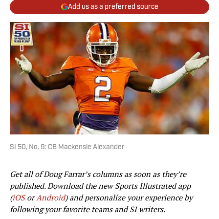
Add us as a preferred source
SI 50, No. 9: CB Mackensie Alexander
Get all of Doug Farrar’s columns as soon as they’re
published. Download the new Sports Illustrated app
(
iOS
or
Android
) and personalize your experience by
following your favorite teams and SI writers.