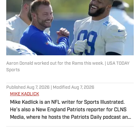
want to do this for a living. In his rare off-
time, Doug can be found reading, hiking,
working out, searching for new Hendrix,
Who, and MC5 bootlegs, and wondering if
the Mariners will ever be good again.
Aaron Donald worked out for the Rams this week. | USA TODAY
Sports
Published
Aug 7, 2026
| Modified
Aug 7, 2026
MIKE KADLICK
Mike Kadlick is an NFL writer for Sports Illustrated.
He’s also a New England Patriots reporter for CLNS
Media, where he hosts the Patriots Daily podcast and
covers the beat from Gillette Stadium. Before joining
SI, Kadlick worked at WEEI sports radio in Boston. He