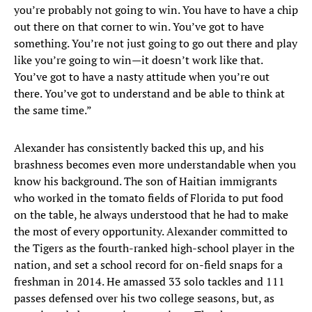
you’re probably not going to win. You have to have a chip
out there on that corner to win. You’ve got to have
something. You’re not just going to go out there and play
like you’re going to win—it doesn’t work like that.
You’ve got to have a nasty attitude when you’re out
there. You’ve got to understand and be able to think at
the same time.”
Alexander has consistently backed this up, and his
brashness becomes even more understandable when you
know his background. The son of Haitian immigrants
who worked in the tomato fields of Florida to put food
on the table, he always understood that he had to make
the most of every opportunity. Alexander committed to
the Tigers as the fourth-ranked high-school player in the
nation, and set a school record for on-field snaps for a
freshman in 2014. He amassed 33 solo tackles and 111
passes defensed over his two college seasons, but, as