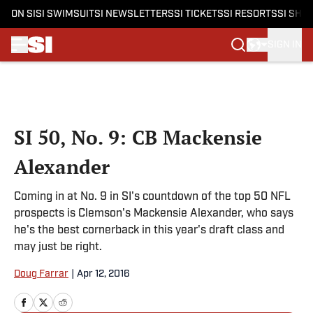
ON SI
SI SWIMSUIT
SI NEWSLETTERS
SI TICKETS
SI RESORTS
SI SHO
SIGN IN
Skip to main content
SI 50, No. 9: CB Mackensie
Alexander
Coming in at No. 9 in SI's countdown of the top 50 NFL
prospects is Clemson's Mackensie Alexander, who says
he's the best cornerback in this year's draft class and
may just be right.
Doug Farrar
|
Apr 12, 2016