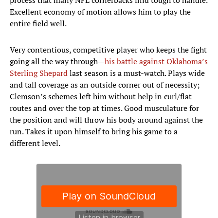
process that many NFL cornerbacks find tough to handle.
Excellent economy of motion allows him to play the
entire field well.
Very contentious, competitive player who keeps the fight
going all the way through—
his battle against Oklahoma’s
Sterling Shepard
last season is a must-watch. Plays wide
and tall coverage as an outside corner out of necessity;
Clemson’s schemes left him without help in curl/flat
routes and over the top at times. Good musculature for
the position and will throw his body around against the
run. Takes it upon himself to bring his game to a
different level.