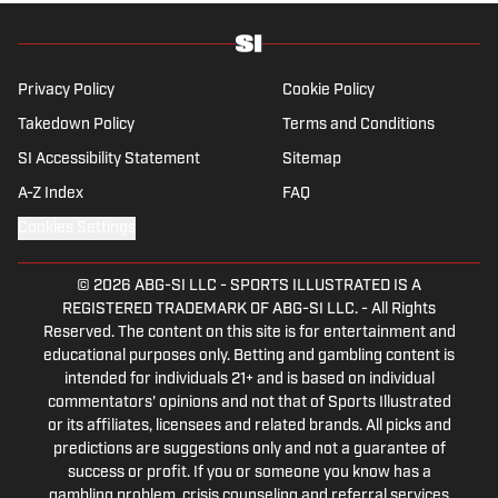
holds a master’s degree in public relations from
Boston University. When Kadlick’s not covering
football, he can be found running, spending time with
his wife and dog, and enjoying all things pizza.
Privacy Policy
Cookie Policy
Takedown Policy
Terms and Conditions
SI Accessibility Statement
Sitemap
A-Z Index
FAQ
Cookies Settings
© 2026
ABG-SI LLC
-
SPORTS ILLUSTRATED IS A
REGISTERED TRADEMARK OF ABG-SI LLC. - All Rights
Reserved. The content on this site is for entertainment and
educational purposes only. Betting and gambling content is
intended for individuals 21+ and is based on individual
commentators' opinions and not that of Sports Illustrated
or its affiliates, licensees and related brands. All picks and
predictions are suggestions only and not a guarantee of
success or profit. If you or someone you know has a
gambling problem, crisis counseling and referral services