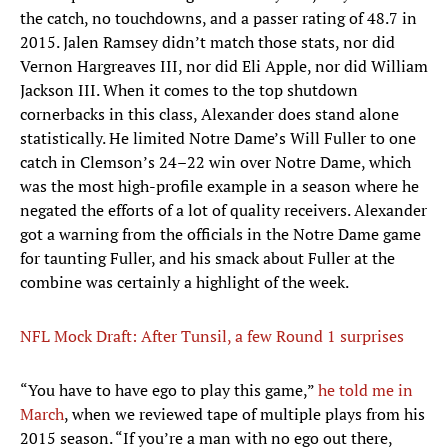
the catch, no touchdowns, and a passer rating of 48.7 in
2015. Jalen Ramsey didn’t match those stats, nor did
Vernon Hargreaves III, nor did Eli Apple, nor did William
Jackson III. When it comes to the top shutdown
cornerbacks in this class, Alexander does stand alone
statistically. He limited Notre Dame’s Will Fuller to one
catch in Clemson’s 24–22 win over Notre Dame, which
was the most high-profile example in a season where he
negated the efforts of a lot of quality receivers. Alexander
got a warning from the officials in the Notre Dame game
for taunting Fuller, and his smack about Fuller at the
combine was certainly a highlight of the week.
NFL Mock Draft: After Tunsil, a few Round 1 surprises
“You have to have ego to play this game,”
he told me in
March
, when we reviewed tape of multiple plays from his
2015 season. “If you’re a man with no ego out there,