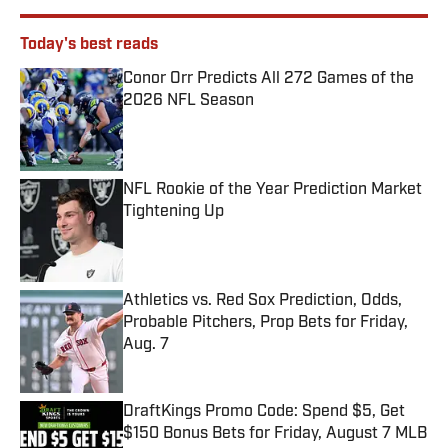
Today's best reads
Conor Orr Predicts All 272 Games of the
2026 NFL Season
Published by on Invalid Date
NFL Rookie of the Year Prediction Market
Tightening Up
Published by on Invalid Date
Athletics vs. Red Sox Prediction, Odds,
Probable Pitchers, Prop Bets for Friday,
Aug. 7
Published by on Invalid Date
DraftKings Promo Code: Spend $5, Get
$150 Bonus Bets for Friday, August 7 MLB