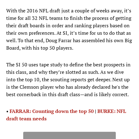
With the 2016 NFL draft just a couple of weeks away, it’s
time for all 32 NFL teams to finish the process of getting
their draft boards in order and ranking players based on
their own preferences. At SI, it’s time for us to do that as
well. To that end, Doug Farrar has assembled his own Big
Board, with his top 50 players.
The SI 50 uses tape study to define the best prospects in
this class, and why they’re slotted as such. As we dive
into the top 10, the scouting reports get deeper. Next up
is the Clemson player who has already declared he's the
best cornerback in this draft class—and is likely correct.
•
FARRAR: Counting down the top 50
|
BURKE: NFL
draft team needs