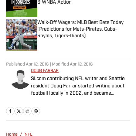
& WNBA Action
Published by on Invalid Date
Walk-Off Wagers: MLB Best Bets Today
(Predictions for Mets-Pirates, Cubs-
Royals, Tigers-Giants)
Published by on Invalid Date
5 related articles loaded
Published
Apr 12, 2016
| Modified
Apr 12, 2016
DOUG FARRAR
SI.com contributing NFL writer and Seattle
resident Doug Farrar started writing about
football locally in 2002, and became
Football Outsiders' West Coast NFL guy in
2006. He was fascinated by FO's idea to
combine Bill James with Dr. Z, and wrote for
the site for six years. He wrote a game-tape
column called "Cover-2" for a number of
Home
/
NFL