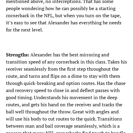
mentioned above, no interceptions. That has some
people wondering how he can possibly be a starting
cornerback in the NFL, but when you turn on the tape,
it’s easy to see that Alexander has everything he needs
for the next level.
Strengths:
Alexander has the best mirroring and
transition speed of any cornerback in this class. Takes his
receiver seamlessly from the first step throughout the
route, and turns and flips on a dime to stay with them
through quick-breaking and option routes. Has the chase
and recovery speed to close in and deflect passes with
good timing. Understands his movement in the deep
routes, and gets his hand on the receiver and tracks the
ball well throughout the throw. Great with angles and
will use his body to cut routes to the quick. Transitions
between man and bail coverage seamlessly, which is a