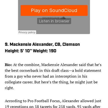
9. Mackensie Alexander, CB, Clemson
Height: 5' 10" Weight: 190
Bio:
At the combine, Mackensie Alexander said that he’s
the best cornerback in this draft class—a bold statement
from a guy who never had an interception in his
collegiate career. But here’s the thing, he might just be
right.
According to Pro Football Focus, Alexander allowed just
19 receptions on 58 targets for 258 yards, 95 yards after