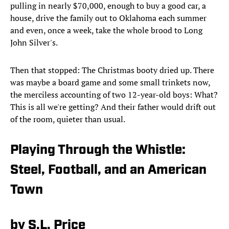
pulling in nearly $70,000, enough to buy a good car, a
house, drive the family out to Oklahoma each summer
and even, once a week, take the whole brood to Long
John Silver's.
Then that stopped: The Christmas booty dried up. There
was maybe a board game and some small trinkets now,
the merciless accounting of two 12-year-old boys: What?
This is all we're getting? And their father would drift out
of the room, quieter than usual.
Playing Through the Whistle:
Steel, Football, and an American
Town
by S.L. Price