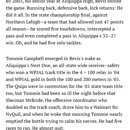
By 2003, his senior year at Aliquippa High, Revis owned
the game. Running back, defensive back, kick returns: He
did it all. In the state championship final, against
Northern Lehigh—a team that had allowed just 47 points
all season—he scored five touchdowns, intercepted a
pass and even completed a pass in Aliquippa's 32–27
win. Oh, and he had five solo tackles.
Tommie Campbell emerged in Revis's wake as
Aliquippa's Next One, an all-state wide receiver–safety
who won a WPIAL track title in the 4 × 100 relay in '04
and WPIAL gold in both the 100 and 200 meters in '05.
The Quips were in contention for the '05 state team title
too, but Tommie had been so ill the night before that
Sherman McBride, the offensive coordinator who
doubled as the track coach, drove him to a Walmart for
NyQuil, and when he woke that morning Tommie nearly
emptied the bottle trying to calm his nerves. He had five
races to run. He almost quit.