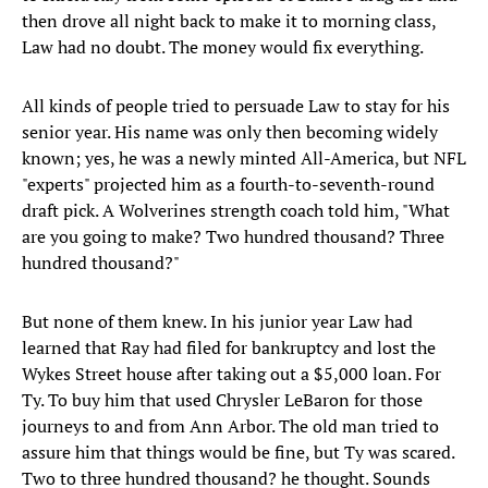
then drove all night back to make it to morning class,
Law had no doubt. The money would fix everything.
All kinds of people tried to persuade Law to stay for his
senior year. His name was only then becoming widely
known; yes, he was a newly minted All-America, but NFL
"experts" projected him as a fourth-to-seventh-round
draft pick. A Wolverines strength coach told him, "What
are you going to make? Two hundred thousand? Three
hundred thousand?"
But none of them knew. In his junior year Law had
learned that Ray had filed for bankruptcy and lost the
Wykes Street house after taking out a $5,000 loan. For
Ty. To buy him that used Chrysler LeBaron for those
journeys to and from Ann Arbor. The old man tried to
assure him that things would be fine, but Ty was scared.
Two to three hundred thousand? he thought. Sounds