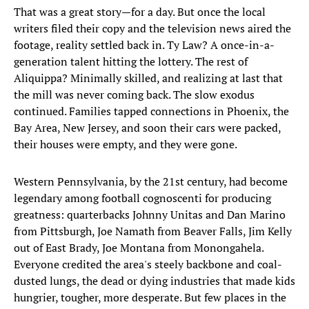
That was a great story—for a day. But once the local
writers filed their copy and the television news aired the
footage, reality settled back in. Ty Law? A once-in-a-
generation talent hitting the lottery. The rest of
Aliquippa? Minimally skilled, and realizing at last that
the mill was never coming back. The slow exodus
continued. Families tapped connections in Phoenix, the
Bay Area, New Jersey, and soon their cars were packed,
their houses were empty, and they were gone.
Western Pennsylvania, by the 21st century, had become
legendary among football cognoscenti for producing
greatness: quarterbacks Johnny Unitas and Dan Marino
from Pittsburgh, Joe Namath from Beaver Falls, Jim Kelly
out of East Brady, Joe Montana from Monongahela.
Everyone credited the area's steely backbone and coal-
dusted lungs, the dead or dying industries that made kids
hungrier, tougher, more desperate. But few places in the