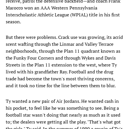
receive, patrol the defensive backfield—and coach Frank
Marocco won an AAA Western Pennsylvania
Interscholastic Athletic League (WPIAL) title in his first
season.
But there were problems. Crack use was growing, its acrid
scent wafting through the Linmar and Valley Terrace
neighborhoods, through the Plan 11 quadrant known as
the Funky Four Corners and through Wykes and Davis
Streets in the Plan 11 extension to the west, where Ty
lived with his grandfather Ray. Football and the drug
trade had become the town's most thriving concerns,
and it took no time for the line between them to blur.
Ty wanted a new pair of Air Jordans. He wanted cash in
his pocket, to feel like he was something to see. Being a
football star wasn't doing that nearly as much as it used
to; the dealers were getting all the play. "That's what got
the girls," Ty said. In the summer of 1990 a cousin of Ty's