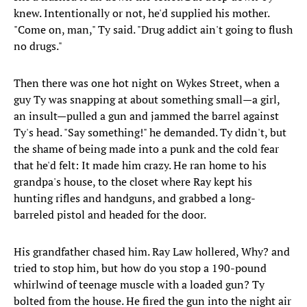
knew. Intentionally or not, he'd supplied his mother.
"Come on, man," Ty said. "Drug addict ain't going to flush
no drugs."
Then there was one hot night on Wykes Street, when a
guy Ty was snapping at about something small—a girl,
an insult—pulled a gun and jammed the barrel against
Ty's head. "Say something!" he demanded. Ty didn't, but
the shame of being made into a punk and the cold fear
that he'd felt: It made him crazy. He ran home to his
grandpa's house, to the closet where Ray kept his
hunting rifles and handguns, and grabbed a long-
barreled pistol and headed for the door.
His grandfather chased him. Ray Law hollered, Why? and
tried to stop him, but how do you stop a 190-pound
whirlwind of teenage muscle with a loaded gun? Ty
bolted from the house. He fired the gun into the night air