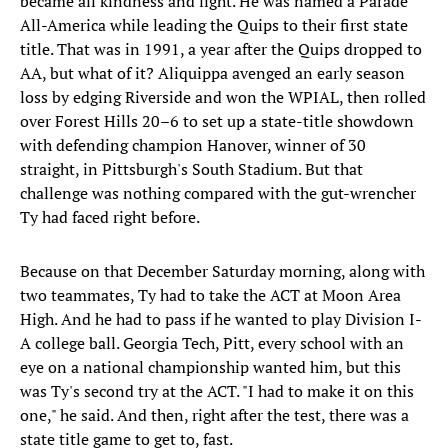
became all kindness and light. He was named a Parade
All-America while leading the Quips to their first state
title. That was in 1991, a year after the Quips dropped to
AA, but what of it? Aliquippa avenged an early season
loss by edging Riverside and won the WPIAL, then rolled
over Forest Hills 20–6 to set up a state-title showdown
with defending champion Hanover, winner of 30
straight, in Pittsburgh's South Stadium. But that
challenge was nothing compared with the gut-wrencher
Ty had faced right before.
Because on that December Saturday morning, along with
two teammates, Ty had to take the ACT at Moon Area
High. And he had to pass if he wanted to play Division I-
A college ball. Georgia Tech, Pitt, every school with an
eye on a national championship wanted him, but this
was Ty's second try at the ACT. "I had to make it on this
one," he said. And then, right after the test, there was a
state title game to get to, fast.