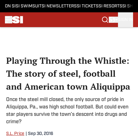
ON SI
SI SWIMSUIT
SI NEWSLETTERS
SI TICKETS
SI RESORTS
SI SHO
SIGN IN
Skip to main content
Playing Through the Whistle:
The story of steel, football
and American town Aliquippa
Once the steel mill closed, the only source of pride in
Aliquippa, Pa., was high school football. But could even
star players survive the town’s descent into drugs and
crime?
S.L. Price
|
Sep 30, 2016