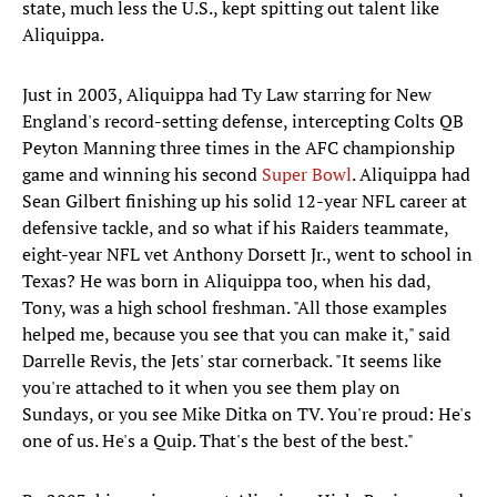
state, much less the U.S., kept spitting out talent like
Aliquippa.
Just in 2003, Aliquippa had Ty Law starring for New
England's record-setting defense, intercepting Colts QB
Peyton Manning three times in the AFC championship
game and winning his second
Super Bowl
. Aliquippa had
Sean Gilbert finishing up his solid 12-year NFL career at
defensive tackle, and so what if his Raiders teammate,
eight-year NFL vet Anthony Dorsett Jr., went to school in
Texas? He was born in Aliquippa too, when his dad,
Tony, was a high school freshman. "All those examples
helped me, because you see that you can make it," said
Darrelle Revis, the Jets' star cornerback. "It seems like
you're attached to it when you see them play on
Sundays, or you see Mike Ditka on TV. You're proud: He's
one of us. He's a Quip. That's the best of the best."