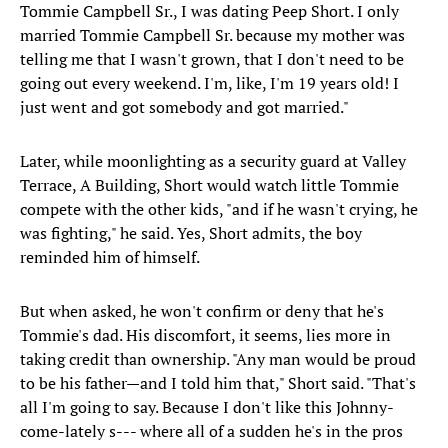
Tommie Campbell Sr., I was dating Peep Short. I only
married Tommie Campbell Sr. because my mother was
telling me that I wasn't grown, that I don't need to be
going out every weekend. I'm, like, I'm 19 years old! I
just went and got somebody and got married."
Later, while moonlighting as a security guard at Valley
Terrace, A Building, Short would watch little Tommie
compete with the other kids, "and if he wasn't crying, he
was fighting," he said. Yes, Short admits, the boy
reminded him of himself.
But when asked, he won't confirm or deny that he's
Tommie's dad. His discomfort, it seems, lies more in
taking credit than ownership. "Any man would be proud
to be his father—and I told him that," Short said. "That's
all I'm going to say. Because I don't like this Johnny-
come-lately s--- where all of a sudden he's in the pros