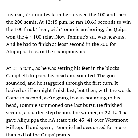
Instead, 75 minutes later he survived the 100 and then
the 200 semis. At 12:15 p.m. he ran 10.65 seconds to win
the 100 final. Then, with Tommie anchoring, the Quips
won the 4 × 100 relay. Now Tommie's gut was heaving.
And he had to finish at least second in the 200 for
Aliquippa to earn the championship.
At 2:13 p.m., as he was setting his feet in the blocks,
Campbell dropped his head and vomited. The gun
sounded, and he staggered through the first turn. It
looked as if he might finish last, but then, with the words
Come in second, we're going to win pounding in his
head, Tommie summoned one last burst. He finished
second, a quarter-step behind the winner, in 22.42. That
gave Aliquippa the AA state title 43–41 over Westmont
Hilltop. Ill and spent, Tommie had accounted for more
than half of the Quips' points.