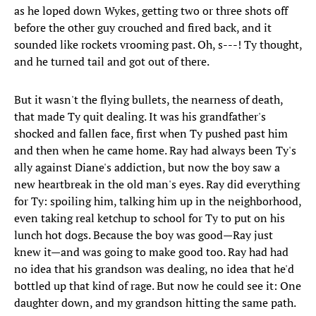
as he loped down Wykes, getting two or three shots off
before the other guy crouched and fired back, and it
sounded like rockets vrooming past. Oh, s---! Ty thought,
and he turned tail and got out of there.
But it wasn't the flying bullets, the nearness of death,
that made Ty quit dealing. It was his grandfather's
shocked and fallen face, first when Ty pushed past him
and then when he came home. Ray had always been Ty's
ally against Diane's addiction, but now the boy saw a
new heartbreak in the old man's eyes. Ray did everything
for Ty: spoiling him, talking him up in the neighborhood,
even taking real ketchup to school for Ty to put on his
lunch hot dogs. Because the boy was good—Ray just
knew it—and was going to make good too. Ray had had
no idea that his grandson was dealing, no idea that he'd
bottled up that kind of rage. But now he could see it: One
daughter down, and my grandson hitting the same path.