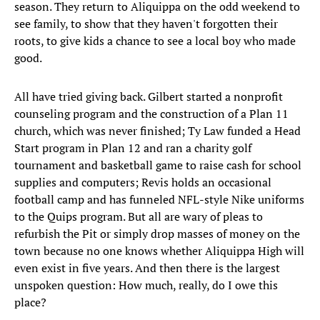
season. They return to Aliquippa on the odd weekend to
see family, to show that they haven't forgotten their
roots, to give kids a chance to see a local boy who made
good.
All have tried giving back. Gilbert started a nonprofit
counseling program and the construction of a Plan 11
church, which was never finished; Ty Law funded a Head
Start program in Plan 12 and ran a charity golf
tournament and basketball game to raise cash for school
supplies and computers; Revis holds an occasional
football camp and has funneled NFL-style Nike uniforms
to the Quips program. But all are wary of pleas to
refurbish the Pit or simply drop masses of money on the
town because no one knows whether Aliquippa High will
even exist in five years. And then there is the largest
unspoken question: How much, really, do I owe this
place?