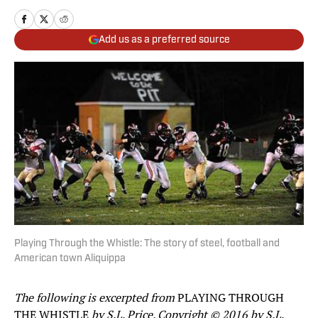
Add us as a preferred source
Playing Through the Whistle: The story of steel, football and
American town Aliquippa
The following is excerpted from
PLAYING THROUGH
THE WHISTLE
by S.L. Price. Copyright © 2016 by S.L.