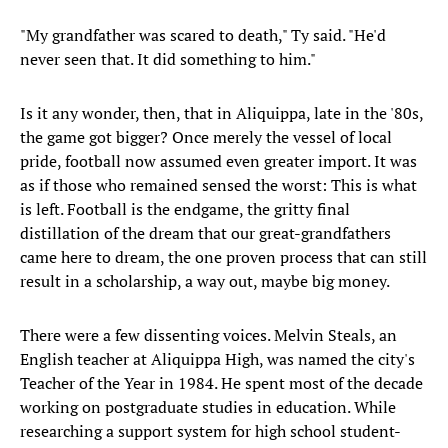
"My grandfather was scared to death," Ty said. "He'd
never seen that. It did something to him."
Is it any wonder, then, that in Aliquippa, late in the '80s,
the game got bigger? Once merely the vessel of local
pride, football now assumed even greater import. It was
as if those who remained sensed the worst: This is what
is left. Football is the endgame, the gritty final
distillation of the dream that our great-grandfathers
came here to dream, the one proven process that can still
result in a scholarship, a way out, maybe big money.
There were a few dissenting voices. Melvin Steals, an
English teacher at Aliquippa High, was named the city's
Teacher of the Year in 1984. He spent most of the decade
working on postgraduate studies in education. While
researching a support system for high school student-