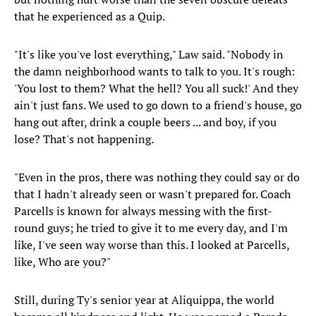
that he experienced as a Quip.
"It's like you've lost everything," Law said. "Nobody in
the damn neighborhood wants to talk to you. It's rough:
'You lost to them? What the hell? You all suck!' And they
ain't just fans. We used to go down to a friend's house, go
hang out after, drink a couple beers ... and boy, if you
lose? That's not happening.
"Even in the pros, there was nothing they could say or do
that I hadn't already seen or wasn't prepared for. Coach
Parcells is known for always messing with the first-
round guys; he tried to give it to me every day, and I'm
like, I've seen way worse than this. I looked at Parcells,
like, Who are you?"
Still, during Ty's senior year at Aliquippa, the world