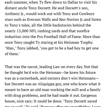
each summer, when Ty flew down to Dallas to visit his
distant uncle Tony Dorsett. He and Dorsett's son,
Anthony Jr., would work out with Tony and Cowboys
stars such as Everson Walls and Ken Norton Jr. and listen
to Tony's tales, all the little backstories behind the
nearly 13,000 NFL rushing yards and that surefire
induction into the Pro Football Hall of Fame. More than
once Tony caught Ty staring at his Heisman Trophy.
"Man," Tony jabbed, "you got to be a bad boy to get one
of them."
That was the carrot, leading Law on every day. Not that
he thought he'd win the Heisman—he knew his future
was as a cornerback, and corners don't win Heismans—
but Dorsett was an Aliquippa guy, one who knew what it
meant to have an old man working the mill and a family
with drug problems, and he had made it out. Gorgeous
house, nice cars: It could be done. "Tony Dorsett saved
me as well," Ty said. "Because after my grandfather, I was