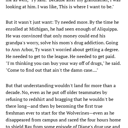
looking at him. I was like, This is where I want to be."
But it wasn't just want: Ty needed more. By the time he
enrolled at Michigan, he had seen enough of Aliquippa.
He was convinced that only money could end his
grandpa's worry, solve his mom's drug addiction. Going
to Ann Arbor, Ty wasn't worried about getting a degree.
He needed to get to the league. He needed to get paid.
"I'm thinking you can buy your way off of drugs," he said.
"Come to find out that ain't the damn case...."
But that understanding wouldn't land for more than a
decade. No, even as he put off older teammates by
refusing to redshirt and bragging that he wouldn't be
there long—and then by becoming the first true
freshman ever to start for the Wolverines—even as he
disappeared from campus and raced the four hours home
to shield Ray from some episode of Diane's drug use and