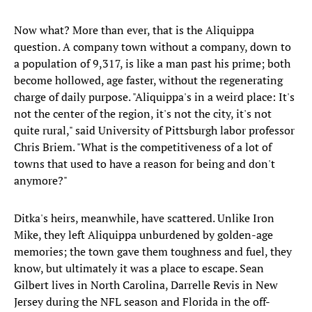
Now what? More than ever, that is the Aliquippa
question. A company town without a company, down to
a population of 9,317, is like a man past his prime; both
become hollowed, age faster, without the regenerating
charge of daily purpose. "Aliquippa's in a weird place: It's
not the center of the region, it's not the city, it's not
quite rural," said University of Pittsburgh labor professor
Chris Briem. "What is the competitiveness of a lot of
towns that used to have a reason for being and don't
anymore?"
Ditka's heirs, meanwhile, have scattered. Unlike Iron
Mike, they left Aliquippa unburdened by golden-age
memories; the town gave them toughness and fuel, they
know, but ultimately it was a place to escape. Sean
Gilbert lives in North Carolina, Darrelle Revis in New
Jersey during the NFL season and Florida in the off-