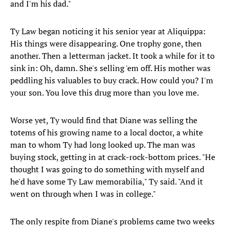
and I'm his dad."
Ty Law began noticing it his senior year at Aliquippa:
His things were disappearing. One trophy gone, then
another. Then a letterman jacket. It took a while for it to
sink in: Oh, damn. She's selling 'em off. His mother was
peddling his valuables to buy crack. How could you? I'm
your son. You love this drug more than you love me.
Worse yet, Ty would find that Diane was selling the
totems of his growing name to a local doctor, a white
man to whom Ty had long looked up. The man was
buying stock, getting in at crack-rock-bottom prices. "He
thought I was going to do something with myself and
he'd have some Ty Law memorabilia," Ty said. "And it
went on through when I was in college."
The only respite from Diane's problems came two weeks