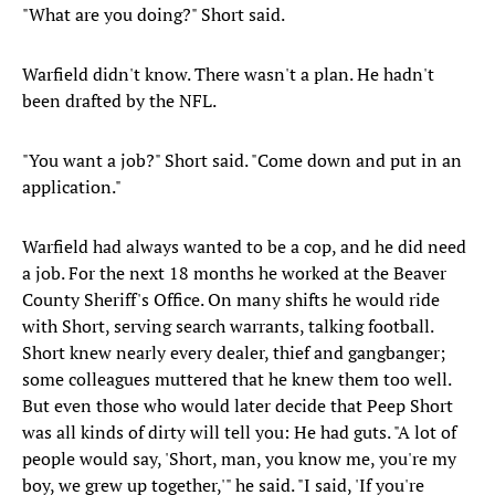
"What are you doing?" Short said.
Warfield didn't know. There wasn't a plan. He hadn't
been drafted by the NFL.
"You want a job?" Short said. "Come down and put in an
application."
Warfield had always wanted to be a cop, and he did need
a job. For the next 18 months he worked at the Beaver
County Sheriff's Office. On many shifts he would ride
with Short, serving search warrants, talking football.
Short knew nearly every dealer, thief and gangbanger;
some colleagues muttered that he knew them too well.
But even those who would later decide that Peep Short
was all kinds of dirty will tell you: He had guts. "A lot of
people would say, 'Short, man, you know me, you're my
boy, we grew up together,'" he said. "I said, 'If you're