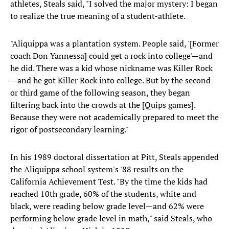
athletes, Steals said, "I solved the major mystery: I began
to realize the true meaning of a student-athlete.
"Aliquippa was a plantation system. People said, '[Former
coach Don Yannessa] could get a rock into college'—and
he did. There was a kid whose nickname was Killer Rock
—and he got Killer Rock into college. But by the second
or third game of the following season, they began
filtering back into the crowds at the [Quips games].
Because they were not academically prepared to meet the
rigor of postsecondary learning."
In his 1989 doctoral dissertation at Pitt, Steals appended
the Aliquippa school system's '88 results on the
California Achievement Test. "By the time the kids had
reached 10th grade, 60% of the students, white and
black, were reading below grade level—and 62% were
performing below grade level in math," said Steals, who