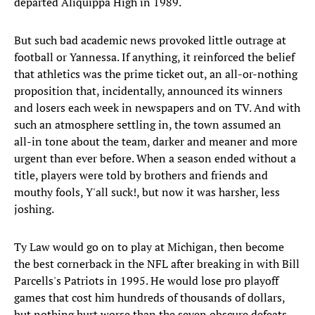
departed Aliquippa High in 1989.
But such bad academic news provoked little outrage at
football or Yannessa. If anything, it reinforced the belief
that athletics was the prime ticket out, an all-or-nothing
proposition that, incidentally, announced its winners
and losers each week in newspapers and on TV. And with
such an atmosphere settling in, the town assumed an
all-in tone about the team, darker and meaner and more
urgent than ever before. When a season ended without a
title, players were told by brothers and friends and
mouthy fools, Y'all suck!, but now it was harsher, less
joshing.
Ty Law would go on to play at Michigan, then become
the best cornerback in the NFL after breaking in with Bill
Parcells's Patriots in 1995. He would lose pro playoff
games that cost him hundreds of thousands of dollars,
but nothing hurt worse than the seven obscure defeats