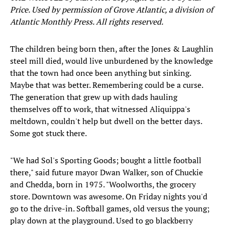
Price. Used by permission of Grove Atlantic, a division of
Atlantic Monthly Press. All rights reserved.
The children being born then, after the Jones & Laughlin
steel mill died, would live unburdened by the knowledge
that the town had once been anything but sinking.
Maybe that was better. Remembering could be a curse.
The generation that grew up with dads hauling
themselves off to work, that witnessed Aliquippa's
meltdown, couldn't help but dwell on the better days.
Some got stuck there.
"We had Sol's Sporting Goods; bought a little football
there," said future mayor Dwan Walker, son of Chuckie
and Chedda, born in 1975. "Woolworths, the grocery
store. Downtown was awesome. On Friday nights you'd
go to the drive-in. Softball games, old versus the young;
play down at the playground. Used to go blackberry