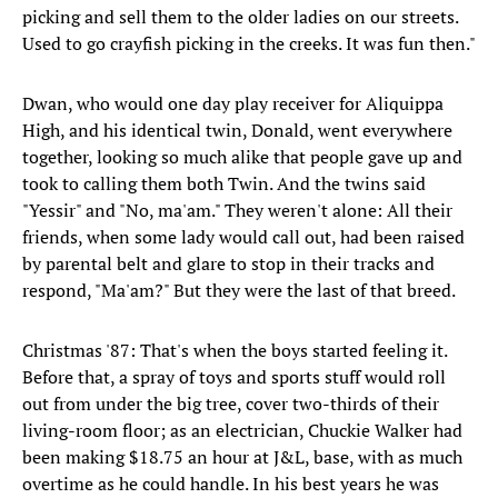
picking and sell them to the older ladies on our streets.
Used to go crayfish picking in the creeks. It was fun then."
​Dwan, who would one day play receiver for Aliquippa
High, and his identical twin, Donald, went everywhere
together, looking so much alike that people gave up and
took to calling them both Twin. And the twins said
"Yessir" and "No, ma'am." They weren't alone: All their
friends, when some lady would call out, had been raised
by parental belt and glare to stop in their tracks and
respond, "Ma'am?" But they were the last of that breed.
Christmas '87: That's when the boys started feeling it.
Before that, a spray of toys and sports stuff would roll
out from under the big tree, cover two-thirds of their
living-room floor; as an electrician, Chuckie Walker had
been making $18.75 an hour at J&L, base, with as much
overtime as he could handle. In his best years he was