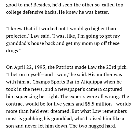
good to me! Besides, he'd seen the other so-called top
college defensive backs. He knew he was better.
"I knew that if I worked out I would go higher than
projected," Law said. "I was, like, I'm going to get my
granddad's house back and get my mom up off these
drugs."
On April 22, 1995, the Patriots made Law the 23rd pick.
"I bet on myself—and I won," he said. His mother was
with him at Champs Sports Bar in Aliquippa when he
took in the news, and a newspaper's camera captured
him squeezing her tight. The experts were all wrong. The
contract would be for five years and $5.5 million—worlds
more than he'd ever dreamed. But what Law remembers
most is grabbing his granddad, who'd raised him like a
son and never let him down. The two hugged hard.