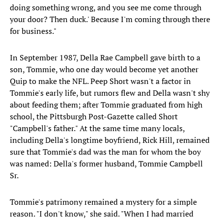
doing something wrong, and you see me come through
your door? Then duck.' Because I'm coming through there
for business."
In September 1987, Della Rae Campbell gave birth to a
son, Tommie, who one day would become yet another
Quip to make the NFL. Peep Short wasn't a factor in
Tommie's early life, but rumors flew and Della wasn't shy
about feeding them; after Tommie graduated from high
school, the Pittsburgh Post-Gazette called Short
"Campbell's father." At the same time many locals,
including Della's longtime boyfriend, Rick Hill, remained
sure that Tommie's dad was the man for whom the boy
was named: Della's former husband, Tommie Campbell
Sr.
Tommie's patrimony remained a mystery for a simple
reason. "I don't know," she said. "When I had married