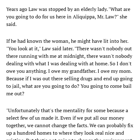
Years ago Law was stopped by an elderly lady. "What are
you going to do for us here in Aliquippa, Mr. Law?" she
said.
If he had known the woman, he might have lit into her.
"You look at it," Law said later. "There wasn't nobody out
there running with me at midnight, there wasn't nobody
dealing with what I was dealing with at home. So I don't
owe you anything. I owe my grandfather. I owe my mom.
Because if I was out there selling drugs and end up going
to jail, what are you going to do? You going to come bail
me out?
"Unfortunately that's the mentality for some because a
select few of us made it. Even if we put all our money
together, we cannot change the facts. We can probably fix
up a hundred homes to where they look real nice and