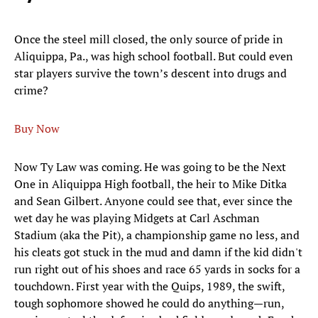
Once the steel mill closed, the only source of pride in
Aliquippa, Pa., was high school football. But could even
star players survive the town’s descent into drugs and
crime?
Buy Now
Now Ty Law was coming. He was going to be the Next
One in Aliquippa High football, the heir to Mike Ditka
and Sean Gilbert. Anyone could see that, ever since the
wet day he was playing Midgets at Carl Aschman
Stadium (aka the Pit), a championship game no less, and
his cleats got stuck in the mud and damn if the kid didn't
run right out of his shoes and race 65 yards in socks for a
touchdown. First year with the Quips, 1989, the swift,
tough sophomore showed he could do anything—run,