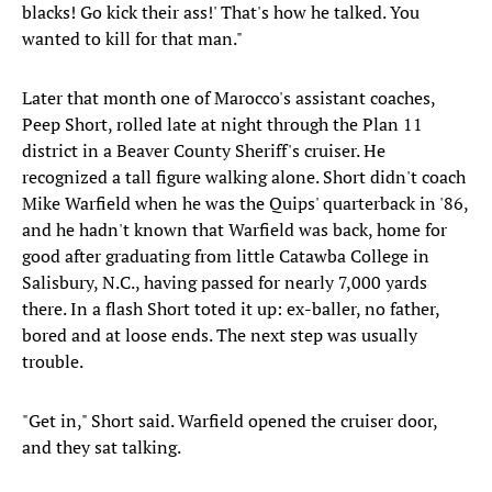
blacks! Go kick their ass!' That's how he talked. You
wanted to kill for that man."
Later that month one of Marocco's assistant coaches,
Peep Short, rolled late at night through the Plan 11
district in a Beaver County Sheriff's cruiser. He
recognized a tall figure walking alone. Short didn't coach
Mike Warfield when he was the Quips' quarterback in '86,
and he hadn't known that Warfield was back, home for
good after graduating from little Catawba College in
Salisbury, N.C., having passed for nearly 7,000 yards
there. In a flash Short toted it up: ex-baller, no father,
bored and at loose ends. The next step was usually
trouble.
"Get in," Short said. Warfield opened the cruiser door,
and they sat talking.