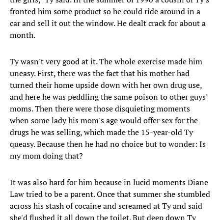
fronted him some product so he could ride around in a
car and sell it out the window. He dealt crack for about a
month.
Ty wasn't very good at it. The whole exercise made him
uneasy. First, there was the fact that his mother had
turned their home upside down with her own drug use,
and here he was peddling the same poison to other guys'
moms. Then there were those disquieting moments
when some lady his mom's age would offer sex for the
drugs he was selling, which made the 15-year-old Ty
queasy. Because then he had no choice but to wonder: Is
my mom doing that?
It was also hard for him because in lucid moments Diane
Law tried to be a parent. Once that summer she stumbled
across his stash of cocaine and screamed at Ty and said
she'd flushed it all down the toilet. But deep down Ty