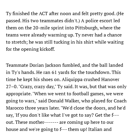
Ty finished the ACT after noon and felt pretty good. (He
passed. His two teammates didn't.) A police escort led
them on the 20-mile sprint into Pittsburgh, where the
teams were already warming up. Ty never had a chance
to stretch; he was still tucking in his shirt while waiting
for the opening kickoff.
Teammate Dorian Jackson fumbled, and the ball landed
in Ty's hands. He ran 61 yards for the touchdown. This
time he kept his shoes on. Aliquippa crushed Hanover
27–0. "Crazy, crazy day," Ty said. It was, but that was only
appropriate. "When we went to football games, we were
going to wars," said Donald Walker, who played for Coach
Marocco three years later. "We'd close the doors, and he'd
say, 'If you don't like what I've got to say? Get the f---
out. These mother------- are coming up here to our
house and we're going to f--- them up! Italian and