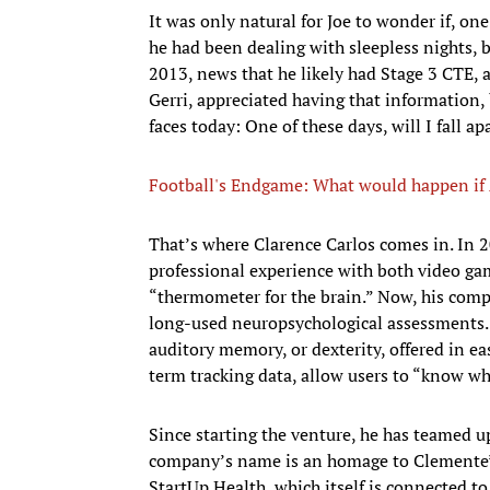
It was only natural for Joe to wonder if, on
he had been dealing with sleepless nights, 
2013, news that he likely had Stage 3 CTE, ab
Gerri, appreciated having that information, 
faces today: One of these days, will I fall ap
Football's Endgame: What would happen if A
That’s where Clarence Carlos comes in. In 2
professional experience with both video gam
“thermometer for the brain.” Now, his comp
long-used neuropsychological assessments. 
auditory memory, or dexterity, offered in 
term tracking data, allow users to “know wha
Since starting the venture, he has teamed u
company’s name is an homage to Clemente’s 
StartUp Health, which itself is connected t