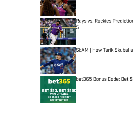
Rays vs. Rockies Predictio
5
Published by on Invalid Date
SI:AM | How Tarik Skubal 
Published by on Invalid Date
bet365 Bonus Code: Bet 
Published by on Invalid Date
5 related articles loaded
Published
Dec 28, 2016
| Modified
Dec 28, 2016
JACOB FELDMAN
Jacob Feldman is a staff writer 