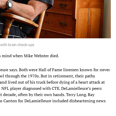
s with brain check-ups
s mind when Mike Webster died.
leure says. Both were Hall of Fame linemen known for never
wl through the 1970s. But in retirement, their paths
nd lived out of his truck before dying of a heart attack at
er NFL player diagnosed with CTE. DeLamielleure’s peers
t decade, often by their own hands. Terry Long. Ray
 to Canton for DeLamielleure included disheartening news