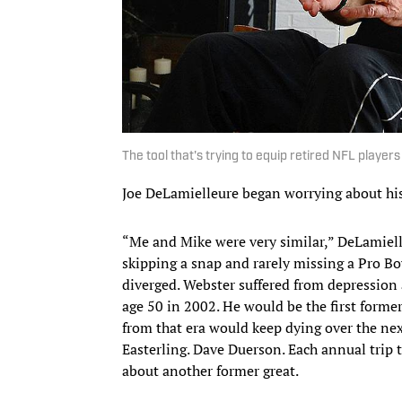
The tool that's trying to equip retired NFL player
Joe DeLamielleure began worrying about hi
“Me and Mike were very similar,” DeLamiel
skipping a snap and rarely missing a Pro Bo
diverged. Webster suffered from depression a
age 50 in 2002. He would be the first form
from that era would keep dying over the nex
Easterling. Dave Duerson. Each annual trip
about another former great.