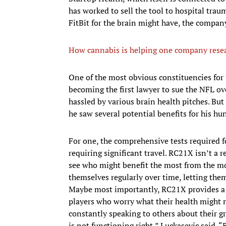
has worked to sell the tool to hospital trau
FitBit for the brain might have, the compan
How cannabis is helping one company rese
One of the most obvious constituencies for t
becoming the first lawyer to sue the NFL o
hassled by various brain health pitches. Bu
he saw several potential benefits for his hun
For one, the comprehensive tests required f
requiring significant travel. RC21X isn’t a 
see who might benefit the most from the mor
themselves regularly over time, letting them
Maybe most importantly, RC21X provides a di
players who worry what their health might m
constantly speaking to others about their 
is not functioning right,” Luckasevic said. “