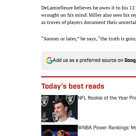
DeLamielleure believes he owes it to his 12
wrought on his mind. Miller also sees his reg
as troves of players document their uncertai
“Sooner or later,” he says, “the truth is goin
Add us as a preferred source on
Goog
Today's best reads
NFL Rookie of the Year Pr
Published by on Invalid Date
WNBA Power Rankings: Mys
Published by on Invalid Date