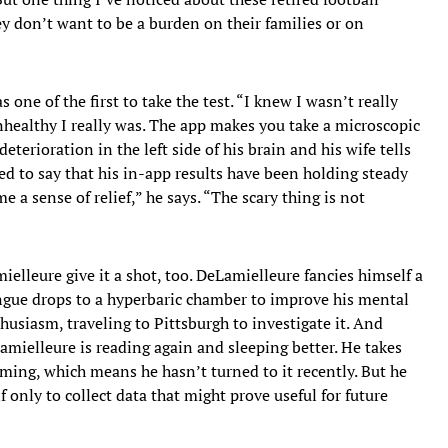
ey don’t want to be a burden on their families or on
ne of the first to take the test. “I knew I wasn’t really
nhealthy I really was. The app makes you take a microscopic
eterioration in the left side of his brain and his wife tells
ed to say that his in-app results have been holding steady
me a sense of relief,” he says. “The scary thing is not
mielleure give it a shot, too. DeLamielleure fancies himself a
ongue drops to a hyperbaric chamber to improve his mental
husiasm, traveling to Pittsburgh to investigate it. And
Lamielleure is reading again and sleeping better. He takes
ming, which means he hasn’t turned to it recently. But he
 if only to collect data that might prove useful for future