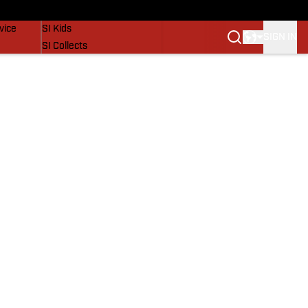
SI Lifestyle
vice
SI Kids
SIGN IN
SI Collects
SI Tickets
SI Features
Prospects by SI