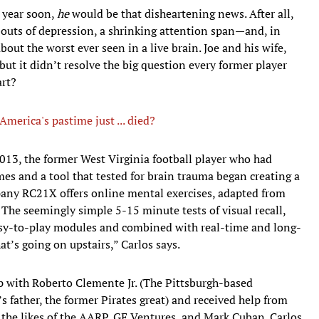
e year soon,
he
would be that disheartening news. After all,
bouts of depression, a shrinking attention span—and, in
out the worst ever seen in a live brain. Joe and his wife,
but it didn’t resolve the big question every former player
art?
merica's pastime just ... died?
013, the former West Virginia football player who had
es and a tool that tested for brain trauma began creating a
any RC21X offers online mental exercises, adapted from
The seemingly simple 5-15 minute tests of visual recall,
easy-to-play modules and combined with real-time and long-
t’s going on upstairs,” Carlos says.
p with Roberto Clemente Jr. (The Pittsburgh-based
father, the former Pirates great) and received help from
o the likes of the AARP, GE Ventures, and Mark Cuban. Carlos