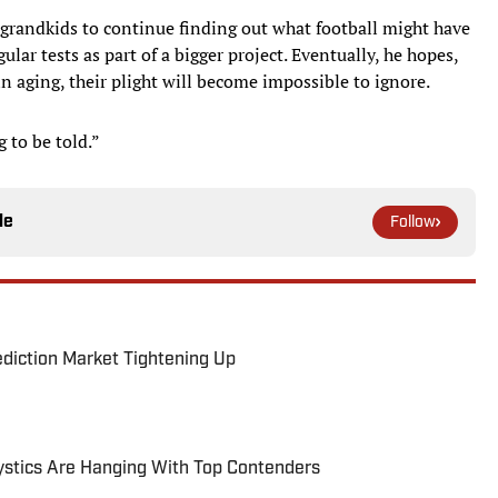
 grandkids to continue finding out what football might have
ular tests as part of a bigger project. Eventually, he hopes,
n aging, their plight will become impossible to ignore.
g to be told.”
le
Follow
ediction Market Tightening Up
tics Are Hanging With Top Contenders