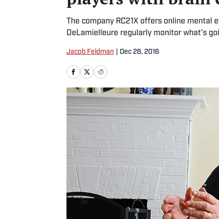
The company RC21X offers online mental exe
DeLamielleure regularly monitor what's goin
Jacob Feldman
|
Dec 28, 2016