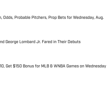
n, Odds, Probable Pitchers, Prop Bets for Wednesday, Aug.
and George Lombard Jr. Fared in Their Debuts
$10, Get $150 Bonus for MLB & WNBA Games on Wednesday
for Sports Illustrated. He primarily covers the intersection