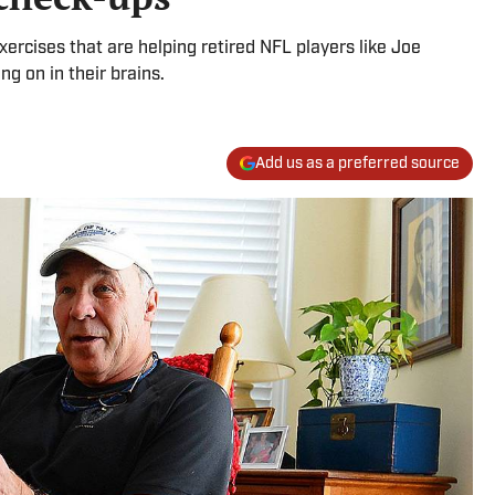
rcises that are helping retired NFL players like Joe
g on in their brains.
Add us as a preferred source