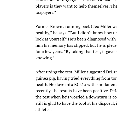
players is they want to help themselves. Th
taxpayers.”
Former Browns running back Cleo Miller was o
healthy,” he says, “But I didn’t know how u
look at yourself.” He’s been diagnosed with d
him his memory has slipped, but he is pleas
for a few years. “By taking that test, it gave 
knowing.”
After trying the test, Miller suggested DeLa
guinea pig, having tried everything from t
health. He dove into RC21x with similar ent
recently, the results have been positive. De
the test when he’s worried a downturn is co
still is glad to have the tool at his disposal,
athletes.