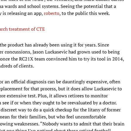
ma wards and school systems. Seeing the potential that a
y is releasing an app,
roberto
, to the public this week.
arch treatment of CTE
he product has already been using it for years. Since
ver concussions, Jason Luckasevic had grown used to being
t once the RC21X team convinced him to try its tool in 2014,
dreds of clients.
or an official diagnosis can be dauntingly expensive, often
replacement for that process, but it does allow Luckasevic to
e extensive test. Plus, it allows retirees to monitor
 see if or when they ought to be reevaluated by a doctor.
screet way to do a quick checkup for the litany of former
ean for their families, but who feel uncomfortable
growing weaknesses. “Nobody wants to admit that their brain
But one thing I’ve noticed about these retired football