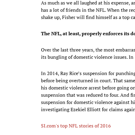
As much as we all laughed at his expense, a
has a lot of friends in the NFL. When the re
shake up, Fisher will find himself as a top c
The NFL, at least, properly enforces its 
Over the last three years, the most embarras
its bungling of domestic violence issues. In 2
In 2014, Ray Rice’s suspension for punching
before being overturned in court. That sam
his domestic violence arrest before going 
suspension that was reduced to four. And fi
suspension for domestic violence against his
investigating Ezekiel Elliott for claims aga
SI.com's top NFL stories of 2016