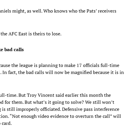
niels might, as well. Who knows who the Pats’ receivers
the AFC East is theirs to lose.
ke bad calls
cause the league is planning to make 17 officials full-time
 In fact, the bad calls will now be magnified because it is in
full-time. But Troy Vincent said earlier this month the
od for them. But what’s it going to solve? We still won’t
is still improperly officiated. Defensive pass interference
ition. “Not enough video evidence to overturn the call” will
 card.