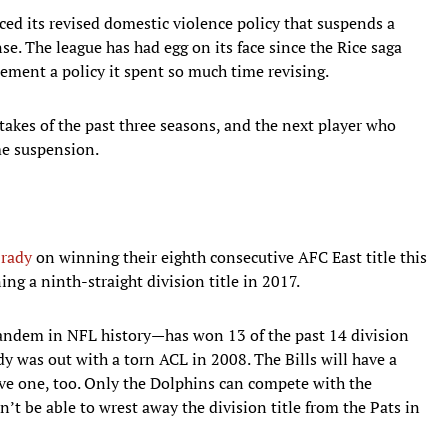
ced its revised domestic violence policy that suspends a
nse. The league has had egg on its face since the Rice saga
ement a policy it spent so much time revising.
takes of the past three seasons, and the next player who
me suspension.
rady
on winning their eighth consecutive AFC East title this
ng a ninth-straight division title in 2017.
andem in NFL history—has won 13 of the past 14 division
y was out with a torn ACL in 2008. The Bills will have a
ve one, too. Only the Dolphins can compete with the
’t be able to wrest away the division title from the Pats in