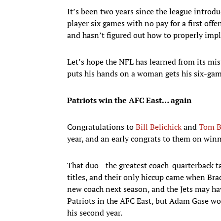
It’s been two years since the league introdu
player six games with no pay for a first offe
and hasn’t figured out how to properly impl
Let’s hope the NFL has learned from its mis
puts his hands on a woman gets his six-ga
Patriots win the AFC East… again
Congratulations to
Bill Belichick
and
Tom B
year, and an early congrats to them on winni
That duo—the greatest coach-quarterback t
titles, and their only hiccup came when Brad
new coach next season, and the Jets may ha
Patriots in the AFC East, but Adam Gase won
his second year.