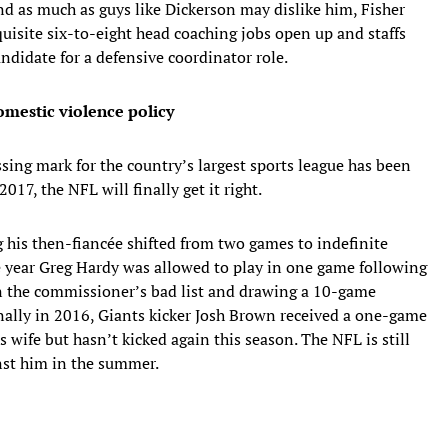
nd as much as guys like Dickerson may dislike him, Fisher
quisite six-to-eight head coaching jobs open up and staffs
andidate for a defensive coordinator role.
domestic violence policy
sing mark for the country’s largest sports league has been
017, the NFL will finally get it right.
 his then-fiancée shifted from two games to indefinite
e year Greg Hardy was allowed to play in one game following
on the commissioner’s bad list and drawing a 10-game
nally in 2016, Giants kicker Josh Brown received a one-game
 wife but hasn’t kicked again this season. The NFL is still
inst him in the summer.