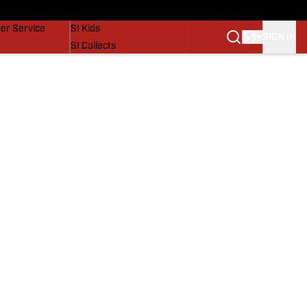
vers
SI Lifestyle
er Service
SI Kids
SIGN IN
SI Collects
SI Tickets
SI Features
Prospects by SI