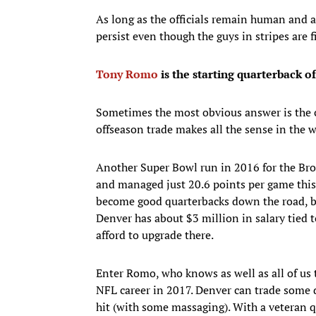
As long as the officials remain human and as
persist even though the guys in stripes are f
Tony Romo
is the starting quarterback o
Sometimes the most obvious answer is the c
offseason trade makes all the sense in the w
Another Super Bowl run in 2016 for the Bron
and managed just 20.6 points per game this
become good quarterbacks down the road, bu
Denver has about $3 million in salary tied 
afford to upgrade there.
Enter Romo, who knows as well as all of us t
NFL career in 2017. Denver can trade some d
hit (with some massaging). With a veteran q