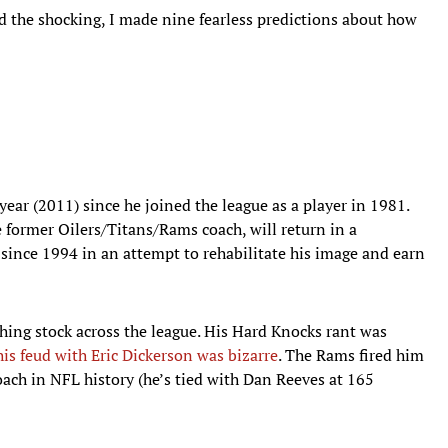
 the shocking, I made nine fearless predictions about how
year (2011) since he joined the league as a player in 1981.
e former Oilers/Titans/Rams coach, will return in a
e since 1994 in an attempt to rehabilitate his image and earn
ughing stock across the league. His Hard Knocks rant was
his feud with Eric Dickerson was bizarre
. The Rams fired him
oach in NFL history (he’s tied with Dan Reeves at 165