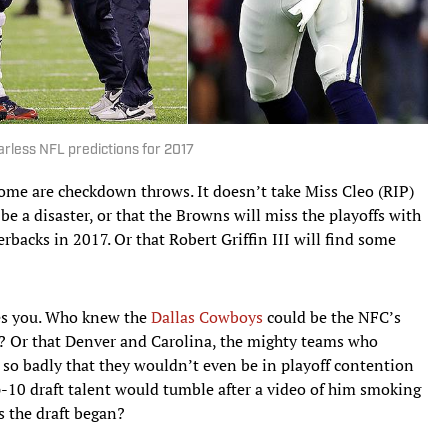
arless NFL predictions for 2017
 some are checkdown throws. It doesn’t take Miss Cleo (RIP)
e a disaster, or that the Browns will miss the playoffs with
erbacks in 2017. Or that Robert Griffin III will find some
es you. Who knew the
Dallas Cowboys
could be the NFC’s
ld? Or that Denver and Carolina, the mighty teams who
 so badly that they wouldn’t even be in playoff contention
op-10 draft talent would tumble after a video of him smoking
s the draft began?