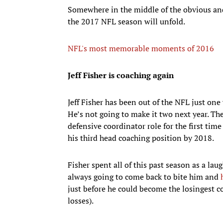
Somewhere in the middle of the obvious and
the 2017 NFL season will unfold.
NFL's most memorable moments of 2016
Jeff Fisher is coaching again
Jeff Fisher has been out of the NFL just one 
He’s not going to make it two next year. Th
defensive coordinator role for the first tim
his third head coaching position by 2018.
Fisher spent all of this past season as a la
always going to come back to bite him and
just before he could become the losingest c
losses).