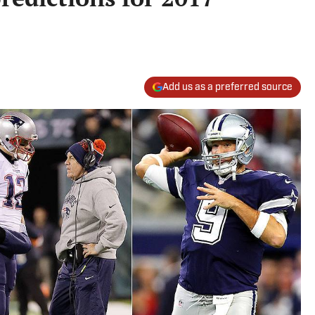
Add us as a preferred source