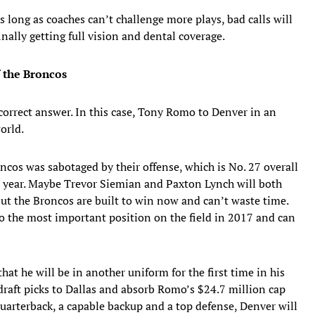
 long as coaches can’t challenge more plays, bad calls will
inally getting full vision and dental coverage.
f the Broncos
orrect answer. In this case, Tony Romo to Denver in an
orld.
cos was sabotaged by their offense, which is No. 27 overall
 year. Maybe Trevor Siemian and Paxton Lynch will both
t the Broncos are built to win now and can’t waste time.
to the most important position on the field in 2017 and can
hat he will be in another uniform for the first time in his
raft picks to Dallas and absorb Romo’s $24.7 million cap
uarterback, a capable backup and a top defense, Denver will