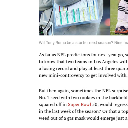
Will Tony Romo be a starter next season? Nine fe
As far as NFL predictions for next year go,
to know that two teams in Los Angeles will b
a losing record and play at least three quart
new mini-controversy to get involved with.
But then again, sometimes the NFL surpris
No. 1 seed with two rookies in the backfie
squared off in
Super Bowl
50, would regress
in the last week of the season? Or that a t
weed out of a gas mask would emerge just a