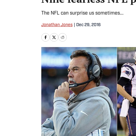
The NFL can surprise us sometimes...
Jonathan Jones
|
Dec 29, 2016