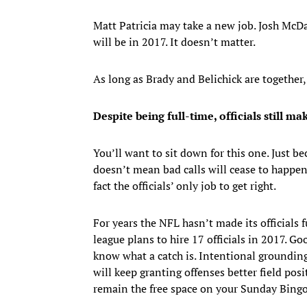
Matt Patricia may take a new job. Josh McDa
will be in 2017. It doesn’t matter.
As long as Brady and Belichick are together, 
Despite being full-time, officials still ma
You’ll want to sit down for this one. Just be
doesn’t mean bad calls will cease to happen.
fact the officials’ only job to get right.
For years the NFL hasn’t made its officials 
league plans to hire 17 officials in 2017. Go
know what a catch is. Intentional grounding 
will keep granting offenses better field pos
remain the free space on your Sunday Bingo