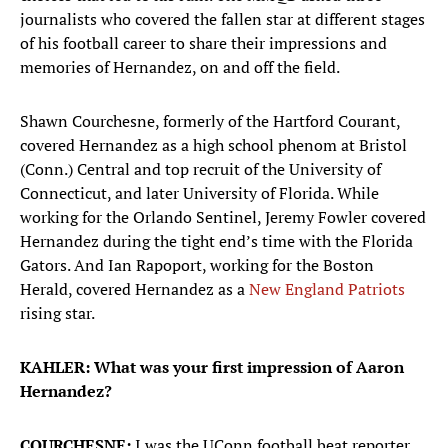
journalists who covered the fallen star at different stages
of his football career to share their impressions and
memories of Hernandez, on and off the field.
Shawn Courchesne, formerly of the Hartford Courant,
covered Hernandez as a high school phenom at Bristol
(Conn.) Central and top recruit of the University of
Connecticut, and later University of Florida. While
working for the Orlando Sentinel, Jeremy Fowler covered
Hernandez during the tight end’s time with the Florida
Gators. And Ian Rapoport, working for the Boston
Herald, covered Hernandez as a
New England Patriots
rising star.
KAHLER: What was your first impression of Aaron
Hernandez?
COURCHESNE:
I was the UConn football beat reporter