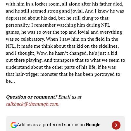
with him in a locker room, all alone after his father died,
and he still seemed strong and jovial. And I knew he was
depressed about his dad, but he still clung to that
personality. I remember watching him during NFL
games, he was so over the top and jovial and everything
was so celebratory. When I saw him on the field in the
NFL, it made me think about that kid on the sidelines,
and I thought, Wow, he hasn’t changed, he’s just a kid
out there playing. And transpose that to what we seem to
understand about the other parts of his life, if he was
that hair-trigger monster that he has been portrayed to
be…
Question or comment?
Email us at
talkback@themmqb.com
.
Add us as a preferred source on
Google