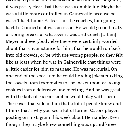
it was pretty clear that there was a double life. Maybe he
was a little more controlled in Gainesville because he
wasn’t back home. At least for the coaches, him going
back to Connecticut was an issue. He would go on breaks
or spring breaks or whatever it was and Coach [Urban]
Meyer and everybody else there were certainly worried
about that circumstance for him, that he would run back
into old crowds, or be with the wrong people, so they felt
like at least when he was in Gainesville that things were
a little easier for him to manage. He was mercurial. On
one end of the spectrum he could be a big jokester taking
the towels from teammates in the locker room or taking
cookies from a defensive line meeting. And he was great
with the kids of coaches and he would play with them.
There was that side of him that a lot of people knew and
I think that’s why you see a lot of former Gators players
posting on Instagram this week about Hernandez. Even
though they maybe knew something was up and knew