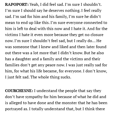
RAPOPORT:
Yeah, I did feel sad. I’m sure I shouldn’t.
I’m sure I should say he deserves nothing. I feel really
sad. I’m sad for him and his family, I’m sure he didn’t
mean to end up like this. I’m sure everyone connected to
him is left to deal with this now and I hate it. And for the
victims I hate it even more because they get no closure
now. I’m sure I shouldn’t feel sad, but I really do… He
was someone that I knew and liked and then later found
out there was a lot more that I didn’t know. But he also
has a daughter and a family and the victims and their
families don’t get any peace now. I was just really sad for
him, for what his life became, for everyone. I don’t know,
I just felt sad. The whole thing sucks.
COURCHESNE:
I understand the people that say they
don’t have sympathy for him because of what he did and
is alleged to have done and the monster that he has been
portrayed as. I totally understand that, but I think there