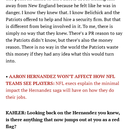
away from New England because he felt like he was in
danger. I know they knew that. I know Belichick and the
Patriots offered to help and hire a security firm. But that
is different from being involved in it. To me, there is
simply no way that they knew. There’s a PR reason to say
the Patriots didn’t know, but there’s also the money
reason. There is no way in the world the Patriots waste
this money if they had any idea what this would turn
into.
•
AARON HERNANDEZ WON’T AFFECT HOW NFL
TEAMS SEE PLAYERS:
NFL execs explain the minimal
impact the Hernandez saga will have on how they do
their jobs.
KAHLER: Looking back on the Hernandez you knew,
is there anything that now jumps out at you as a red
flag?