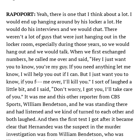
RAPOPORT:
Yeah, there is one that I think about a lot. I
would end up hanging around by his locker a lot. He
would do his interviews and we would chat. There
weren’t a lot of guys that were just hanging out in the
locker room, especially during those years, so we would
hang out and we would talk. When we first exchanged
numbers, he called me over and said, “Hey I just want
you to know, you’re my guy. If you need anything let me
know, I will help you out if I can. But I just want you to
know, if you f--- me over, I’ll kill you.” I sort of laughed a
little bit, and I said, “Don’t worry, I got you, I’ll take care
of you.” It was me and this other reporter from CBS
Sports, WIlliam Bendetson, and he was standing there
and had listened and we kind of turned to each other and
both laughed. And then the first text I got after it became
clear that Hernandez was the suspect in the murder
investigation was from William Bendetson, who was