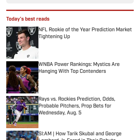
Today's best reads
NFL Rookie of the Year Prediction Market
Tightening Up
Published by on Invalid Date
WNBA Power Rankings: Mystics Are
Hanging With Top Contenders
Published by on Invalid Date
Rays vs. Rockies Prediction, Odds,
Probable Pitchers, Prop Bets for
Wednesday, Aug. 5
Published by on Invalid Date
SI:AM | How Tarik Skubal and George