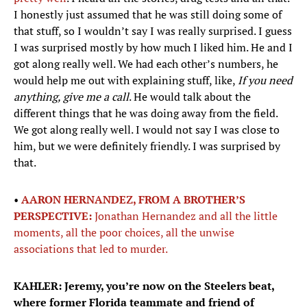
I honestly just assumed that he was still doing some of
that stuff, so I wouldn’t say I was really surprised. I guess
I was surprised mostly by how much I liked him. He and I
got along really well. We had each other’s numbers, he
would help me out with explaining stuff, like,
If you need
anything, give me a call
. He would talk about the
different things that he was doing away from the field.
We got along really well. I would not say I was close to
him, but we were definitely friendly. I was surprised by
that.
•
AARON HERNANDEZ, FROM A BROTHER’S
PERSPECTIVE:
Jonathan Hernandez and all the little
moments, all the poor choices, all the unwise
associations that led to murder.
KAHLER: Jeremy, you’re now on the Steelers beat,
where former Florida teammate and friend of