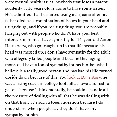
were mental health issues. Anybody that loses a parent
suddenly at 16 years old is going to have some issues.
He’s admitted that he started using marijuana after his
father died, so a combination of issues in your head and
using drugs, and if you’re using drugs you are probably
hanging out with people who don’t have your best
interests in mind. I have sympathy for 16-year-old Aaron
Hernandez, who got caught up in that life because his
head was messed up. I don’t have sympathy for the adult
who allegedly killed people and became this raging
monster. I have a ton of sympathy for his brother who I
believe is a really good person and has had his life turned
upside down because of this. You
look at D.J.’s story
, he
was a rising coach in college football at Iowa and had to
get out because I think mentally, he couldn’t handle all
the pressure of dealing with all that he was dealing with
on that front. It’s such a tough question because I do
understand when people say they don’t have any
sympathy for him.