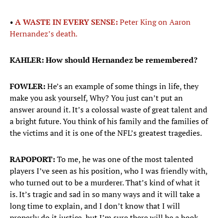
•
A WASTE IN EVERY SENSE:
Peter King on Aaron
Hernandez’s death.
KAHLER: How should Hernandez be remembered?
FOWLER:
He’s an example of some things in life, they
make you ask yourself, Why? You just can’t put an
answer around it. It’s a colossal waste of great talent and
a bright future. You think of his family and the families of
the victims and it is one of the NFL’s greatest tragedies.
RAPOPORT:
To me, he was one of the most talented
players I’ve seen as his position, who I was friendly with,
who turned out to be a murderer. That’s kind of what it
is. It’s tragic and sad in so many ways and it will take a
long time to explain, and I don’t know that I will
properly do it justice, but I’m sure there will be a book