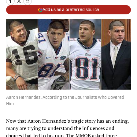
Add us as a preferred source
Aaron Hernandez, According to the Journalists Who Covered
Him
Now that Aaron Hernandez’s tragic story has an ending,
many are trying to understand the influences and
choices that led to his ruin. The MMQB asked three