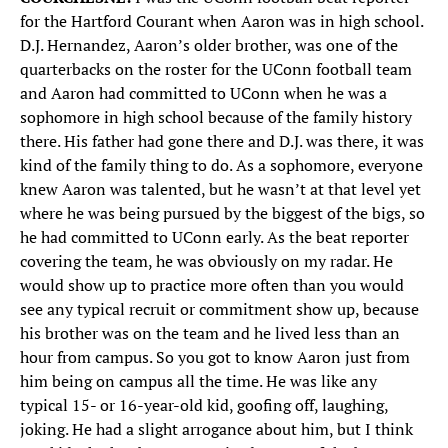
for the Hartford Courant when Aaron was in high school.
D.J. Hernandez, Aaron’s older brother, was one of the
quarterbacks on the roster for the UConn football team
and Aaron had committed to UConn when he was a
sophomore in high school because of the family history
there. His father had gone there and D.J. was there, it was
kind of the family thing to do. As a sophomore, everyone
knew Aaron was talented, but he wasn’t at that level yet
where he was being pursued by the biggest of the bigs, so
he had committed to UConn early. As the beat reporter
covering the team, he was obviously on my radar. He
would show up to practice more often than you would
see any typical recruit or commitment show up, because
his brother was on the team and he lived less than an
hour from campus. So you got to know Aaron just from
him being on campus all the time. He was like any
typical 15- or 16-year-old kid, goofing off, laughing,
joking. He had a slight arrogance about him, but I think