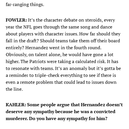
far-ranging things.
FOWLER:
It’s the character debate on steroids, every
year the NFL goes through the same song and dance
about players with character issues. How far should they
fall in the draft? Should teams take them off their board
entirely? Hernandez went in the fourth round.
Obviously, on talent alone, he would have gone a lot
higher. The Patriots were taking a calculated risk. It has
to resonate with teams. It’s an anomaly but it’s gotta be
a reminder to triple-check everything to see if there is
even a remote problem that could lead to issues down
the line.
KAHLER: Some people argue that Hernandez doesn’t
deserve any sympathy because he was a convicted
murderer. Do you have any sympathy for him?