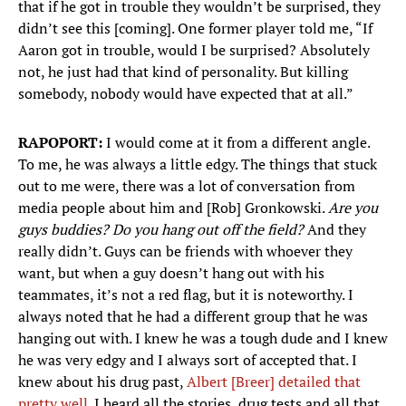
that if he got in trouble they wouldn’t be surprised, they
didn’t see this [coming]. One former player told me, “If
Aaron got in trouble, would I be surprised? Absolutely
not, he just had that kind of personality. But killing
somebody, nobody would have expected that at all.”
RAPOPORT:
I would come at it from a different angle.
To me, he was always a little edgy. The things that stuck
out to me were, there was a lot of conversation from
media people about him and [Rob] Gronkowski.
Are you
guys buddies? Do you hang out off the field?
And they
really didn’t. Guys can be friends with whoever they
want, but when a guy doesn’t hang out with his
teammates, it’s not a red flag, but it is noteworthy. I
always noted that he had a different group that he was
hanging out with. I knew he was a tough dude and I knew
he was very edgy and I always sort of accepted that. I
knew about his drug past,
Albert [Breer] detailed that
pretty well
. I heard all the stories, drug tests and all that.