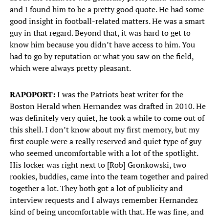
and I found him to be a pretty good quote. He had some
good insight in football-related matters. He was a smart
guy in that regard. Beyond that, it was hard to get to
know him because you didn’t have access to him. You
had to go by reputation or what you saw on the field,
which were always pretty pleasant.
RAPOPORT:
I was the Patriots beat writer for the
Boston Herald when Hernandez was drafted in 2010. He
was definitely very quiet, he took a while to come out of
this shell. I don’t know about my first memory, but my
first couple were a really reserved and quiet type of guy
who seemed uncomfortable with a lot of the spotlight.
His locker was right next to [Rob] Gronkowski, two
rookies, buddies, came into the team together and paired
together a lot. They both got a lot of publicity and
interview requests and I always remember Hernandez
kind of being uncomfortable with that. He was fine, and