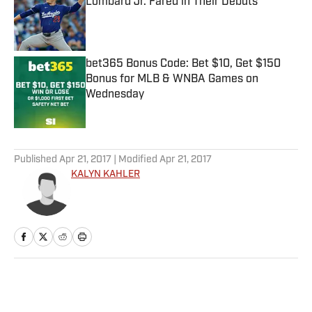
Lombard Jr. Fared in Their Debuts
Published by on Invalid Date
bet365 Bonus Code: Bet $10, Get $150
Bonus for MLB & WNBA Games on
Wednesday
Published by on Invalid Date
5 related articles loaded
Published
Apr 21, 2017
| Modified
Apr 21, 2017
KALYN KAHLER
Home
/
NFL