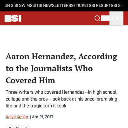
ON SI
SI SWIMSUIT
SI NEWSLETTERS
SI TICKETS
SI RESORTS
SI SHO
SIGN IN
Skip to main content
Aaron Hernandez, According
to the Journalists Who
Covered Him
Three writers who covered Hernandez—in high school,
college and the pros—look back at his once-promising
life and the tragic turn it took
Kalyn Kahler
|
Apr 21, 2017