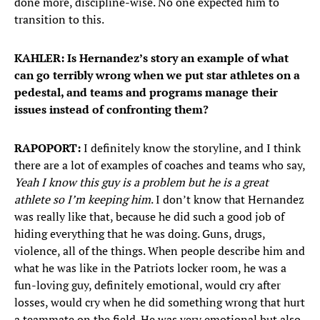
done more, discipline-wise. No one expected him to
transition to this.
KAHLER: Is Hernandez’s story an example of what
can go terribly wrong when we put star athletes on a
pedestal, and teams and programs manage their
issues instead of confronting them?
RAPOPORT:
I definitely know the storyline, and I think
there are a lot of examples of coaches and teams who say,
Yeah I know this guy is a problem but he is a great
athlete so I’m keeping him
. I don’t know that Hernandez
was really like that, because he did such a good job of
hiding everything that he was doing. Guns, drugs,
violence, all of the things. When people describe him and
what he was like in the Patriots locker room, he was a
fun-loving guy, definitely emotional, would cry after
losses, would cry when he did something wrong that hurt
a teammate on the field. He was very emotional but also