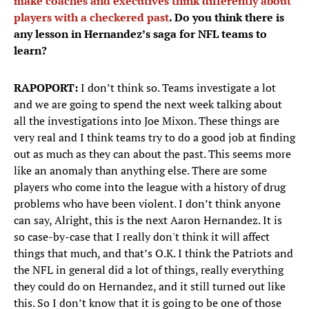
make coaches and executives think differently about
players with a checkered past
. Do you think there is
any lesson in Hernandez’s saga for NFL teams to
learn?
RAPOPORT:
I don’t think so. Teams investigate a lot
and we are going to spend the next week talking about
all the investigations into Joe Mixon. These things are
very real and I think teams try to do a good job at finding
out as much as they can about the past. This seems more
like an anomaly than anything else. There are some
players who come into the league with a history of drug
problems who have been violent. I don’t think anyone
can say, Alright, this is the next Aaron Hernandez. It is
so case-by-case that I really don't think it will affect
things that much, and that’s O.K. I think the Patriots and
the NFL in general did a lot of things, really everything
they could do on Hernandez, and it still turned out like
this. So I don’t know that it is going to be one of those