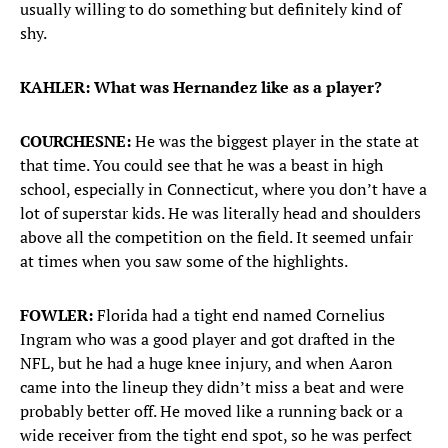
usually willing to do something but definitely kind of
shy.
KAHLER: What was Hernandez like as a player?
COURCHESNE:
He was the biggest player in the state at
that time. You could see that he was a beast in high
school, especially in Connecticut, where you don’t have a
lot of superstar kids. He was literally head and shoulders
above all the competition on the field. It seemed unfair
at times when you saw some of the highlights.
FOWLER:
Florida had a tight end named Cornelius
Ingram who was a good player and got drafted in the
NFL, but he had a huge knee injury, and when Aaron
came into the lineup they didn’t miss a beat and were
probably better off. He moved like a running back or a
wide receiver from the tight end spot, so he was perfect