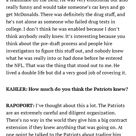
really funny and would take someone’s car keys and go
get McDonalds. There was definitely the drug stuff, and
he’s not alone as someone who failed drug tests in
college. I don’t think he was enabled because I don’t
think anybody really knew. It’s interesting because you
think about the pre-draft process and people hire
investigators to figure this stuff out, and nobody knew
what he was really into or had done before he entered
the NFL. That was the thing that stood out to me. He
lived a double life but did a very good job of covering it.
KAHLER: How much do you think the Patriots knew?
RAPOPORT:
I’ve thought about this a lot. The Patriots
are an extremely careful and diligent organization.
There’s no way in the world they give him a big contract
extension if they knew anything that was going on. At
one point he talked to the Patriots about trading him