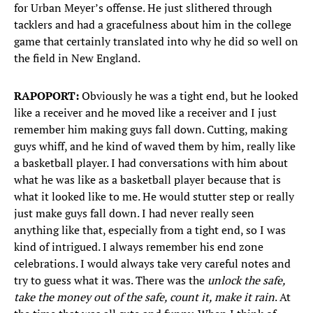
for Urban Meyer’s offense. He just slithered through
tacklers and had a gracefulness about him in the college
game that certainly translated into why he did so well on
the field in New England.
RAPOPORT:
Obviously he was a tight end, but he looked
like a receiver and he moved like a receiver and I just
remember him making guys fall down. Cutting, making
guys whiff, and he kind of waved them by him, really like
a basketball player. I had conversations with him about
what he was like as a basketball player because that is
what it looked like to me. He would stutter step or really
just make guys fall down. I had never really seen
anything like that, especially from a tight end, so I was
kind of intrigued. I always remember his end zone
celebrations. I would always take very careful notes and
try to guess what it was. There was the
unlock the safe,
take the money out of the safe, count it, make it rain
. At