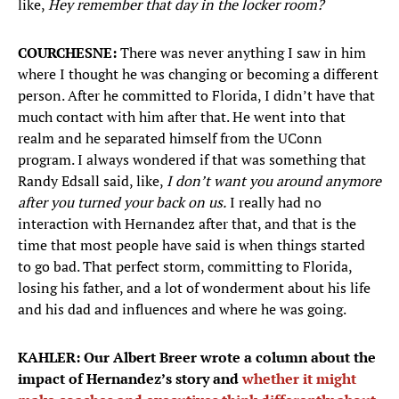
like,
Hey remember that day in the locker room?
COURCHESNE:
There was never anything I saw in him
where I thought he was changing or becoming a different
person. After he committed to Florida, I didn’t have that
much contact with him after that. He went into that
realm and he separated himself from the UConn
program. I always wondered if that was something that
Randy Edsall said, like,
I don’t want you around anymore
after you turned your back on us.
I really had no
interaction with Hernandez after that, and that is the
time that most people have said is when things started
to go bad. That perfect storm, committing to Florida,
losing his father, and a lot of wonderment about his life
and his dad and influences and where he was going.
KAHLER: Our Albert Breer wrote a column about the
impact of Hernandez’s story and
whether it might