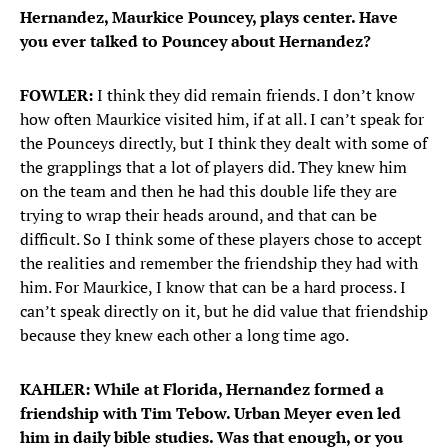
Hernandez, Maurkice Pouncey, plays center. Have
you ever talked to Pouncey about Hernandez?
FOWLER:
I think they did remain friends. I don’t know
how often Maurkice visited him, if at all. I can’t speak for
the Pounceys directly, but I think they dealt with some of
the grapplings that a lot of players did. They knew him
on the team and then he had this double life they are
trying to wrap their heads around, and that can be
difficult. So I think some of these players chose to accept
the realities and remember the friendship they had with
him. For Maurkice, I know that can be a hard process. I
can’t speak directly on it, but he did value that friendship
because they knew each other a long time ago.
KAHLER: While at Florida, Hernandez formed a
friendship with Tim Tebow. Urban Meyer even led
him in daily bible studies. Was that enough, or you