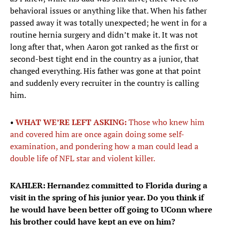
behavioral issues or anything like that. When his father
passed away it was totally unexpected; he went in for a
routine hernia surgery and didn’t make it. It was not
long after that, when Aaron got ranked as the first or
second-best tight end in the country as a junior, that
changed everything. His father was gone at that point
and suddenly every recruiter in the country is calling
him.
•
WHAT WE’RE LEFT ASKING:
Those who knew him
and covered him are once again doing some self-
examination, and pondering how a man could lead a
double life of NFL star and violent killer.
KAHLER: Hernandez committed to Florida during a
visit in the spring of his junior year. Do you think if
he would have been better off going to UConn where
his brother could have kept an eye on him?