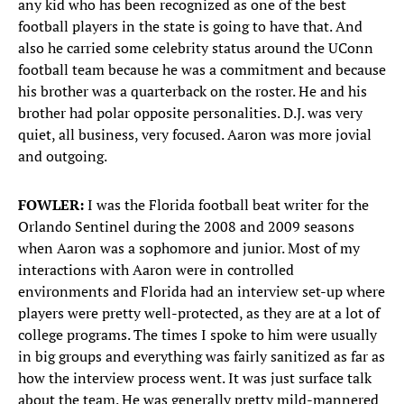
any kid who has been recognized as one of the best
football players in the state is going to have that. And
also he carried some celebrity status around the UConn
football team because he was a commitment and because
his brother was a quarterback on the roster. He and his
brother had polar opposite personalities. D.J. was very
quiet, all business, very focused. Aaron was more jovial
and outgoing.
FOWLER:
I was the Florida football beat writer for the
Orlando Sentinel during the 2008 and 2009 seasons
when Aaron was a sophomore and junior. Most of my
interactions with Aaron were in controlled
environments and Florida had an interview set-up where
players were pretty well-protected, as they are at a lot of
college programs. The times I spoke to him were usually
in big groups and everything was fairly sanitized as far as
how the interview process went. It was just surface talk
about the team. He was generally pretty mild-mannered