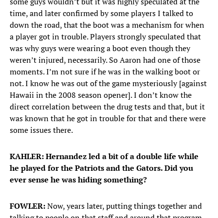
some guys wouldn’t but it was highly speculated at the
time, and later confirmed by some players I talked to
down the road, that the boot was a mechanism for when
a player got in trouble. Players strongly speculated that
was why guys were wearing a boot even though they
weren’t injured, necessarily. So Aaron had one of those
moments. I’m not sure if he was in the walking boot or
not. I know he was out of the game mysteriously [against
Hawaii in the 2008 season opener]. I don’t know the
direct correlation between the drug tests and that, but it
was known that he got in trouble for that and there were
some issues there.
KAHLER: Hernandez led a bit of a double life while
he played for the Patriots and the Gators. Did you
ever sense he was hiding something?
FOWLER:
Now, years later, putting things together and
talking to people on that staff and around that program,