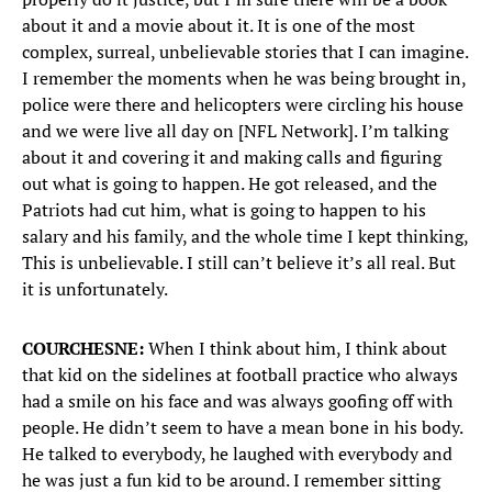
about it and a movie about it. It is one of the most
complex, surreal, unbelievable stories that I can imagine.
I remember the moments when he was being brought in,
police were there and helicopters were circling his house
and we were live all day on [NFL Network]. I’m talking
about it and covering it and making calls and figuring
out what is going to happen. He got released, and the
Patriots had cut him, what is going to happen to his
salary and his family, and the whole time I kept thinking,
This is unbelievable. I still can’t believe it’s all real. But
it is unfortunately.
COURCHESNE:
When I think about him, I think about
that kid on the sidelines at football practice who always
had a smile on his face and was always goofing off with
people. He didn’t seem to have a mean bone in his body.
He talked to everybody, he laughed with everybody and
he was just a fun kid to be around. I remember sitting