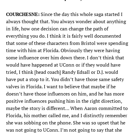
COURCHESNE:
Since the day this whole saga started I
always thought that. You always wonder about anything
in life, how one decision can change the path of
everything you do. I think it is fairly well documented
that some of these characters from Bristol were spending
time with him at Florida. Obviously they were having
some influence over him down there. I don’t think that
would have happened at UConn or if they would have
tried, I think [head coach] Randy Edsall or D.J. would
have put a stop to it. You didn’t have those same safety
valves in Florida. I want to believe that maybe if he
doesn’t have those influences on him, and he has more
positive influences pushing him in the right direction,
maybe the story is different… When Aaron committed to
Florida, his mother called me, and I distinctly remember
she was sobbing on the phone. She was so upset that he
was not going to UConn. I’m not going to say that she