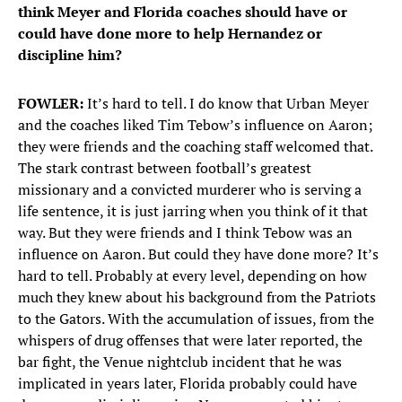
think Meyer and Florida coaches should have or
could have done more to help Hernandez or
discipline him?
FOWLER:
It’s hard to tell. I do know that Urban Meyer
and the coaches liked Tim Tebow’s influence on Aaron;
they were friends and the coaching staff welcomed that.
The stark contrast between football’s greatest
missionary and a convicted murderer who is serving a
life sentence, it is just jarring when you think of it that
way. But they were friends and I think Tebow was an
influence on Aaron. But could they have done more? It’s
hard to tell. Probably at every level, depending on how
much they knew about his background from the Patriots
to the Gators. With the accumulation of issues, from the
whispers of drug offenses that were later reported, the
bar fight, the Venue nightclub incident that he was
implicated in years later, Florida probably could have