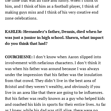
the time that was all cute and funny. When I think of
him, and I think of him as a football player, I think of
making guys miss and I think of his very creative end
zone celebrations.
KAHLER: Hernandez’s father, Dennis, died when he
was just a junior in high school. Shawn, what impact
do you think that had?
COURCHESNE:
I don’t know when Aaron slipped into
involvement with nefarious characters. I don’t think it
was when his father was around because I was always
under the impression that his father was the insulation
from that crowd. They didn’t live in the best area of
Bristol and they weren’t wealthy, and obviously if you
live in an area like that there are going to be influences.
But his father was really known as a guy who helped kids
and coached his kids in sports for their entire lives. As far
as I knew, while his dad was still alive, there were no