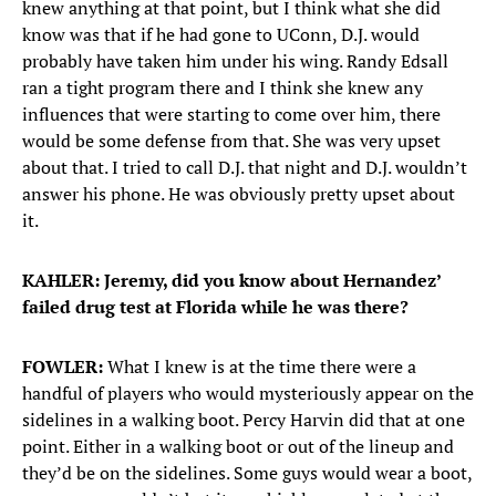
knew anything at that point, but I think what she did
know was that if he had gone to UConn, D.J. would
probably have taken him under his wing. Randy Edsall
ran a tight program there and I think she knew any
influences that were starting to come over him, there
would be some defense from that. She was very upset
about that. I tried to call D.J. that night and D.J. wouldn’t
answer his phone. He was obviously pretty upset about
it.
KAHLER: Jeremy, did you know about Hernandez’
failed drug test at Florida while he was there?
FOWLER:
What I knew is at the time there were a
handful of players who would mysteriously appear on the
sidelines in a walking boot. Percy Harvin did that at one
point. Either in a walking boot or out of the lineup and
they’d be on the sidelines. Some guys would wear a boot,