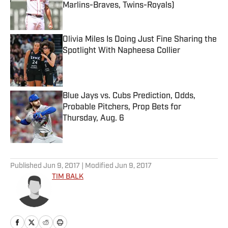
Marlins-Braves, Twins-Royals)
Published by on Invalid Date
Olivia Miles Is Doing Just Fine Sharing the
Spotlight With Napheesa Collier
Published by on Invalid Date
Blue Jays vs. Cubs Prediction, Odds,
Probable Pitchers, Prop Bets for
Thursday, Aug. 6
Published by on Invalid Date
5 related articles loaded
Published
Jun 9, 2017
| Modified
Jun 9, 2017
TIM BALK