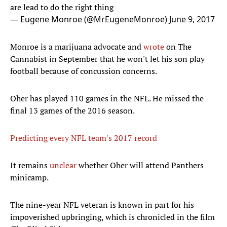
are lead to do the right thing
— Eugene Monroe (@MrEugeneMonroe)
June 9, 2017
Monroe is a marijuana advocate and
wrote
on The
Cannabist in September that he won't let his son play
football because of concussion concerns.
Oher has played 110 games in the NFL. He missed the
final 13 games of the 2016 season.
Predicting every NFL team's 2017 record
It remains
unclear
whether Oher will attend Panthers
minicamp.
The nine-year NFL veteran is known in part for his
impoverished upbringing, which is chronicled in the film