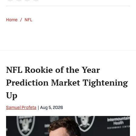
Home
/
NFL
NFL Rookie of the Year
Prediction Market Tightening
Up
Samuel Profeta
|
Aug 5, 2026