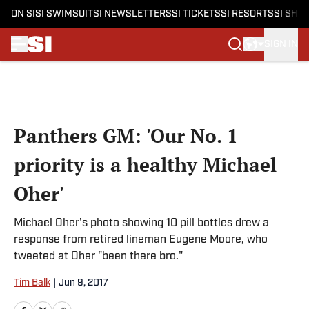
ON SI
SI SWIMSUIT
SI NEWSLETTERS
SI TICKETS
SI RESORTS
SI SHO
SIGN IN
Skip to main content
Panthers GM: 'Our No. 1
priority is a healthy Michael
Oher'
Michael Oher's photo showing 10 pill bottles drew a
response from retired lineman Eugene Moore, who
tweeted at Oher "been there bro."
Tim Balk
|
Jun 9, 2017