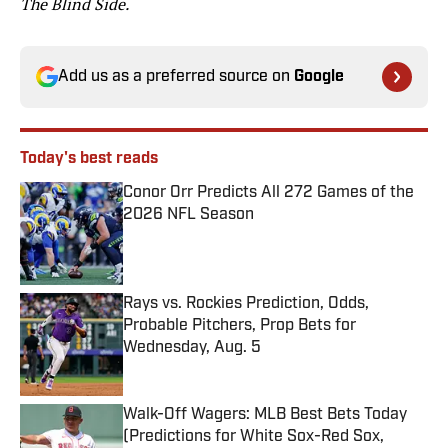
The Blind Side.
Add us as a preferred source on
Google
Today's best reads
Conor Orr Predicts All 272 Games of the
2026 NFL Season
Published by on Invalid Date
Rays vs. Rockies Prediction, Odds,
Probable Pitchers, Prop Bets for
Wednesday, Aug. 5
Published by on Invalid Date
Walk-Off Wagers: MLB Best Bets Today
(Predictions for White Sox-Red Sox,