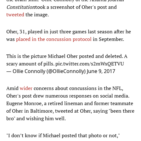
Constitution
took a screenshot of Oher's post and
tweeted
the image.
Oher, 31, played in just three games last season after he
was
placed in the concussion protocol
in September.
This is the picture Michael Oher posted and deleted. A
scary amount of pills.
pic.twitter.com/s2mWxQETVU
— Ollie Connolly (@OllieConnolly)
June 9, 2017
Amid
wider
concerns about concussions in the NFL,
Oher's post drew numerous responses on social media.
Eugene Monroe, a retired lineman and former teammate
of Oher in Baltimore, tweeted at Oher, saying "been there
bro" and wishing him well.
"I don’t know if Michael posted that photo or not,"