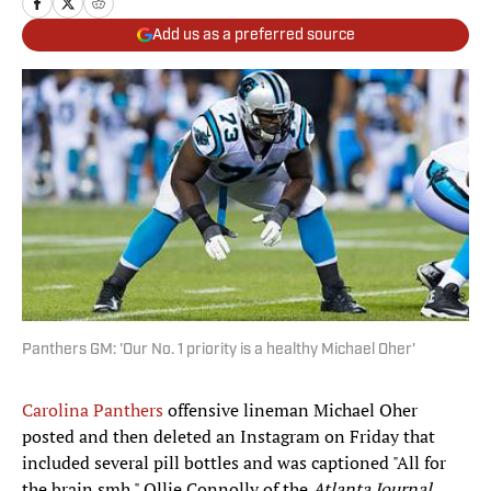
Add us as a preferred source
Panthers GM: 'Our No. 1 priority is a healthy Michael Oher'
Carolina Panthers
offensive lineman Michael Oher
posted and then deleted an Instagram on Friday that
included several pill bottles and was captioned "All for
the brain smh." Ollie Connolly of the
Atlanta Journal