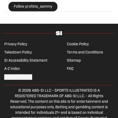
most obscure betting specials. He joined SI as a part
Follow profeta_sammy
of their sports prediction market coverage. He’s a
Florida State grad where he majored in Editing,
Writing, and Media. He’s also covered college sports
for The Sporting News.
Privacy Policy
Cookie Policy
Takedown Policy
Terms and Conditions
SI Accessibility Statement
Sitemap
A-Z Index
FAQ
Cookies Settings
© 2026
ABG-SI LLC
-
SPORTS ILLUSTRATED IS A
REGISTERED TRADEMARK OF ABG-SI LLC. - All Rights
Reserved. The content on this site is for entertainment and
educational purposes only. Betting and gambling content is
intended for individuals 21+ and is based on individual