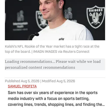
Kalshi's NFL Rookie of the Year market has a tight race at the
top of the board. | IMAGN IMAGES via Reuters Connect
Loading recommendations... Please wait while we load
personalized content recommendations
Published
Aug 5, 2026
| Modified
Aug 5, 2026
SAMUEL PROFETA
Sam has over six years of experience in the sports
media industry with a focus on sports betting,
covering lines, trends, shopping lines, and finding the