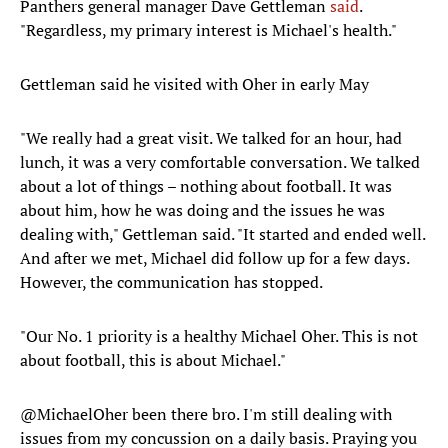
Panthers general manager Dave Gettleman
said
.
"Regardless, my primary interest is Michael's health."
Gettleman said he visited with Oher in early May
"We really had a great visit. We talked for an hour, had
lunch, it was a very comfortable conversation. We talked
about a lot of things – nothing about football. It was
about him, how he was doing and the issues he was
dealing with," Gettleman said. "It started and ended well.
And after we met, Michael did follow up for a few days.
However, the communication has stopped.
"Our No. 1 priority is a healthy Michael Oher. This is not
about football, this is about Michael."
@MichaelOher
been there bro. I'm still dealing with
issues from my concussion on a daily basis. Praying you