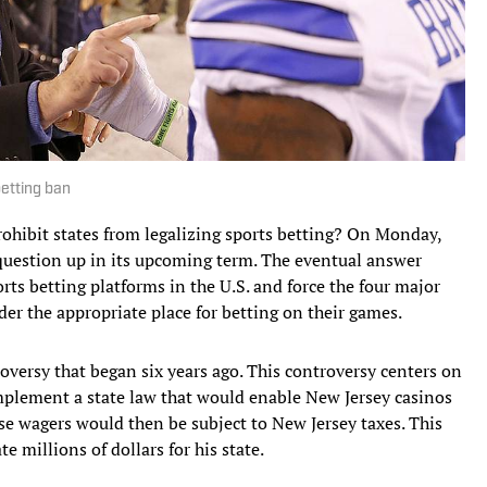
betting ban
ohibit states from legalizing sports betting? On Monday,
 question up in its upcoming term. The eventual answer
orts betting platforms in the U.S. and force the four major
er the appropriate place for betting on their games.
oversy that began six years ago. This controversy centers on
 implement a state law that would enable New Jersey casinos
ose wagers would then be subject to New Jersey taxes. This
 millions of dollars for his state.