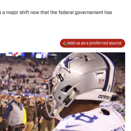
o a major shift now that the federal governement has
Add us as a preferred source