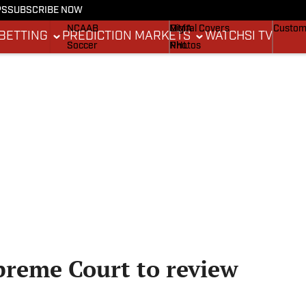
PS
SUBSCRIBE NOW
NCAAF
MLB
Stadium Wonders
Buy Co
NCAAB
MMA
Digital Covers
Custom
BETTING
PREDICTION MARKETS
WATCH
SI TV
Soccer
NHL
Photos
Boxing
Olympics
Newsletters
Fantasy
Racing
Betting
Formula 1
Tennis
Push Notifications
Golf
WNBA
High School
Wrestling
upreme Court to review