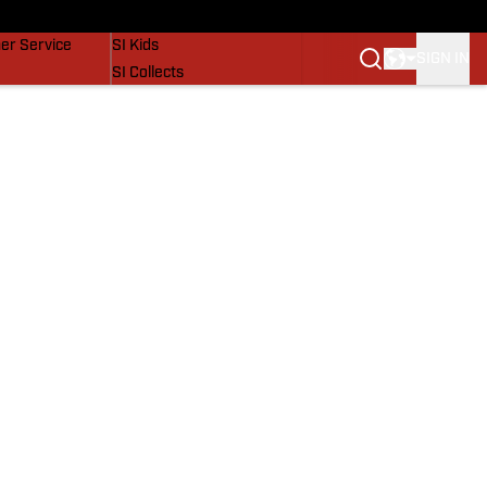
vers
SI Lifestyle
er Service
SI Kids
SIGN IN
SI Collects
SI Tickets
SI Features
Prospects by SI