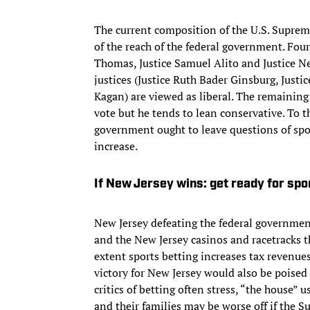
The current composition of the U.S. Supreme
of the reach of the federal government. Four 
Thomas, Justice Samuel Alito and Justice Ne
justices (Justice Ruth Bader Ginsburg, Justi
Kagan) are viewed as liberal. The remaining
vote but he tends to lean conservative. To th
government ought to leave questions of spor
increase.
If New Jersey wins: get ready for spo
New Jersey defeating the federal government
and the New Jersey casinos and racetracks th
extent sports betting increases tax revenue
victory for New Jersey would also be poise
critics of betting often stress, “the house” 
and their families may be worse off if the S