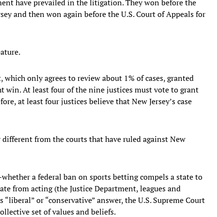
ment have prevailed in the litigation. They won before the
Jersey and then won again before the U.S. Court of Appeals for
eature.
t, which only agrees to review about 1% of cases, granted
t win. At least four of the nine justices must vote to grant
efore, at least four justices believe that New Jersey’s case
y different from the courts that have ruled against New
n—whether a federal ban on sports betting compels a state to
tate from acting (the Justice Department, leagues and
liberal” or “conservative” answer, the U.S. Supreme Court
ollective set of values and beliefs.