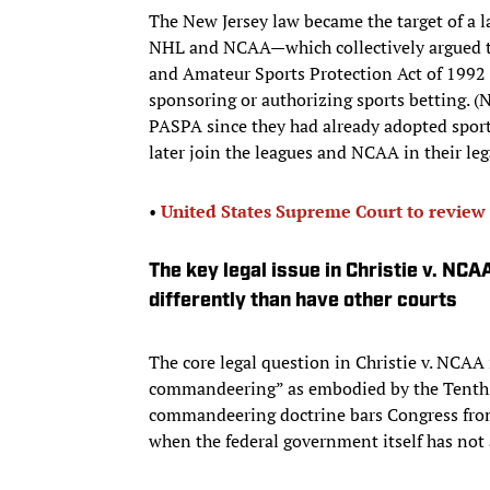
The New Jersey law became the target of a
NHL and NCAA—which collectively argued tha
and Amateur Sports Protection Act of 1992 
sponsoring or authorizing sports betting.
PASPA since they had already adopted sport
later join the leagues and NCAA in their leg
•
United States Supreme Court to review N
The key legal issue in Christie v. NC
differently than have other courts
The core legal question in Christie v. NCAA
commandeering” as embodied by the Tenth 
commandeering doctrine bars Congress from 
when the federal government itself has not