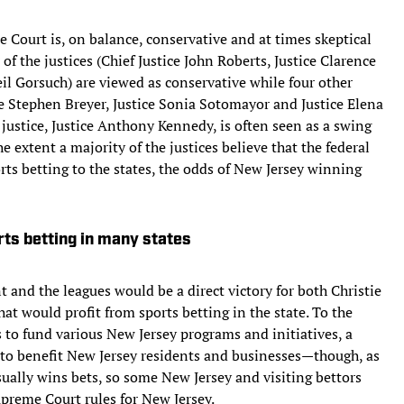
 Court is, on balance, conservative and at times skeptical
of the justices (Chief Justice John Roberts, Justice Clarence
il Gorsuch) are viewed as conservative while four other
ce Stephen Breyer, Justice Sonia Sotomayor and Justice Elena
 justice, Justice Anthony Kennedy, is often seen as a swing
e extent a majority of the justices believe that the federal
ts betting to the states, the odds of New Jersey winning
rts betting in many states
 and the leagues would be a direct victory for both Christie
at would profit from sports betting in the state. To the
s to fund various New Jersey programs and initiatives, a
d to benefit New Jersey residents and businesses—though, as
usually wins bets, so some New Jersey and visiting bettors
upreme Court rules for New Jersey.