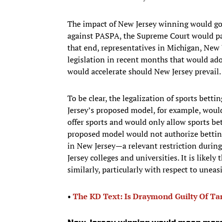
The impact of New Jersey winning would go 
against PASPA, the Supreme Court would pave
that end, representatives in Michigan, New
legislation in recent months that would ado
would accelerate should New Jersey prevail.
To be clear, the legalization of sports bett
Jersey’s proposed model, for example, woul
offer sports and would only allow sports bet
proposed model would not authorize betting
in New Jersey—a relevant restriction durin
Jersey colleges and universities. It is likel
similarly, particularly with respect to unea
•
The KD Text: Is Draymond Guilty Of T