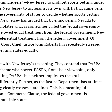
ommandeers”—New Jersey to prohibit sports betting under
 New Jersey to act against its own will. In that same vein,
he sovereignty of states to decide whether sports betting
t, New Jersey has argued that by empowering Nevada to
violates what is sometimes called the “equal sovereignty
 are owed equal treatment from the federal government. New
referential treatment from the federal government. Of
Court Chief Justice John Roberts has repeatedly stressed
eating states equally.
ee with New Jersey’s reasoning. They contend that PASPA
scheme whatsoever. PASPA, from their viewpoint, only
tting. PASPA thus neither implicates the anti-
fferently. Further, as the Justice Department has at times
 clearly crosses state lines. This is a meaningful
ion’s Commerce Clause, the federal government is
 multiple states.