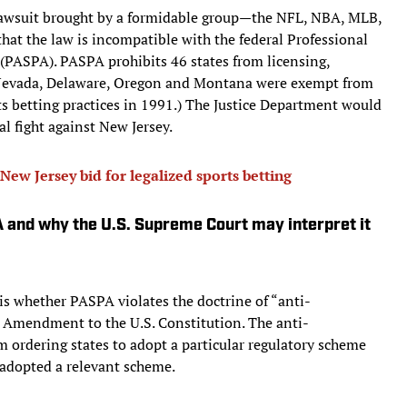
 lawsuit brought by a formidable group—the NFL, NBA, MLB,
t the law is incompatible with the federal Professional
(PASPA). PASPA prohibits 46 states from licensing,
 (Nevada, Delaware, Oregon and Montana were exempt from
s betting practices in 1991.) The Justice Department would
al fight against New Jersey.
ew Jersey bid for legalized sports betting
AA and why the U.S. Supreme Court may interpret it
 is whether PASPA violates the doctrine of “anti-
Amendment to the U.S. Constitution. The anti-
ordering states to adopt a particular regulatory scheme
 adopted a relevant scheme.