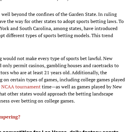
well beyond the confines of the Garden State. In ruling
 the way for other states to adopt sports betting laws. To
 York and South Carolina, among states, have introduced
pt different types of sports betting models. This trend
ing would not make every type of sports bet lawful. New
d only permit casinos, gambling houses and racetracks to
tors who are at least 21 years old. Additionally, the
 on certain types of games, including college games played
g
NCAA tournament
time—as well as games played by New
y that other states would approach the betting landscape
siness over betting on college games.
ampering?