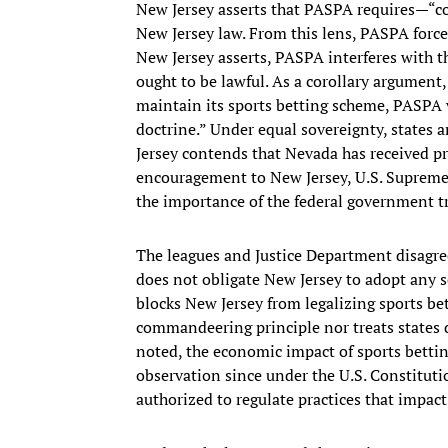
New Jersey asserts that PASPA requires—“c
New Jersey law. From this lens, PASPA forces
New Jersey asserts, PASPA interferes with t
ought to be lawful. As a corollary argumen
maintain its sports betting scheme, PASPA 
doctrine.” Under equal sovereignty, states
Jersey contends that Nevada has received p
encouragement to New Jersey, U.S. Supreme 
the importance of the federal government tr
The leagues and Justice Department disagr
does not obligate New Jersey to adopt any 
blocks New Jersey from legalizing sports be
commandeering principle nor treats states di
noted, the economic impact of sports betting
observation since under the U.S. Constitut
authorized to regulate practices that impact