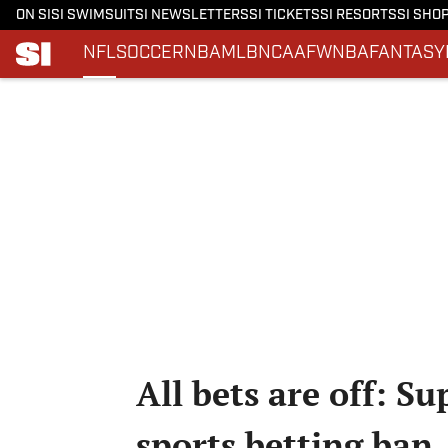
ON SI
SI SWIMSUIT
SI NEWSLETTERS
SI TICKETS
SI RESORTS
SI SHO
NFL
SOCCER
NBA
MLB
NCAAF
WNBA
FANTASY
Skip to main content
All bets are off: S
sports betting ban