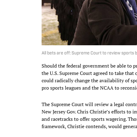
All bets are off: Supreme Court to review sports 
Should the federal government be able to pr
the U.S. Supreme Court agreed to take that
could radically change the availability of sp
pro sports leagues and the NCAA to reconsid
The Supreme Court will review a legal contr
New Jersey Gov. Chris Christie’s efforts to
and racetracks to offer sports wagering. Th
framework, Christie contends, would generate