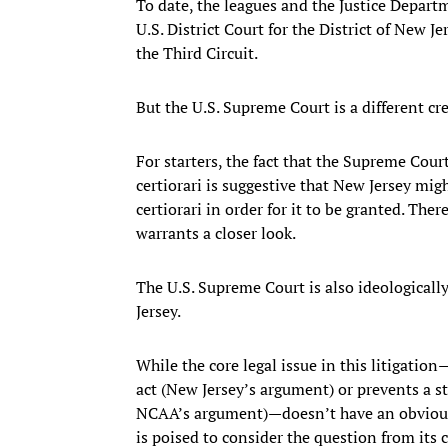
To date, the leagues and the Justice Depart
U.S. District Court for the District of New 
the Third Circuit.
But the U.S. Supreme Court is a different cr
For starters, the fact that the Supreme Cour
certiorari is suggestive that New Jersey migh
certiorari in order for it to be granted. Ther
warrants a closer look.
The U.S. Supreme Court is also ideologicall
Jersey.
While the core legal issue in this litigatio
act (New Jersey’s argument) or prevents a s
NCAA’s argument)—doesn’t have an obvious “
is poised to consider the question from its c