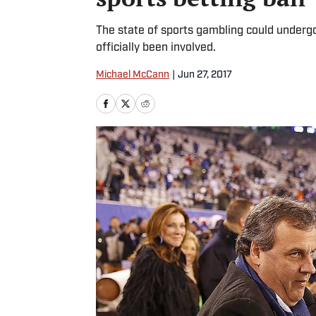
The state of sports gambling could underg
officially been involved.
Michael McCann
|
Jun 27, 2017