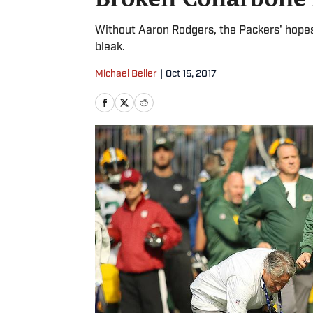
Without Aaron Rodgers, the Packers' hope
bleak.
Michael Beller
|
Oct 15, 2017