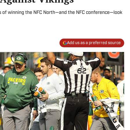
s of winning the NFC North—and the NFC conference—look
Add us as a preferred source