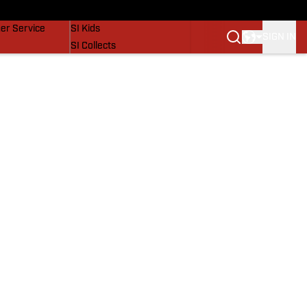
vers
SI Lifestyle
er Service
SI Kids
SIGN IN
SI Collects
SI Tickets
SI Features
Prospects by SI