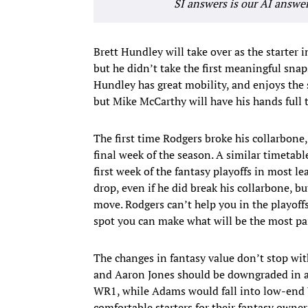
SI answers is our AI answe
Brett Hundley will take over as the starter 
but he didn’t take the first meaningful snap
Hundley has great mobility, and enjoys the
but Mike McCarthy will have his hands full t
The first time Rodgers broke his collarbone
final week of the season. A similar timetab
first week of the fantasy playoffs in most le
drop, even if he did break his collarbone, b
move. Rodgers can’t help you in the playoffs
spot you can make what will be the most pai
The changes in fantasy value don’t stop 
and Aaron Jones should be downgraded in al
WR1, while Adams would fall into low-end WR
comfortable starters for their fantasy owner