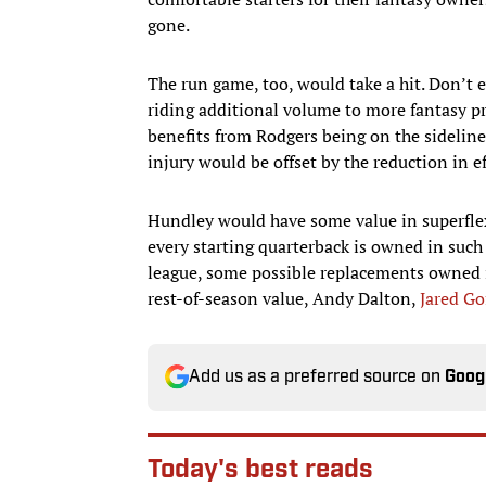
gone.
The run game, too, would take a hit. Don’t 
riding additional volume to more fantasy p
benefits from Rodgers being on the sideline
injury would be offset by the reduction in e
Hundley would have some value in superflex
every starting quarterback is owned in such
league, some possible replacements owned i
rest-of-season value, Andy Dalton,
Jared Go
Add us as a preferred source on
Goog
Today's best reads