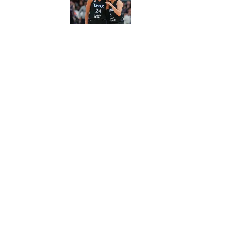
5 related articles loaded
Published
Oct 15, 2017
| Modified
Oct 15, 2017
MICHAEL BELLER
Michael Beller is SI.com's fanta
basketball and MLB. He resides
Home
/
NFL
Privacy Policy
Cookie P