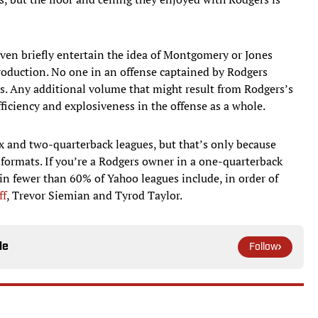
even briefly entertain the idea of Montgomery or Jones
roduction. No one in an offense captained by Rodgers
s. Any additional volume that might result from Rodgers’s
fficiency and explosiveness in the offense as a whole.
 and two-quarterback leagues, but that’s only because
 formats. If you’re a Rodgers owner in a one-quarterback
n fewer than 60% of Yahoo leagues include, in order of
ff
, Trevor Siemian and Tyrod Taylor.
le
Follow