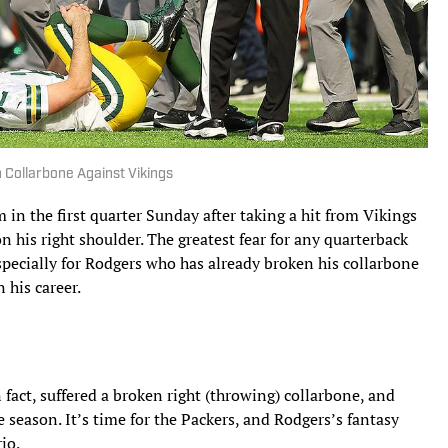
 Collarbone Against Vikings
 in the first quarter Sunday after taking a hit from Vikings
 his right shoulder. The greatest fear for any quarterback
especially for Rodgers who has already broken his collarbone
 his career.
fact, suffered a broken right (throwing) collarbone, and
e season. It’s time for the Packers, and Rodgers’s fantasy
io.