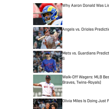
Why Aaron Donald Was Lis
Published by on Invalid Date
Angels vs. Orioles Predict
Published by on Invalid Date
Mets vs. Guardians Predict
6
Published by on Invalid Date
Walk-Off Wagers: MLB Best
Braves, Twins-Royals)
Published by on Invalid Date
Olivia Miles Is Doing Just
Published by on Invalid Date