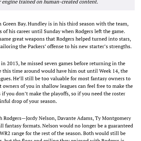
r engine trained on human-created content.
in Green Bay. Hundley is in his third season with the team,
s of his career until Sunday when Rodgers left the game.
 same great weapons that Rodgers helped turned into stars,
ailoring the Packers’ offense to his new starter’s strengths.
, in 2013, he missed seven games before returning in the
le this time around would have him out until Week 14, the
agues. He’ll still be too valuable for most fantasy owners to
ut owners of you in shallow leagues can feel free to make the
 if you don’t make the playoffs, so if you need the roster
nful drop of your season.
with Rodgers—Jordy Nelson, Davante Adams, Ty Montgomery
l fantasy formats. Nelson would no longer be a guaranteed
2 range for the rest of the season. Both would still be
s, but the floor and ceiling they enjoyed with Rodgers is