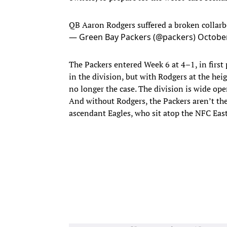
QB Aaron Rodgers suffered a broken collarbo
— Green Bay Packers (@packers)
October
The Packers entered Week 6 at 4–1, in first 
in the division, but with Rodgers at the heig
no longer the case. The division is wide op
And without Rodgers, the Packers aren’t th
ascendant Eagles, who sit atop the NFC East