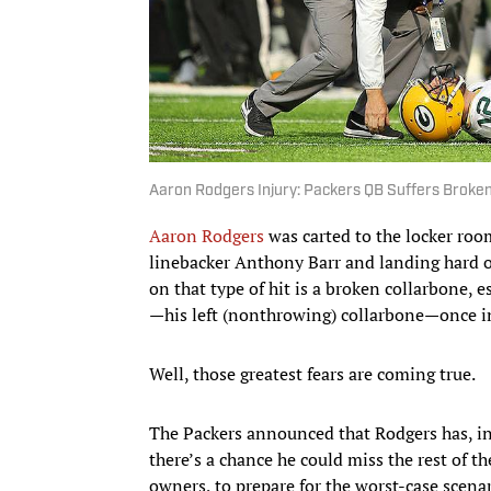
Aaron Rodgers Injury: Packers QB Suffers Broken
Aaron Rodgers
was carted to the locker room
linebacker Anthony Barr and landing hard on
on that type of hit is a broken collarbone, 
—his left (nonthrowing) collarbone—once in
Well, those greatest fears are coming true.
The Packers announced that Rodgers has, in 
there’s a chance he could miss the rest of th
owners, to prepare for the worst-case scenar