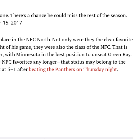
ne. There's a chance he could miss the rest of the season.
 15, 2017
place in the NFC North. Not only were they the clear favorite
ht of his game, they were also the class of the NFC. That is
en, with Minnesota in the best position to unseat Green Bay.
e NFC favorites any longer—that status may belong to the
 at 5–1 after
beating the Panthers on Thursday night
.