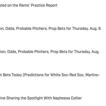
ted on the Rams’ Practice Report
ion, Odds, Probable Pitchers, Prop Bets for Thursday, Aug. 6
ion, Odds, Probable Pitchers, Prop Bets for Thursday, Aug.
 Bets Today (Predictions for White Sox-Red Sox, Marlins-
 Fine Sharing the Spotlight With Napheesa Collier